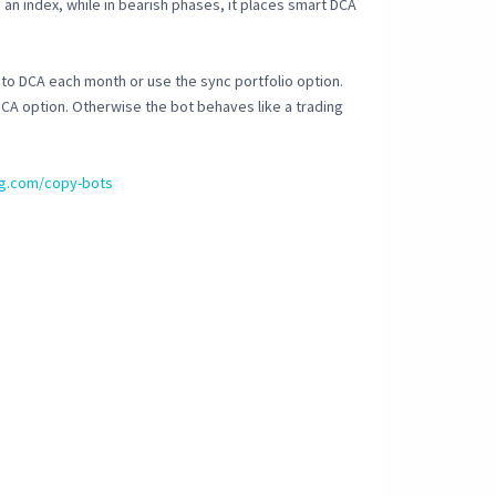
e an index, while in bearish phases, it places smart DCA
to DCA each month or use the sync portfolio option.
DCA option. Otherwise the bot behaves like a trading
ing.com/copy-bots