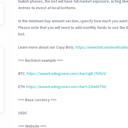
bullish phases, the bot will have full market exposure, acting lik
entries to invest at local bottoms.
In the minimum buy amount section, specify how much you want 
Please note that you will need to add monthly funds to use the 
bot.
Learn more about our Copy Bots:
https://www.bitcoindeviltrad
=== Backtest example ===
BTC:
https://www.tradingview.com/chart/gBJ7H9zV/
ETH:
https://www.tradingview.com/chart/2ShkkFFM/
=== Base currency ===
USDC
=== Website ===