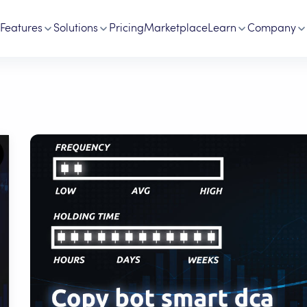
Features
Solutions
Pricing
Marketplace
Learn
Company