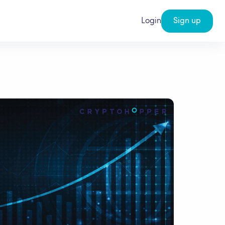
Login
Sign up