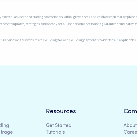
 external advisors and trading professionals. Although we check and validate each marketplace sel
f these templates, strategies and/or copy bots. Past performance is not a guarantee or indicative fo
* All prices on this website are excluding VAT and excluding payment provider fees (if applicable).
Resources
Com
ding
Get Started
About
itrage
Tutorials
Caree