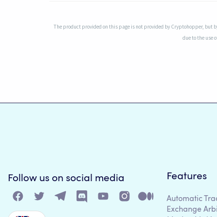
The product provided on this page is not provided by Cryptohopper, but by
due to the use o
Features
Follow us on social media
Automatic Tra
Exchange Arb