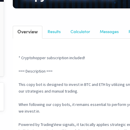
Overview
Results
Calculator
Messages
* Cryptohopper subscription included!
=== Description ===
This copy bot is designed to invest in BTC and ETH by utilizing s
our strategies and manual trading.
When following our copy bots, it remains essential to perform 
we invest in.
Powered by TradingView signals, it tactically applies strategic 