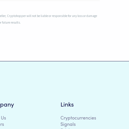
ler, Cryptohopper will not be liable or responsible for any loss or damage
r future results.
pany
Links
 Us
Cryptocurrencies
rs
Signals