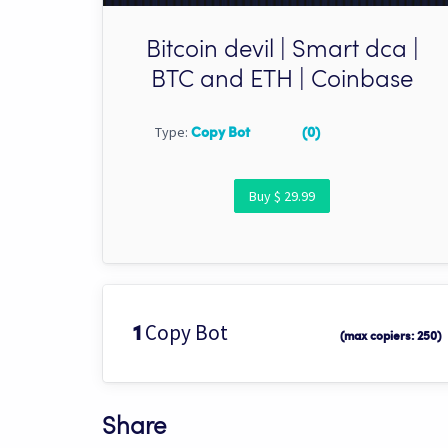
Bitcoin devil | Smart dca |
BTC and ETH | Coinbase
Type:
Copy Bot
(0)
Buy $ 29.99
Copy Bot
1
(max copiers: 250)
Share