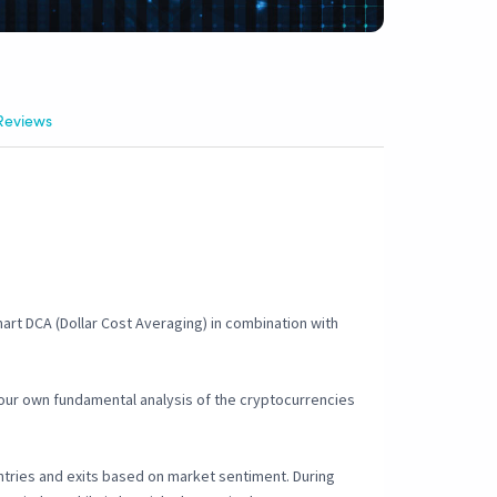
Reviews
mart DCA (Dollar Cost Averaging) in combination with
your own fundamental analysis of the cryptocurrencies
entries and exits based on market sentiment. During