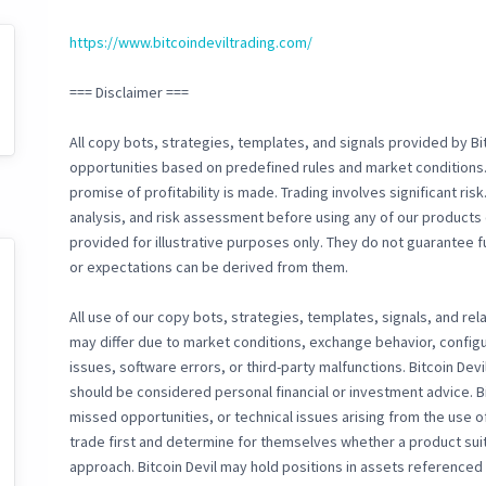
https://www.bitcoindeviltrading.com/
=== Disclaimer ===
All copy bots, strategies, templates, and signals provided by Bit
opportunities based on predefined rules and market conditions.
promise of profitability is made. Trading involves significant ri
analysis, and risk assessment before using any of our products 
provided for illustrative purposes only. They do not guarantee f
or expectations can be derived from them.
All use of our copy bots, strategies, templates, signals, and rela
may differ due to market conditions, exchange behavior, configu
issues, software errors, or third-party malfunctions. Bitcoin Devi
should be considered personal financial or investment advice. Bi
missed opportunities, or technical issues arising from the use 
trade first and determine for themselves whether a product suit
approach. Bitcoin Devil may hold positions in assets referenced b