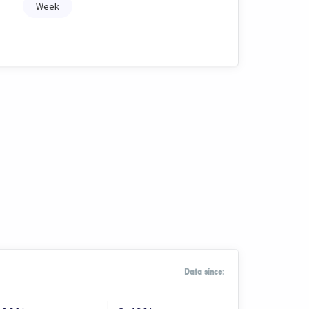
Week
Data since: