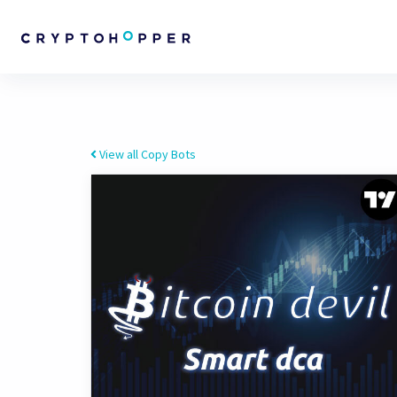
View all Copy Bots