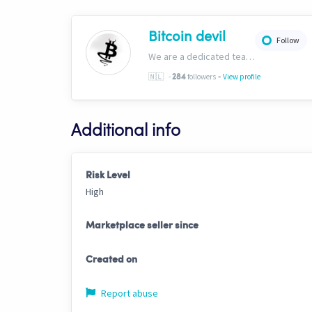
Bitcoin devil
Follow
We are a dedicated team creating strategies, copy bots, templates, signals and guides for every market scenario, For more information see our website & discord. bitcoindevil.org https://discord.gg/PpnP3PxcYx
-
🇳🇱
-
followers
View profile
284
Additional info
Risk Level
High
Marketplace seller since
Created on
Report abuse