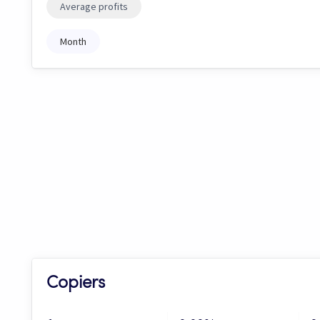
Average profits
Month
Copiers