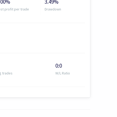
.00%
3.49%
st profit per trade
Drawdown
0:0
g trades
W/L Ratio