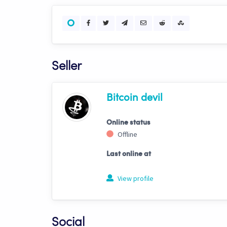
Seller
Bitcoin devil
Online status
Offline
Last online at
View profile
Social