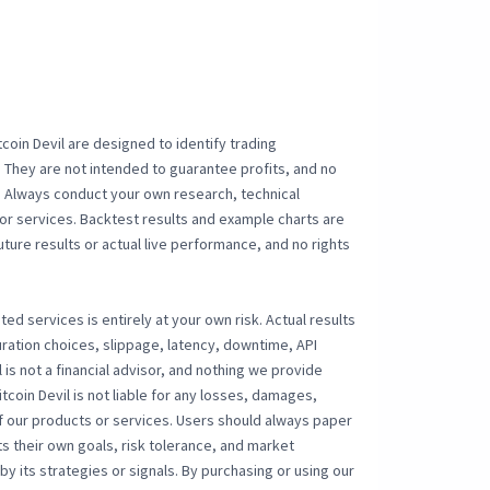
coin Devil are designed to identify trading
 They are not intended to guarantee profits, and no
sk. Always conduct your own research, technical
or services. Backtest results and example charts are
uture results or actual live performance, and no rights
ted services is entirely at your own risk. Actual results
ration choices, slippage, latency, downtime, API
l is not a financial advisor, and nothing we provide
tcoin Devil is not liable for any losses, damages,
of our products or services. Users should always paper
s their own goals, risk tolerance, and market
y its strategies or signals. By purchasing or using our