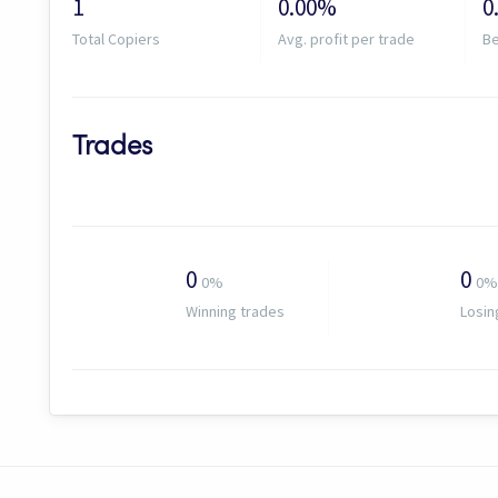
1
0.00%
0
Total Copiers
Avg. profit per trade
Be
Trades
0
0
0%
0%
Winning trades
Losin