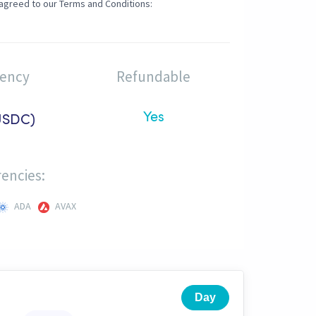
agreed to our Terms and Conditions:
rency
Refundable
Yes
USDC)
encies:
ADA
AVAX
Day