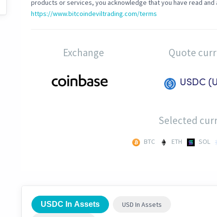
products or services, you acknowledge that you have read and 
https://www.bitcoindeviltrading.com/terms
Exchange
Quote cur
USDC (
Selected curr
BTC
ETH
SOL
USDC In Assets
USD In Assets