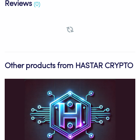
Reviews
(0)
Other products from HASTAR CRYPTO