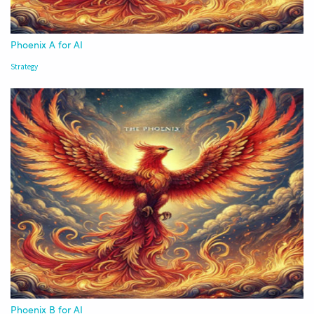
Phoenix A for AI
Strategy
Phoenix B for AI