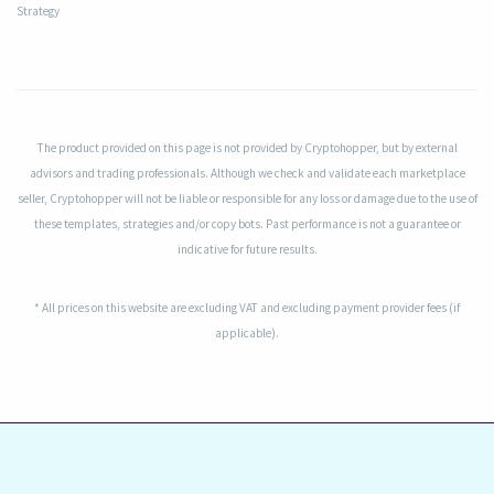
Strategy
The product provided on this page is not provided by Cryptohopper, but by external
advisors and trading professionals. Although we check and validate each marketplace
seller, Cryptohopper will not be liable or responsible for any loss or damage due to the use of
these templates, strategies and/or copy bots. Past performance is not a guarantee or
indicative for future results.
* All prices on this website are excluding VAT and excluding payment provider fees (if
applicable).