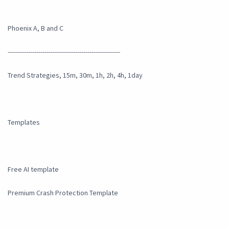
Phoenix A, B and C
-------------------------------------------------------
Trend Strategies, 15m, 30m, 1h, 2h, 4h, 1day
Templates
Free AI template
Premium Crash Protection Template