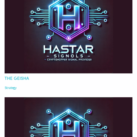
THE GEISHA
Strategy