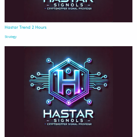
Hastar Trend 2 Hours
Strategy