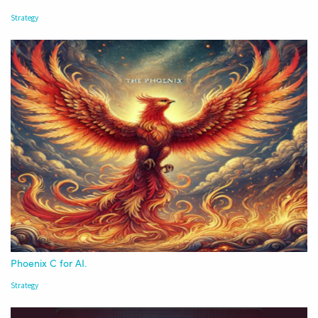
Strategy
Phoenix C for AI.
Strategy