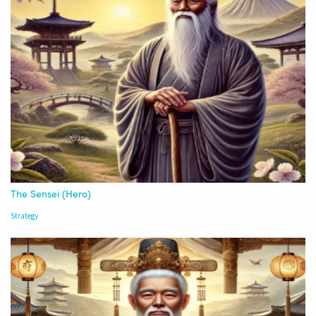
The Sensei (Hero)
Strategy