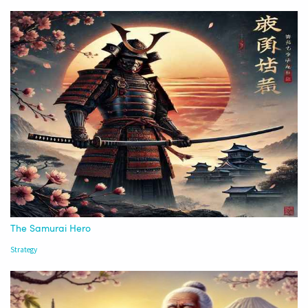
The Samurai Hero
Strategy