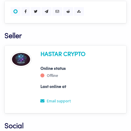
Seller
HASTAR CRYPTO
Online status
Offline
Last online at
Email support
Social