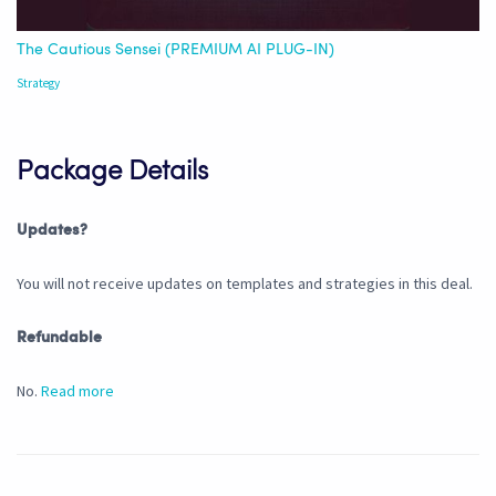
The Cautious Sensei (PREMIUM AI PLUG-IN)
Strategy
Package Details
Updates?
You will not receive updates on templates and strategies in this deal.
Refundable
No.
Read more