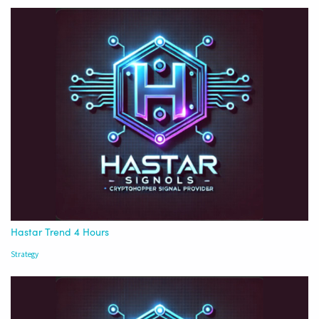
Hastar Trend 4 Hours
Strategy