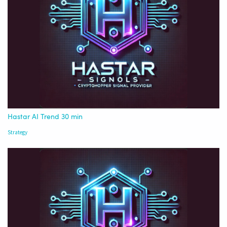
Hastar AI Trend 30 min
Strategy