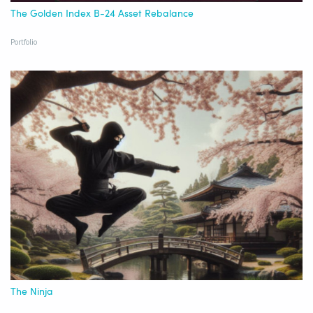
The Golden Index B-24 Asset Rebalance
Portfolio
The Ninja