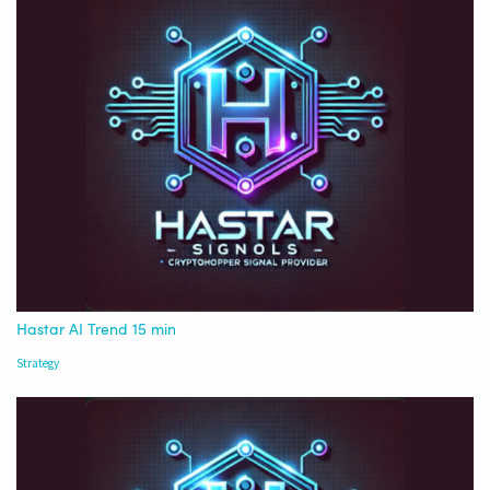
Hastar AI Trend 15 min
Strategy