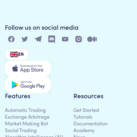
Follow us on social media
EN
Features
Resources
Automatic Trading
Get Started
Exchange Arbitrage
Tutorials
Market Making Bot
Documentation
Social Trading
Academy