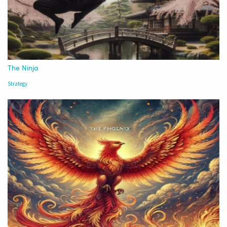
The Ninja
Strategy