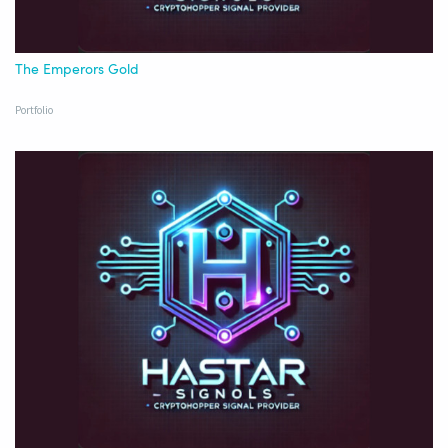
The Emperors Gold
Portfolio