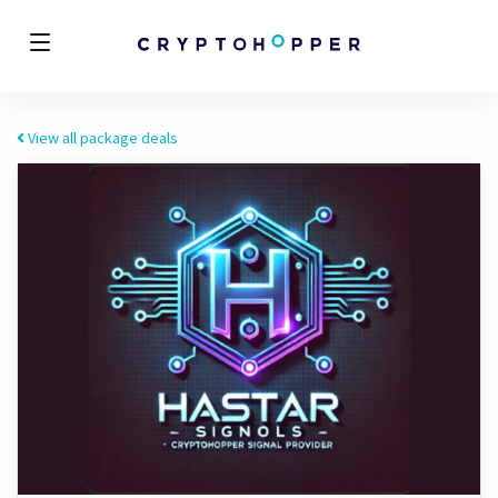
View all package deals