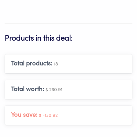
Products in this deal:
Total products:
18
Total worth:
$ 230.91
You save:
$ -130.92