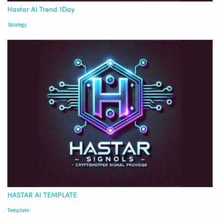
Hastar AI Trend 1Day
Strategy
HASTAR AI TEMPLATE
Template