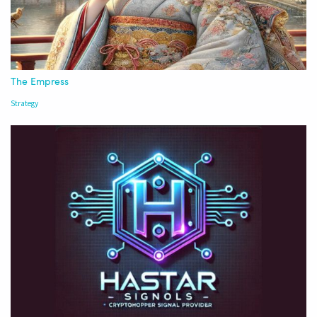
The Empress
Strategy