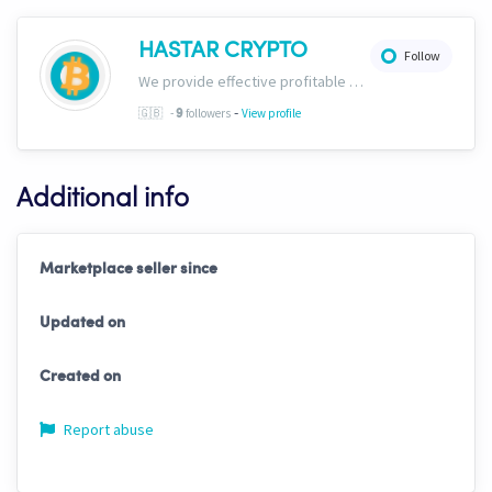
HASTAR CRYPTO
Follow
We provide effective profitable signals and strategies
-
🇬🇧
-
followers
View profile
9
Additional info
Marketplace seller since
Updated on
Created on
Report abuse