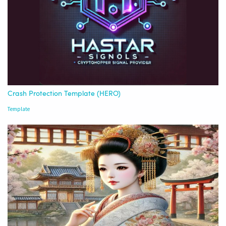
Crash Protection Template (HERO)
Template