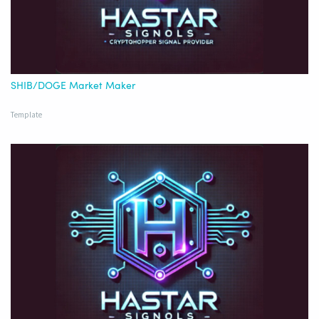
SHIB/DOGE Market Maker
Template