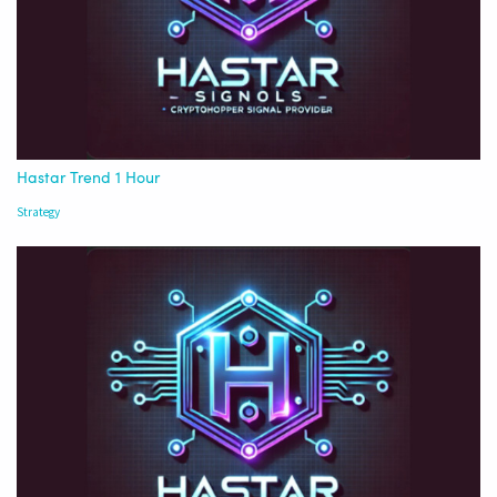
Hastar Trend 1 Hour
Strategy