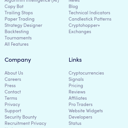
Algorithm Intelligence (AI)
News
Copy Bot
Blog
Trailing Stops
Technical Indicators
Paper Trading
Candlestick Patterns
Strategy Designer
Cryptohopper+
Backtesting
Exchanges
Tournaments
All Features
Company
Links
About Us
Cryptocurrencies
Careers
Signals
Press
Pricing
Contact
Reviews
Terms
Affiliates
Privacy
Pro Traders
Support
Website Widgets
Security Bounty
Developers
Recruitment Privacy
Status