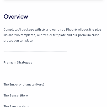
Overview
Complete AI package with six and our three Phoenix AI boosting plug-
ins and two templates, our free AI template and our premium crash
protection template
------------------------------------------------------------------
Premium Strategies
The Emperor Ultimate (Hero)
The Sensei (Hero
The Samurai Hero