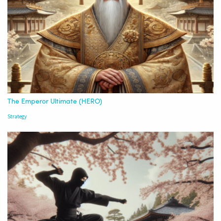
The Emperor Ultimate (HERO)
Strategy