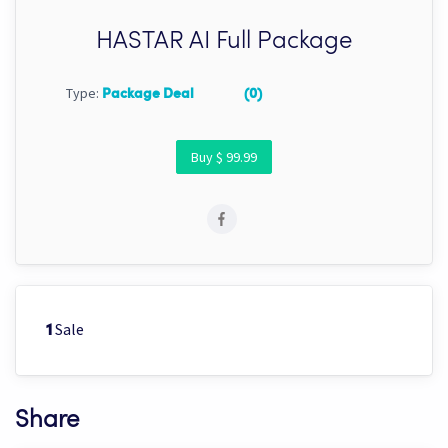
HASTAR AI Full Package
Type:
Package Deal
(0)
Buy $ 99.99
Sale
1
Share