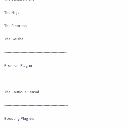
The Ninja
The Empress
The Geisha
------------------------------------------------------
Premium Plug-in
The Cautious Sensai
-------------------------------------------------------
Boosting Plug-ins