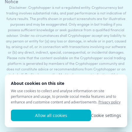
Notice
Disclaimer: Cryptohopper is not a regulated entity. Cryptocurrency bot
trading involves substantial risks, and past performance is not indicative of
future results. The profits shown in product screenshots are for illustrative
purposes and may be exaggerated. Only engage in bot trading if you
possess sufficient knowledge or seek guidance from a qualified financial
advisor. Under no circumstances shall Cryptohopper accept any liability to
any person or entity for (a) any loss or damage, in whole or in part, caused
by, arising out of, or in connection with transactions involving our software
or (b) any direct, indirect, special, consequential, or incidental damages.
Please note that the content available on the Cryptohopper social trading
platform is generated by members of the Cryptohopper community and
does not constitute advice or recommendations from Cryptohopper or on
its behalf. Profits shown on the Markteplace are not indicative of future
results. By using Cryptohopper's services, you acknowledge and accept the
inherent risks involved in cryptocurrency trading and agree to hold
Cryptohopper harmless from any liabilities or losses incurred. It is essential
to review and understand our Terms of Service and Risk Disclosure Policy
before using our software or engaging in any trading activities. Please
consult legal and financial professionals for personalized advice based on
your specific circumstances.