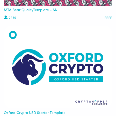
MTA Bear QualityTemplate - SN
2879
FREE
Oxford Crypto USD Starter Template