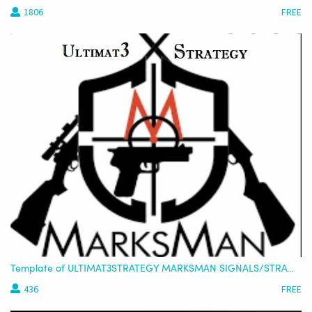
1806
FREE
Template of ULTIMAT3STRATEGY MARKSMAN SIGNALS/STRATEGY - USDT (STRATEGY ONLY OR COMBINED)
436
FREE