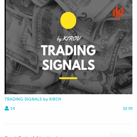
TRADING SIGNALS by KIROV
54
$8.99