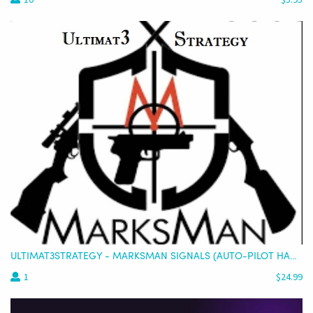
ULTIMAT3STRATEGY - MARKSMAN SIGNALS (AUTO-PILOT HANDS OFF TRADING SIGNALS)
1
$24.99