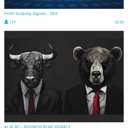
Profit Scalping Signals - DEX
137
$5.00
AL3X 8D - BUSINE$$ BEAR SIGNALS