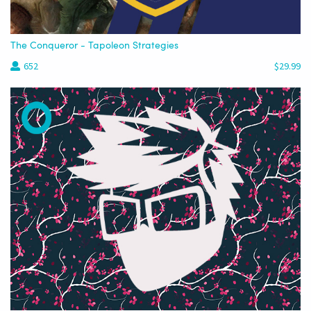
The Conqueror - Tapoleon Strategies
652
$29.99