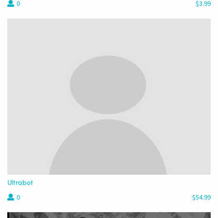
0
$3.99
Ultrabot
0
$54.99