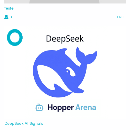
teste
3
FREE
DeepSeek AI Signals