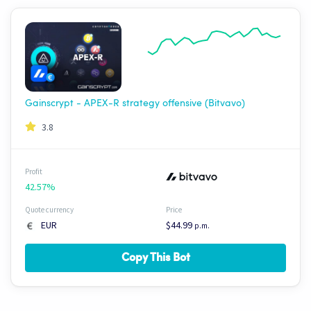
Gainscrypt - APEX-R strategy offensive (Bitvavo)
3.8
Profit
42.57%
Quote currency
Price
EUR
$44.99
p.m.
Copy This Bot