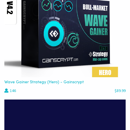
Wave Gainer Strategy (Hero) - Gainscrypt
146
$89.99