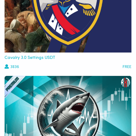
Cavalry 3.0 Settings USDT
3836
FREE