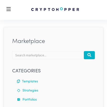
Marketplace
Search
Search
marketplace
CATEGORIES
Templates
Strategies
Portfolios