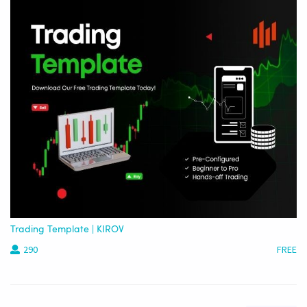
Trading Template | KIROV
290
FREE