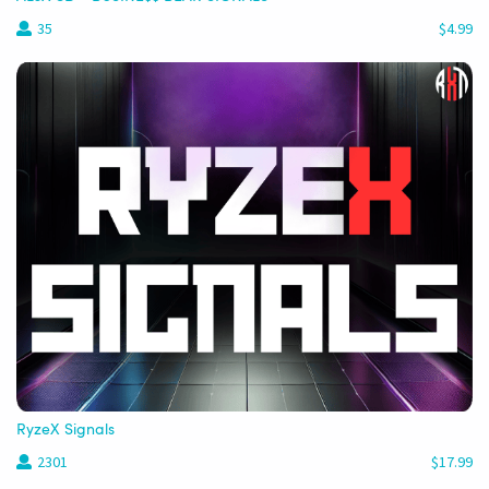
35
$4.99
RyzeX Signals
2301
$17.99