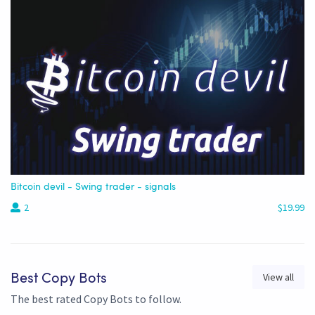
Bitcoin devil - Swing trader - signals
2
$19.99
View all
Best Copy Bots
The best rated Copy Bots to follow.