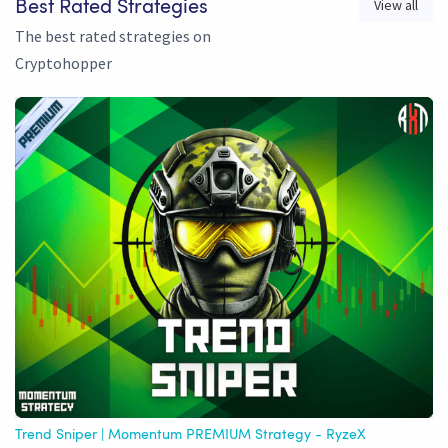
View all
Best Rated Strategies
The best rated strategies on
Cryptohopper
Trend Sniper | Momentum PREMIUM Strategy - RyzeX