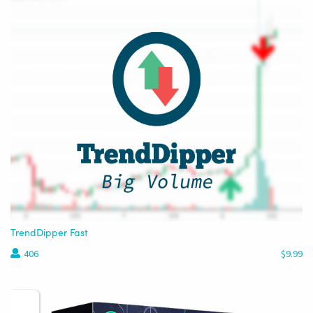
TrendDipper Fast
406
$9.99