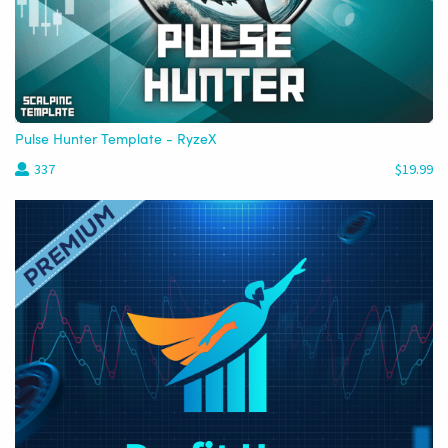
Pulse Hunter Template - RyzeX
337
$19.99