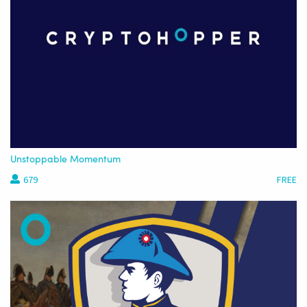
Unstoppable Momentum
679
FREE