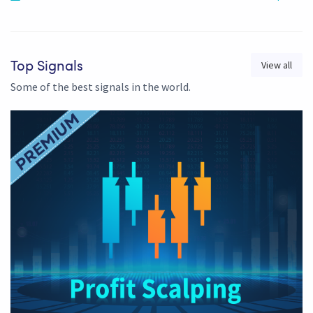
View all
Top Signals
Some of the best signals in the world.