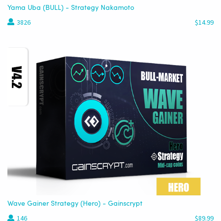
Yama Uba (BULL) - Strategy Nakamoto
3826
$14.99
Wave Gainer Strategy (Hero) - Gainscrypt
146
$89.99