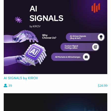
AI SIGNALS by KIROV
39
$26.99