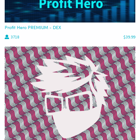
Profit Hero PREMIUM - DEX
3718
$39.99