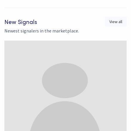
View all
New Signals
Newest signalers in the marketplace.