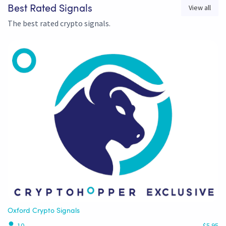
View all
Best Rated Signals
The best rated crypto signals.
Oxford Crypto Signals
10
$5.95