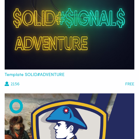
Template SOLID#ADVENTURE
2156
FREE