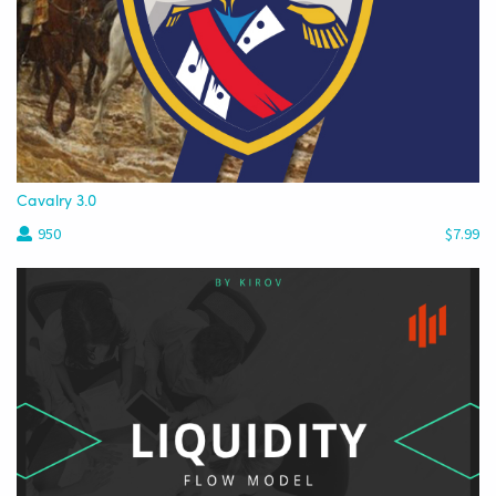
Cavalry 3.0
950
$7.99