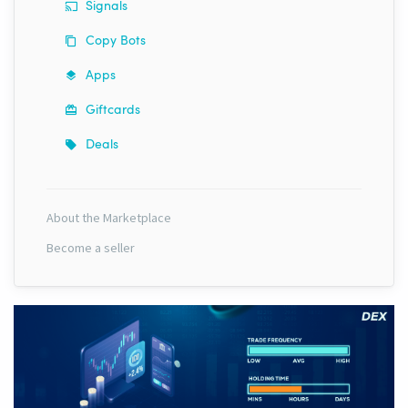
Signals
Copy Bots
Apps
Giftcards
Deals
About the Marketplace
Become a seller