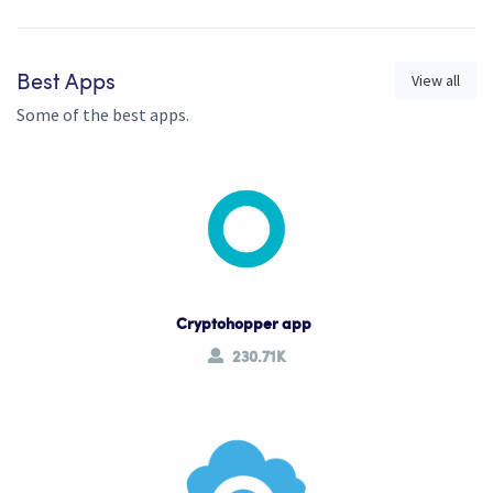
View all
Best Apps
Some of the best apps.
Cryptohopper app
230.71K