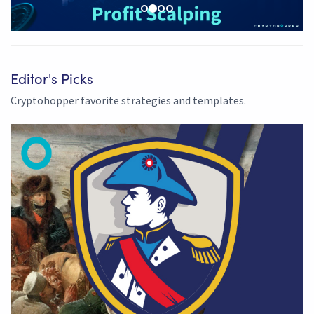
Editor's Picks
Cryptohopper favorite strategies and templates.