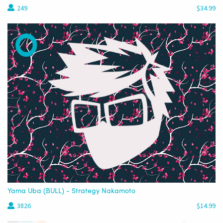
249
$34.99
Yama Uba (BULL) - Strategy Nakamoto
3826
$14.99