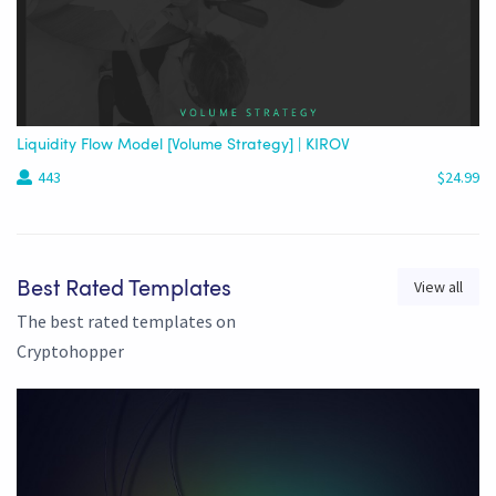
Liquidity Flow Model [Volume Strategy] | KIROV
443
$24.99
View all
Best Rated Templates
The best rated templates on
Cryptohopper