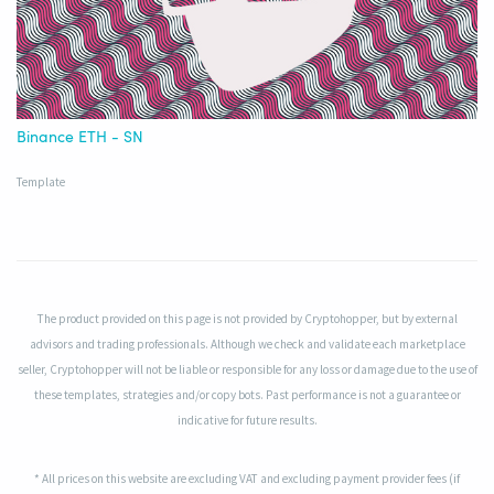
Binance ETH - SN
Template
The product provided on this page is not provided by Cryptohopper, but by external
advisors and trading professionals. Although we check and validate each marketplace
seller, Cryptohopper will not be liable or responsible for any loss or damage due to the use of
these templates, strategies and/or copy bots. Past performance is not a guarantee or
indicative for future results.
* All prices on this website are excluding VAT and excluding payment provider fees (if