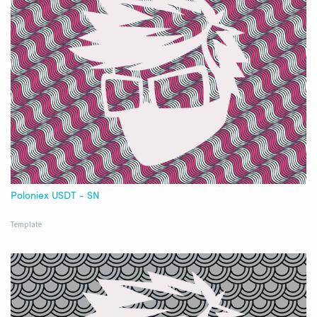
Poloniex USDT - SN
Template