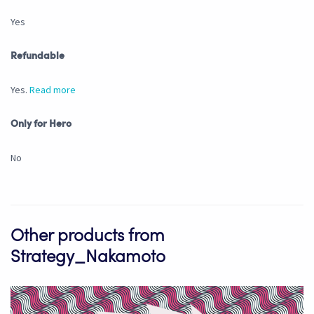
Yes
Refundable
Yes.
Read more
Only for Hero
No
Other products from
Strategy_Nakamoto