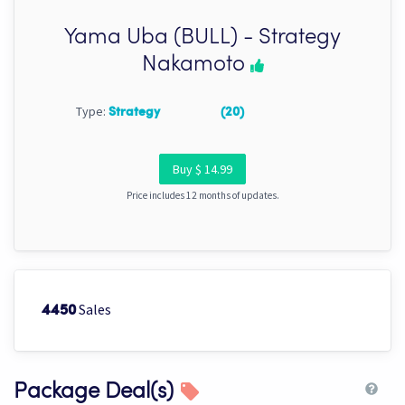
Yama Uba (BULL) - Strategy
Nakamoto
Type:
Strategy
(20)
Buy $ 14.99
Price includes 12 months of updates.
Sales
4450
Package Deal(s)