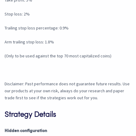
Take profit: 5%
Stop loss: 2%
Trailing stop loss percentage: 0.9%
Arm trailing stop loss: 1.8%
(Only to be used against the top 70 most capitalized coins)
Disclaimer: Past performance does not guarantee future results. Use
our products at your own risk, always do your research and paper
trade first to see if the strategies work out for you.
Strategy Details
Hidden configuration