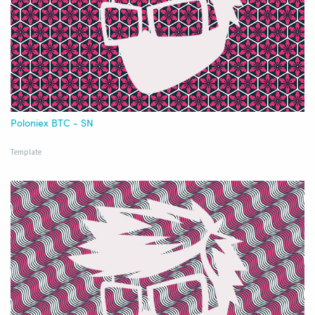
Poloniex BTC - SN
Template