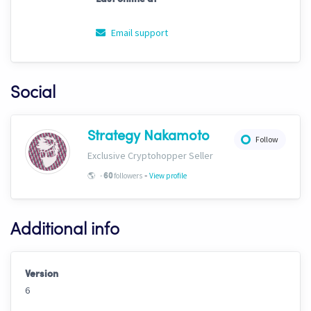
Email support
Social
Strategy Nakamoto
Follow
Exclusive Cryptohopper Seller
-
🌎
-
followers
View profile
60
Additional info
Version
6