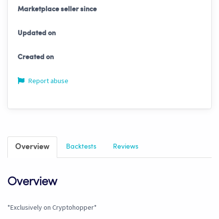
Marketplace seller since
Updated on
Created on
Report abuse
Overview
Backtests
Reviews
Overview
*Exclusively on Cryptohopper*