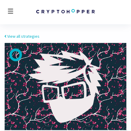
View all strategies