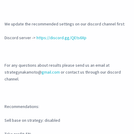
We update the recommended settings on our discord channel first:
Discord server ->
https://discord.gg/QEts6Xp
For any questions about results please send us an email at
strategynakamoto@
gmail.com
or contact us through our discord
channel.
Recommendations:
Sell base on strategy: disabled