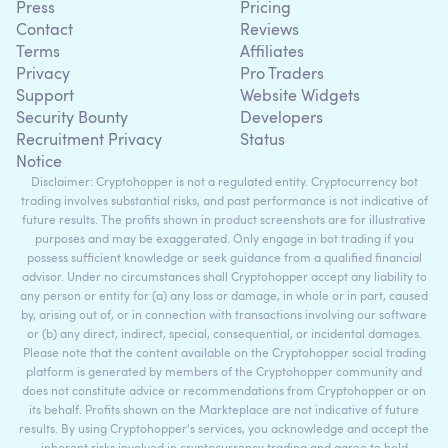
Press
Pricing
Contact
Reviews
Terms
Affiliates
Privacy
Pro Traders
Support
Website Widgets
Security Bounty
Developers
Recruitment Privacy
Status
Notice
Disclaimer: Cryptohopper is not a regulated entity. Cryptocurrency bot
trading involves substantial risks, and past performance is not indicative of
future results. The profits shown in product screenshots are for illustrative
purposes and may be exaggerated. Only engage in bot trading if you
possess sufficient knowledge or seek guidance from a qualified financial
advisor. Under no circumstances shall Cryptohopper accept any liability to
any person or entity for (a) any loss or damage, in whole or in part, caused
by, arising out of, or in connection with transactions involving our software
or (b) any direct, indirect, special, consequential, or incidental damages.
Please note that the content available on the Cryptohopper social trading
platform is generated by members of the Cryptohopper community and
does not constitute advice or recommendations from Cryptohopper or on
its behalf. Profits shown on the Markteplace are not indicative of future
results. By using Cryptohopper's services, you acknowledge and accept the