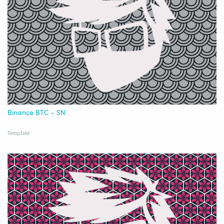
Binance BTC - SN
Template