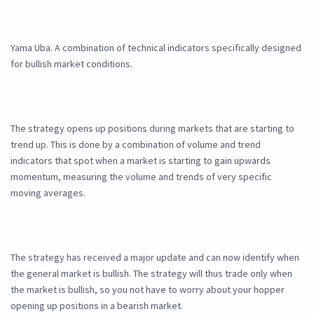
Yama Uba. A combination of technical indicators specifically designed
for bullish market conditions.
The strategy opens up positions during markets that are starting to
trend up. This is done by a combination of volume and trend
indicators that spot when a market is starting to gain upwards
momentum, measuring the volume and trends of very specific
moving averages.
The strategy has received a major update and can now identify when
the general market is bullish. The strategy will thus trade only when
the market is bullish, so you not have to worry about your hopper
opening up positions in a bearish market.