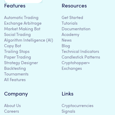
Features
Resources
Automatic Trading
Get Started
Exchange Arbitrage
Tutorials
Market Making Bot
Documentation
Social Trading
Academy
Algorithm Intelligence (AI)
News
Copy Bot
Blog
Trailing Stops
Technical Indicators
Paper Trading
Candlestick Patterns
Strategy Designer
Cryptohopper+
Backtesting
Exchanges
Tournaments
All Features
Company
Links
About Us
Cryptocurrencies
Careers
Signals