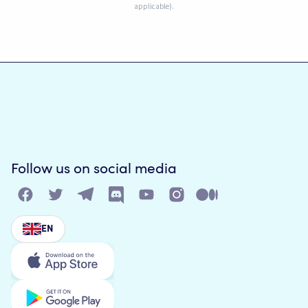
applicable).
Follow us on social media
EN