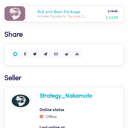
$ 74.96
Bull and Bear Package
$ 54.99
Includes 5 products.
You save: $ -19.97
Share
Seller
Strategy_Nakamoto
Online status
Offline
Last online at