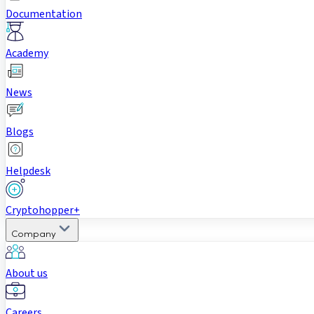
Documentation
Academy
News
Blogs
Helpdesk
Cryptohopper+
Company
About us
Careers