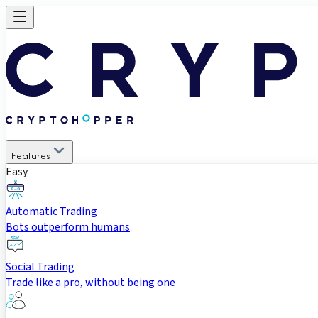
Features
Easy
Automatic Trading
Bots outperform humans
Social Trading
Trade like a pro, without being one