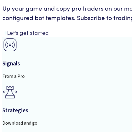
Up your game and copy pro traders on our mar
configured bot templates. Subscribe to trading 
Let’s get started
Signals
From a Pro
Strategies
Download and go