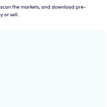
o scan the markets, and download pre-
 or sell.