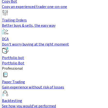
Copy Bot
Copy an experienced trader one-on-one
Trailing Orders
Better buys & sells, the easy way
DCA
Don't worry buying at the right moment
Portfolio bot
Portfolio Bot
Professional
Paper Trading
Gain experience without risk of losses
Backtesting
See how you would've performed