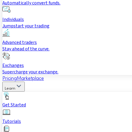
Automatically convert funds.
Individuals
Jumpstart your trading
Advanced traders
Stay ahead of the curve.
Exchanges
Supercharge your exchange.
Pricing
Marketplace
Learn
Get Started
Tutorials