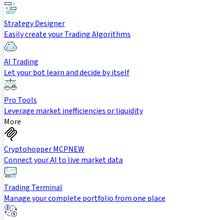
Strategy Designer
Easily create your Trading Algorithms
AI Trading
Let your bot learn and decide by itself
Pro Tools
Leverage market inefficiencies or liquidity
More
Cryptohopper MCP
NEW
Connect your AI to live market data
Trading Terminal
Manage your complete portfolio from one place