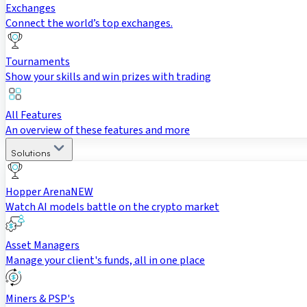
Exchanges
Connect the world’s top exchanges.
Tournaments
Show your skills and win prizes with trading
All Features
An overview of these features and more
Solutions
Hopper Arena
NEW
Watch AI models battle on the crypto market
Asset Managers
Manage your client's funds, all in one place
Miners & PSP's