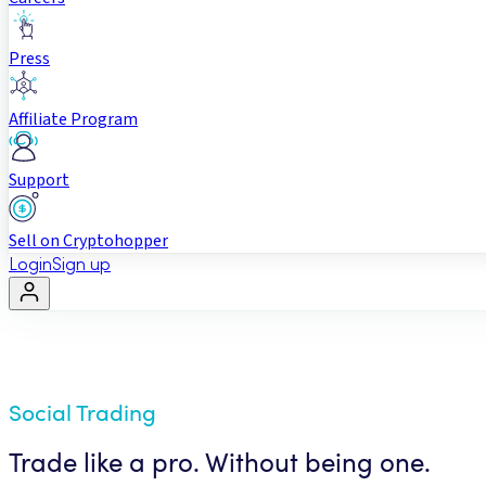
Press
Affiliate Program
Support
Sell on Cryptohopper
Login
Sign up
Social Trading
Trade like a pro. Without being one.