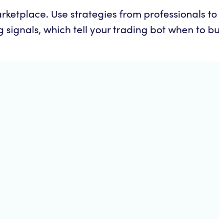
ketplace. Use strategies from professionals t
signals, which tell your trading bot when to buy