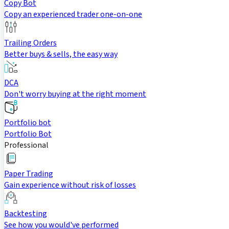
Copy Bot
Copy an experienced trader one-on-one
Trailing Orders
Better buys & sells, the easy way
DCA
Don't worry buying at the right moment
Portfolio bot
Portfolio Bot
Professional
Paper Trading
Gain experience without risk of losses
Backtesting
See how you would've performed