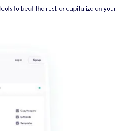
ols to beat the rest, or capitalize on your