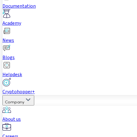
Documentation
Academy
News
Blogs
Helpdesk
Cryptohopper+
Company
About us
Careers