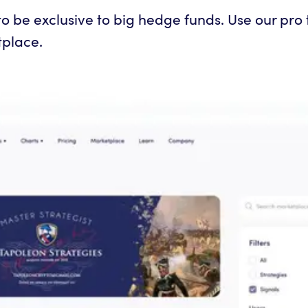
 be exclusive to big hedge funds. Use our pro to
tplace.