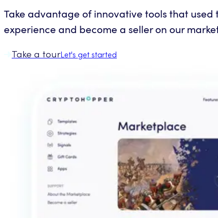
Take advantage of innovative tools that used to
experience and become a seller on our marke
Take a tour
Let's get started