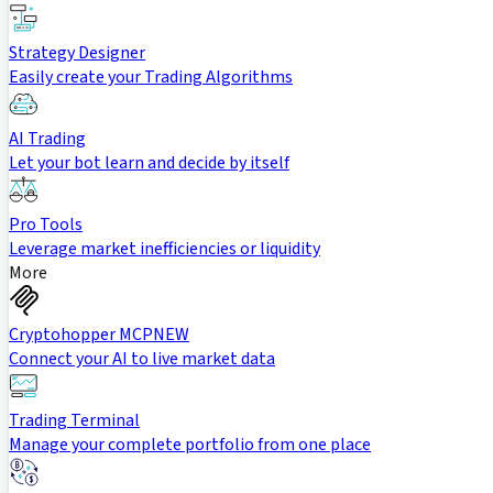
Strategy Designer
Easily create your Trading Algorithms
AI Trading
Let your bot learn and decide by itself
Pro Tools
Leverage market inefficiencies or liquidity
More
Cryptohopper MCP
NEW
Connect your AI to live market data
Trading Terminal
Manage your complete portfolio from one place