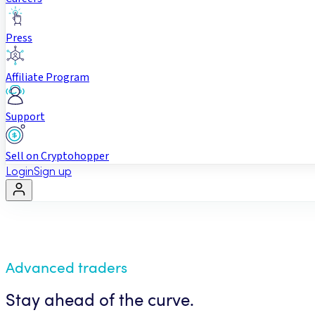
Press
Affiliate Program
Support
Sell on Cryptohopper
Login
Sign up
Advanced traders
Stay ahead of the curve.