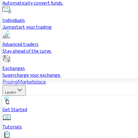
Automatically convert funds.
Individuals
Jumpstart your trading
Advanced traders
Stay ahead of the curve.
Exchanges
Supercharge your exchange.
Pricing
Marketplace
Learn
Get Started
Tutorials