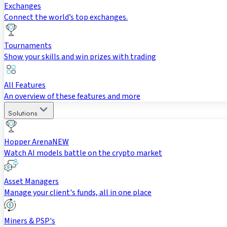
Exchanges
Connect the world’s top exchanges.
Tournaments
Show your skills and win prizes with trading
All Features
An overview of these features and more
Solutions
Hopper Arena
NEW
Watch AI models battle on the crypto market
Asset Managers
Manage your client's funds, all in one place
Miners & PSP's