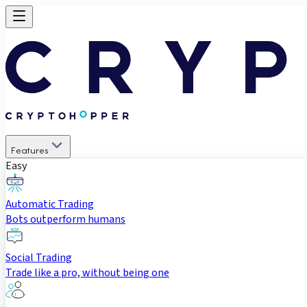
Features
Easy
Automatic Trading
Bots outperform humans
Social Trading
Trade like a pro, without being one