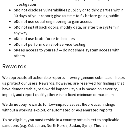
investigation
o
Do not disclose vulnerabilities publicly or to third parties within
30 days of your report; give us time to fix before going public
o
Do not use social engineering to gain access
o
Do not install back doors, modify data, or alter the system in
any way
o
Do not use brute force techniques
o
Do not perform denial-of-service testing
o
Keep access to yourself — do not share system access with
others
Rewards
We appreciate all actionable reports — every genuine submission helps
us protect our users. Rewards, however, are reserved for findings that
have demonstrable, real-world impact. Payout is based on severity,
impact, and report quality; there is no fixed minimum or maximum.
We do not pay rewards for low-impact issues, theoretical findings
without a working exploit, or automated or AI-generated reports.
To be eligible, you must reside in a country not subject to applicable
sanctions (e.g. Cuba, Iran, North Korea, Sudan, Syria). This is a