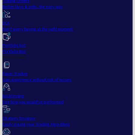
Trailing Orders
Better buys & sells, the easy way
DCA
Don't worry buying at the right moment
Portfolio bot
Portfolio Bot
Professional
Paper Trading
Gain experience without risk of losses
Backtesting
See how you would've performed
Strategy Designer
Easily create your Trading Algorithms