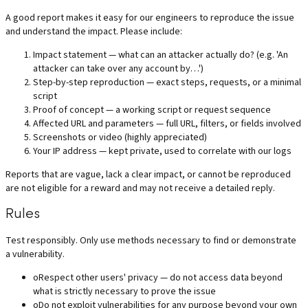
A good report makes it easy for our engineers to reproduce the issue
and understand the impact. Please include:
Impact statement — what can an attacker actually do? (e.g. 'An
attacker can take over any account by…')
Step-by-step reproduction — exact steps, requests, or a minimal
script
Proof of concept — a working script or request sequence
Affected URL and parameters — full URL, filters, or fields involved
Screenshots or video (highly appreciated)
Your IP address — kept private, used to correlate with our logs
Reports that are vague, lack a clear impact, or cannot be reproduced
are not eligible for a reward and may not receive a detailed reply.
Rules
Test responsibly. Only use methods necessary to find or demonstrate
a vulnerability.
o
Respect other users' privacy — do not access data beyond
what is strictly necessary to prove the issue
o
Do not exploit vulnerabilities for any purpose beyond your own