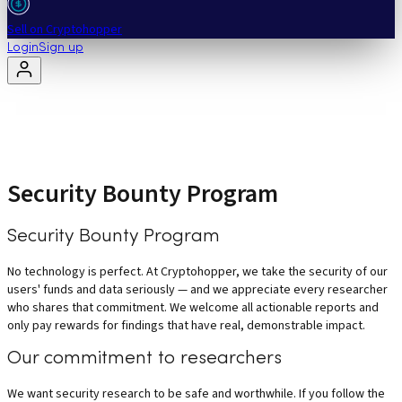
Sell on Cryptohopper
Login
Sign up
Security Bounty Program
Security Bounty Program
No technology is perfect. At Cryptohopper, we take the security of our
users' funds and data seriously — and we appreciate every researcher
who shares that commitment. We welcome all actionable reports and
only pay rewards for findings that have real, demonstrable impact.
Our commitment to researchers
We want security research to be safe and worthwhile. If you follow the