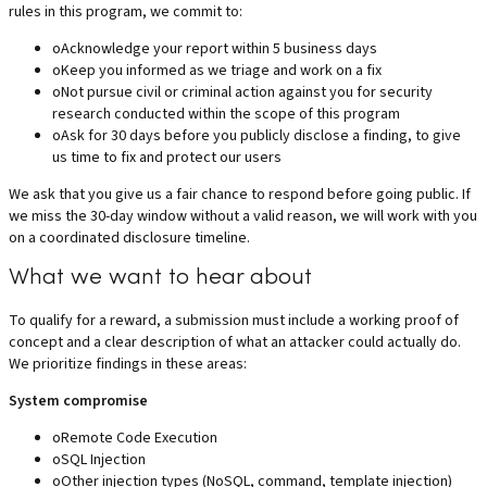
rules in this program, we commit to:
o
Acknowledge your report within 5 business days
o
Keep you informed as we triage and work on a fix
o
Not pursue civil or criminal action against you for security
research conducted within the scope of this program
o
Ask for 30 days before you publicly disclose a finding, to give
us time to fix and protect our users
We ask that you give us a fair chance to respond before going public. If
we miss the 30-day window without a valid reason, we will work with you
on a coordinated disclosure timeline.
What we want to hear about
To qualify for a reward, a submission must include a working proof of
concept and a clear description of what an attacker could actually do.
We prioritize findings in these areas:
System compromise
o
Remote Code Execution
o
SQL Injection
o
Other injection types (NoSQL, command, template injection)