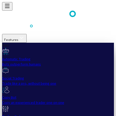
Features
Easy
Automatic Trading
Bots outperform humans
Social Trading
Trade like a pro, without being one
Copy Bot
Copy an experienced trader one-on-one