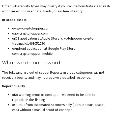
Other vulnerability types may qualify if you can demonstrate clear, real-
world impact on user data, funds, or system integrity.
In-scope assets
o
www.cryptohopper.com
o
api.cryptohopper.com
o
iOS application at Apple Store: cryptohopper-crypto-
trading/id1463052050
o
Android application at Google Play Store:
com.cryptohopper_mobile
What we do not reward
The following are out of scope. Reports in these categories will not
receive a bounty and may not receive a detailed response.
Report quality
o
No working proof of concept — we need to be able to
reproduce the finding
o
Output from automated scanners only (Burp, Nessus, Nuclei,
etc.) without a manual proof of concept