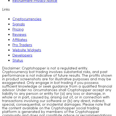
Recruitment Privacy Notice
Links
Cryptocurrencies
Signals
Pricing
Reviews
Affiliates
Pro Traders
Website Widgets
Developers
Status
Disclaimer: Cryptohopper is not a regulated entity.
Cryptocurrency bot trading involves substantial risks, and past
performance is not indicative of future results. The profits shown
in product screenshots are for illustrative purposes and may be
exaggerated. Only engage in bot trading if you possess
sufficient knowledge or seek guidance from a qualified financial
advisor. Under no circumstances shall Cryptohopper accept any
liability to any person or entity for (a) any loss or damage, in
whole or in part, caused by, arising out of, or in connection with
transactions involving our software or (b) any direct, indirect,
special, consequential, or incidental damages. Please note that
the content available on the Cryptohopper social trading
platform is generated by members of the Cryptohopper
community and does not constitute advice or recommendations