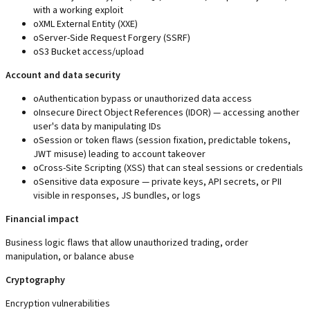
with a working exploit
o
XML External Entity (XXE)
o
Server-Side Request Forgery (SSRF)
o
S3 Bucket access/upload
Account and data security
o
Authentication bypass or unauthorized data access
o
Insecure Direct Object References (IDOR) — accessing another
user's data by manipulating IDs
o
Session or token flaws (session fixation, predictable tokens,
JWT misuse) leading to account takeover
o
Cross-Site Scripting (XSS) that can steal sessions or credentials
o
Sensitive data exposure — private keys, API secrets, or PII
visible in responses, JS bundles, or logs
Financial impact
Business logic flaws that allow unauthorized trading, order
manipulation, or balance abuse
Cryptography
Encryption vulnerabilities