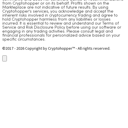
from Cryptohopper or on its behalf. Profits shown on the
Markteplace are not indicative of future results. By using
Cryptohopper's services, you acknowledge and accept the
inherent risks involved in cryptocurrency trading and agree to
hold Cryptohopper harmless from any liabilities or losses
incurred. It is essential to review and understand our Terms of
Service and Risk Disclosure Policy before using our software or
engaging in any trading activities. Please consult legal and
financial professionals for personalized advice based on your
specific circumstances.
©2017 - 2026 Copyright by Cryptohopper™ - All rights reserved.