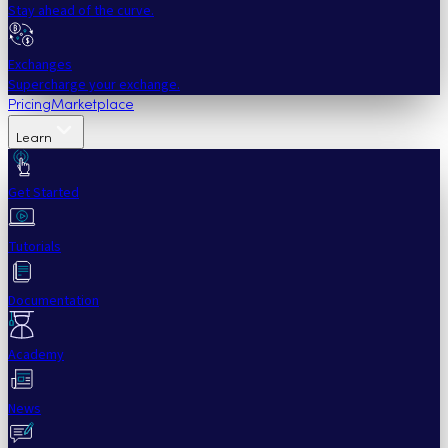
Stay ahead of the curve.
Exchanges
Supercharge your exchange.
Pricing
Marketplace
Learn
Get Started
Tutorials
Documentation
Academy
News