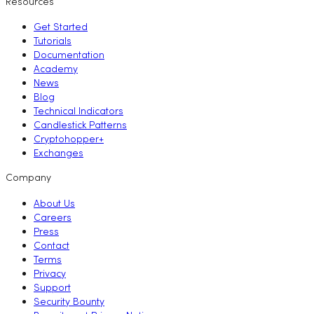
Resources
Get Started
Tutorials
Documentation
Academy
News
Blog
Technical Indicators
Candlestick Patterns
Cryptohopper+
Exchanges
Company
About Us
Careers
Press
Contact
Terms
Privacy
Support
Security Bounty