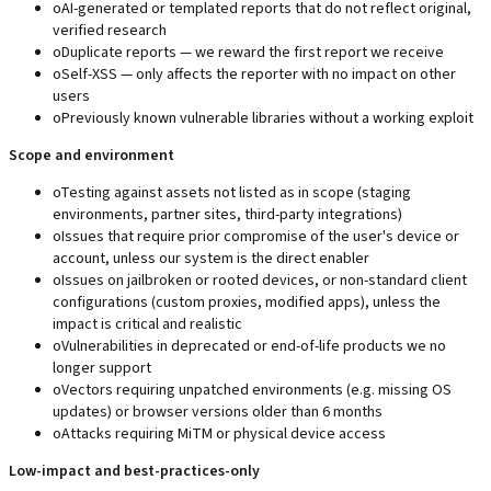
o
AI-generated or templated reports that do not reflect original,
verified research
o
Duplicate reports — we reward the first report we receive
o
Self-XSS — only affects the reporter with no impact on other
users
o
Previously known vulnerable libraries without a working exploit
Scope and environment
o
Testing against assets not listed as in scope (staging
environments, partner sites, third-party integrations)
o
Issues that require prior compromise of the user's device or
account, unless our system is the direct enabler
o
Issues on jailbroken or rooted devices, or non-standard client
configurations (custom proxies, modified apps), unless the
impact is critical and realistic
o
Vulnerabilities in deprecated or end-of-life products we no
longer support
o
Vectors requiring unpatched environments (e.g. missing OS
updates) or browser versions older than 6 months
o
Attacks requiring MiTM or physical device access
Low-impact and best-practices-only