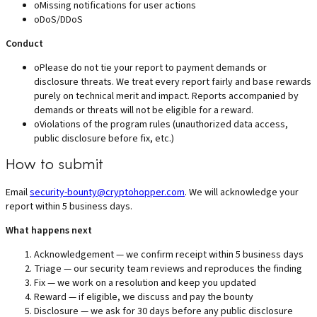
o
Missing notifications for user actions
o
DoS/DDoS
Conduct
o
Please do not tie your report to payment demands or
disclosure threats. We treat every report fairly and base rewards
purely on technical merit and impact. Reports accompanied by
demands or threats will not be eligible for a reward.
o
Violations of the program rules (unauthorized data access,
public disclosure before fix, etc.)
How to submit
Email
security-bounty@cryptohopper.com
. We will acknowledge your
report within 5 business days.
What happens next
Acknowledgement — we confirm receipt within 5 business days
Triage — our security team reviews and reproduces the finding
Fix — we work on a resolution and keep you updated
Reward — if eligible, we discuss and pay the bounty
Disclosure — we ask for 30 days before any public disclosure