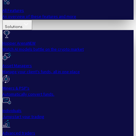
All Features
An overview of these features and more
Solutions
Hopper Arena
NEW
Watch AI models battle on the crypto market
Asset Managers
Manage your client's funds, all in one place
Miners & PSP's
Automatically convert funds.
Individuals
Jumpstart your trading
Advanced traders