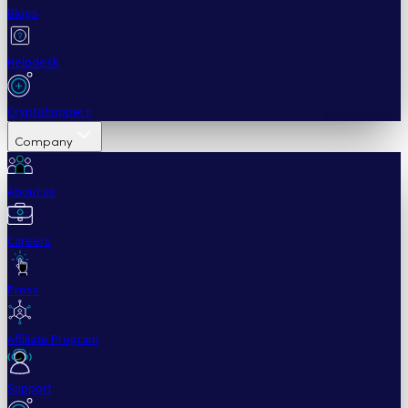
Blogs
Helpdesk
Cryptohopper+
Company
About us
Careers
Press
Affiliate Program
Support