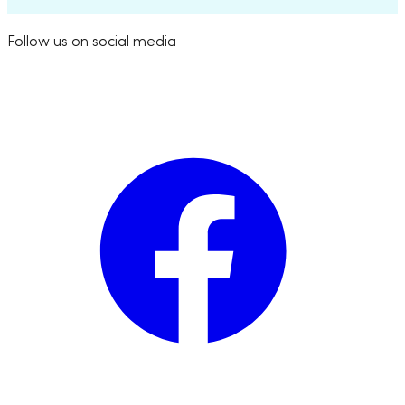
Follow us on social media