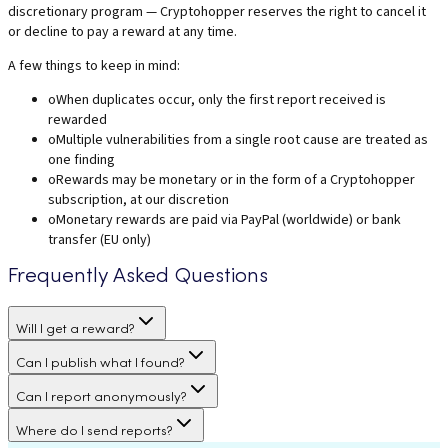
discretionary program — Cryptohopper reserves the right to cancel it
or decline to pay a reward at any time.
A few things to keep in mind:
o
When duplicates occur, only the first report received is
rewarded
o
Multiple vulnerabilities from a single root cause are treated as
one finding
o
Rewards may be monetary or in the form of a Cryptohopper
subscription, at our discretion
o
Monetary rewards are paid via PayPal (worldwide) or bank
transfer (EU only)
Frequently Asked Questions
Will I get a reward?
Can I publish what I found?
Can I report anonymously?
Where do I send reports?