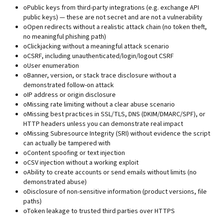
o
Public keys from third-party integrations (e.g. exchange API
public keys) — these are not secret and are not a vulnerability
o
Open redirects without a realistic attack chain (no token theft,
no meaningful phishing path)
o
Clickjacking without a meaningful attack scenario
o
CSRF, including unauthenticated/login/logout CSRF
o
User enumeration
o
Banner, version, or stack trace disclosure without a
demonstrated follow-on attack
o
IP address or origin disclosure
o
Missing rate limiting without a clear abuse scenario
o
Missing best practices in SSL/TLS, DNS (DKIM/DMARC/SPF), or
HTTP headers unless you can demonstrate real impact
o
Missing Subresource Integrity (SRI) without evidence the script
can actually be tampered with
o
Content spoofing or text injection
o
CSV injection without a working exploit
o
Ability to create accounts or send emails without limits (no
demonstrated abuse)
o
Disclosure of non-sensitive information (product versions, file
paths)
o
Token leakage to trusted third parties over HTTPS