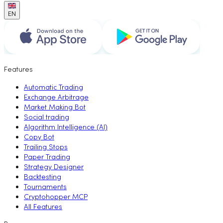
EN
Features
Automatic Trading
Exchange Arbitrage
Market Making Bot
Social trading
Algorithm Intelligence (AI)
Copy Bot
Trailing Stops
Paper Trading
Strategy Designer
Backtesting
Tournaments
Cryptohopper MCP
All Features