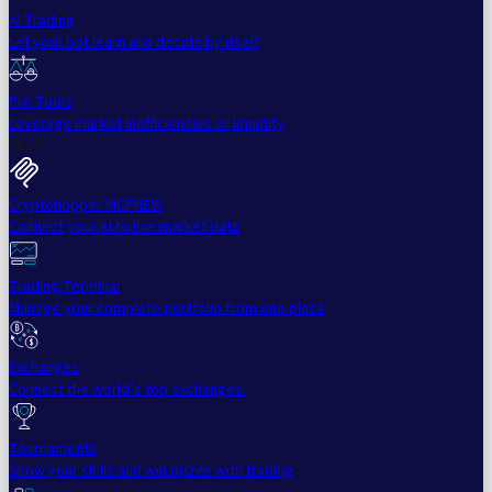
AI Trading
Let your bot learn and decide by itself
Pro Tools
Leverage market inefficiencies or liquidity
More
Cryptohopper MCP
NEW
Connect your AI to live market data
Trading Terminal
Manage your complete portfolio from one place
Exchanges
Connect the world’s top exchanges.
Tournaments
Show your skills and win prizes with trading