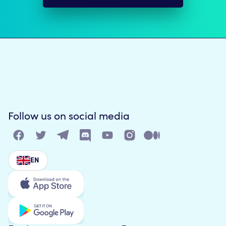
Follow us on social media
EN