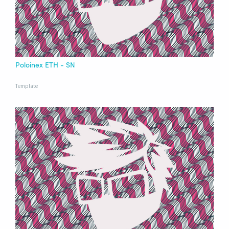
Poloinex ETH - SN
Template