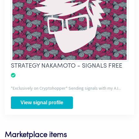
STRATEGY NAKAMOTO - SIGNALS FREE
*Exclusively on Cryptohopper* Sending signals with my A.I...
View signal profile
Marketplace items