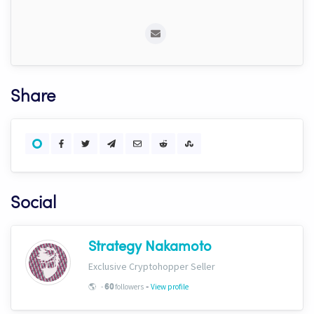
Share
Social
Strategy Nakamoto
Exclusive Cryptohopper Seller
-
🌎
-
followers
View profile
60