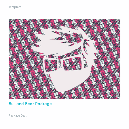
Template
Bull and Bear Package
Package Deal