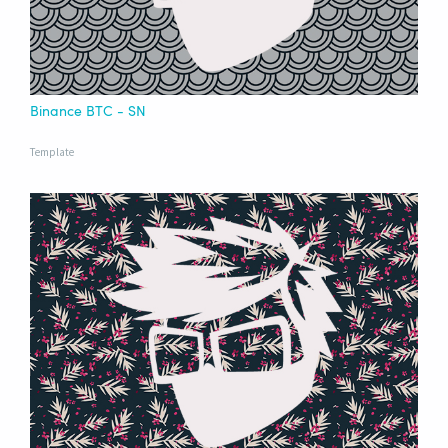
Binance BTC - SN
Template