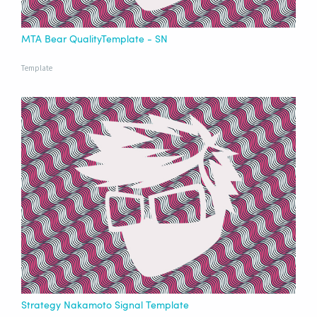
MTA Bear QualityTemplate - SN
Template
Strategy Nakamoto Signal Template