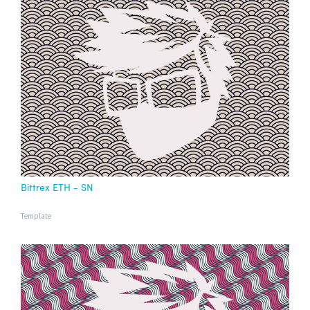
Bittrex ETH - SN
Template