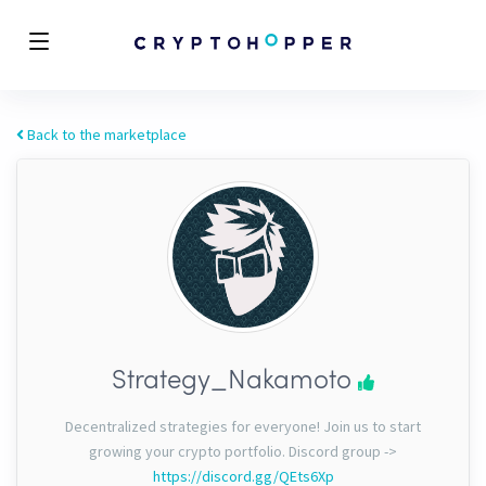
Back to the marketplace
Strategy_Nakamoto
Decentralized strategies for everyone! Join us to start
growing your crypto portfolio. Discord group ->
https://discord.gg/QEts6Xp