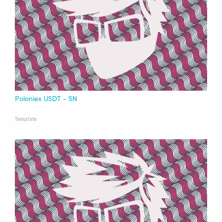
Poloniex USDT - SN
Template