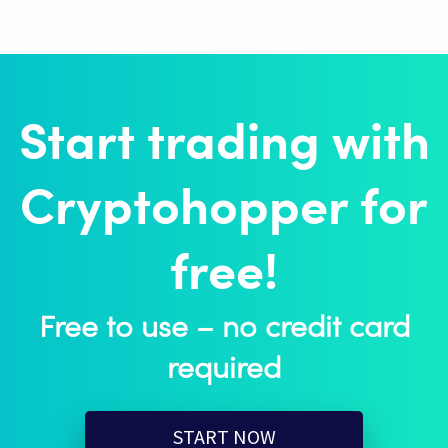
Start trading with
Cryptohopper for
free!
Free to use – no credit card
required
START NOW