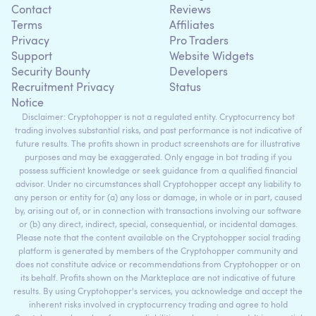
Contact
Reviews
Terms
Affiliates
Privacy
Pro Traders
Support
Website Widgets
Security Bounty
Developers
Recruitment Privacy
Status
Notice
Disclaimer: Cryptohopper is not a regulated entity. Cryptocurrency bot
trading involves substantial risks, and past performance is not indicative of
future results. The profits shown in product screenshots are for illustrative
purposes and may be exaggerated. Only engage in bot trading if you
possess sufficient knowledge or seek guidance from a qualified financial
advisor. Under no circumstances shall Cryptohopper accept any liability to
any person or entity for (a) any loss or damage, in whole or in part, caused
by, arising out of, or in connection with transactions involving our software
or (b) any direct, indirect, special, consequential, or incidental damages.
Please note that the content available on the Cryptohopper social trading
platform is generated by members of the Cryptohopper community and
does not constitute advice or recommendations from Cryptohopper or on
its behalf. Profits shown on the Markteplace are not indicative of future
results. By using Cryptohopper's services, you acknowledge and accept the
inherent risks involved in cryptocurrency trading and agree to hold