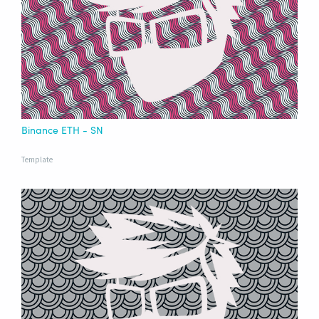
Binance ETH - SN
Template