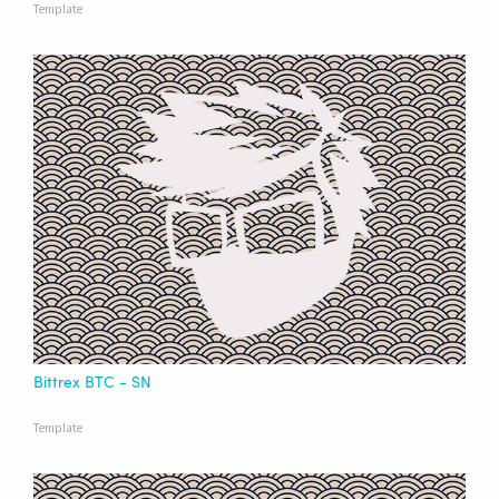
Template
Bittrex BTC - SN
Template