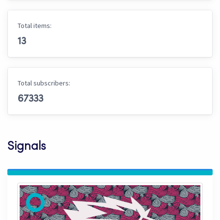
Total items:
13
Total subscribers:
67333
Signals