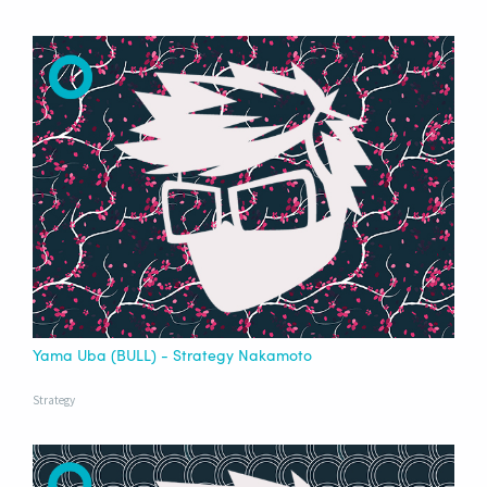
Yama Uba (BULL) - Strategy Nakamoto
Strategy