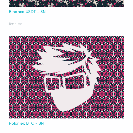
Binance USDT - SN
Template
Poloniex BTC - SN