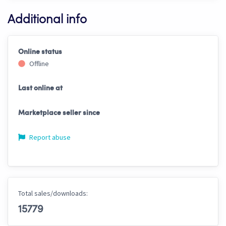
Additional info
Online status
Offline
Last online at
Marketplace seller since
Report abuse
Total sales/downloads:
15779