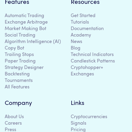
Features
Resources
Automatic Trading
Get Started
Exchange Arbitrage
Tutorials
Market Making Bot
Documentation
Social Trading
Academy
Algorithm Intelligence (AI)
News
Copy Bot
Blog
Trailing Stops
Technical Indicators
Paper Trading
Candlestick Patterns
Strategy Designer
Cryptohopper+
Backtesting
Exchanges
Tournaments
All Features
Company
Links
About Us
Cryptocurrencies
Careers
Signals
Press
Pricing