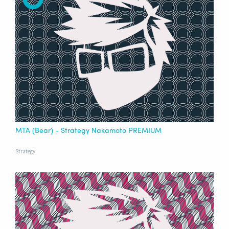
MTA (Bear) - Strategy Nakamoto PREMIUM
Strategy