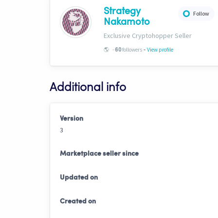
Strategy
Follow
Nakamoto
Exclusive Cryptohopper Seller
-
🌎
-
followers
View profile
60
Additional info
Version
3
Marketplace seller since
Updated on
Created on