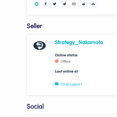
Seller
Strategy_Nakamoto
Online status
Offline
Last online at
Email support
Social