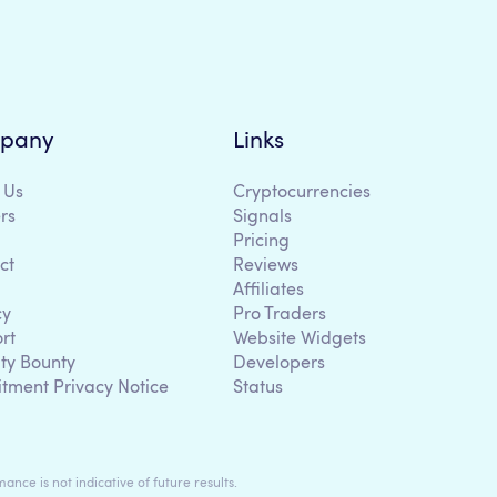
pany
Links
 Us
Cryptocurrencies
rs
Signals
Pricing
ct
Reviews
Affiliates
cy
Pro Traders
rt
Website Widgets
ity Bounty
Developers
itment Privacy Notice
Status
ance is not indicative of future results.