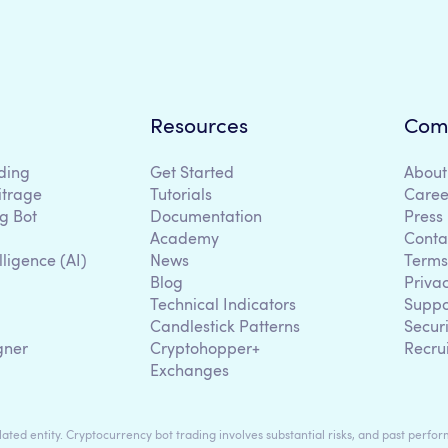
Resources
Com
ding
Get Started
About
itrage
Tutorials
Caree
g Bot
Documentation
Press
Academy
Conta
lligence (AI)
News
Terms
Blog
Priva
Technical Indicators
Suppo
g
Candlestick Patterns
Secur
gner
Cryptohopper+
Recru
Exchanges
ted entity. Cryptocurrency bot trading involves substantial risks, and past perform