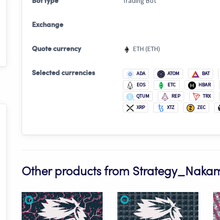
Trading Bot
Bot type
Exchange
ETH (ETH)
Quote currency
Selected currencies
ADA
ATOM
BAT
EOS
ETC
HBAR
QTUM
REP
TRX
XRP
XTZ
ZEC
Other products from Strategy_Naka