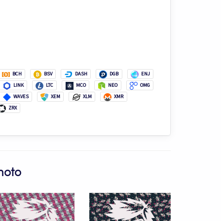
BCH
BSV
DASH
DGB
ENJ
LINK
LTC
MCO
NEO
OMG
WAVES
XEM
XLM
XMR
ZRX
moto