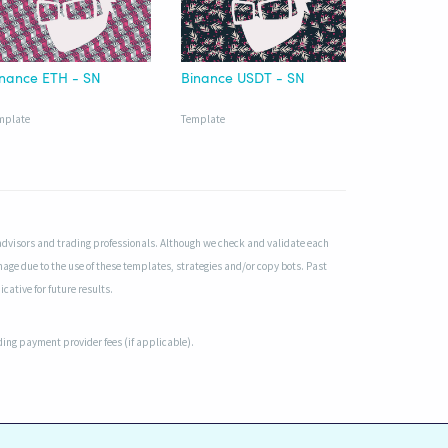
inance ETH - SN
Binance USDT - SN
mplate
Template
advisors and trading professionals. Although we check and validate each
mage due to the use of these templates, strategies and/or copy bots. Past
cative for future results.
uding payment provider fees (if applicable).