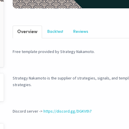
Overview
Backtest
Reviews
Free template provided by Strategy Nakamoto.
Strategy Nakamoto is the supplier of strategies, signals, and temp
strategies.
Discord server ->
https://discord.gg/DGKVth7