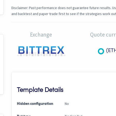
Disclaimer: Past performance does not guarantee future results. Us
and backtest and paper trade first to see if the strategies work out
Exchange
Quote cur
(ET
Template Details
No
Hidden configuration