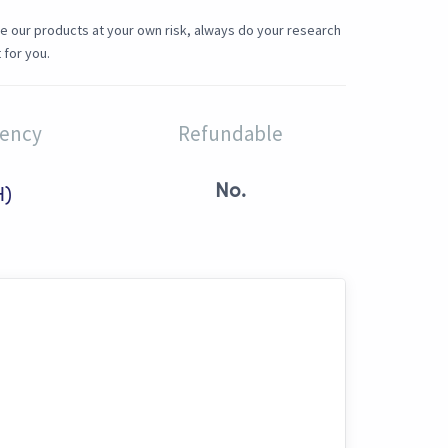
e our products at your own risk, always do your research
 for you.
rency
Refundable
No.
H)