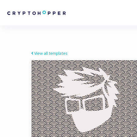
View all templates