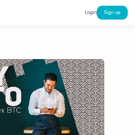
Login
Sign up