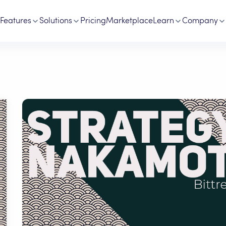
Features
Solutions
Pricing
Marketplace
Learn
Company