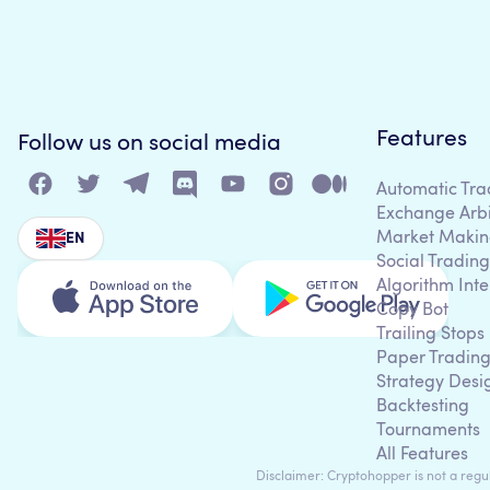
Features
Follow us on social media
Automatic Tra
Exchange Arb
Market Makin
EN
Social Trading
Algorithm Inte
Copy Bot
Trailing Stops
Paper Tradin
Strategy Desi
Backtesting
Tournaments
All Features
Disclaimer: Cryptohopper is not a regula