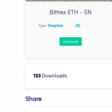
Bittrex ETH - SN
Type:
Template
(0)
Download
Downloads
133
Share