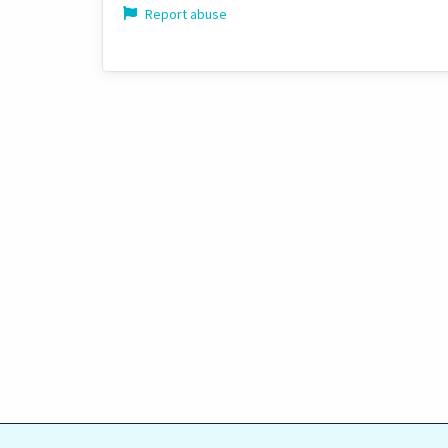
Report abuse