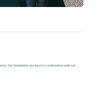
lates. Our templates are best in combination with our