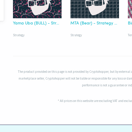
Yama Uba (BULL) - Strategy Nakamoto
MTA (Bear) - Strategy Nakamoto PREMIUM
B
Strategy
Strategy
Te
The product provided on this page is not provided by Cryptohopper, but by external 
marketplace seller, Cryptohopper will not be liable or responsible for any loss or da
performance is not a guarantee or indi
* All prices on this website are excluding VAT and excl