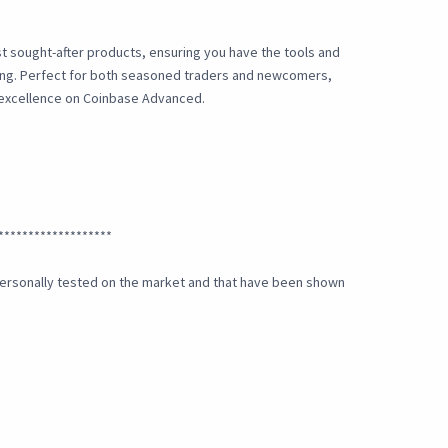
t sought-after products, ensuring you have the tools and
ding. Perfect for both seasoned traders and newcomers,
 excellence on Coinbase Advanced.
*******************
e personally tested on the market and that have been shown