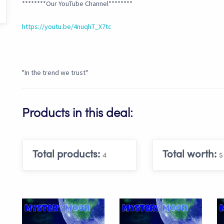
********Our YouTube Channel********
https://youtu.be/4nuqhT_X7tc
"In the trend we trust"
Products in this deal:
Total products:
Total worth:
4
$