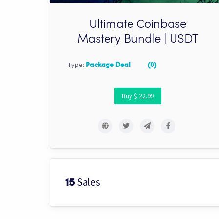
Ultimate Coinbase
Mastery Bundle | USDT
Type:
Package Deal
(0)
Buy $ 22.99
Sales
15