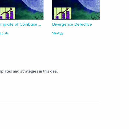
Template of Coinbase Advanced | USDT
Divergence Detective
mplate
Strategy
plates and strategies in this deal.