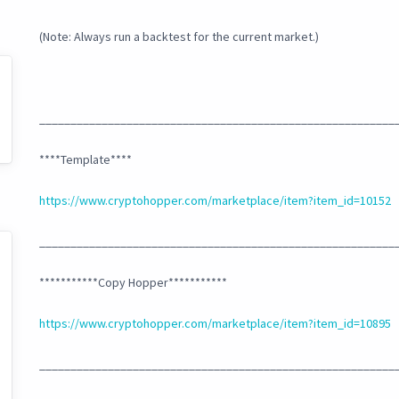
(Note: Always run a backtest for the current market.)
_________________________________________________________
****Template****
https://www.cryptohopper.com/marketplace/item?item_id=10152
_________________________________________________________
***********Copy Hopper***********
https://www.cryptohopper.com/marketplace/item?item_id=10895
_________________________________________________________