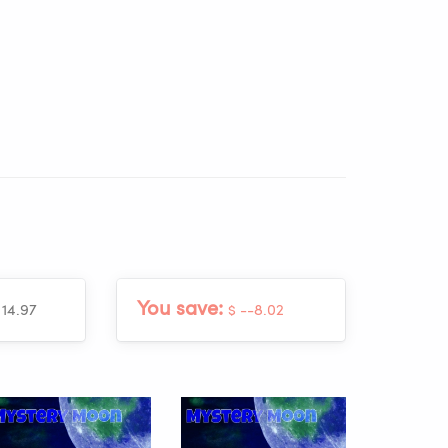
You save:
 14.97
$ --8.02