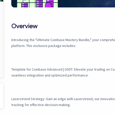
Overview
Introducing the "Ultimate Coinbase Mastery Bundle," your compreh
platform. This exclusive package includes:
Template for Coinbase Advanced | USDT: Elevate your trading on Coi
seamless integration and optimized performance.
Laserstrend Strategy: Gain an edge with Laserstrend, our innovativ
tracking for effective decision-making.