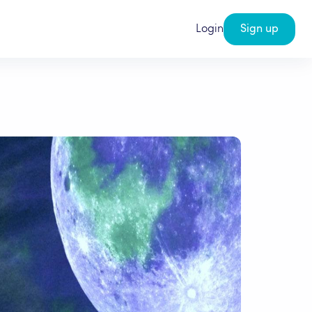
Login
Sign up