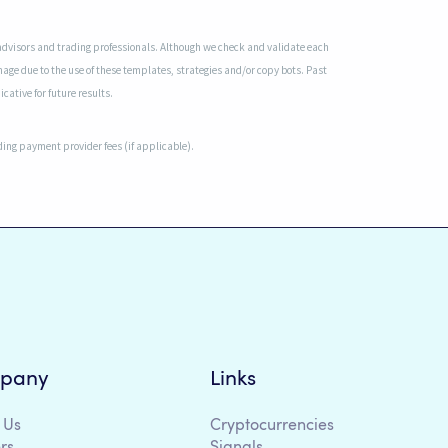
advisors and trading professionals. Although we check and validate each
mage due to the use of these templates, strategies and/or copy bots. Past
cative for future results.
uding payment provider fees (if applicable).
pany
Links
 Us
Cryptocurrencies
rs
Signals