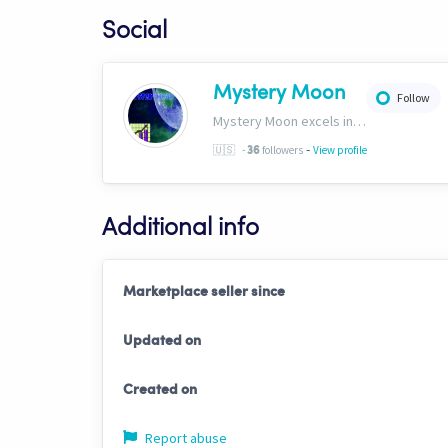
Social
Mystery Moon
Follow
Mystery Moon excels in trend-based trading, fusing unique methodologies with market trends for top-notch HFT signals. Our secret? A proprietary blend of analysis and tech, giving traders an edge. Explore our world of precision tradinghttp://bit.ly/4aN0W3B
-
🇺🇸
-
followers
View profile
36
Additional info
Marketplace seller since
Updated on
Created on
Report abuse