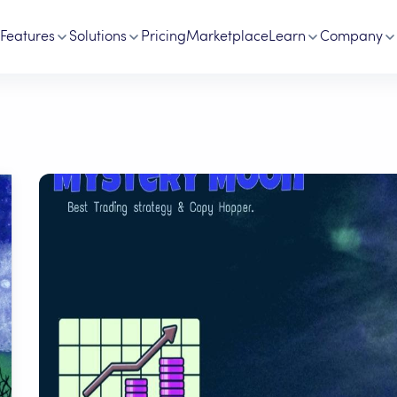
Features
Solutions
Pricing
Marketplace
Learn
Company