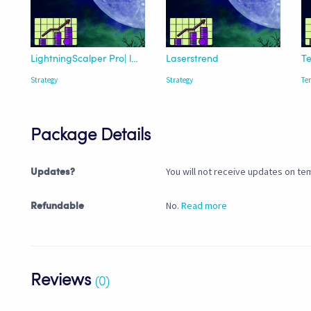
LightningScalper Pro| lazybear Trend
Laserstrend
Strategy
Strategy
Te
Package Details
You will not receive updates on tem
Updates?
No.
Read more
Refundable
Reviews
(0)