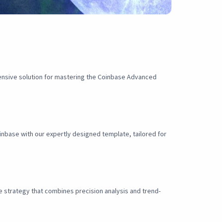
ensive solution for mastering the Coinbase Advanced
nbase with our expertly designed template, tailored for
e strategy that combines precision analysis and trend-