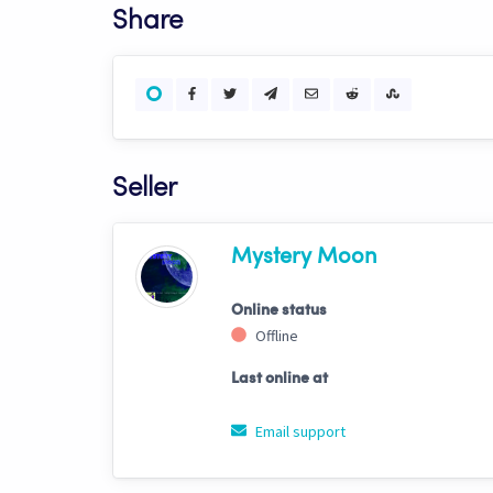
Share
Seller
Mystery Moon
Online status
Offline
Last online at
Email support