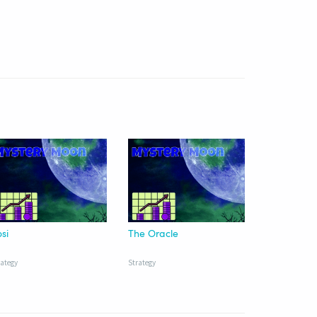
si
The Oracle
rategy
Strategy