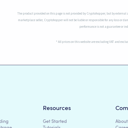
The product provided on this page is not provided by Cryptohopper, but by external 
marketplace seller, Cryptohopper will not be liable or responsible for any loss or da
performance is not a guarantee or indi
* All prices on this website are excluding VAT and excl
Resources
Com
ding
Get Started
About
itrage
Tutorials
Caree