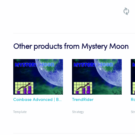
Other products from Mystery Moon
Coinbase Advanced | BTC Mastery Trader' Version 2 Template
TrendRider
Ro
Template
Strategy
St