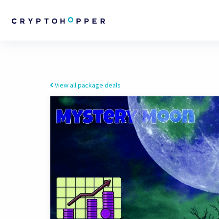
View all package deals