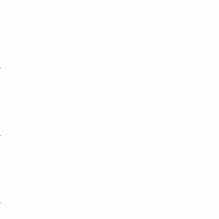
_
_
_