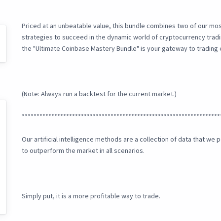
Priced at an unbeatable value, this bundle combines two of our mos
strategies to succeed in the dynamic world of cryptocurrency tra
the "Ultimate Coinbase Mastery Bundle" is your gateway to trading
(Note: Always run a backtest for the current market.)
*******************************************************************
Our artificial intelligence methods are a collection of data that w
to outperform the market in all scenarios.
Simply put, it is a more profitable way to trade.