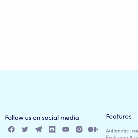
Features
Follow us on social media
Automatic Tra
Exchange Arb