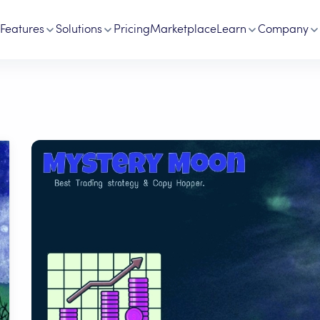
Features
Solutions
Pricing
Marketplace
Learn
Company