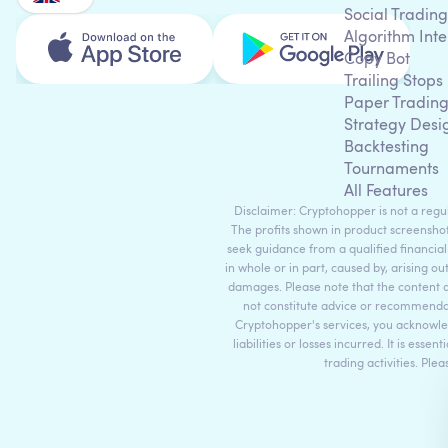
Social Trading
Algorithm Inte
Copy Bot
Trailing Stops
Paper Tradin
Strategy Desi
Backtesting
Tournaments
All Features
Disclaimer: Cryptohopper is not a regula
The profits shown in product screenshot
seek guidance from a qualified financial
in whole or in part, caused by, arising ou
damages. Please note that the content 
not constitute advice or recommendati
Cryptohopper's services, you acknowle
liabilities or losses incurred. It is es
trading activities. Ple