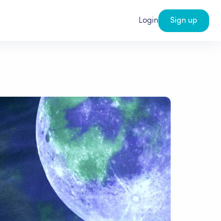
Login
Sign up