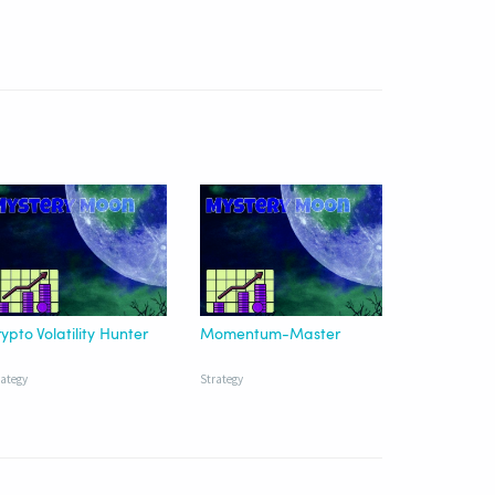
ypto Volatility Hunter
Momentum-Master
rategy
Strategy