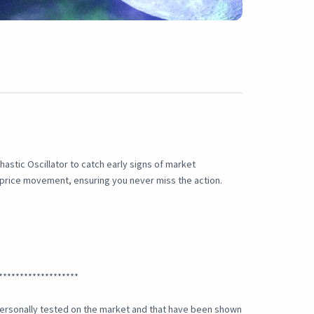
astic Oscillator to catch early signs of market
a price movement, ensuring you never miss the action.
*******************
e personally tested on the market and that have been shown