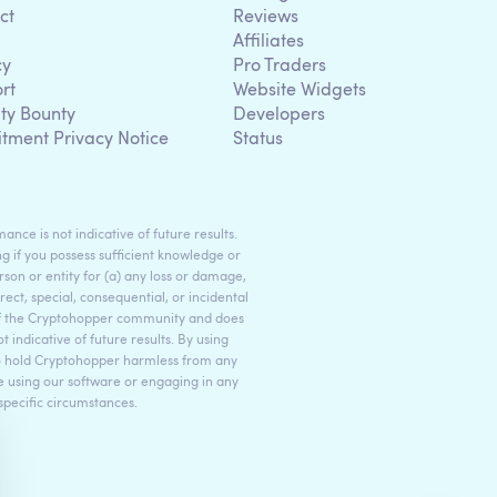
ct
Reviews
Affiliates
cy
Pro Traders
rt
Website Widgets
ity Bounty
Developers
itment Privacy Notice
Status
ance is not indicative of future results.
g if you possess sufficient knowledge or
son or entity for (a) any loss or damage,
rect, special, consequential, or incidental
 of the Cryptohopper community and does
indicative of future results. By using
to hold Cryptohopper harmless from any
ore using our software or engaging in any
 specific circumstances.