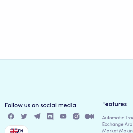
Features
Follow us on social media
Automatic Tra
Exchange Arb
Market Makin
EN