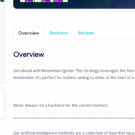
Overview
Backtests
Reviews
Overview
Get ahead with Momentum Igniter. This strategy leverages the Stoch
momentum. It's perfect for traders aiming to enter at the start of 
(Note: Always run a backtest for the current market.)
*******************************************************************
Our artificial intelligence methods are a collection of data that w