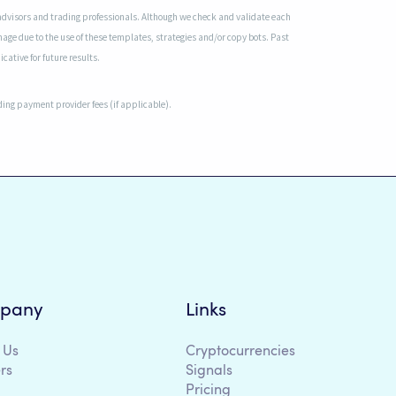
advisors and trading professionals. Although we check and validate each
mage due to the use of these templates, strategies and/or copy bots. Past
cative for future results.
uding payment provider fees (if applicable).
pany
Links
 Us
Cryptocurrencies
rs
Signals
Pricing