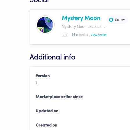
Social
Mystery Moon
Follow
Mystery Moon excels in trend-based trading, fusing unique methodologies with market trends for top-notch HFT signals. Our secret? A proprietary blend of analysis and tech, giving traders an edge. Explore our world of precision tradinghttp://bit.ly/4aN0W3B
-
🇺🇸
-
followers
View profile
36
Additional info
Version
1
Marketplace seller since
Updated on
Created on