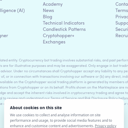
Academy
Conta
lligence (AI)
News
Terms
Blog
Priva
Technical Indicators
Suppo
g
Candlestick Patterns
Secur
gner
Cryptohopper+
Recru
Exchanges
ted entity. Cryptocurrency bot trading involves substantial risks, and past perform
s are for illustrative purposes and may be exaggerated. Only engage in bot tradin
 advisor. Under no circumstances shall Cryptohopper accept any liability to any per
t of, or in connection with transactions involving our software or (b) any direct, indi
available on the Cryptohopper social trading platform is generated by members
ons from Cryptohopper or on its behalf. Profits shown on the Markteplace are not 
dge and accept the inherent risks involved in cryptocurrency trading and agree 
sential to review and understand our Terms of Service and Risk Disclosure Policy bef
ase consult legal and financial professionals for personalized advice based on your