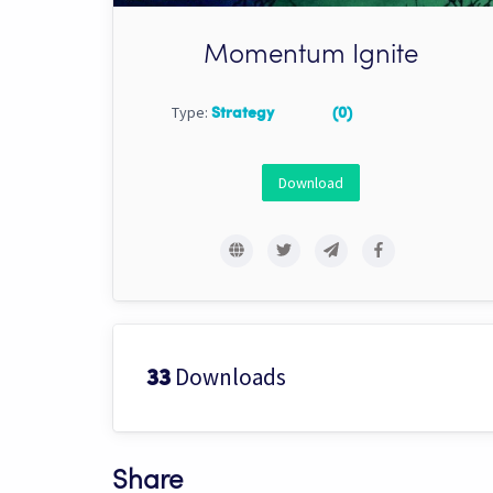
Momentum Ignite
Type:
Strategy
(0)
Download
Downloads
33
Share