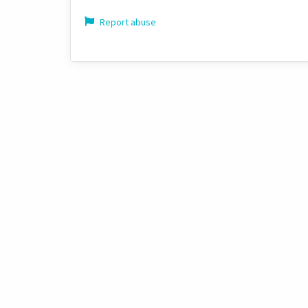
Report abuse