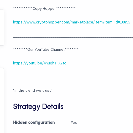
***********Copy Hopper***********
https://www.cryptohopper.com/marketplace/item?item_id=10895
_________________________________________________________
********Our YouTube Channel********
https://youtu.be/4nuqhT_X7tc
"In the trend we trust"
Strategy Details
Yes
Hidden configuration