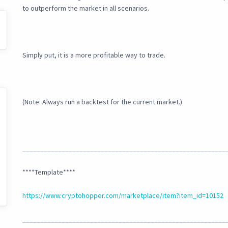
to outperform the market in all scenarios.
Simply put, it is a more profitable way to trade.
(Note: Always run a backtest for the current market.)
_________________________________________________________
****Template****
https://www.cryptohopper.com/marketplace/item?item_id=10152
_________________________________________________________