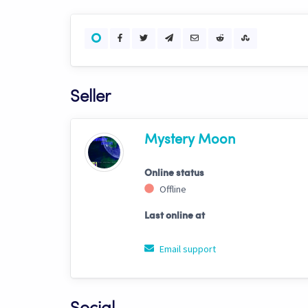
Seller
Mystery Moon
Online status
Offline
Last online at
Email support