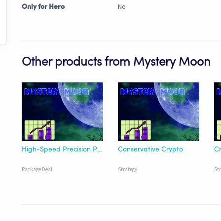
No
Only for Hero
Other products from Mystery Moon
High-Speed Precision Pack
Conservative Crypto
Cr
Package Deal
Strategy
St