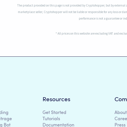
The product provided on this page is not provided by Cryptohopper, but by external 
marketplace seller, Cryptohopper will not be liable or responsible for any loss or da
performance is not a guarantee or indi
* All prices on this website are excluding VAT and excl
Resources
Com
ding
Get Started
About
itrage
Tutorials
Caree
g Bot
Documentation
Press