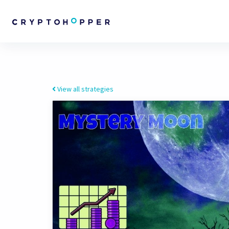
View all strategies