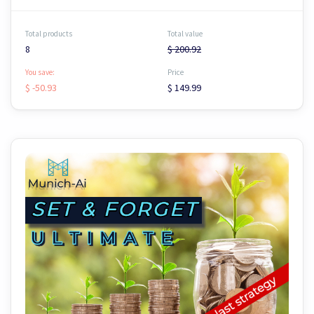
Total products
Total value
8
$ 200.92
You save:
Price
$ -50.93
$ 149.99