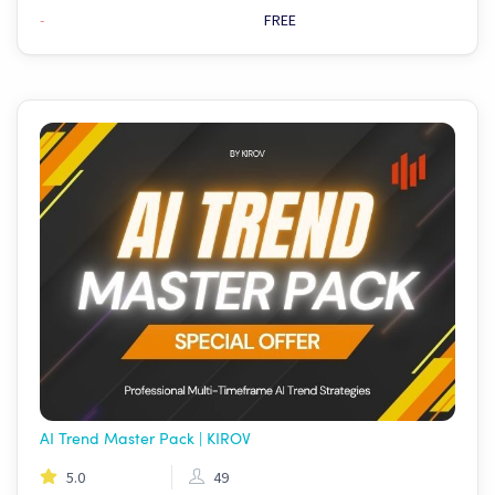
-
FREE
AI Trend Master Pack | KIROV
5.0
49