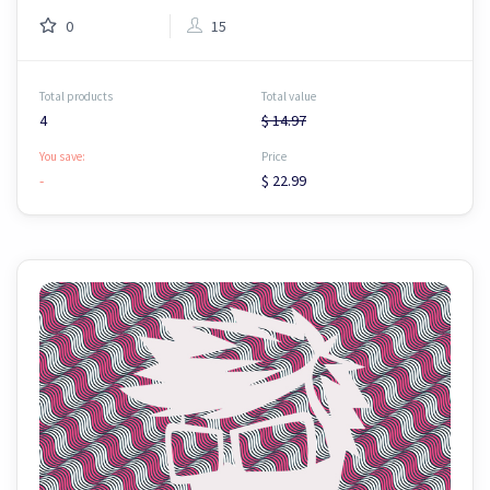
0
15
Total products
Total value
4
$ 14.97
You save:
Price
-
$ 22.99