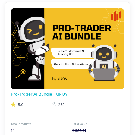
Pro-Trader AI Bundle | KIROV
5.0
278
Total products
Total value
11
$ 300.91