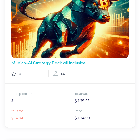
Munich-Ai Strategy Pack all inclusive
0
14
Total products
Total value
8
$ 129.93
You save:
Price
$ -4.94
$ 124.99