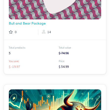
Bull and Bear Package
0
14
Total products
Total value
5
$ 74.96
You save:
Price
$ -19.97
$ 54.99