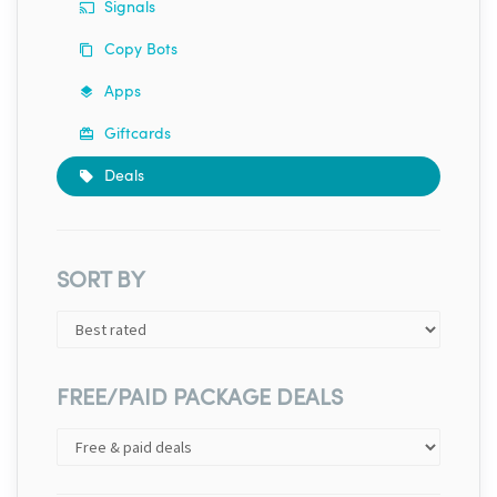
Signals
Copy Bots
Apps
Giftcards
Deals
SORT BY
FREE/PAID PACKAGE DEALS