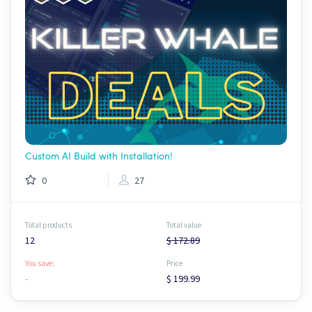
Custom AI Build with Installation!
0
27
Total products
Total value
12
$ 172.89
You save:
Price
-
$ 199.99