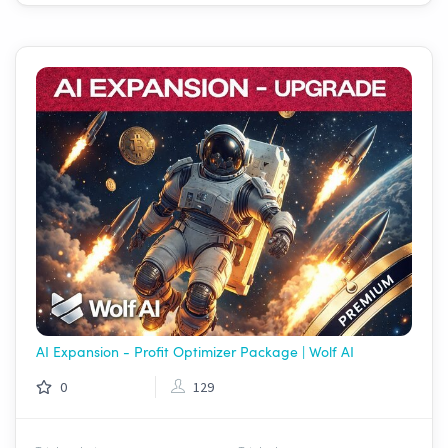
AI Expansion - Profit Optimizer Package | Wolf AI
0
129