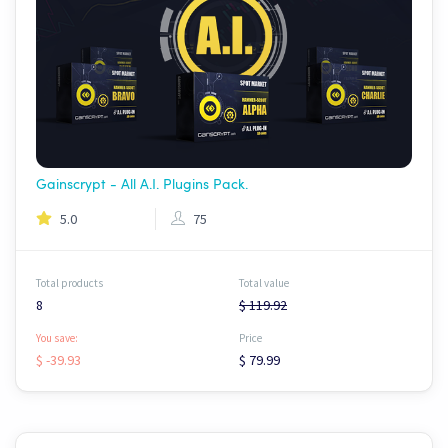
Gainscrypt - All A.I. Plugins Pack.
5.0
75
Total products
Total value
8
$ 119.92
You save:
Price
$ -39.93
$ 79.99