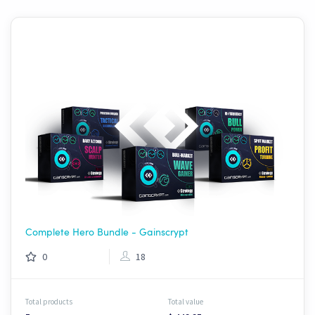
Complete Hero Bundle - Gainscrypt
0
18
Total products
Total value