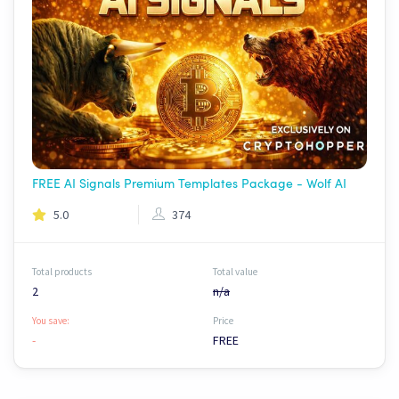
FREE AI Signals Premium Templates Package - Wolf AI
5.0
374
Total products
Total value
2
n/a
You save:
Price
-
FREE