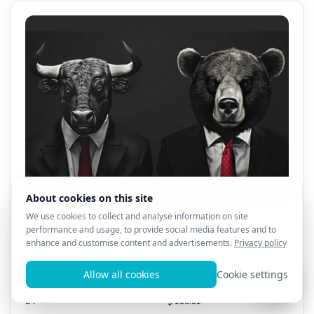
All AL3X 8D Products - 1 Month Sale!! $69.99!!!
0
13
Total products
Total value
24
$ 189.81