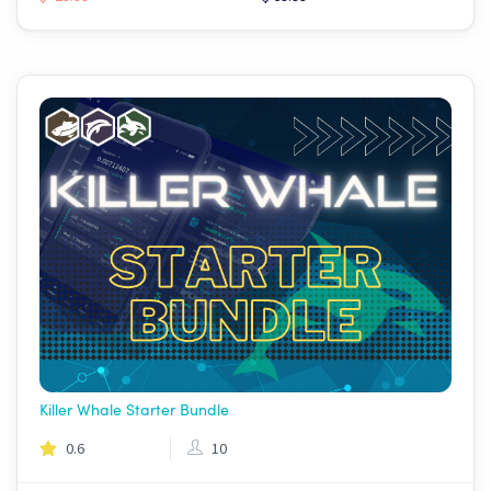
Killer Whale Starter Bundle
0.6
10