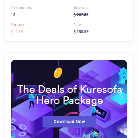
Total products
Total value
18
$ 202.83
You save:
Price
$ -2.84
$ 199.99