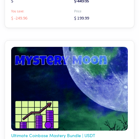
5
$ 449.95
You save:
Price
$ -249.96
$ 199.99
Ultimate Coinbase Mastery Bundle | USDT