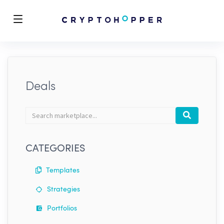
Deals
Search
Search
marketplace
CATEGORIES
Templates
Strategies
Portfolios