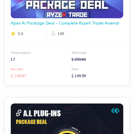
Apex AI Package Deal - Complete RyzeX Trade Arsenal
5.0
109
Total products
Total value
17
$ 299.86
You save:
Price
$ -149.87
$ 149.99