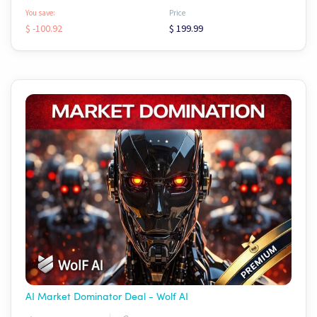
You save:
Price
$ -100.92
$ 199.99
AI Market Dominator Deal - Wolf AI