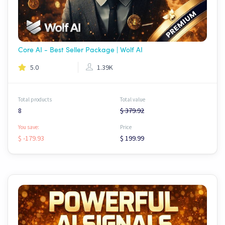
Core AI - Best Seller Package | Wolf AI
5.0
1.39K
Total products
Total value
8
$ 379.92
You save:
Price
$ -179.93
$ 199.99