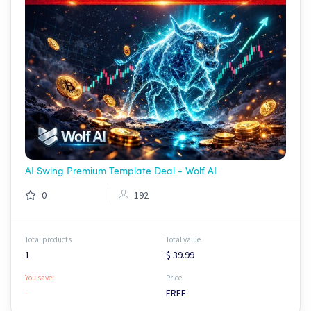
AI Swing Premium Template Deal - Wolf AI
0
192
Total products
Total value
1
$ 39.99
You save:
Price
-
FREE