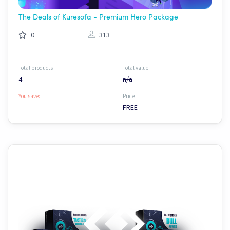
The Deals of Kuresofa - Premium Hero Package
0
313
Total products
Total value
4
n/a
You save:
Price
-
FREE