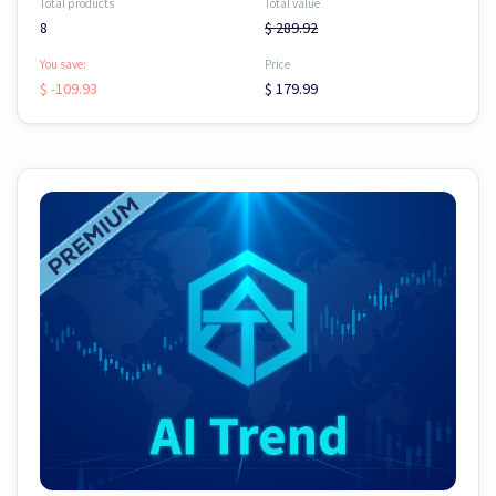
Total products
Total value
8
$ 289.92
You save:
Price
$ -109.93
$ 179.99