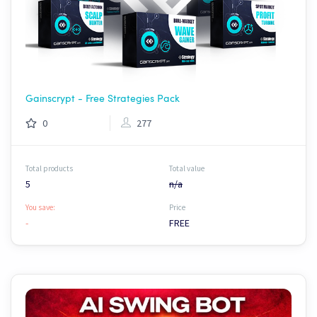
Gainscrypt - Free Strategies Pack
0
277
Total products
Total value
5
n/a
You save:
Price
-
FREE