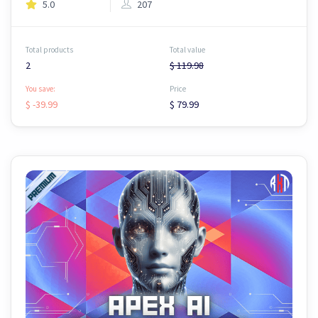
5.0
207
Total products
Total value
2
$ 119.98
You save:
Price
$ -39.99
$ 79.99