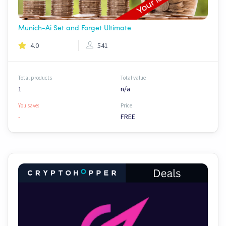
Munich-Ai Set and Forget Ultimate
4.0
541
Total products
Total value
1
n/a
You save:
Price
-
FREE