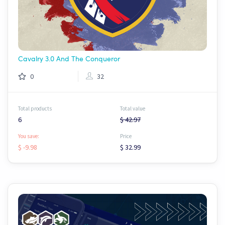
Cavalry 3.0 And The Conqueror
0
32
Total products
Total value
6
$ 42.97
You save:
Price
$ -9.98
$ 32.99