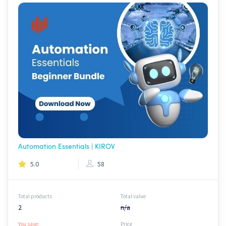
Automation Essentials | KIROV
5.0
58
Total products
Total value
2
n/a
You save:
Price