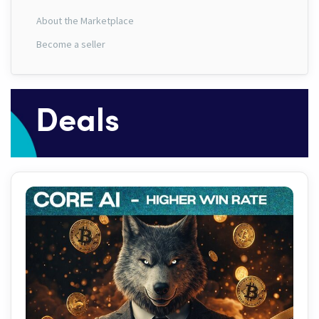
About the Marketplace
Become a seller
Deals