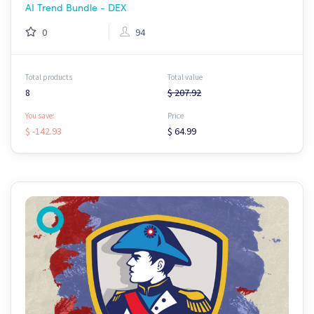
AI Trend Bundle - DEX
0
94
Total products
Total value
8
$ 207.92
You save:
Price
$ -142.93
$ 64.99