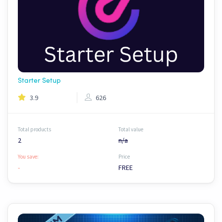
Starter Setup
3.9
626
Total products
Total value
2
n/a
You save:
Price
-
FREE