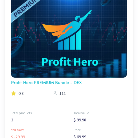
Profit Hero PREMIUM Bundle - DEX
0.8
111
Total products
Total value
2
$ 99.98
You save:
Price
$ -29.99
$ 69.99