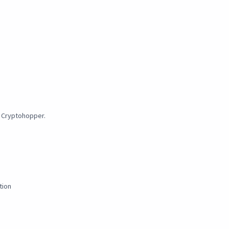
y Cryptohopper.
tion