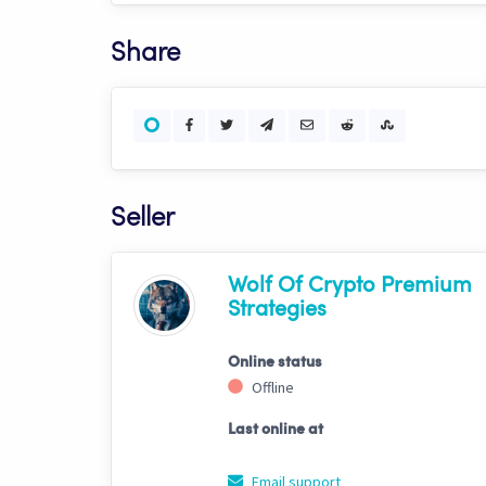
Share
Seller
Wolf Of Crypto Premium
Strategies
Online status
Offline
Last online at
Email support