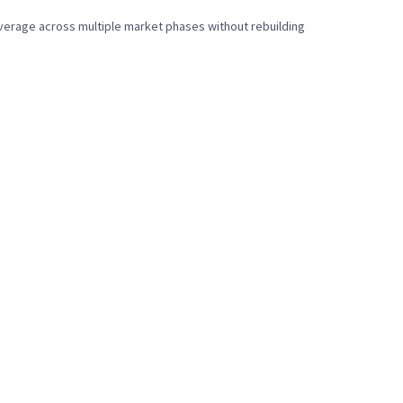
overage across multiple market phases without rebuilding