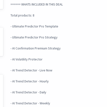
====== WHATS INCLUDED IN THIS DEAL
Total products: 8
- Ultimate Predictor Pro Template
- Ultimate Predictor Pro Strategy
- AI Confirmation Premium Strategy
- AI Volatility Protector
- AI Trend Detector - Live Now
- AI Trend Detector - Hourly
- AI Trend Detector - Daily
- AI Trend Detector - Weekly