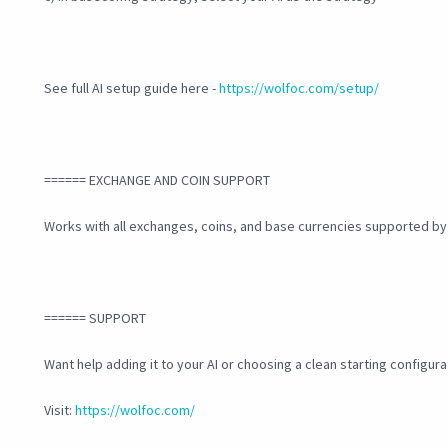
See full AI setup guide here -
https://wolfoc.com/setup/
====== EXCHANGE AND COIN SUPPORT
Works with all exchanges, coins, and base currencies supported b
====== SUPPORT
Want help adding it to your AI or choosing a clean starting configura
Visit:
https://wolfoc.com/