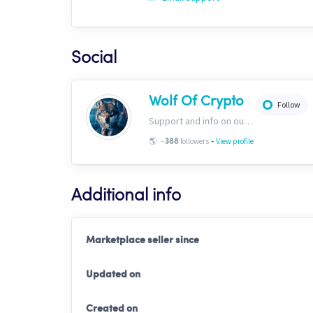
Social
Wolf Of Crypto
Follow
Support and info on our website: https://wolfofcrypto.org
-
🌎
-
followers
View profile
388
Additional info
Marketplace seller since
Updated on
Created on