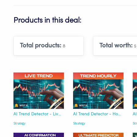
Products in this deal:
Total products:
Total worth:
8
$
AI Trend Detector - Live Now | Wolf AI
AI Trend Detector - Hourly | Wolf AI
Strategy
Strategy
St