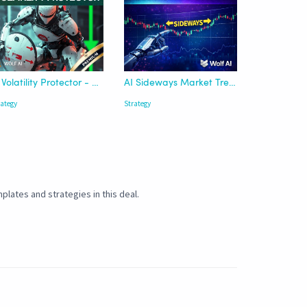
AI Volatility Protector - Wolf AI
AI Sideways Market Trend Detector
rategy
Strategy
plates and strategies in this deal.