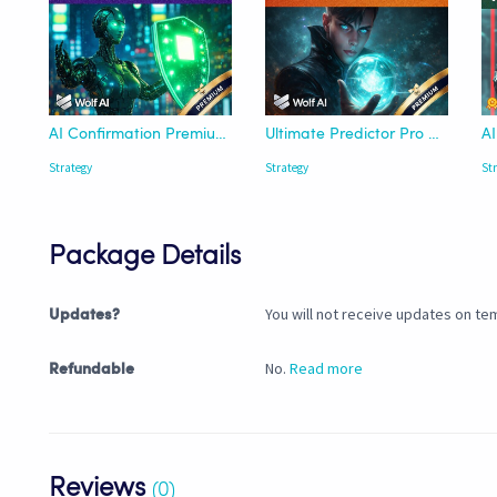
AI Confirmation Premium Strategy - Wolf AI
Ultimate Predictor Pro Strategy - Wolf AI
Strategy
Strategy
St
Package Details
You will not receive updates on tem
Updates?
No.
Read more
Refundable
Reviews
(0)