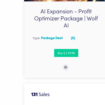
AI Expansion - Profit
Optimizer Package | Wolf
AI
Type:
Package Deal
(0)
Buy $ 179.99
Sales
131