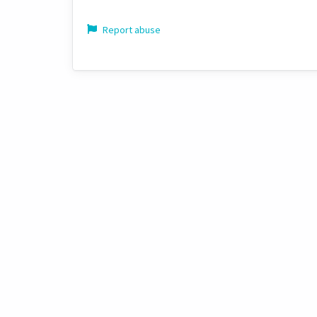
Report abuse