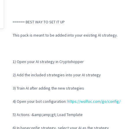
====== BEST WAY TO SET IT UP
This pack is meant to be added into your existing AI strategy.
1) Open your AI strategy in Cryptohopper
2) Add the included strategies into your AI strategy
3) Train AI after adding the new strategies
4) Open your bot configuration:
https://wolfoc.com/go/config/
5) Actions -&amp;amp;gt; Load Template
6) In baseconfig strategy, select your AI as the strategy