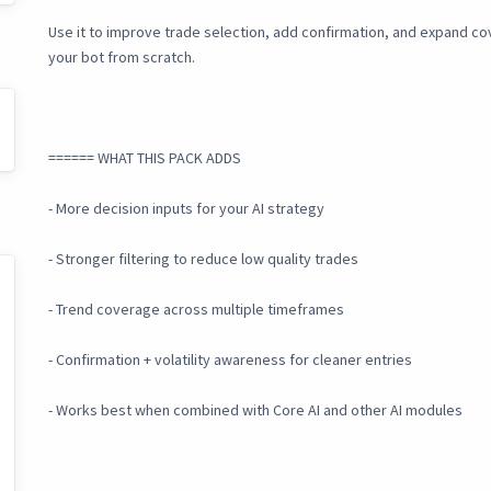
Use it to improve trade selection, add confirmation, and expand c
your bot from scratch.
====== WHAT THIS PACK ADDS
- More decision inputs for your AI strategy
- Stronger filtering to reduce low quality trades
- Trend coverage across multiple timeframes
- Confirmation + volatility awareness for cleaner entries
- Works best when combined with Core AI and other AI modules