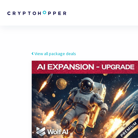
View all package deals