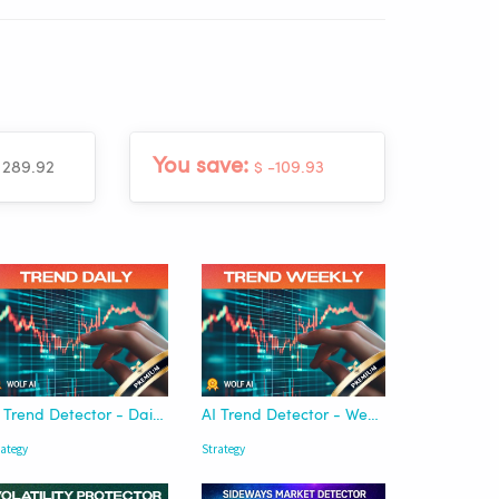
You save:
 289.92
$ -109.93
AI Trend Detector - Daily | Wolf AI
AI Trend Detector - Weekly | Wolf AI
rategy
Strategy