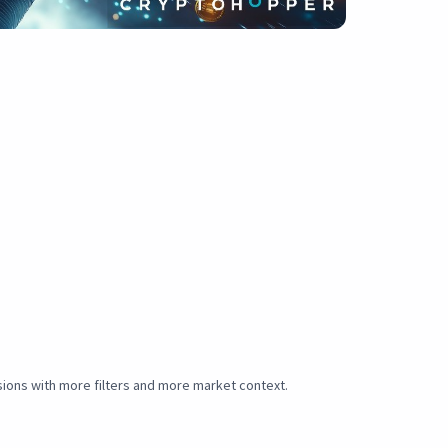
sions with more filters and more market context.