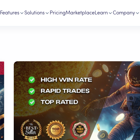
Features
Solutions
Pricing
Marketplace
Learn
Company