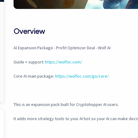
Overview
AI Expansion Package - Profit Optimizer Deal - Wolf AI
Guide + support:
https://wolfoc.com/
Core AI main package:
https://wolfoc.com/go/core/
This is an expansion pack built for Cryptohopper AI users.
It adds more strategy tools to your AI bot so your AI can make deci