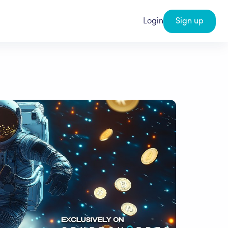
Login
Sign up