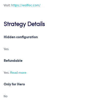
Visit:
https://wolfoc.com/
Strategy Details
Hidden configuration
Yes
Refundable
Yes.
Read more
Only for Hero
No