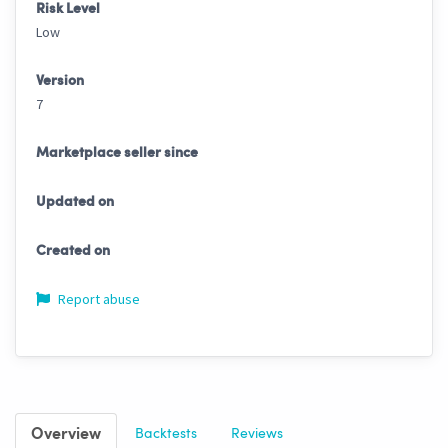
Risk Level
Low
Version
7
Marketplace seller since
Updated on
Created on
Report abuse
Overview
Backtests
Reviews