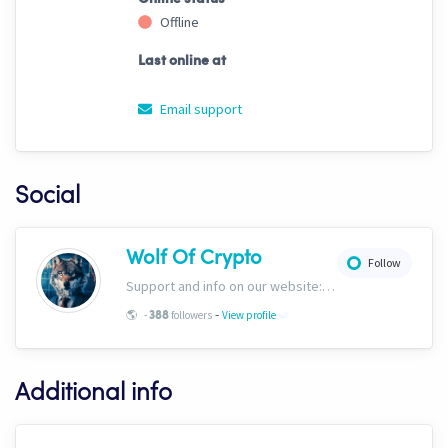
Offline
Last online at
Email support
Social
Wolf Of Crypto
Follow
Support and info on our website: https://wolfofcrypto.org
-
🌎
-
followers
View profile
388
Additional info