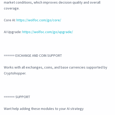
market conditions, which improves decision quality and overall
coverage.
Core AI:
https://wolfoc.com/go/core/
AI Upgrade:
https://wolfoc.com/go/upgrade/
====== EXCHANGE AND COIN SUPPORT
Works with all exchanges, coins, and base currencies supported by
Cryptohopper.
====== SUPPORT
Want help adding these modules to your AI strategy