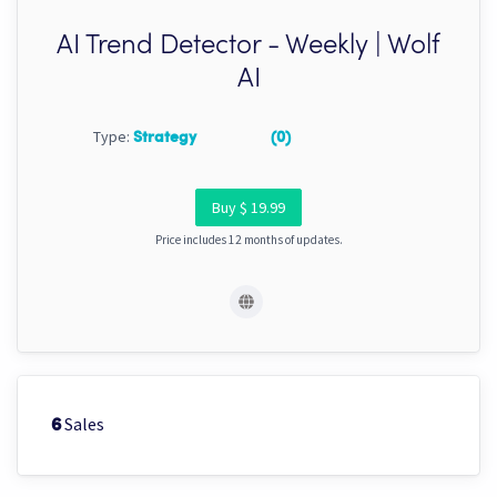
AI Trend Detector - Weekly | Wolf
AI
Type:
Strategy
(0)
Buy $ 19.99
Price includes 12 months of updates.
Sales
6