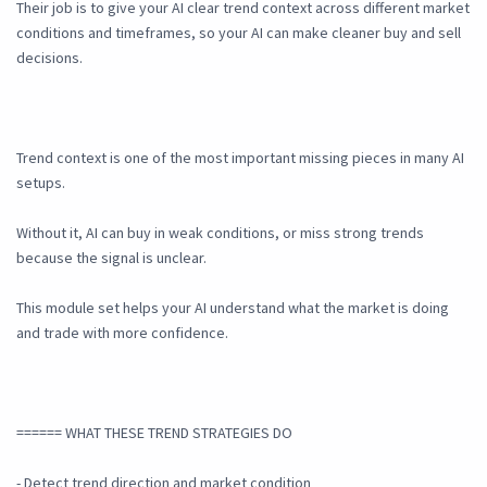
Their job is to give your AI clear trend context across different market
conditions and timeframes, so your AI can make cleaner buy and sell
decisions.
Trend context is one of the most important missing pieces in many AI
setups.
Without it, AI can buy in weak conditions, or miss strong trends
because the signal is unclear.
This module set helps your AI understand what the market is doing
and trade with more confidence.
====== WHAT THESE TREND STRATEGIES DO
- Detect trend direction and market condition