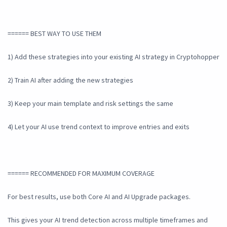
====== BEST WAY TO USE THEM
1) Add these strategies into your existing AI strategy in Cryptohopper
2) Train AI after adding the new strategies
3) Keep your main template and risk settings the same
4) Let your AI use trend context to improve entries and exits
====== RECOMMENDED FOR MAXIMUM COVERAGE
For best results, use both Core AI and AI Upgrade packages.
This gives your AI trend detection across multiple timeframes and