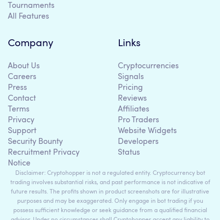
Tournaments
All Features
Company
Links
About Us
Cryptocurrencies
Careers
Signals
Press
Pricing
Contact
Reviews
Terms
Affiliates
Privacy
Pro Traders
Support
Website Widgets
Security Bounty
Developers
Recruitment Privacy
Status
Notice
Disclaimer: Cryptohopper is not a regulated entity. Cryptocurrency bot
trading involves substantial risks, and past performance is not indicative of
future results. The profits shown in product screenshots are for illustrative
purposes and may be exaggerated. Only engage in bot trading if you
possess sufficient knowledge or seek guidance from a qualified financial
advisor. Under no circumstances shall Cryptohopper accept any liability to