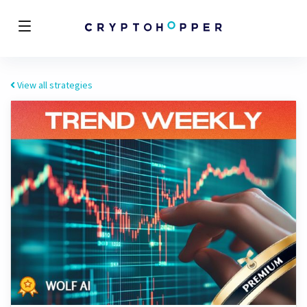
View all strategies