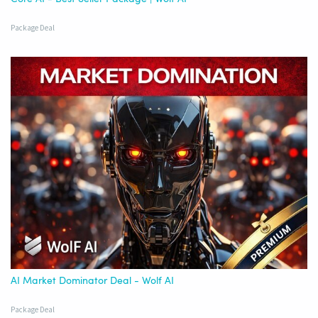
Package Deal
AI Market Dominator Deal - Wolf AI
Package Deal