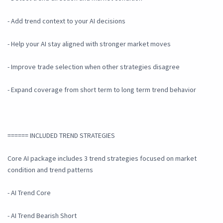
- Add trend context to your AI decisions
- Help your AI stay aligned with stronger market moves
- Improve trade selection when other strategies disagree
- Expand coverage from short term to long term trend behavior
====== INCLUDED TREND STRATEGIES
Core AI package includes 3 trend strategies focused on market
condition and trend patterns
- AI Trend Core
- AI Trend Bearish Short