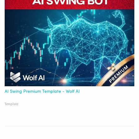
AI Swing Premium Template - Wolf AI
Template