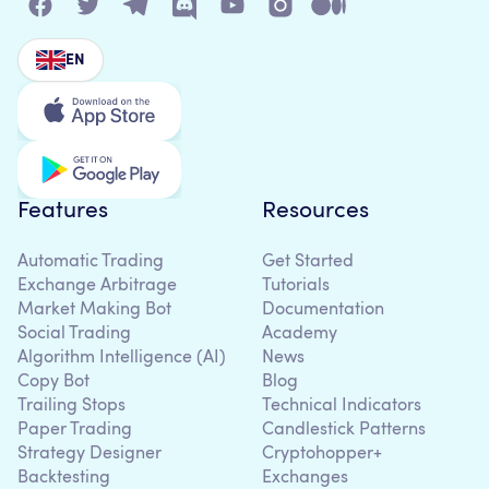
EN
Features
Resources
Automatic Trading
Get Started
Exchange Arbitrage
Tutorials
Market Making Bot
Documentation
Social Trading
Academy
Algorithm Intelligence (AI)
News
Copy Bot
Blog
Trailing Stops
Technical Indicators
Paper Trading
Candlestick Patterns
Strategy Designer
Cryptohopper+
Backtesting
Exchanges