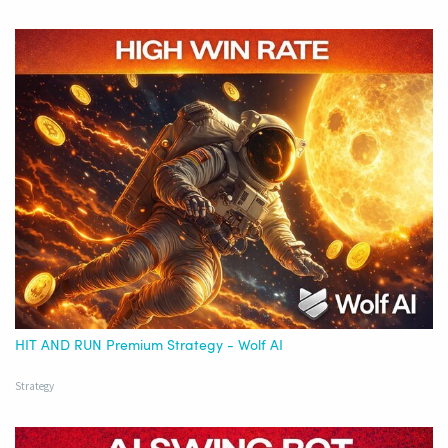
HIT AND RUN Premium Strategy - Wolf AI
Strategy