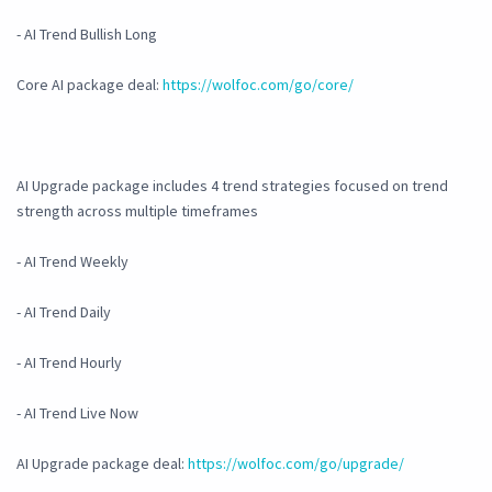
- AI Trend Bullish Long
Core AI package deal:
https://wolfoc.com/go/core/
AI Upgrade package includes 4 trend strategies focused on trend
strength across multiple timeframes
- AI Trend Weekly
- AI Trend Daily
- AI Trend Hourly
- AI Trend Live Now
AI Upgrade package deal:
https://wolfoc.com/go/upgrade/