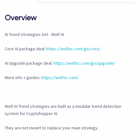
Overview
AI Trend Strategies Set - Wolf AI
Core AI package deal:
https://wolfoc.com/go/core/
AI Upgrade package deal:
https://wolfoc.com/go/upgrade/
More info + guides:
https://wolfoc.com/
Wolf AI Trend strategies are built as a modular trend detection
system for Cryptohopper AI.
They are not meant to replace your main strategy.