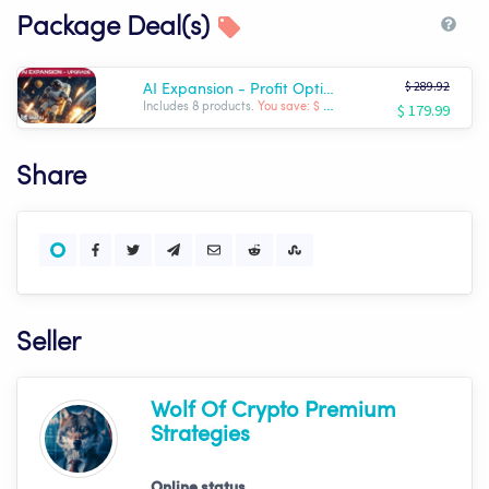
Package Deal(s)
$ 289.92
AI Expansion - Profit Optimizer Package | Wolf AI
$ 179.99
Includes 8 products.
You save: $ -109.93
Share
Seller
Wolf Of Crypto Premium
Strategies
Online status