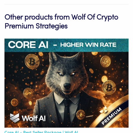
Other products from Wolf Of Crypto
Premium Strategies
Core AI - Best Seller Package | Wolf AI