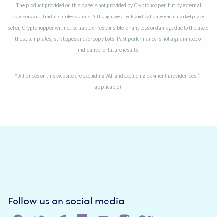
The product provided on this page is not provided by Cryptohopper, but by external
advisors and trading professionals. Although we check and validate each marketplace
seller, Cryptohopper will not be liable or responsible for any loss or damage due to the use of
these templates, strategies and/or copy bots. Past performance is not a guarantee or
indicative for future results.
* All prices on this website are excluding VAT and excluding payment provider fees (if
applicable).
Follow us on social media