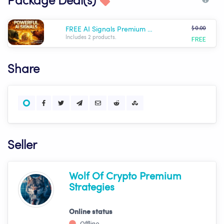
Package Deal(s)
$ 0.00
FREE AI Signals Premium Templates Package - Wolf AI
FREE
Includes 2 products.
Share
Seller
Wolf Of Crypto Premium
Strategies
Online status
Offline