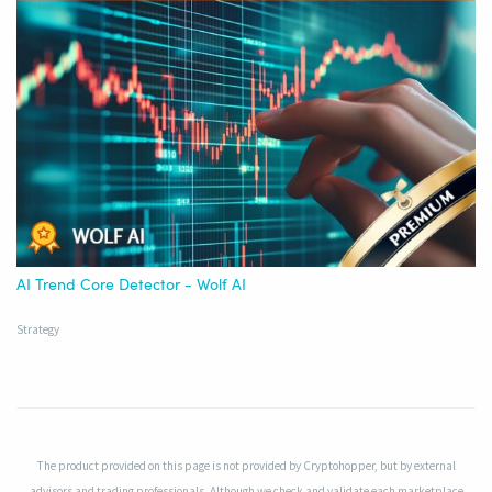
AI Trend Core Detector - Wolf AI
Strategy
The product provided on this page is not provided by Cryptohopper, but by external
advisors and trading professionals. Although we check and validate each marketplace