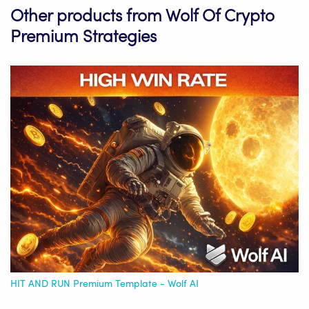
Other products from Wolf Of Crypto
Premium Strategies
HIT AND RUN Premium Template - Wolf AI