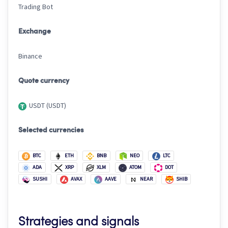
Trading Bot
Exchange
Binance
Quote currency
USDT (USDT)
Selected currencies
BTC
ETH
BNB
NEO
LTC
ADA
XRP
XLM
ATOM
DOT
SUSHI
AVAX
AAVE
NEAR
SHIB
Strategies and signals