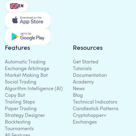
EN
Features
Resources
Automatic Trading
Get Started
Exchange Arbitrage
Tutorials
Market Making Bot
Documentation
Social Trading
Academy
Algorithm Intelligence (AI)
News
Copy Bot
Blog
Trailing Stops
Technical Indicators
Paper Trading
Candlestick Patterns
Strategy Designer
Cryptohopper+
Backtesting
Exchanges
Tournaments
All Features