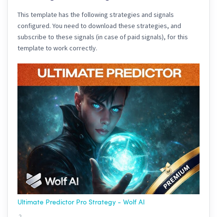
This template has the following strategies and signals
configured. You need to download these strategies, and
subscribe to these signals (in case of paid signals), for this
template to work correctly.
Ultimate Predictor Pro Strategy - Wolf AI
2