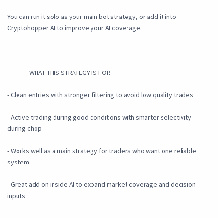
You can run it solo as your main bot strategy, or add it into
Cryptohopper AI to improve your AI coverage.
====== WHAT THIS STRATEGY IS FOR
- Clean entries with stronger filtering to avoid low quality trades
- Active trading during good conditions with smarter selectivity
during chop
- Works well as a main strategy for traders who want one reliable
system
- Great add on inside AI to expand market coverage and decision
inputs