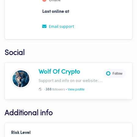
Last online at
Email support
Social
Wolf Of Crypto
Follow
Support and info on our website: https://wolfofcrypto.org
-
🌎
-
followers
View profile
388
Additional info
Risk Level