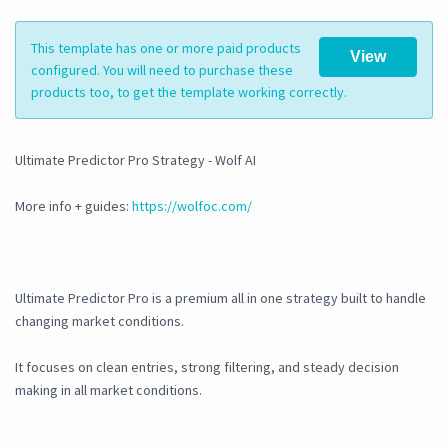
This template has one or more paid products
View
configured. You will need to purchase these
products too, to get the template working correctly.
Ultimate Predictor Pro Strategy - Wolf AI
More info + guides:
https://wolfoc.com/
Ultimate Predictor Pro is a premium all in one strategy built to handle
changing market conditions.
It focuses on clean entries, strong filtering, and steady decision
making in all market conditions.