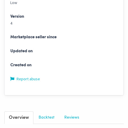
Low
Version
4
Marketplace seller since
Updated on
Created on
Report abuse
Overview
Backtest
Reviews