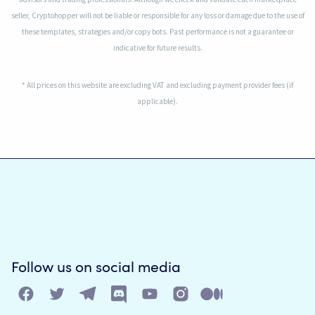
seller, Cryptohopper will not be liable or responsible for any loss or damage due to the use of
these templates, strategies and/or copy bots. Past performance is not a guarantee or
indicative for future results.
* All prices on this website are excluding VAT and excluding payment provider fees (if
applicable).
Follow us on social media