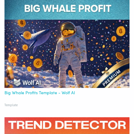
Big Whale Profits Template - Wolf AI
Template