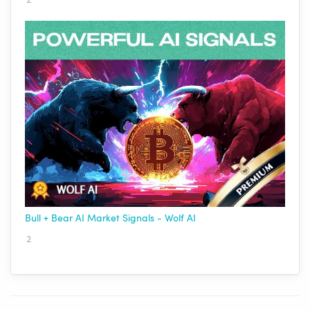
Bull + Bear AI Market Signals - Wolf AI
2