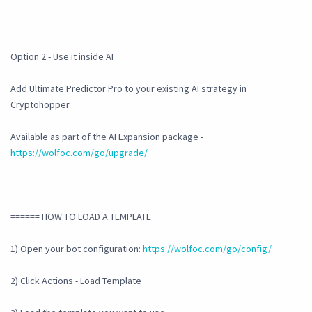
Option 2 - Use it inside AI
Add Ultimate Predictor Pro to your existing AI strategy in
Cryptohopper
Available as part of the AI Expansion package -
https://wolfoc.com/go/upgrade/
====== HOW TO LOAD A TEMPLATE
1) Open your bot configuration:
https://wolfoc.com/go/config/
2) Click Actions - Load Template