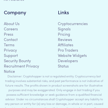
Company
Links
About Us
Cryptocurrencies
Careers
Signals
Press
Pricing
Contact
Reviews
Terms
Affiliates
Privacy
Pro Traders
Support
Website Widgets
Security Bounty
Developers
Recruitment Privacy
Status
Notice
Disclaimer: Cryptohopper is not a regulated entity. Cryptocurrency bot
trading involves substantial risks, and past performance is not indicative of
future results. The profits shown in product screenshots are for illustrative
purposes and may be exaggerated. Only engage in bot trading if you
possess sufficient knowledge or seek guidance from a qualified financial
advisor. Under no circumstances shall Cryptohopper accept any liability to
any person or entity for (a) any loss or damage, in whole or in part, caused