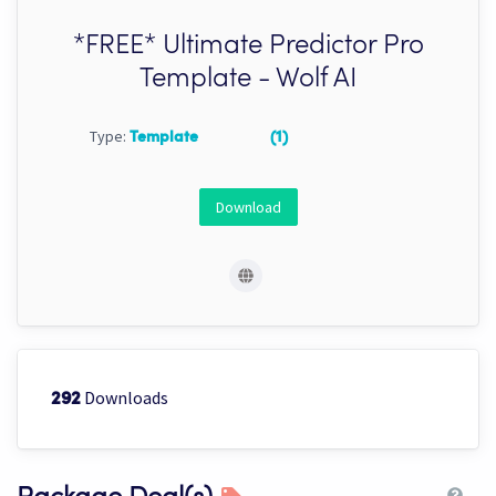
*FREE* Ultimate Predictor Pro
Template - Wolf AI
Type:
Template
(1)
Download
Downloads
292