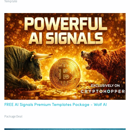
Template
FREE AI Signals Premium Templates Package - Wolf AI
Package Deal