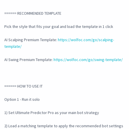
====== RECOMMENDED TEMPLATE
Pick the style that fits your goal and load the template in 1 click
AI Scalping Premium Template:
https://wolfoc.com/go/scalping-
template/
AI Swing Premium Template:
https://wolfoc.com/go/swing-template/
====== HOW TO USE IT
Option 1 - Run it solo
1) Set Ultimate Predictor Pro as your main bot strategy
2) Load a matching template to apply the recommended bot settings