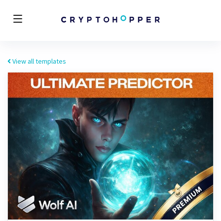
View all templates