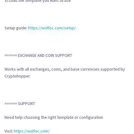
3) Load the template you want to use
Setup guide:
https://wolfoc.com/setup/
====== EXCHANGE AND COIN SUPPORT
Works with all exchanges, coins, and base currencies supported by
Cryptohopper.
====== SUPPORT
Need help choosing the right template or configuration
Visit:
https://wolfoc.com/