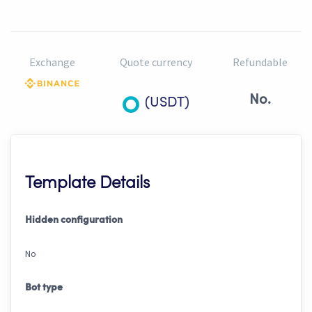
Exchange
Quote currency
Refundable
No.
(USDT)
Template Details
Hidden configuration
No
Bot type