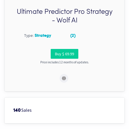
Ultimate Predictor Pro Strategy
- Wolf AI
Type:
Strategy
(2)
Buy $ 69.99
Price includes 12 months of updates.
Sales
140