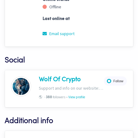
Offline
Last online at
Email support
Social
Wolf Of Crypto
Follow
Support and info on our website: https://wolfofcrypto.org
-
🌎
-
followers
View profile
388
Additional info