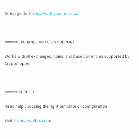
Setup guide:
https://wolfoc.com/setup/
====== EXCHANGE AND COIN SUPPORT
Works with all exchanges, coins, and base currencies supported by
Cryptohopper.
====== SUPPORT
Need help choosing the right template or configuration
Visit:
https://wolfoc.com/