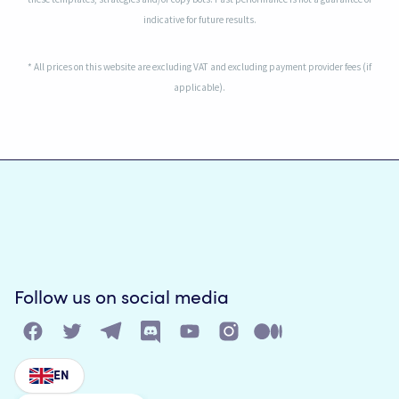
indicative for future results.
* All prices on this website are excluding VAT and excluding payment provider fees (if
applicable).
Follow us on social media
EN