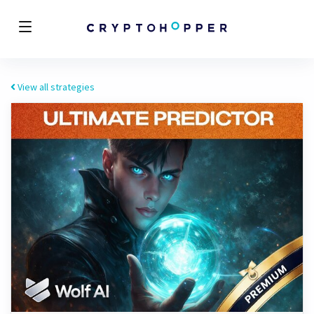
View all strategies