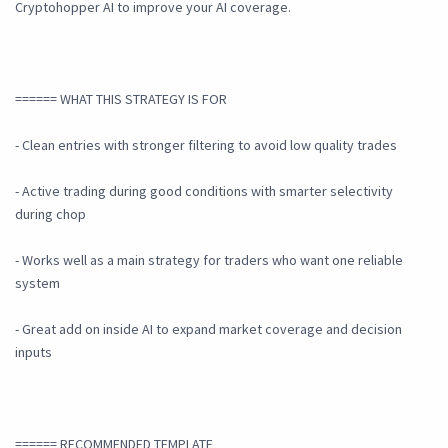
Cryptohopper AI to improve your AI coverage.
====== WHAT THIS STRATEGY IS FOR
- Clean entries with stronger filtering to avoid low quality trades
- Active trading during good conditions with smarter selectivity
during chop
- Works well as a main strategy for traders who want one reliable
system
- Great add on inside AI to expand market coverage and decision
inputs
====== RECOMMENDED TEMPLATE