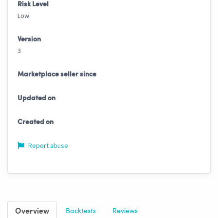
Risk Level
Low
Version
3
Marketplace seller since
Updated on
Created on
Report abuse
Overview
Backtests
Reviews