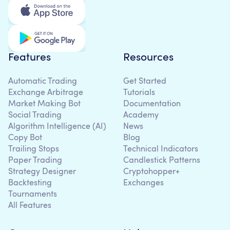
Features
Resources
Automatic Trading
Get Started
Exchange Arbitrage
Tutorials
Market Making Bot
Documentation
Social Trading
Academy
Algorithm Intelligence (AI)
News
Copy Bot
Blog
Trailing Stops
Technical Indicators
Paper Trading
Candlestick Patterns
Strategy Designer
Cryptohopper+
Backtesting
Exchanges
Tournaments
All Features