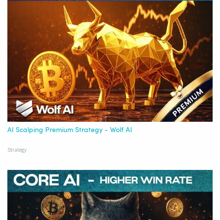
AI Scalping Premium Strategy - Wolf AI
Strategy