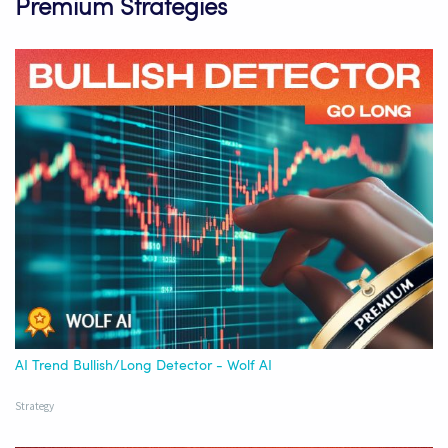
Premium Strategies
AI Trend Bullish/Long Detector - Wolf AI
Strategy