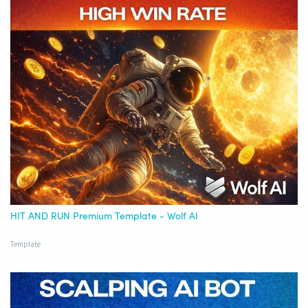
HIT AND RUN Premium Template - Wolf AI
Template