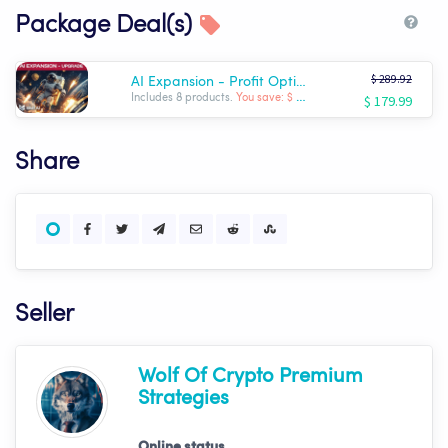
Package Deal(s)
$ 289.92
AI Expansion - Profit Optimizer Package | Wolf AI
$ 179.99
Includes 8 products.
You save: $ -109.93
Share
Seller
Wolf Of Crypto Premium
Strategies
Online status