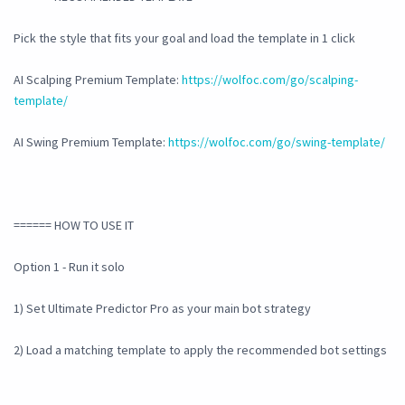
Pick the style that fits your goal and load the template in 1 click
AI Scalping Premium Template:
https://wolfoc.com/go/scalping-
template/
AI Swing Premium Template:
https://wolfoc.com/go/swing-template/
====== HOW TO USE IT
Option 1 - Run it solo
1) Set Ultimate Predictor Pro as your main bot strategy
2) Load a matching template to apply the recommended bot settings