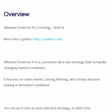
Overview
Ultimate Predictor Pro Strategy - Wolf AI
More info + guides:
https://wolfoc.com/
Ultimate Predictor Pro is a premium all in one strategy built to handle
changing market conditions.
It focuses on clean entries, strong filtering, and steady decision
making in all market conditions.
You can run it solo as your main bot strategy, or add it into