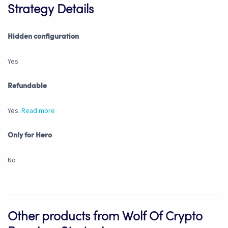
Strategy Details
Hidden configuration
Yes
Refundable
Yes.
Read more
Only for Hero
No
Other products from Wolf Of Crypto