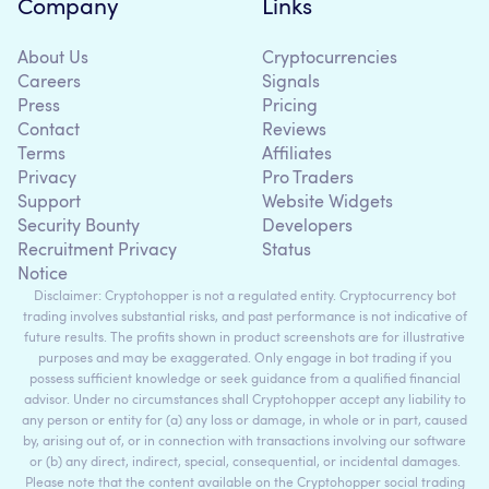
Company
Links
About Us
Cryptocurrencies
Careers
Signals
Press
Pricing
Contact
Reviews
Terms
Affiliates
Privacy
Pro Traders
Support
Website Widgets
Security Bounty
Developers
Recruitment Privacy
Status
Notice
Disclaimer: Cryptohopper is not a regulated entity. Cryptocurrency bot
trading involves substantial risks, and past performance is not indicative of
future results. The profits shown in product screenshots are for illustrative
purposes and may be exaggerated. Only engage in bot trading if you
possess sufficient knowledge or seek guidance from a qualified financial
advisor. Under no circumstances shall Cryptohopper accept any liability to
any person or entity for (a) any loss or damage, in whole or in part, caused
by, arising out of, or in connection with transactions involving our software
or (b) any direct, indirect, special, consequential, or incidental damages.
Please note that the content available on the Cryptohopper social trading