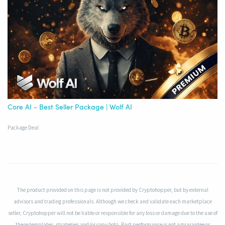
Core AI - Best Seller Package | Wolf AI
Package Deal
The product provided on this page is not provided by Cryptohopper, but by external
advisors and trading professionals. Although we check and validate each marketplace
seller, Cryptohopper will not be liable or responsible for any loss or damage due to the use of
these templates, strategies and/or copy bots. Past performance is not a guarantee or