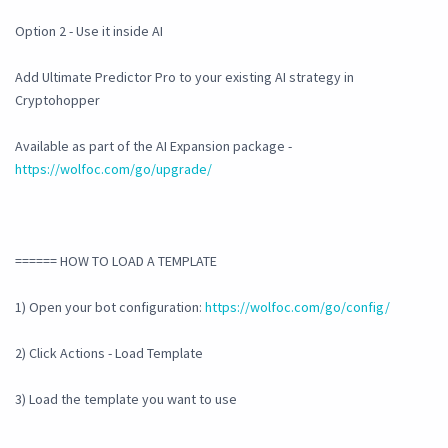
Option 2 - Use it inside AI
Add Ultimate Predictor Pro to your existing AI strategy in
Cryptohopper
Available as part of the AI Expansion package -
https://wolfoc.com/go/upgrade/
====== HOW TO LOAD A TEMPLATE
1) Open your bot configuration:
https://wolfoc.com/go/config/
2) Click Actions - Load Template
3) Load the template you want to use