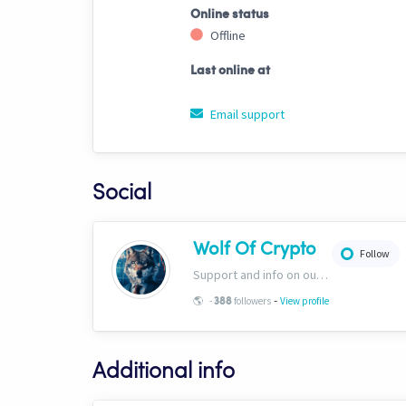
Online status
Offline
Last online at
Email support
Social
Wolf Of Crypto
Follow
Support and info on our website: https://wolfofcrypto.org
-
🌎
-
followers
View profile
388
Additional info