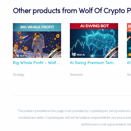
Other products from Wolf Of Crypto 
Big Whale Profit - Wolf AI
AI Swing Premium Template - Wolf AI
AI
Strategy
Template
St
The product provided on this page is not provided by Cryptohopper, but by external 
marketplace seller, Cryptohopper will not be liable or responsible for any loss or da
performance is not a guarantee or indi