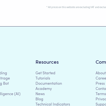
* All prices on this website are excluding VAT and excl
Resources
Com
ding
Get Started
About
itrage
Tutorials
Caree
g Bot
Documentation
Press
Academy
Conta
lligence (AI)
News
Terms
Blog
Priva
Technical Indicators
Suppo