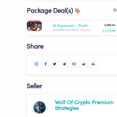
Package Deal(s)
$ 289.92
AI Expansion - Profit Optimizer Package | Wolf AI
$ 179.99
Includes 8 products.
You save: $ -109.93
Share
Seller
Wolf Of Crypto Premium
Strategies