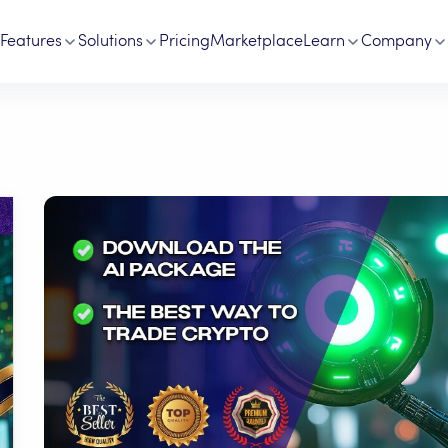
Features
Solutions
Pricing
Marketplace
Learn
Company