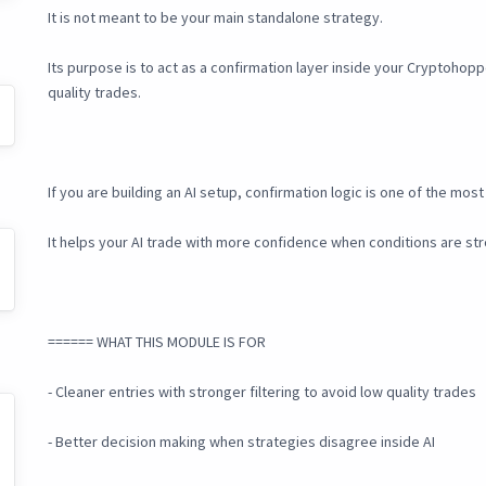
It is not meant to be your main standalone strategy.
Its purpose is to act as a confirmation layer inside your Cryptohopp
quality trades.
If you are building an AI setup, confirmation logic is one of the mo
It helps your AI trade with more confidence when conditions are st
====== WHAT THIS MODULE IS FOR
- Cleaner entries with stronger filtering to avoid low quality trades
- Better decision making when strategies disagree inside AI