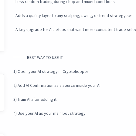
- Less random trading during chop and mixed conditions
- Adds a quality layer to any scalping, swing, or trend strategy set
- A key upgrade for AI setups that want more consistent trade sele
====== BEST WAY TO USE IT
1) Open your AI strategy in Cryptohopper
2) Add AI Confirmation as a source inside your AI
3) Train AI after adding it
4) Use your AI as your main bot strategy