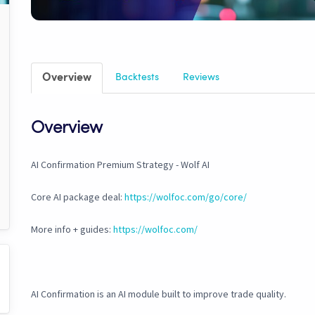
Overview
Backtests
Reviews
Overview
AI Confirmation Premium Strategy - Wolf AI
Core AI package deal:
https://wolfoc.com/go/core/
More info + guides:
https://wolfoc.com/
AI Confirmation is an AI module built to improve trade quality.