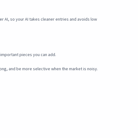
er AI, so your AI takes cleaner entries and avoids low
st important pieces you can add.
rong, and be more selective when the market is noisy.