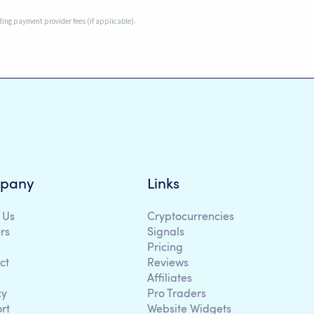
uding payment provider fees (if applicable).
pany
Links
 Us
Cryptocurrencies
rs
Signals
Pricing
ct
Reviews
Affiliates
cy
Pro Traders
rt
Website Widgets