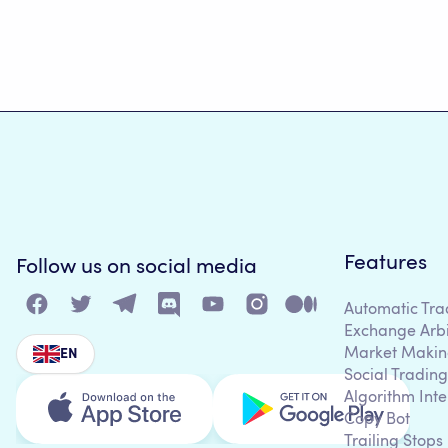
Features
Follow us on social media
Automatic Tra
Exchange Arb
Market Makin
EN
Social Trading
Algorithm Inte
Copy Bot
Trailing Stops