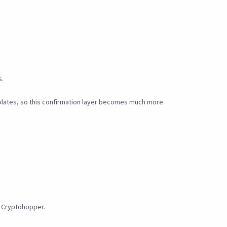
s.
plates, so this confirmation layer becomes much more
y Cryptohopper.