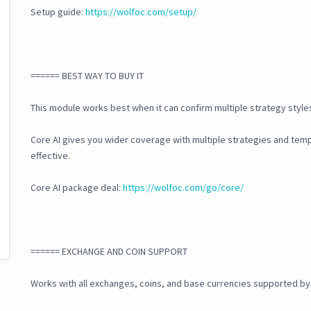
Setup guide:
https://wolfoc.com/setup/
====== BEST WAY TO BUY IT
This module works best when it can confirm multiple strategy style
Core AI gives you wider coverage with multiple strategies and tem
effective.
Core AI package deal:
https://wolfoc.com/go/core/
====== EXCHANGE AND COIN SUPPORT
Works with all exchanges, coins, and base currencies supported b