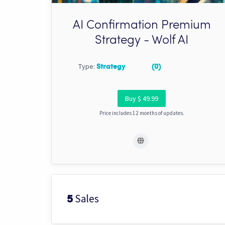
AI Confirmation Premium
Strategy - Wolf AI
Type:
Strategy
(0)
Buy $ 49.99
Price includes 12 months of updates.
Sales
5