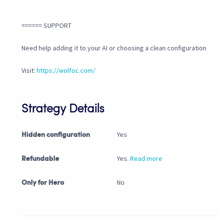
====== SUPPORT
Need help adding it to your AI or choosing a clean configuration
Visit:
https://wolfoc.com/
Strategy Details
Yes
Hidden configuration
Yes.
Read more
Refundable
No
Only for Hero