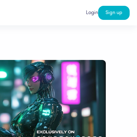
Login
Sign up