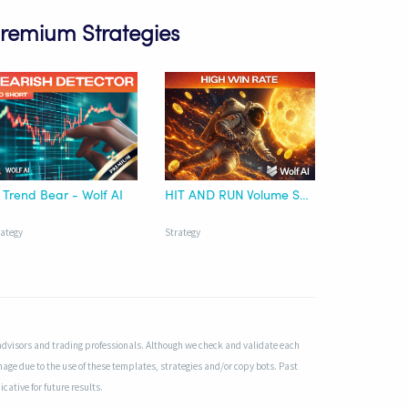
Premium Strategies
 Trend Bear - Wolf AI
HIT AND RUN Volume Surge Runner Premium Strategy - Wolf AI
rategy
Strategy
advisors and trading professionals. Although we check and validate each
mage due to the use of these templates, strategies and/or copy bots. Past
cative for future results.