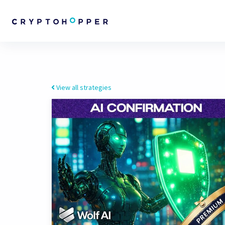
View all strategies