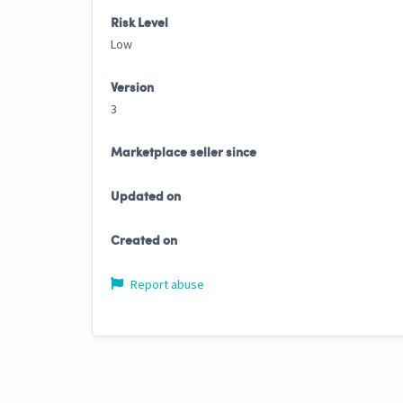
Risk Level
Low
Version
3
Marketplace seller since
Updated on
Created on
Report abuse