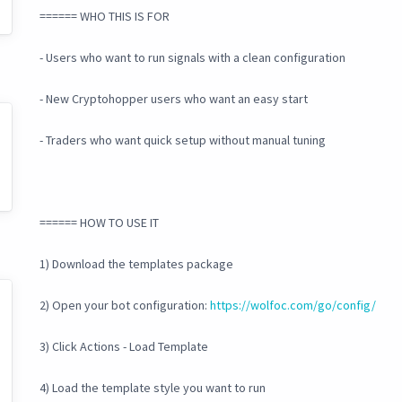
====== WHO THIS IS FOR
- Users who want to run signals with a clean configuration
- New Cryptohopper users who want an easy start
- Traders who want quick setup without manual tuning
====== HOW TO USE IT
1) Download the templates package
2) Open your bot configuration:
https://wolfoc.com/go/config/
3) Click Actions - Load Template
4) Load the template style you want to run