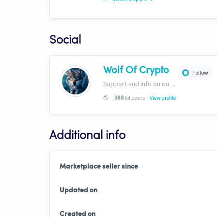
Social
Wolf Of Crypto
Follow
Support and info on our website: https://wolfofcrypto.org
-
🌎
-
followers
View profile
388
Additional info
Marketplace seller since
Updated on
Created on