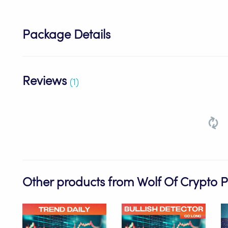
Package Details
Reviews
(1)
Other products from Wolf Of Crypto 