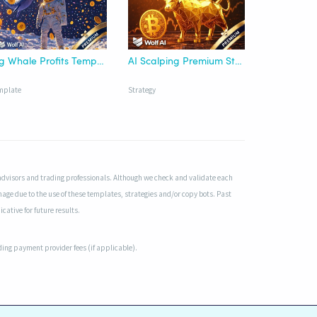
Big Whale Profits Template - Wolf AI
AI Scalping Premium Strategy - Wolf AI
mplate
Strategy
advisors and trading professionals. Although we check and validate each
mage due to the use of these templates, strategies and/or copy bots. Past
cative for future results.
uding payment provider fees (if applicable).