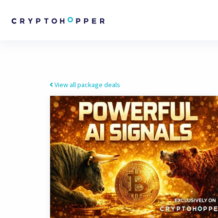
View all package deals