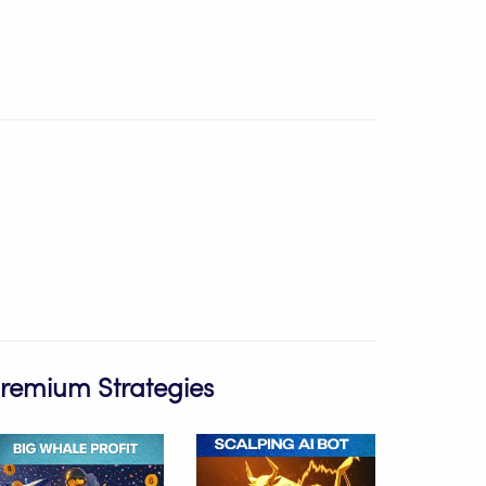
Premium Strategies