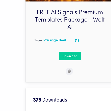
FREE AI Signals Premium
Templates Package - Wolf
AI
Type:
Package Deal
(1)
Download
Downloads
373