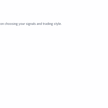
 on choosing your signals and trading style.