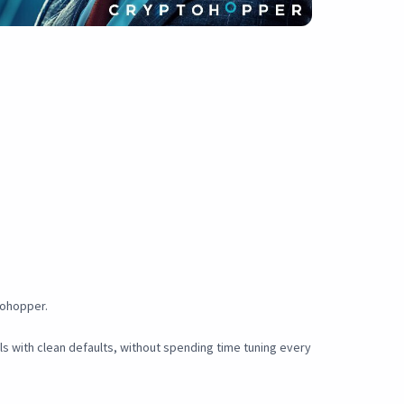
tohopper.
als with clean defaults, without spending time tuning every