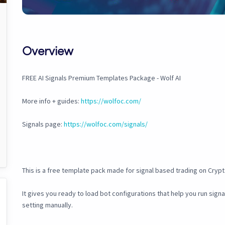
Overview
FREE AI Signals Premium Templates Package - Wolf AI
More info + guides:
https://wolfoc.com/
Signals page:
https://wolfoc.com/signals/
This is a free template pack made for signal based trading on Cryp
It gives you ready to load bot configurations that help you run sign
setting manually.