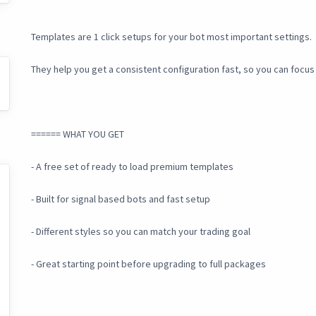
Templates are 1 click setups for your bot most important settings.
They help you get a consistent configuration fast, so you can focus
====== WHAT YOU GET
- A free set of ready to load premium templates
- Built for signal based bots and fast setup
- Different styles so you can match your trading goal
- Great starting point before upgrading to full packages