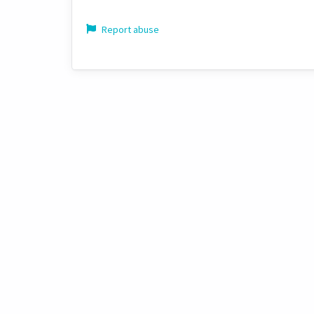
Report abuse