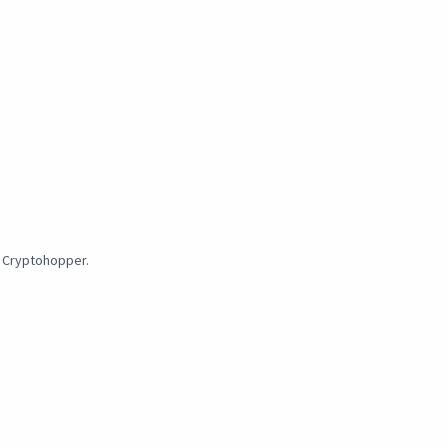
y Cryptohopper.