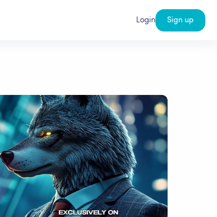
Login
Sign up