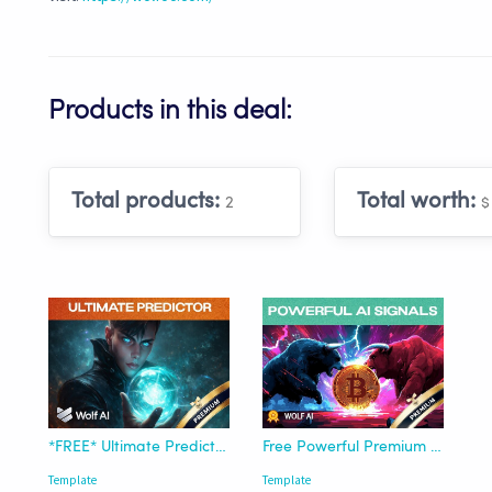
Products in this deal:
Total products:
Total worth:
2
$
*FREE* Ultimate Predictor Pro Template - Wolf AI
Free Powerful Premium Signals Template - Wolf Of Crypto
Template
Template