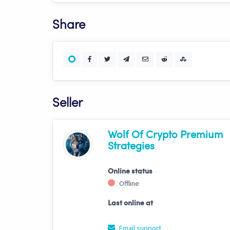
Share
Seller
Wolf Of Crypto Premium
Strategies
Online status
Offline
Last online at
Email support