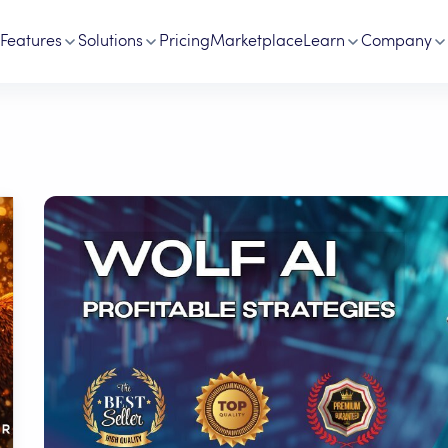
Features
Solutions
Pricing
Marketplace
Learn
Company