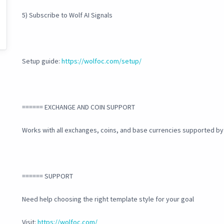
5) Subscribe to Wolf AI Signals
Setup guide:
https://wolfoc.com/setup/
====== EXCHANGE AND COIN SUPPORT
Works with all exchanges, coins, and base currencies supported b
====== SUPPORT
Need help choosing the right template style for your goal
Visit:
https://wolfoc.com/