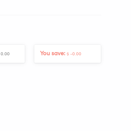
You save:
 0.00
$ -0.00