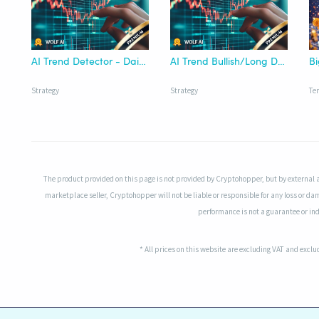
AI Trend Detector - Daily | Wolf AI
AI Trend Bullish/Long Detector - Wolf AI
Strategy
Strategy
Te
The product provided on this page is not provided by Cryptohopper, but by external 
marketplace seller, Cryptohopper will not be liable or responsible for any loss or da
performance is not a guarantee or indi
* All prices on this website are excluding VAT and excl