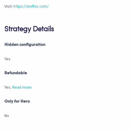
Visit:
https://wolfoc.com/
Strategy Details
Hidden configuration
Yes
Refundable
Yes.
Read more
Only for Hero
No