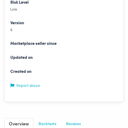
Risk Level
Low
Version
6
Marketplace seller since
Updated on
Created on
Report abuse
Overview
Backtests
Reviews