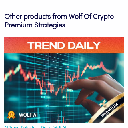
Other products from Wolf Of Crypto
Premium Strategies
AI Trend Detector - Daily | Wolf AI