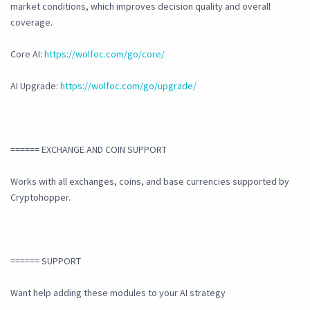
market conditions, which improves decision quality and overall
coverage.
Core AI:
https://wolfoc.com/go/core/
AI Upgrade:
https://wolfoc.com/go/upgrade/
====== EXCHANGE AND COIN SUPPORT
Works with all exchanges, coins, and base currencies supported by
Cryptohopper.
====== SUPPORT
Want help adding these modules to your AI strategy