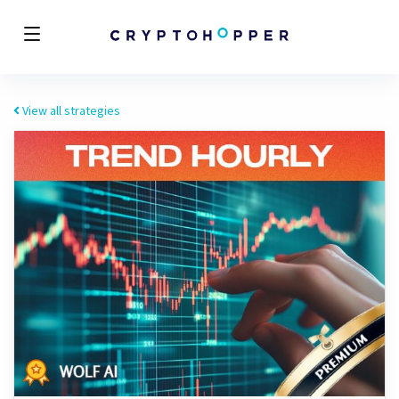
View all strategies