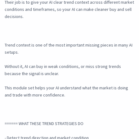
Their job is to give your AI clear trend context across different market
conditions and timeframes, so your AI can make cleaner buy and sell
decisions.
Trend context is one of the most important missing pieces in many AI
setups.
Without it, AI can buy in weak conditions, or miss strong trends
because the signal is unclear.
This module set helps your AI understand what the market is doing
and trade with more confidence.
====== WHAT THESE TREND STRATEGIES DO
- Detect trend direction and market condition