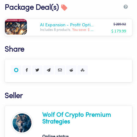
Package Deal(s)
$ 289.92
AI Expansion - Profit Optimizer Package | Wolf AI
$ 179.99
Includes 8 products.
You save: $ -109.93
Share
Seller
Wolf Of Crypto Premium
Strategies
Online status