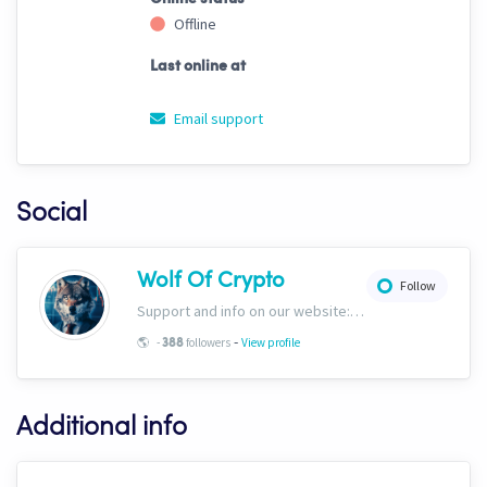
Offline
Last online at
Email support
Social
Wolf Of Crypto
Follow
Support and info on our website: https://wolfofcrypto.org
-
🌎
-
followers
View profile
388
Additional info