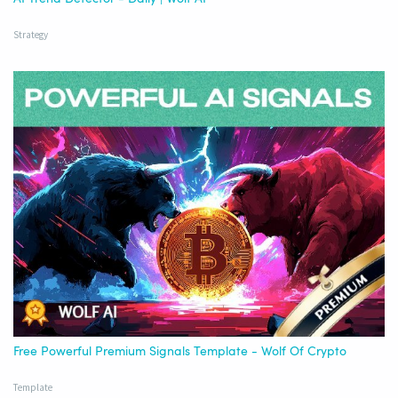
Strategy
Free Powerful Premium Signals Template - Wolf Of Crypto
Template