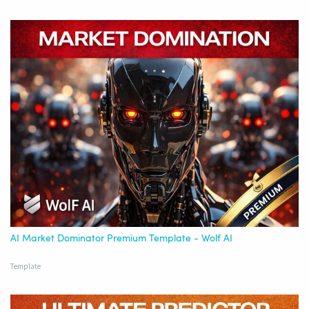
AI Market Dominator Premium Template - Wolf AI
Template