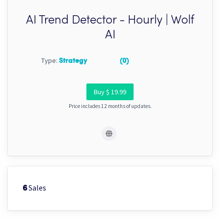
AI Trend Detector - Hourly | Wolf
AI
Type:
Strategy
(0)
Buy $ 19.99
Price includes 12 months of updates.
Sales
6