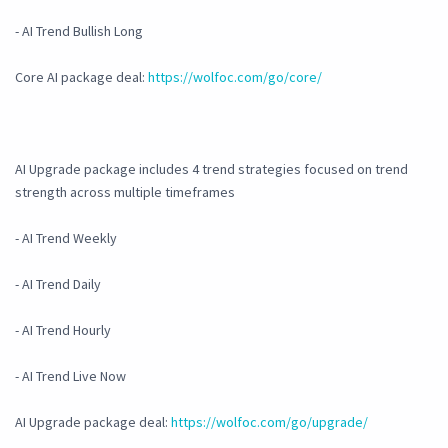
- AI Trend Bullish Long
Core AI package deal:
https://wolfoc.com/go/core/
AI Upgrade package includes 4 trend strategies focused on trend
strength across multiple timeframes
- AI Trend Weekly
- AI Trend Daily
- AI Trend Hourly
- AI Trend Live Now
AI Upgrade package deal:
https://wolfoc.com/go/upgrade/