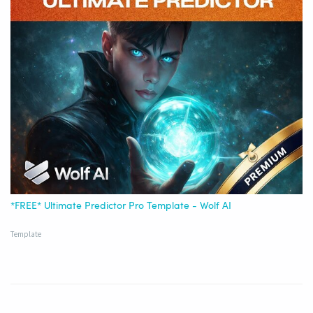
*FREE* Ultimate Predictor Pro Template - Wolf AI
Template