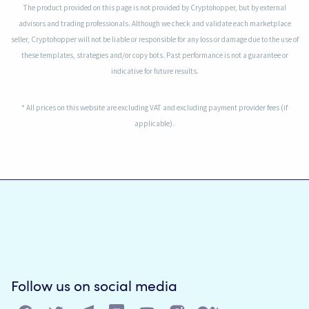
The product provided on this page is not provided by Cryptohopper, but by external
advisors and trading professionals. Although we check and validate each marketplace
seller, Cryptohopper will not be liable or responsible for any loss or damage due to the use of
these templates, strategies and/or copy bots. Past performance is not a guarantee or
indicative for future results.
* All prices on this website are excluding VAT and excluding payment provider fees (if
applicable).
Follow us on social media