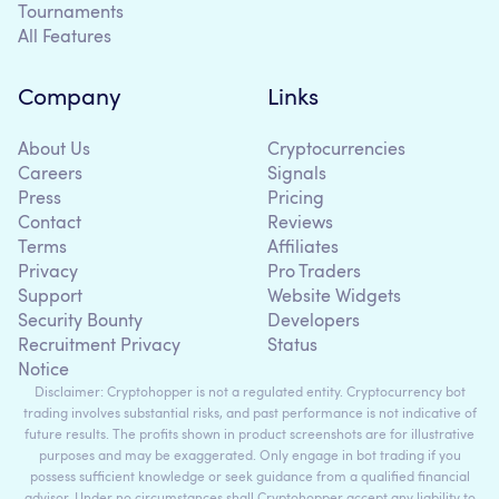
Tournaments
All Features
Company
Links
About Us
Cryptocurrencies
Careers
Signals
Press
Pricing
Contact
Reviews
Terms
Affiliates
Privacy
Pro Traders
Support
Website Widgets
Security Bounty
Developers
Recruitment Privacy
Status
Notice
Disclaimer: Cryptohopper is not a regulated entity. Cryptocurrency bot
trading involves substantial risks, and past performance is not indicative of
future results. The profits shown in product screenshots are for illustrative
purposes and may be exaggerated. Only engage in bot trading if you
possess sufficient knowledge or seek guidance from a qualified financial
advisor. Under no circumstances shall Cryptohopper accept any liability to