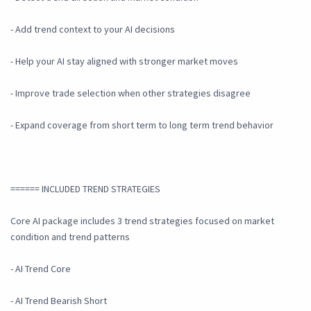
- Add trend context to your AI decisions
- Help your AI stay aligned with stronger market moves
- Improve trade selection when other strategies disagree
- Expand coverage from short term to long term trend behavior
====== INCLUDED TREND STRATEGIES
Core AI package includes 3 trend strategies focused on market
condition and trend patterns
- AI Trend Core
- AI Trend Bearish Short