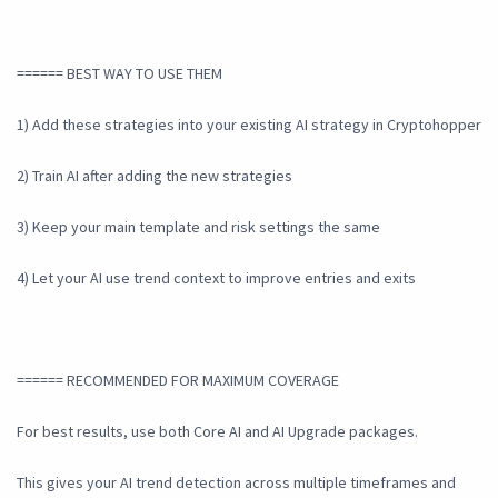
====== BEST WAY TO USE THEM
1) Add these strategies into your existing AI strategy in Cryptohopper
2) Train AI after adding the new strategies
3) Keep your main template and risk settings the same
4) Let your AI use trend context to improve entries and exits
====== RECOMMENDED FOR MAXIMUM COVERAGE
For best results, use both Core AI and AI Upgrade packages.
This gives your AI trend detection across multiple timeframes and