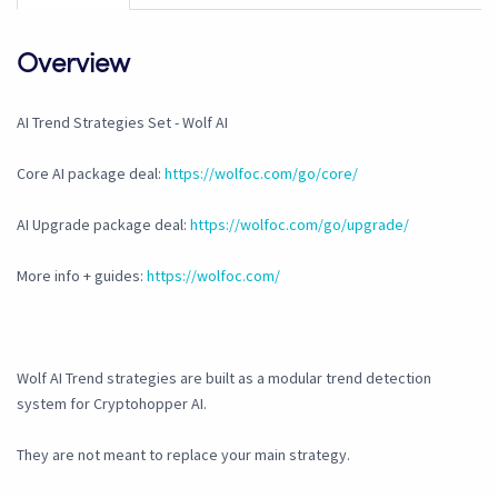
Overview
AI Trend Strategies Set - Wolf AI
Core AI package deal:
https://wolfoc.com/go/core/
AI Upgrade package deal:
https://wolfoc.com/go/upgrade/
More info + guides:
https://wolfoc.com/
Wolf AI Trend strategies are built as a modular trend detection
system for Cryptohopper AI.
They are not meant to replace your main strategy.