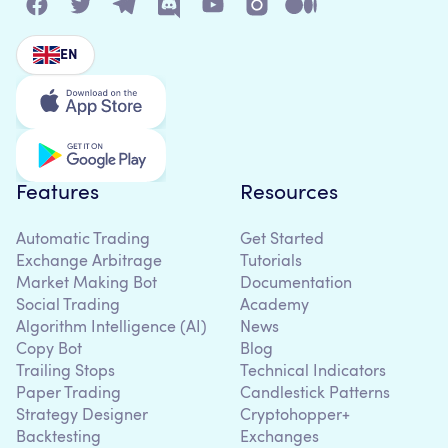
EN
Features
Resources
Automatic Trading
Get Started
Exchange Arbitrage
Tutorials
Market Making Bot
Documentation
Social Trading
Academy
Algorithm Intelligence (AI)
News
Copy Bot
Blog
Trailing Stops
Technical Indicators
Paper Trading
Candlestick Patterns
Strategy Designer
Cryptohopper+
Backtesting
Exchanges