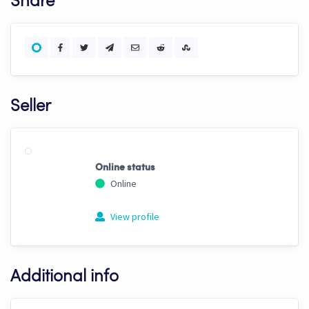
Share
Seller
Online status
Online
View profile
Additional info