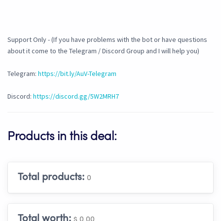
Support Only - (If you have problems with the bot or have questions
about it come to the Telegram / Discord Group and I will help you)
Telegram:
https://bit.ly/AuV-Telegram
Discord:
https://discord.gg/5W2MRH7
Products in this deal:
Total products:
0
Total worth:
$ 0.00