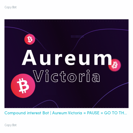
Copy Bot
Compound interest Bot | Aureum Victoria = PAUSE = GO TO THE NEW USDC
Copy Bot