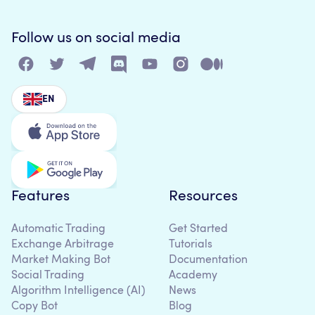
Follow us on social media
EN
Features
Resources
Automatic Trading
Get Started
Exchange Arbitrage
Tutorials
Market Making Bot
Documentation
Social Trading
Academy
Algorithm Intelligence (AI)
News
Copy Bot
Blog