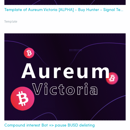
Template of Aureum Victoria [ALPHA] - Buy Hunter - Signal Template - [Best USDT]
Template
Compound interest Bot => pause BUSD delisting