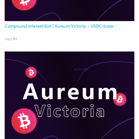
Compound interest Bot | Aureum Victoria - USDC base
Copy Bot