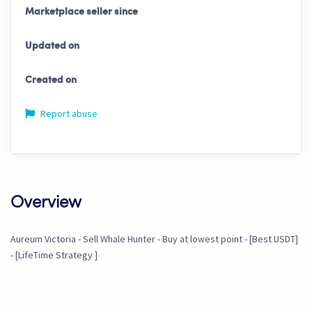
Marketplace seller since
Updated on
Created on
Report abuse
Overview
Aureum Victoria - Sell Whale Hunter - Buy at lowest point - [Best USDT]
- [LifeTime Strategy ]