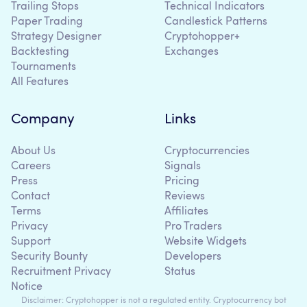
Trailing Stops
Technical Indicators
Paper Trading
Candlestick Patterns
Strategy Designer
Cryptohopper+
Backtesting
Exchanges
Tournaments
All Features
Company
Links
About Us
Cryptocurrencies
Careers
Signals
Press
Pricing
Contact
Reviews
Terms
Affiliates
Privacy
Pro Traders
Support
Website Widgets
Security Bounty
Developers
Recruitment Privacy
Status
Notice
Disclaimer: Cryptohopper is not a regulated entity. Cryptocurrency bot