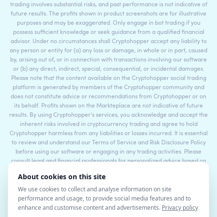
trading involves substantial risks, and past performance is not indicative of
future results. The profits shown in product screenshots are for illustrative
purposes and may be exaggerated. Only engage in bot trading if you
possess sufficient knowledge or seek guidance from a qualified financial
advisor. Under no circumstances shall Cryptohopper accept any liability to
any person or entity for (a) any loss or damage, in whole or in part, caused
by, arising out of, or in connection with transactions involving our software
or (b) any direct, indirect, special, consequential, or incidental damages.
Please note that the content available on the Cryptohopper social trading
platform is generated by members of the Cryptohopper community and
does not constitute advice or recommendations from Cryptohopper or on
its behalf. Profits shown on the Markteplace are not indicative of future
results. By using Cryptohopper's services, you acknowledge and accept the
inherent risks involved in cryptocurrency trading and agree to hold
Cryptohopper harmless from any liabilities or losses incurred. It is essential
to review and understand our Terms of Service and Risk Disclosure Policy
before using our software or engaging in any trading activities. Please
consult legal and financial professionals for personalized advice based on
your specific circumstances.