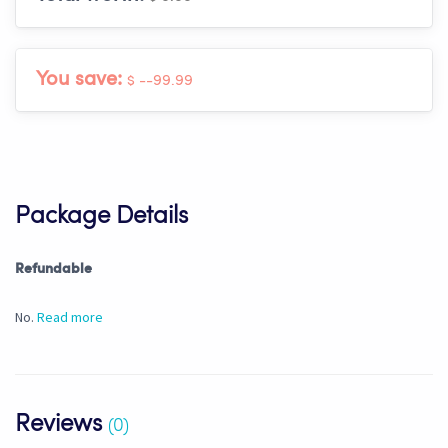
You save:
$ --99.99
Package Details
Refundable
No.
Read more
Reviews
(0)