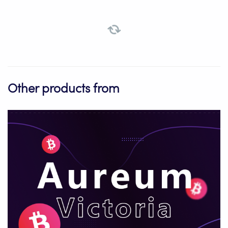
Other products from