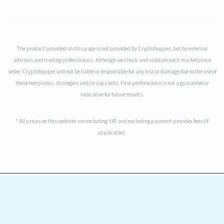
The product provided on this page is not provided by Cryptohopper, but by external
advisors and trading professionals. Although we check and validate each marketplace
seller, Cryptohopper will not be liable or responsible for any loss or damage due to the use of
these templates, strategies and/or copy bots. Past performance is not a guarantee or
indicative for future results.
* All prices on this website are excluding VAT and excluding payment provider fees (if
applicable).