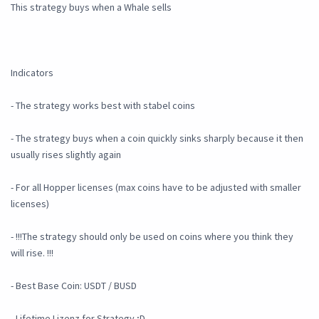
This strategy buys when a Whale sells
Indicators
- The strategy works best with stabel coins
- The strategy buys when a coin quickly sinks sharply because it then
usually rises slightly again
- For all Hopper licenses (max coins have to be adjusted with smaller
licenses)
- !!!The strategy should only be used on coins where you think they
will rise. !!!
- Best Base Coin: USDT / BUSD
- Lifetime Lizenz for Strategy ;D