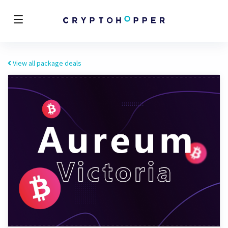
View all package deals