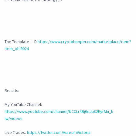
The Template ==D
https://www.cryptohopper.com/marketplace/item?
item_id=9024
Results:
My YouTube Channel:
https://www.youtube.com/channel/UCCLr4Bj6qJu82EyrMu_k-
lw/videos
Live Trades:
https://twitter.com/AureumVictoria