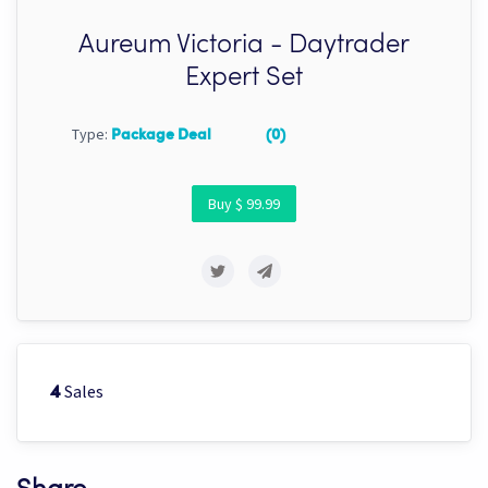
Aureum Victoria - Daytrader
Expert Set
Type:
Package Deal
(0)
Buy $ 99.99
Sales
4