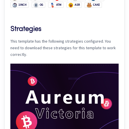
1INCH
OG
ATM
ASR
CAKE
Strategies
This template has the following strategies configured. You
need to download these strategies for this template to work
correctly.