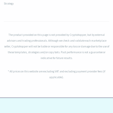
Strategy
The product provided on this page is not provided by Cryptohopper, but by external
advisors and trading professionals. Although we check and validate each marketplace
seller, Cryptohopper will not be liable or responsible for any loss or damage due to the use of
these templates, strategies and/or copy bots. Past performance is not a guarantee or
indicative for future results.
* All prices on this website are excluding VAT and excluding payment provider fees (if
applicable).