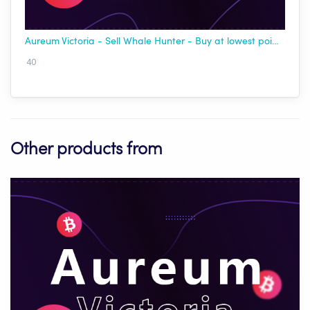
Aureum Victoria - Sell Whale Hunter - Buy at lowest point - [Best USDT]
40
Other products from