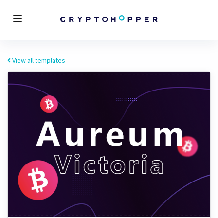
View all templates