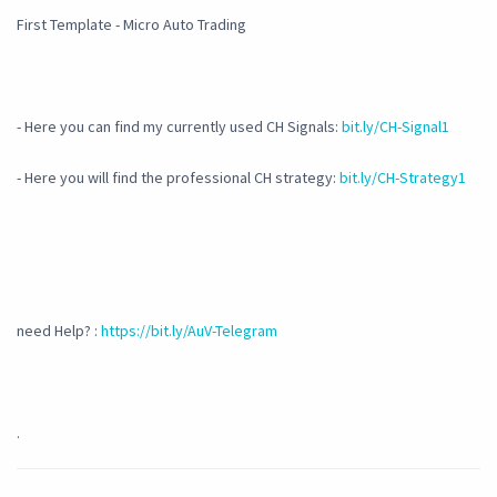
First Template - Micro Auto Trading
- Here you can find my currently used CH Signals:
bit.ly/CH-Signal1
- Here you will find the professional CH strategy:
bit.ly/CH-Strategy1
need Help? :
https://bit.ly/AuV-Telegram
.