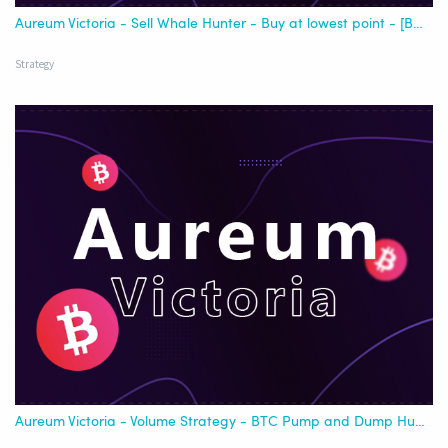
Aureum Victoria - Sell Whale Hunter - Buy at lowest point - [Best USDT]
Strategy
Aureum Victoria - Volume Strategy - BTC Pump and Dump Hunter - for all Exchange