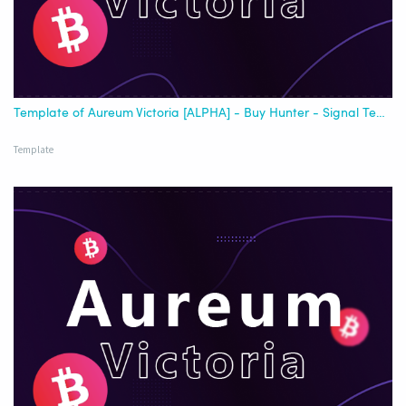
Template of Aureum Victoria [ALPHA] - Buy Hunter - Signal Template - [Best USDT]
Template