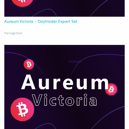
Aureum Victoria - Daytrader Expert Set
Package Deal