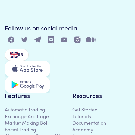
Follow us on social media
EN
Features
Resources
Automatic Trading
Get Started
Exchange Arbitrage
Tutorials
Market Making Bot
Documentation
Social Trading
Academy