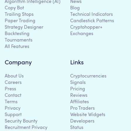
Algorithm Intelligence (AI)
News
Copy Bot
Blog
Trailing Stops
Technical Indicators
Paper Trading
Candlestick Patterns
Strategy Designer
Cryptohopper+
Backtesting
Exchanges
Tournaments
All Features
Company
Links
About Us
Cryptocurrencies
Careers
Signals
Press
Pricing
Contact
Reviews
Terms
Affiliates
Privacy
Pro Traders
Support
Website Widgets
Security Bounty
Developers
Recruitment Privacy
Status