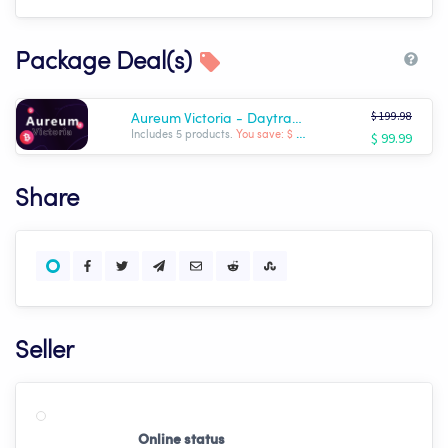
Package Deal(s)
$ 199.98
Aureum Victoria - Daytrader Expert Set
$ 99.99
Includes 5 products.
You save: $ -99.99
Share
Seller
Online status