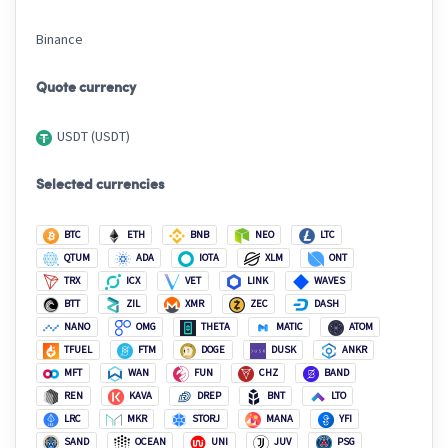
Binance
Quote currency
USDT (USDT)
Selected currencies
BTC
ETH
BNB
NEO
LTC
QTUM
ADA
IOTA
XLM
ONT
TRX
ICX
VET
LINK
WAVES
BTT
ZIL
XMR
ZEC
DASH
NANO
OMG
THETA
MATIC
ATOM
TFUEL
FTM
DOGE
DUSK
ANKR
MFT
WAN
FUN
CHZ
BAND
REN
KAVA
DREP
BNT
LTO
LRC
MKR
STORJ
MANA
YFI
SAND
OCEAN
UNI
JUV
PSG