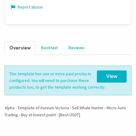
Report abuse
Overview
Backtest
Reviews
This template has one or more paid products
View
configured. You will need to purchase these
products too, to get the template working correctly.
Alpha - Template of Aureum Victoria - Sell Whale Hunter - Micro Auto
Trading - Buy at lowest point - [Best USDT]