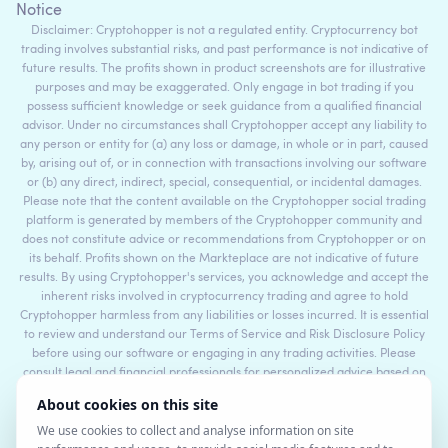
Notice
Disclaimer: Cryptohopper is not a regulated entity. Cryptocurrency bot
trading involves substantial risks, and past performance is not indicative of
future results. The profits shown in product screenshots are for illustrative
purposes and may be exaggerated. Only engage in bot trading if you
possess sufficient knowledge or seek guidance from a qualified financial
advisor. Under no circumstances shall Cryptohopper accept any liability to
any person or entity for (a) any loss or damage, in whole or in part, caused
by, arising out of, or in connection with transactions involving our software
or (b) any direct, indirect, special, consequential, or incidental damages.
Please note that the content available on the Cryptohopper social trading
platform is generated by members of the Cryptohopper community and
does not constitute advice or recommendations from Cryptohopper or on
its behalf. Profits shown on the Markteplace are not indicative of future
results. By using Cryptohopper's services, you acknowledge and accept the
inherent risks involved in cryptocurrency trading and agree to hold
Cryptohopper harmless from any liabilities or losses incurred. It is essential
to review and understand our Terms of Service and Risk Disclosure Policy
before using our software or engaging in any trading activities. Please
consult legal and financial professionals for personalized advice based on
your specific circumstances.