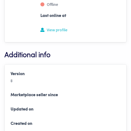
Offline
Last online at
View profile
Additional info
Version
8
Marketplace seller since
Updated on
Created on