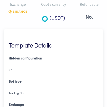
Exchange
Quote currency
Refundable
No.
(USDT)
Template Details
Hidden configuration
No
Bot type
Trading Bot
Exchange