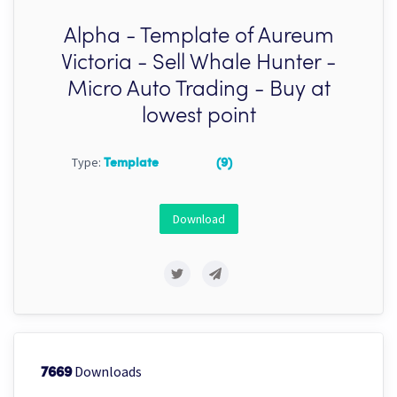
Alpha - Template of Aureum
Victoria - Sell Whale Hunter -
Micro Auto Trading - Buy at
lowest point
Type:
Template
(9)
Download
Downloads
7669