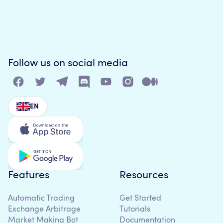
Follow us on social media
EN
Features
Resources
Automatic Trading
Get Started
Exchange Arbitrage
Tutorials
Market Making Bot
Documentation