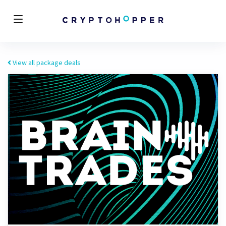
View all package deals