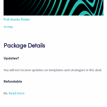
Pull-backs finder
Strategy
Package Details
Updates?
You will not receive updates on templates and strategies in this deal.
Refundable
No.
Read more