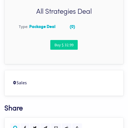
All Strategies Deal
Type:
Package Deal
(0)
Buy $ 32.99
Sales
0
Share