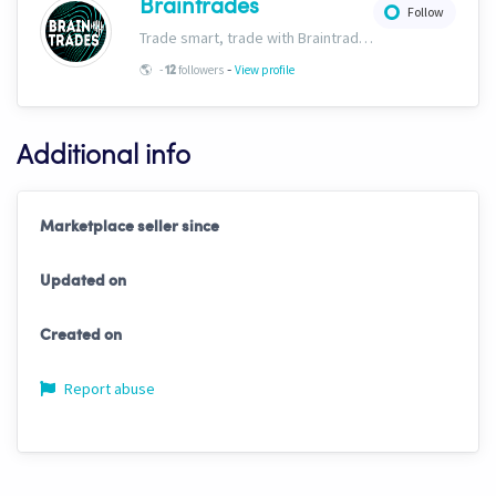
Braintrades
Follow
Trade smart, trade with Braintrades.
-
🌎
-
followers
View profile
12
Additional info
Marketplace seller since
Updated on
Created on
Report abuse