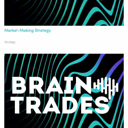
Market-Making Strategy
Strategy