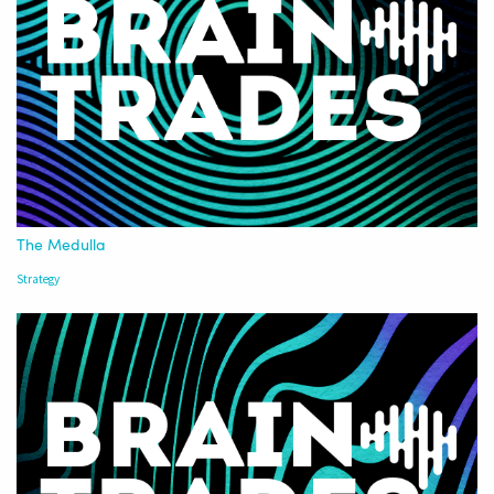
The Medulla
Strategy