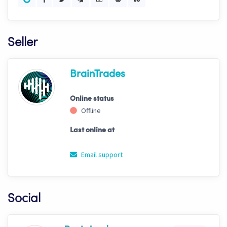
Seller
BrainTrades
Online status
Offline
Last online at
Email support
Social