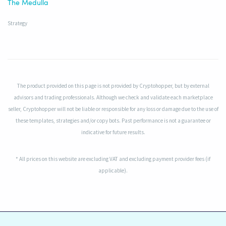
The Medulla
Strategy
The product provided on this page is not provided by Cryptohopper, but by external
advisors and trading professionals. Although we check and validate each marketplace
seller, Cryptohopper will not be liable or responsible for any loss or damage due to the use of
these templates, strategies and/or copy bots. Past performance is not a guarantee or
indicative for future results.
* All prices on this website are excluding VAT and excluding payment provider fees (if
applicable).