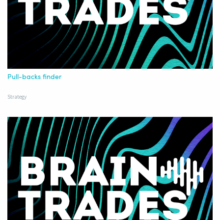
Pull-backs finder
Strategy