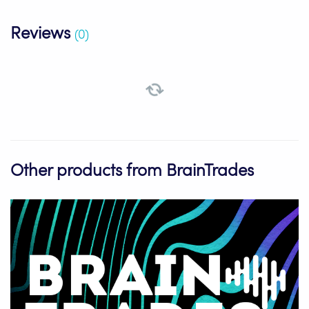
Reviews
(0)
Other products from BrainTrades