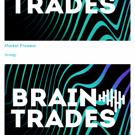
Market Prowess
Strategy