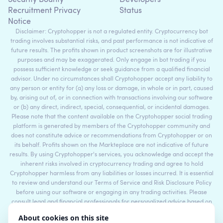
Recruitment Privacy
Status
Notice
Disclaimer: Cryptohopper is not a regulated entity. Cryptocurrency bot
trading involves substantial risks, and past performance is not indicative of
future results. The profits shown in product screenshots are for illustrative
purposes and may be exaggerated. Only engage in bot trading if you
possess sufficient knowledge or seek guidance from a qualified financial
advisor. Under no circumstances shall Cryptohopper accept any liability to
any person or entity for (a) any loss or damage, in whole or in part, caused
by, arising out of, or in connection with transactions involving our software
or (b) any direct, indirect, special, consequential, or incidental damages.
Please note that the content available on the Cryptohopper social trading
platform is generated by members of the Cryptohopper community and
does not constitute advice or recommendations from Cryptohopper or on
its behalf. Profits shown on the Markteplace are not indicative of future
results. By using Cryptohopper's services, you acknowledge and accept the
inherent risks involved in cryptocurrency trading and agree to hold
Cryptohopper harmless from any liabilities or losses incurred. It is essential
to review and understand our Terms of Service and Risk Disclosure Policy
before using our software or engaging in any trading activities. Please
consult legal and financial professionals for personalized advice based on
your specific circumstances.