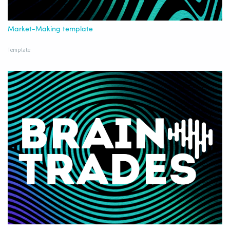
Market-Making template
Template