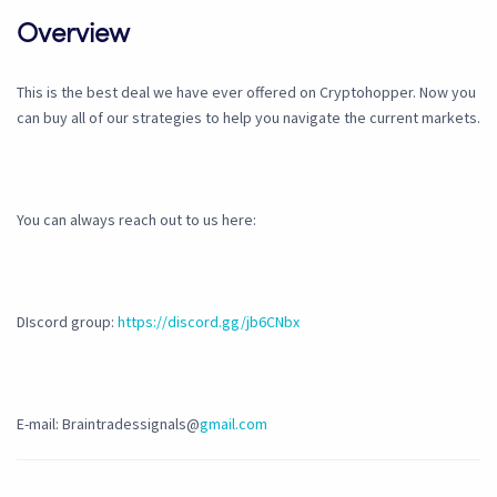
Overview
This is the best deal we have ever offered on Cryptohopper. Now you
can buy all of our strategies to help you navigate the current markets.
You can always reach out to us here:
DIscord group:
https://discord.gg/jb6CNbx
E-mail: Braintradessignals@
gmail.com