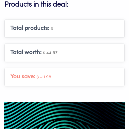
Products in this deal:
Total products:
3
Total worth:
$ 44.97
You save:
$ -11.98