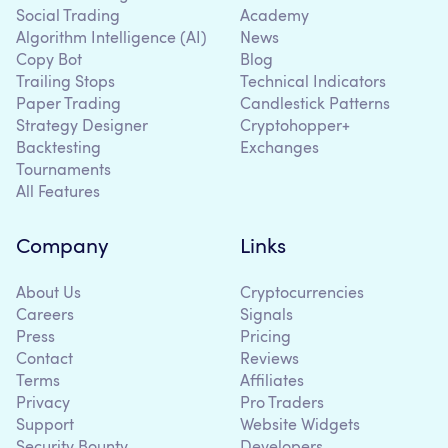
Social Trading
Academy
Algorithm Intelligence (AI)
News
Copy Bot
Blog
Trailing Stops
Technical Indicators
Paper Trading
Candlestick Patterns
Strategy Designer
Cryptohopper+
Backtesting
Exchanges
Tournaments
All Features
Company
Links
About Us
Cryptocurrencies
Careers
Signals
Press
Pricing
Contact
Reviews
Terms
Affiliates
Privacy
Pro Traders
Support
Website Widgets
Security Bounty
Developers