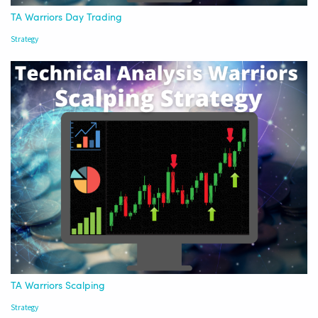
TA Warriors Day Trading
Strategy
TA Warriors Scalping
Strategy