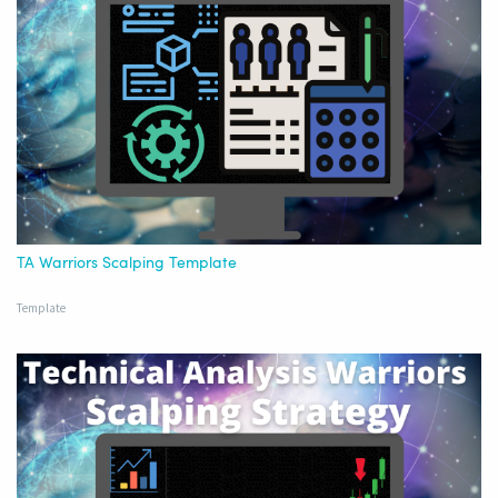
TA Warriors Scalping Template
Template