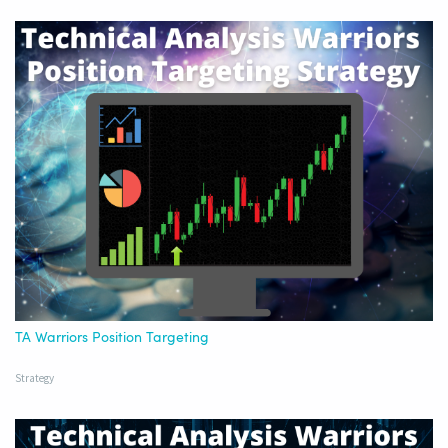
TA Warriors Position Targeting
Strategy