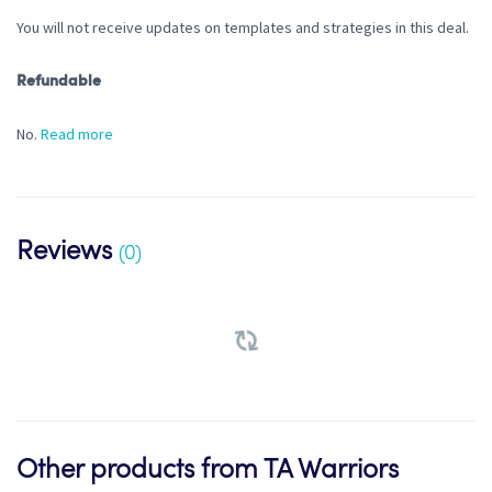
You will not receive updates on templates and strategies in this deal.
Refundable
No.
Read more
Reviews
(0)
Other products from TA Warriors