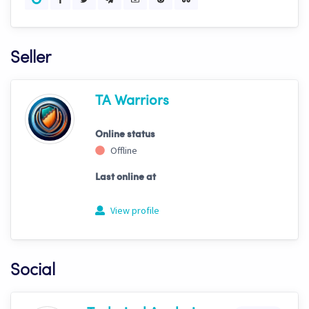
Seller
TA Warriors
Online status
Offline
Last online at
View profile
Social