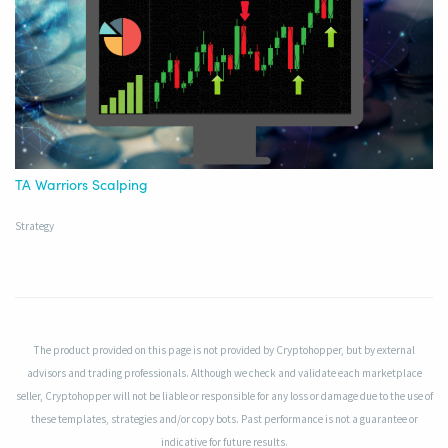
TA Warriors Scalping
Strategy
The product provided on this page is not provided by Cryptohopper, but by external
advisors and trading professionals. Although we check and validate each marketplace
seller, Cryptohopper will not be liable or responsible for any loss or damage due to the use of
these templates, strategies and/or copy bots. Past performance is not a guarantee or
indicative for future results.