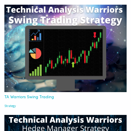
TA Warriors Swing Trading
Strategy