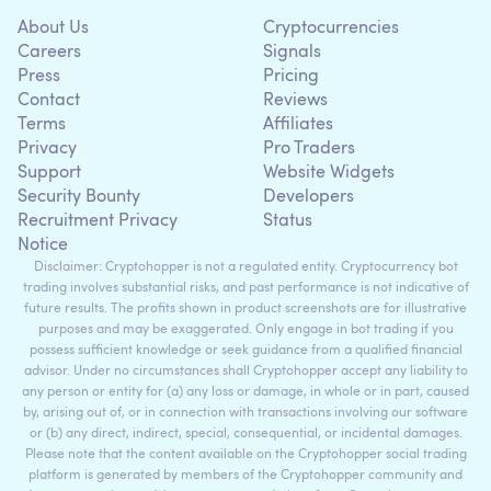
About Us
Cryptocurrencies
Careers
Signals
Press
Pricing
Contact
Reviews
Terms
Affiliates
Privacy
Pro Traders
Support
Website Widgets
Security Bounty
Developers
Recruitment Privacy
Status
Notice
Disclaimer: Cryptohopper is not a regulated entity. Cryptocurrency bot
trading involves substantial risks, and past performance is not indicative of
future results. The profits shown in product screenshots are for illustrative
purposes and may be exaggerated. Only engage in bot trading if you
possess sufficient knowledge or seek guidance from a qualified financial
advisor. Under no circumstances shall Cryptohopper accept any liability to
any person or entity for (a) any loss or damage, in whole or in part, caused
by, arising out of, or in connection with transactions involving our software
or (b) any direct, indirect, special, consequential, or incidental damages.
Please note that the content available on the Cryptohopper social trading
platform is generated by members of the Cryptohopper community and