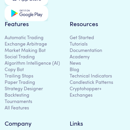
Features
Resources
Automatic Trading
Get Started
Exchange Arbitrage
Tutorials
Market Making Bot
Documentation
Social Trading
Academy
Algorithm Intelligence (AI)
News
Copy Bot
Blog
Trailing Stops
Technical Indicators
Paper Trading
Candlestick Patterns
Strategy Designer
Cryptohopper+
Backtesting
Exchanges
Tournaments
All Features
Company
Links