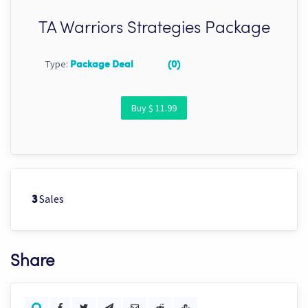
TA Warriors Strategies Package
Type:
Package Deal
(0)
Buy $ 11.99
Sales
3
Share