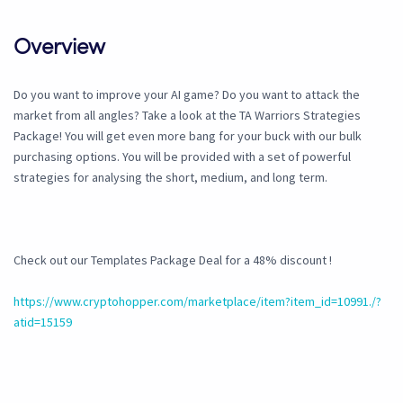
Overview
Do you want to improve your AI game? Do you want to attack the
market from all angles? Take a look at the TA Warriors Strategies
Package! You will get even more bang for your buck with our bulk
purchasing options. You will be provided with a set of powerful
strategies for analysing the short, medium, and long term.
Check out our Templates Package Deal for a 48% discount !
https://www.cryptohopper.com/marketplace/item?item_id=10991./?
atid=15159