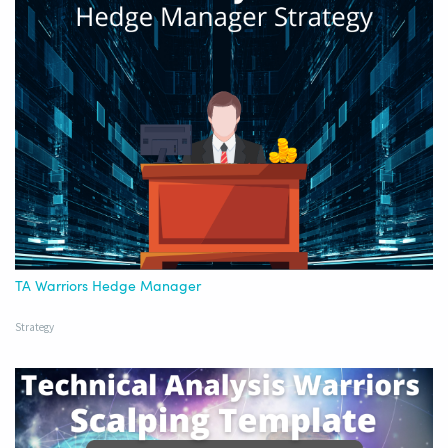
TA Warriors Hedge Manager
Strategy