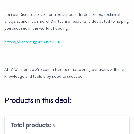
Join our Discord server for free support, trade setups, technical
analysis, and much more! Our team of experts is dedicated to helping
you succeed in the world of trading !
https://discord.gg/rch8tPSUKR
At TA Warriors, we're committed to empowering our users with the
knowledge and tools they need to succeed.
Products in this deal:
Total products:
5