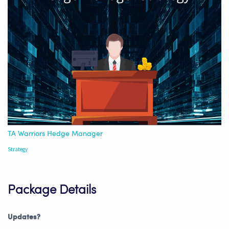
TA Warriors Hedge Manager
Strategy
Package Details
Updates?