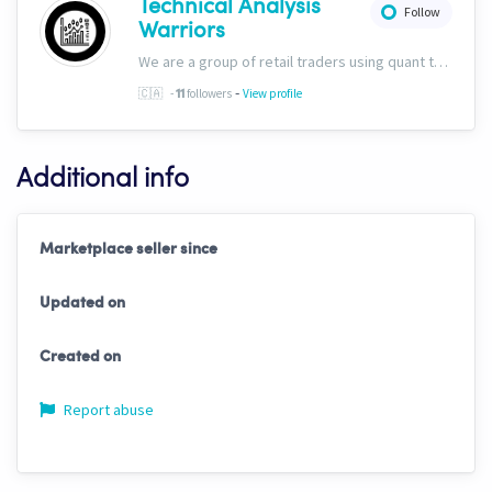
Technical Analysis
Follow
Warriors
We are a group of retail traders using quant tech. We are committed to success for our users. Our ability to discern fundamentals through technicals sets us apart, and we&#39;ve included this capability into all of our trading solutions.
-
🇨🇦
-
followers
View profile
11
Additional info
Marketplace seller since
Updated on
Created on
Report abuse