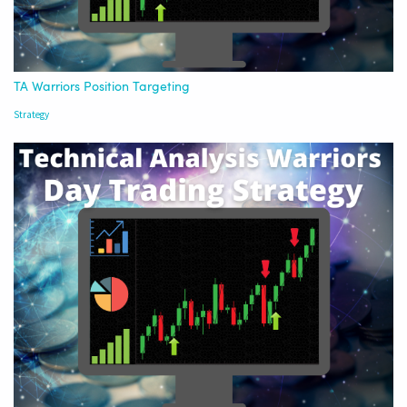
TA Warriors Position Targeting
Strategy