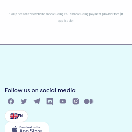
* All prices on this website are excluding VAT and excluding payment provider fees (if
applicable).
Follow us on social media
EN