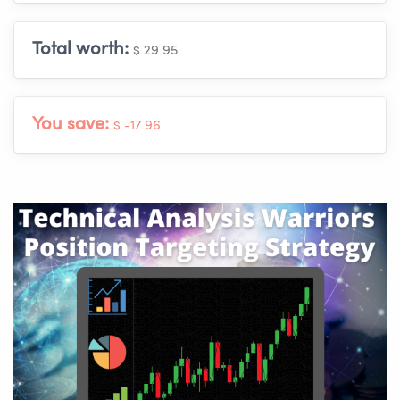
Total worth:
$ 29.95
You save:
$ -17.96