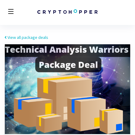
View all package deals