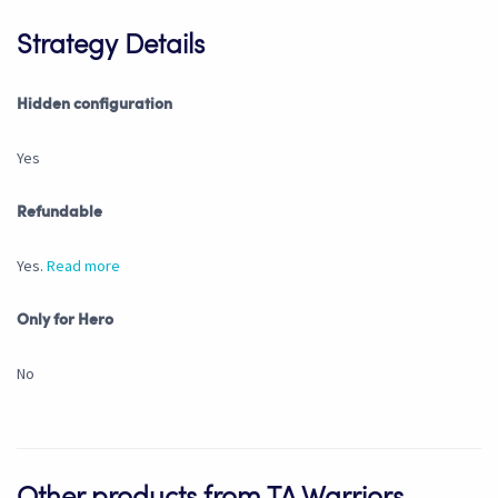
Strategy Details
Hidden configuration
Yes
Refundable
Yes.
Read more
Only for Hero
No