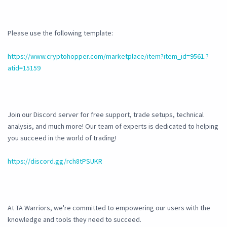
Please use the following template:
https://www.cryptohopper.com/marketplace/item?item_id=9561.?
atid=15159
Join our Discord server for free support, trade setups, technical
analysis, and much more! Our team of experts is dedicated to helping
you succeed in the world of trading!
https://discord.gg/rch8tPSUKR
At TA Warriors, we're committed to empowering our users with the
knowledge and tools they need to succeed.