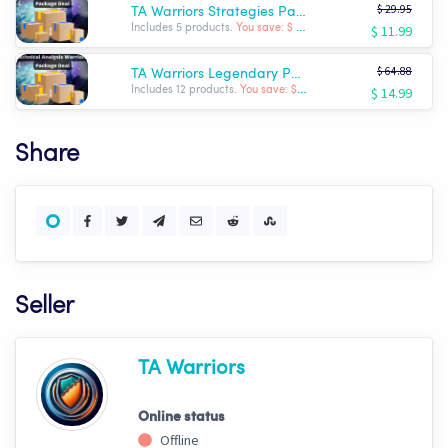
$ 29.95
TA Warriors Strategies Package
$ 11.99
Includes 5 products.
You save: $ -17.96
$ 64.88
TA Warriors Legendary Package
$ 14.99
Includes 12 products.
You save: $ -49.89
Share
Seller
TA Warriors
Online status
Offline