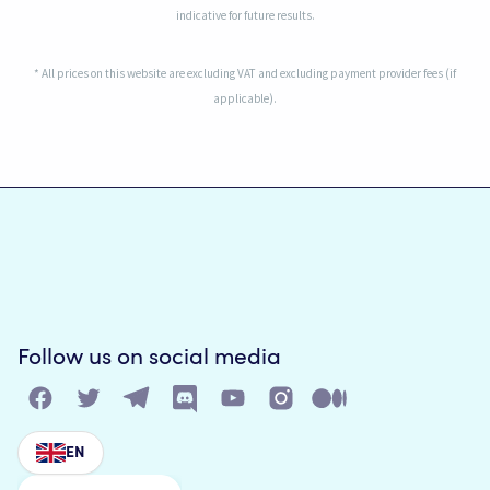
indicative for future results.
* All prices on this website are excluding VAT and excluding payment provider fees (if
applicable).
Follow us on social media
EN