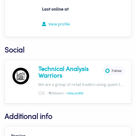
Last online at
View profile
Social
Technical Analysis
Follow
Warriors
We are a group of retail traders using quant tech. We are committed to success for our users. Our ability to discern fundamentals through technicals sets us apart, and we&#39;ve included this capability into all of our trading solutions.
-
🇨🇦
-
followers
View profile
11
Additional info