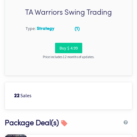
TA Warriors Swing Trading
Type:
Strategy
(1)
Buy $ 4.99
Price includes 12 months of updates.
Sales
22
Package Deal(s)