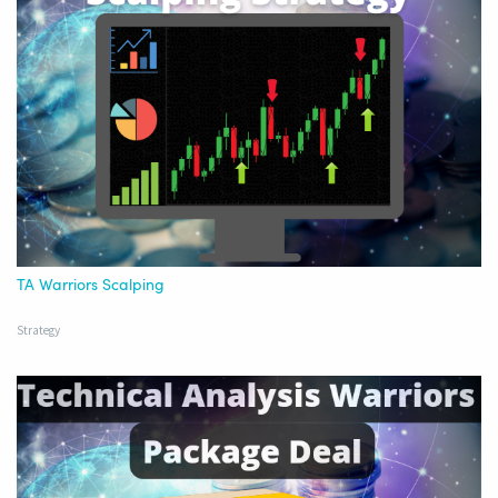
TA Warriors Scalping
Strategy