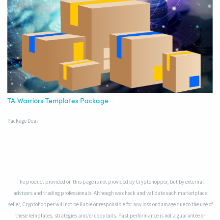
TA Warriors Templates Package
Package Deal
The product provided on this page is not provided by Cryptohopper, but by external
advisors and trading professionals. Although we check and validate each marketplace
seller, Cryptohopper will not be liable or responsible for any loss or damage due to the use of
these templates, strategies and/or copy bots. Past performance is not a guarantee or