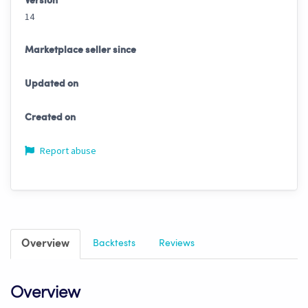
Version
14
Marketplace seller since
Updated on
Created on
Report abuse
Overview
Backtests
Reviews
Overview