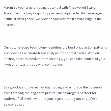
Maximize your crypto trading potential with AI-powered Swing
Trading! As the only CryptoHopper service provider that leverages
Artificial Intelligence, we provide you with the ultimate edge in the
market.
Our cutting-edge technology identifies the best price action patterns
and provides accurate trend analysis for optimal trades. With our
secure, short to medium-term strategy, you can take control of your
investments and trade with confidence.
Say goodbye to the rush of day trading and embrace the power of
swing trading for long-term profits. Our strategy is perfect for
traders of all levels, whether you're just starting out or you're a
seasoned pro.