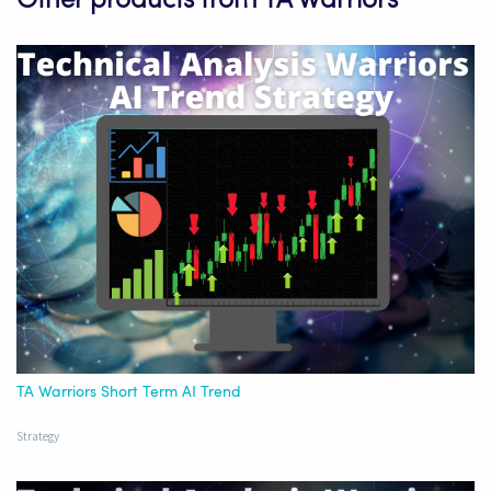
Other products from TA Warriors
TA Warriors Short Term AI Trend
Strategy