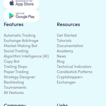
Features
Resources
Automatic Trading
Get Started
Exchange Arbitrage
Tutorials
Market Making Bot
Documentation
Social Trading
Academy
Algorithm Intelligence (AI)
News
Copy Bot
Blog
Trailing Stops
Technical Indicators
Paper Trading
Candlestick Patterns
Strategy Designer
Cryptohopper+
Backtesting
Exchanges
Tournaments
All Features
Company
Links