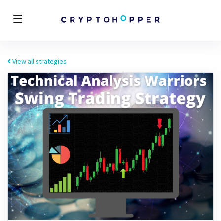
View all strategies