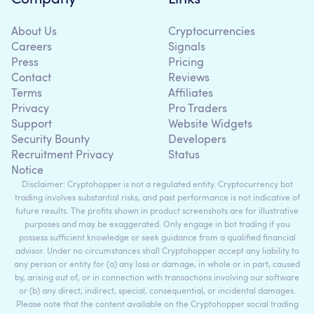
About Us
Cryptocurrencies
Careers
Signals
Press
Pricing
Contact
Reviews
Terms
Affiliates
Privacy
Pro Traders
Support
Website Widgets
Security Bounty
Developers
Recruitment Privacy
Status
Notice
Disclaimer: Cryptohopper is not a regulated entity. Cryptocurrency bot
trading involves substantial risks, and past performance is not indicative of
future results. The profits shown in product screenshots are for illustrative
purposes and may be exaggerated. Only engage in bot trading if you
possess sufficient knowledge or seek guidance from a qualified financial
advisor. Under no circumstances shall Cryptohopper accept any liability to
any person or entity for (a) any loss or damage, in whole or in part, caused
by, arising out of, or in connection with transactions involving our software
or (b) any direct, indirect, special, consequential, or incidental damages.
Please note that the content available on the Cryptohopper social trading