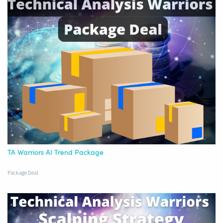
TA Warriors AI Trend Package
Package Deal