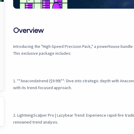
Overview
Introducing the "High-Speed Precision Pack," a powerhouse bundle c
This exclusive package includes:
1. **Anacondatrend ($9.99)**: Dive into strategic depth with Anaco
with its trend-focused approach.
2. LightningScalper Pro | Lazybear Trend: Experience rapid-fire tra
renowned trend analysis.