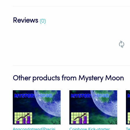
Reviews
(0)
Other products from Mystery Moon
Anacondatrend|Precision-Enhanced
Coinbase Kick-starter