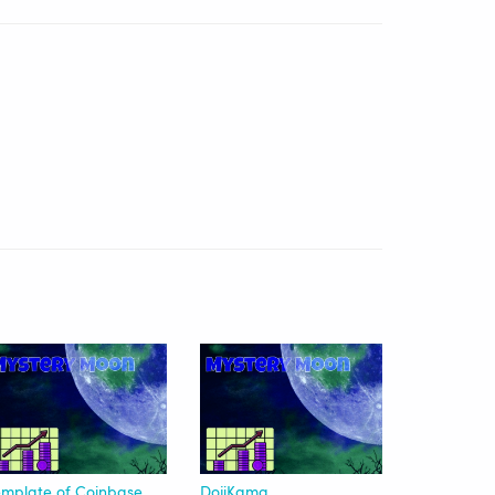
Template of Coinbase Advanced|Beginner | USDT
DojiKama