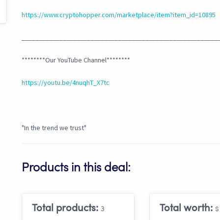
https://www.cryptohopper.com/marketplace/item?item_id=10895
_________________________________________________________
********Our YouTube Channel********
https://youtu.be/4nuqhT_X7tc
"In the trend we trust"
Products in this deal:
Total products:
Total worth:
3
$