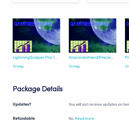
LightningScalper Pro| lazybear Trend
Anacondatrend|Precision-Enhanced
Strategy
Strategy
St
Package Details
You will not receive updates on tem
Updates?
No.
Read more
Refundable