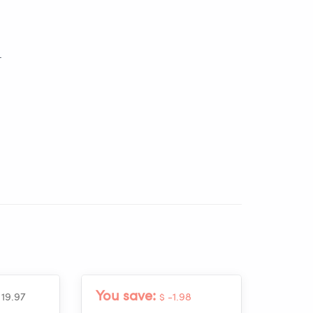
_
You save:
 19.97
$ -1.98