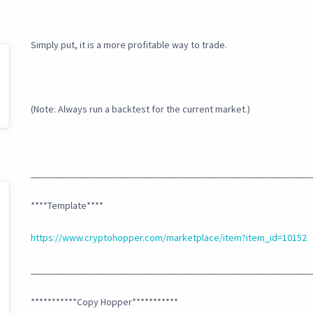
Simply put, it is a more profitable way to trade.
(Note: Always run a backtest for the current market.)
_________________________________________________________
****Template****
https://www.cryptohopper.com/marketplace/item?item_id=10152
_________________________________________________________
***********Copy Hopper***********