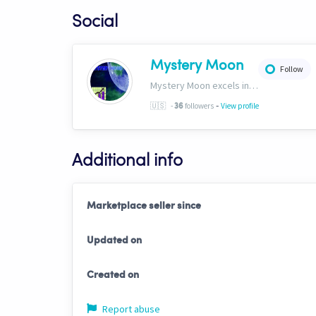
Social
Mystery Moon
Follow
Mystery Moon excels in trend-based trading, fusing unique methodologies with market trends for top-notch HFT signals. Our secret? A proprietary blend of analysis and tech, giving traders an edge. Explore our world of precision tradinghttp://bit.ly/4aN0W3B
-
🇺🇸
-
followers
View profile
36
Additional info
Marketplace seller since
Updated on
Created on
Report abuse