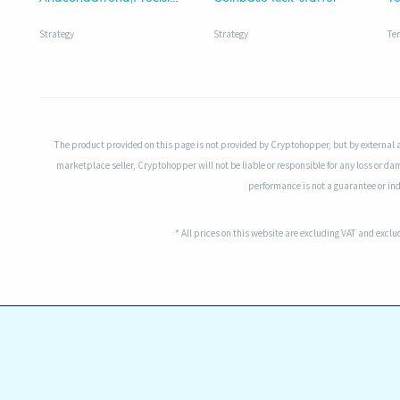
Strategy
Strategy
Te
The product provided on this page is not provided by Cryptohopper, but by external 
marketplace seller, Cryptohopper will not be liable or responsible for any loss or da
performance is not a guarantee or indi
* All prices on this website are excluding VAT and excl