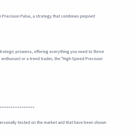
th Precision Pulse, a strategy that combines pinpoint
strategic prowess, offering everything you need to thrive
g enthusiast or a trend trader, the "High-Speed Precision
*******************
e personally tested on the market and that have been shown