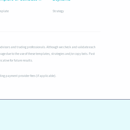
mplate
Strategy
advisors and trading professionals. Although we check and validate each
mage due to the use of these templates, strategies and/or copy bots. Past
cative for future results.
uding payment provider fees (if applicable).