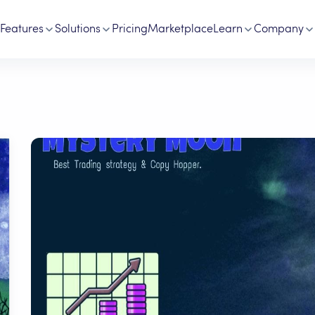
Features
Solutions
Pricing
Marketplace
Learn
Company