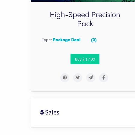
High-Speed Precision
Pack
Type:
Package Deal
(0)
Buy $ 17.99
Sales
5