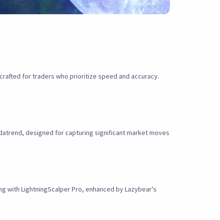
rafted for traders who prioritize speed and accuracy.
ndatrend, designed for capturing significant market moves
ding with LightningScalper Pro, enhanced by Lazybear's