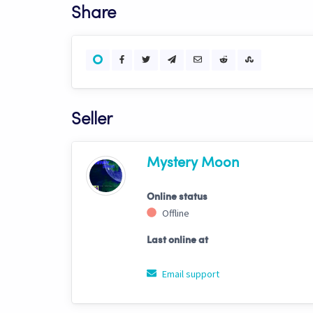
Share
Seller
Mystery Moon
Online status
Offline
Last online at
Email support