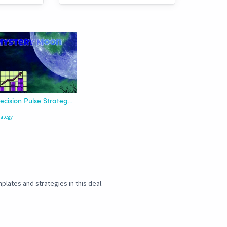
Precision Pulse Strategy | HTF
rategy
plates and strategies in this deal.