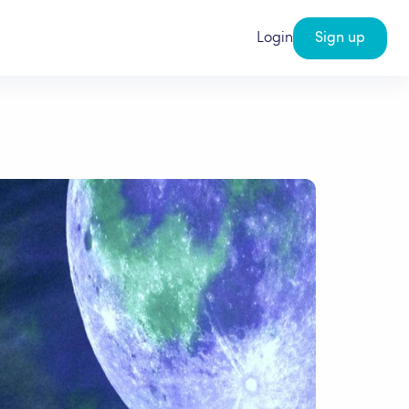
Login
Sign up