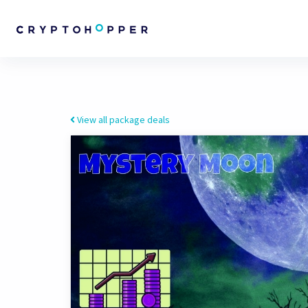
View all package deals