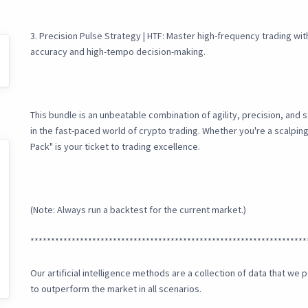
3. Precision Pulse Strategy | HTF: Master high-frequency trading wi
accuracy and high-tempo decision-making.
This bundle is an unbeatable combination of agility, precision, and 
in the fast-paced world of crypto trading. Whether you're a scalpin
Pack" is your ticket to trading excellence.
(Note: Always run a backtest for the current market.)
*******************************************************************
Our artificial intelligence methods are a collection of data that w
to outperform the market in all scenarios.