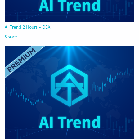
AI Trend 2 Hours - DEX
Strategy