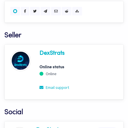
Seller
DexStrats
Online status
Online
Email support
Social