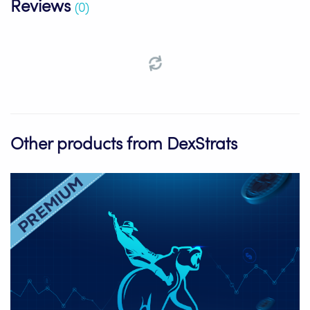
Reviews
(0)
Other products from DexStrats