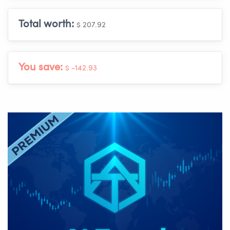
Total worth:
$ 207.92
You save:
$ -142.93