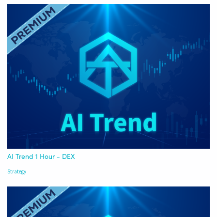
AI Trend 1 Hour - DEX
Strategy