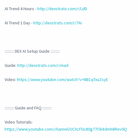
AI Trend 4 Hours -
http://dexstrats.com/r/LdD
AI Trend 1 Day -
http://dexstrats.com/r/7Ai
:::::::::: DEX AI Setup Guide ::::::::::
Guide:
http://dexstrats.com/r/mad
Video:
https://www.youtube.com/watch?v=NB1qTxuZsyE
:::::::::: Guide and FAQ ::::::::::
Video Tutorials:
https://www.youtube.com/channel/UCXcFbLN0g77Ok8dmh8Rev0Q