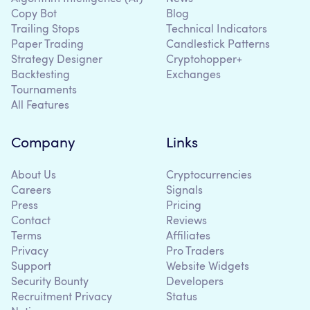
Copy Bot
Blog
Trailing Stops
Technical Indicators
Paper Trading
Candlestick Patterns
Strategy Designer
Cryptohopper+
Backtesting
Exchanges
Tournaments
All Features
Company
Links
About Us
Cryptocurrencies
Careers
Signals
Press
Pricing
Contact
Reviews
Terms
Affiliates
Privacy
Pro Traders
Support
Website Widgets
Security Bounty
Developers
Recruitment Privacy
Status