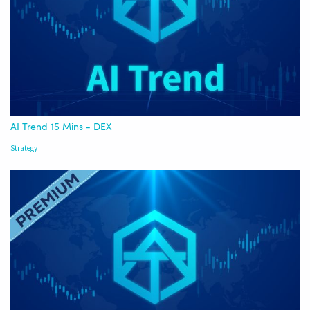
AI Trend 15 Mins - DEX
Strategy