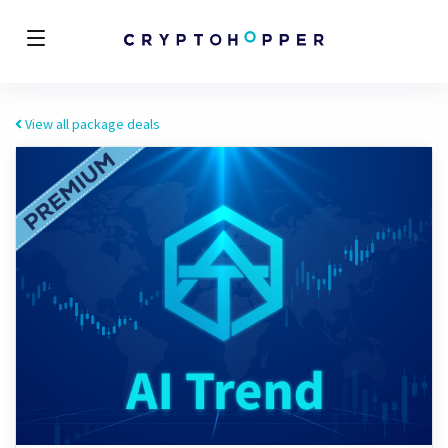
View all package deals