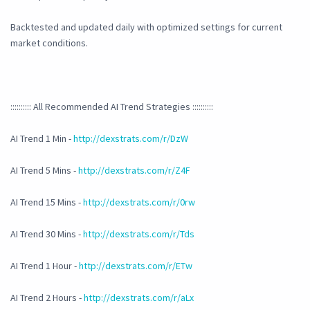
Backtested and updated daily with optimized settings for current
market conditions.
:::::::::: All Recommended AI Trend Strategies ::::::::::
AI Trend 1 Min -
http://dexstrats.com/r/DzW
AI Trend 5 Mins -
http://dexstrats.com/r/Z4F
AI Trend 15 Mins -
http://dexstrats.com/r/0rw
AI Trend 30 Mins -
http://dexstrats.com/r/Tds
AI Trend 1 Hour -
http://dexstrats.com/r/ETw
AI Trend 2 Hours -
http://dexstrats.com/r/aLx