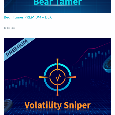
Bear Tamer PREMIUM - DEX
Template