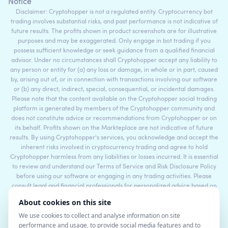
Notice
Disclaimer: Cryptohopper is not a regulated entity. Cryptocurrency bot
trading involves substantial risks, and past performance is not indicative of
future results. The profits shown in product screenshots are for illustrative
purposes and may be exaggerated. Only engage in bot trading if you
possess sufficient knowledge or seek guidance from a qualified financial
advisor. Under no circumstances shall Cryptohopper accept any liability to
any person or entity for (a) any loss or damage, in whole or in part, caused
by, arising out of, or in connection with transactions involving our software
or (b) any direct, indirect, special, consequential, or incidental damages.
Please note that the content available on the Cryptohopper social trading
platform is generated by members of the Cryptohopper community and
does not constitute advice or recommendations from Cryptohopper or on
its behalf. Profits shown on the Markteplace are not indicative of future
results. By using Cryptohopper's services, you acknowledge and accept the
inherent risks involved in cryptocurrency trading and agree to hold
Cryptohopper harmless from any liabilities or losses incurred. It is essential
to review and understand our Terms of Service and Risk Disclosure Policy
before using our software or engaging in any trading activities. Please
consult legal and financial professionals for personalized advice based on
your specific circumstances.