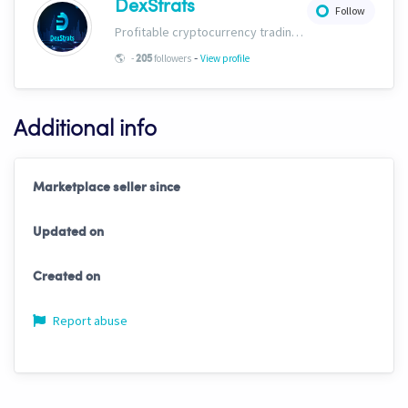
DexStrats
Follow
Profitable cryptocurrency trading signals, strategies and templates for people of all trading types. Check us out today and start growing your portfolio!
-
🌎
-
followers
View profile
205
Additional info
Marketplace seller since
Updated on
Created on
Report abuse