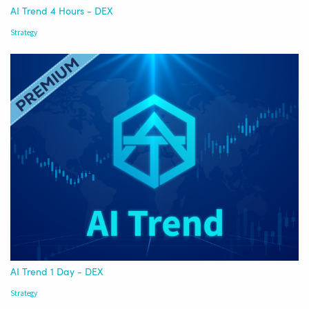
AI Trend 4 Hours - DEX
Strategy
AI Trend 1 Day - DEX
Strategy