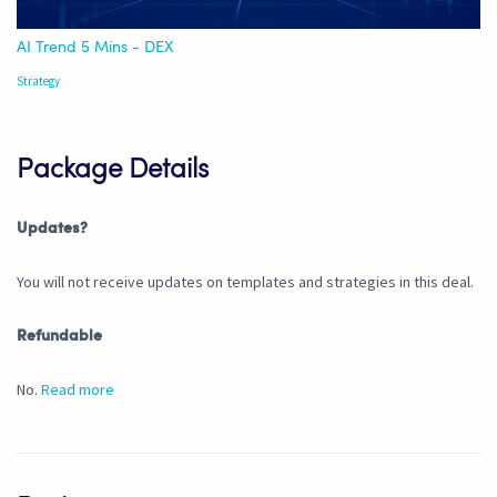
AI Trend 5 Mins - DEX
Strategy
Package Details
Updates?
You will not receive updates on templates and strategies in this deal.
Refundable
No.
Read more