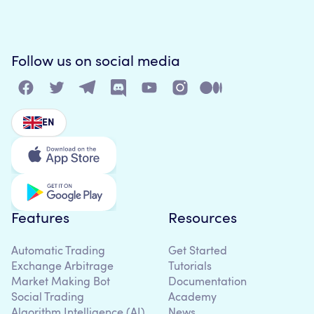
Follow us on social media
EN
Features
Resources
Automatic Trading
Get Started
Exchange Arbitrage
Tutorials
Market Making Bot
Documentation
Social Trading
Academy
Algorithm Intelligence (AI)
News