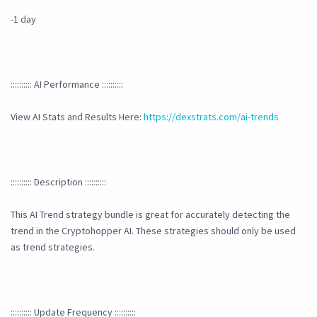
-1 day
:::::::::: AI Performance ::::::::::
View AI Stats and Results Here:
https://dexstrats.com/ai-trends
:::::::::: Description ::::::::::
This AI Trend strategy bundle is great for accurately detecting the
trend in the Cryptohopper AI. These strategies should only be used
as trend strategies.
:::::::::: Update Frequency ::::::::::