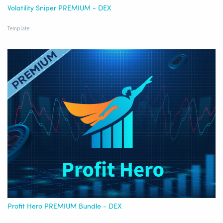
Volatility Sniper PREMIUM - DEX
Template
Profit Hero PREMIUM Bundle - DEX