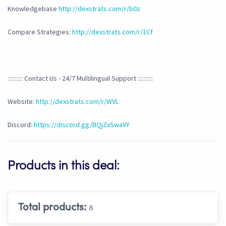
Knowledgebase
http://dexstrats.com/r/b0z
Compare Strategies:
http://dexstrats.com/r/1Cf
:::::::::: Contact Us - 24/7 Multilingual Support ::::::::::
Website:
http://dexstrats.com/r/WVL
Discord:
https://discord.gg/BQjZxSwaVY
Products in this deal:
Total products:
8