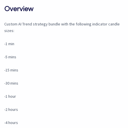
Overview
Custom AI Trend strategy bundle with the following indicator candle
sizes:
-1 min
-5 mins
-15 mins
-30 mins
-1 hour
-2 hours
-4 hours