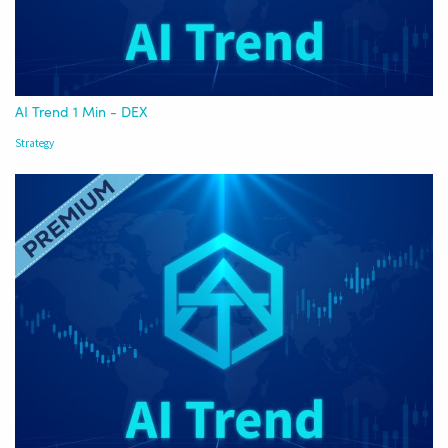
AI Trend 1 Min - DEX
Strategy