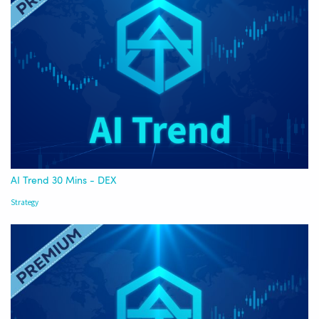
AI Trend 30 Mins - DEX
Strategy