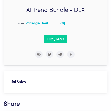
AI Trend Bundle - DEX
Type:
Package Deal
(0)
Buy $ 64.99
Sales
94
Share