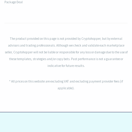
Package Deal
The product provided on this page is not provided by Cryptohopper, but by external
advisors and trading professionals. Although we check and validate each marketplace
seller, Cryptohopper will not be liable or responsible for any loss or damage due to the use of
these templates, strategies and/or copy bots. Past performance is not a guarantee or
indicative for future results.
* All prices on this website are excluding VAT and excluding payment provider fees (if
applicable).