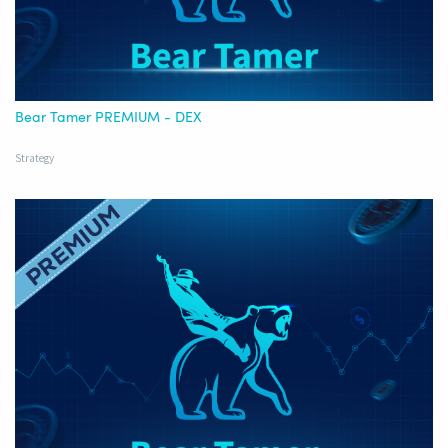
Bear Tamer PREMIUM - DEX
Strategy