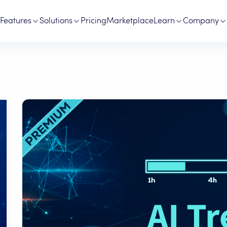
Features
Solutions
Pricing
Marketplace
Learn
Company