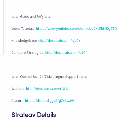
:::::::::: Guide and FAQ ::::::::::
Video Tutorials:
https://www.youtube.com/channel/UCXcFbLN0g7
Knowledgebase
http://dexstrats.com/r/b0z
Compare Strategies:
http://dexstrats.com/r/1Cf
:::::::::: Contact Us - 24/7 Multilingual Support ::::::::::
Website:
http://dexstrats.com/r/WVL
Discord:
https://discord.gg/BQjZxSwaVY
Strategy Details