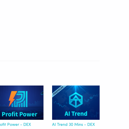
ofit Power - DEX
AI Trend 30 Mins - DEX