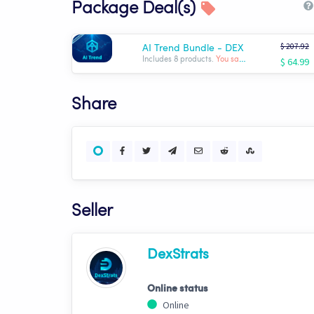
Package Deal(s)
$ 207.92
AI Trend Bundle - DEX
$ 64.99
Includes 8 products.
You save: $ -142.93
Share
Seller
DexStrats
Online status
Online