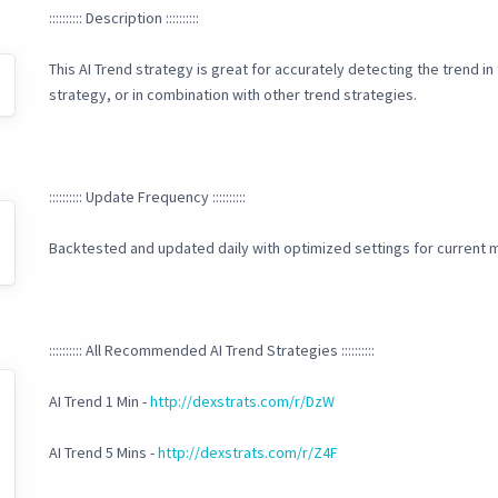
:::::::::: Description ::::::::::
This AI Trend strategy is great for accurately detecting the trend i
strategy, or in combination with other trend strategies.
:::::::::: Update Frequency ::::::::::
Backtested and updated daily with optimized settings for current m
:::::::::: All Recommended AI Trend Strategies ::::::::::
AI Trend 1 Min -
http://dexstrats.com/r/DzW
AI Trend 5 Mins -
http://dexstrats.com/r/Z4F