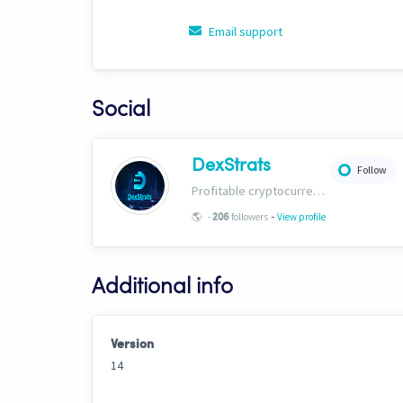
Email support
Social
DexStrats
Follow
Profitable cryptocurrency trading signals, strategies and templates for people of all trading types. Check us out today and start growing your portfolio!
-
🌎
-
followers
View profile
206
Additional info
Version
14