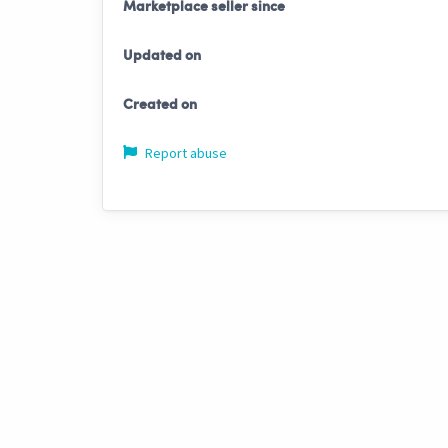
Marketplace seller since
Updated on
Created on
Report abuse