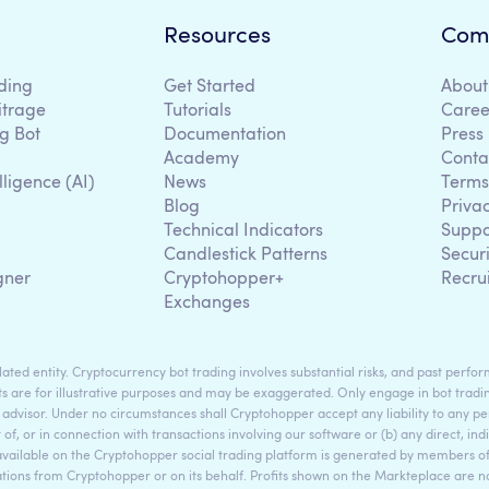
Resources
Com
ding
Get Started
About
itrage
Tutorials
Caree
g Bot
Documentation
Press
Academy
Conta
lligence (AI)
News
Terms
Blog
Priva
Technical Indicators
Suppo
g
Candlestick Patterns
Secur
gner
Cryptohopper+
Recru
Exchanges
ted entity. Cryptocurrency bot trading involves substantial risks, and past perform
s are for illustrative purposes and may be exaggerated. Only engage in bot tradin
 advisor. Under no circumstances shall Cryptohopper accept any liability to any per
t of, or in connection with transactions involving our software or (b) any direct, indi
available on the Cryptohopper social trading platform is generated by members
ons from Cryptohopper or on its behalf. Profits shown on the Markteplace are not 