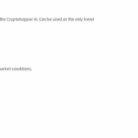
n the Cryptohopper AI. Can be used as the only trend
arket conditions.