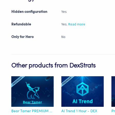
Yes
Hidden configuration
Yes.
Read more
Refundable
No
Only for Hero
Other products from DexStrats
Bear Tamer PREMIUM - DEX
AI Trend 1 Hour - DEX
Pr