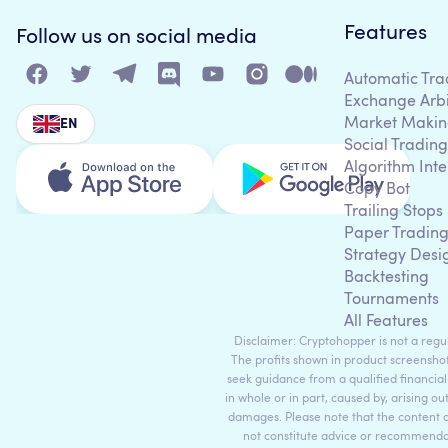
Features
Follow us on social media
Automatic Tra
Exchange Arb
Market Makin
EN
Social Trading
Algorithm Inte
Copy Bot
Trailing Stops
Paper Tradin
Strategy Desi
Backtesting
Tournaments
All Features
Disclaimer: Cryptohopper is not a regula
The profits shown in product screenshot
seek guidance from a qualified financial
in whole or in part, caused by, arising ou
damages. Please note that the content 
not constitute advice or recommendati