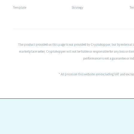
Template
Strategy
Te
The product provided on this page is not provided by Cryptohopper, but by external 
marketplace seller, Cryptohopper will not be liable or responsible for any loss or da
performance is not a guarantee or indi
* All prices on this website are excluding VAT and excl