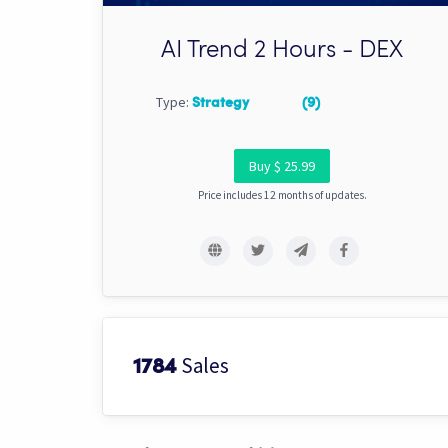
AI Trend 2 Hours - DEX
Type:
Strategy
(9)
Buy $ 25.99
Price includes 12 months of updates.
Sales
1784