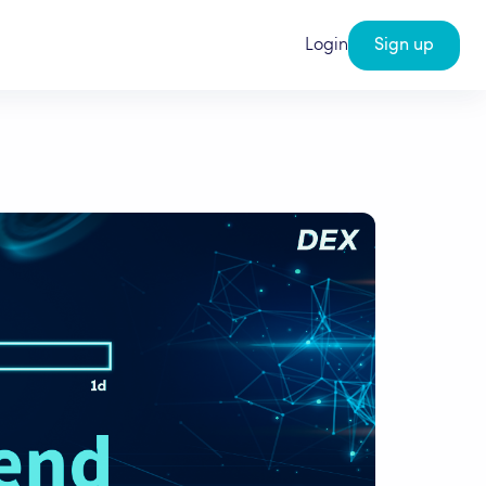
Login
Sign up