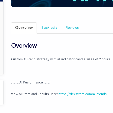
Overview
Backtests
Reviews
Overview
Custom AI Trend strategy with all indicator candle sizes of 2 hours.
:::::::::: AI Performance ::::::::::
View AI Stats and Results Here:
https://dexstrats.com/ai-trends