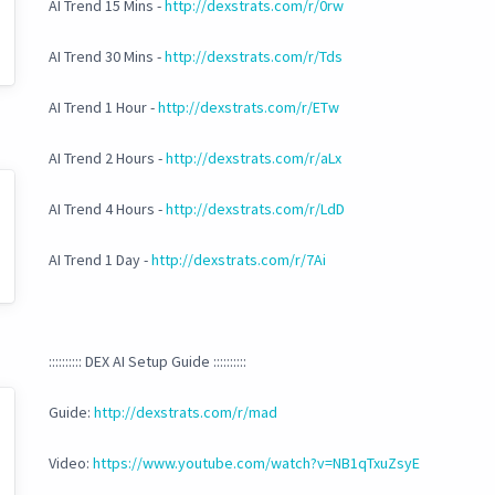
AI Trend 15 Mins -
http://dexstrats.com/r/0rw
AI Trend 30 Mins -
http://dexstrats.com/r/Tds
AI Trend 1 Hour -
http://dexstrats.com/r/ETw
AI Trend 2 Hours -
http://dexstrats.com/r/aLx
AI Trend 4 Hours -
http://dexstrats.com/r/LdD
AI Trend 1 Day -
http://dexstrats.com/r/7Ai
:::::::::: DEX AI Setup Guide ::::::::::
Guide:
http://dexstrats.com/r/mad
Video:
https://www.youtube.com/watch?v=NB1qTxuZsyE