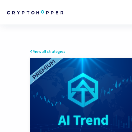
View all strategies