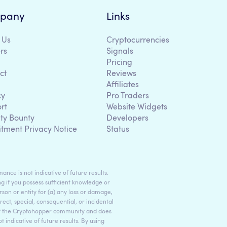
pany
Links
 Us
Cryptocurrencies
rs
Signals
Pricing
ct
Reviews
Affiliates
cy
Pro Traders
rt
Website Widgets
ity Bounty
Developers
itment Privacy Notice
Status
ance is not indicative of future results.
g if you possess sufficient knowledge or
son or entity for (a) any loss or damage,
rect, special, consequential, or incidental
 of the Cryptohopper community and does
indicative of future results. By using