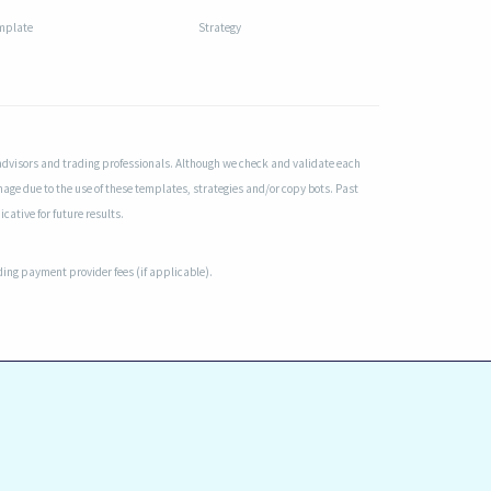
mplate
Strategy
advisors and trading professionals. Although we check and validate each
mage due to the use of these templates, strategies and/or copy bots. Past
cative for future results.
uding payment provider fees (if applicable).