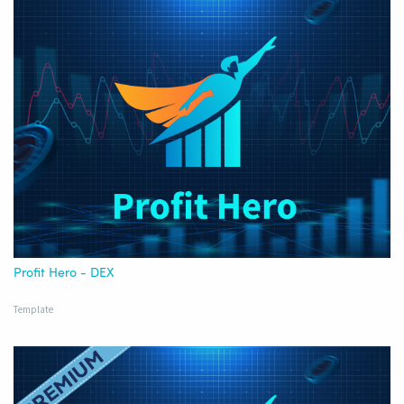
Profit Hero - DEX
Template