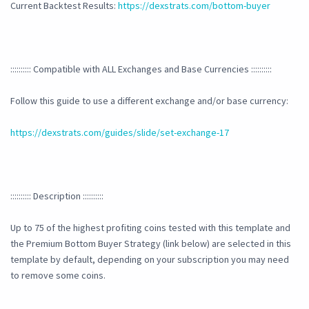
Current Backtest Results:
https://dexstrats.com/bottom-buyer
:::::::::: Compatible with ALL Exchanges and Base Currencies ::::::::::
Follow this guide to use a different exchange and/or base currency:
https://dexstrats.com/guides/slide/set-exchange-17
:::::::::: Description ::::::::::
Up to 75 of the highest profiting coins tested with this template and
the Premium Bottom Buyer Strategy (link below) are selected in this
template by default, depending on your subscription you may need
to remove some coins.