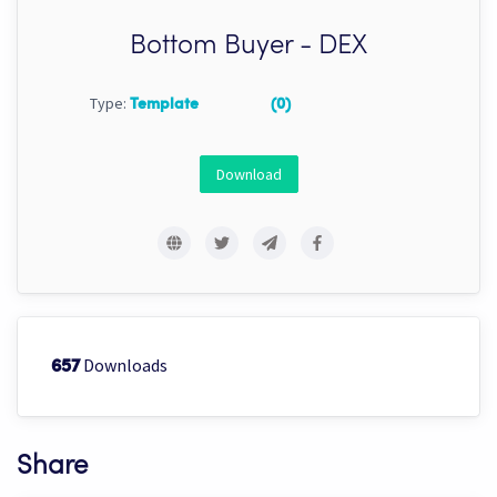
Bottom Buyer - DEX
Type:
Template
(0)
Download
Downloads
657
Share