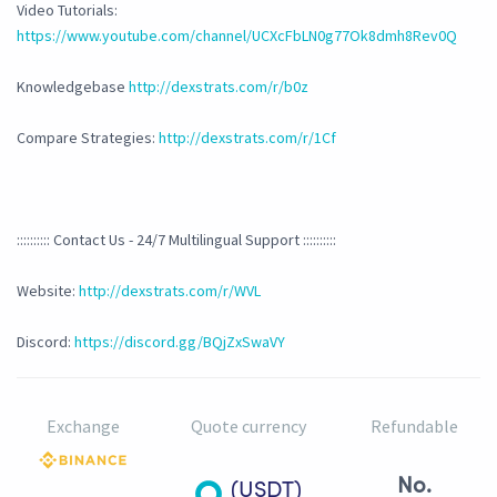
Video Tutorials:
https://www.youtube.com/channel/UCXcFbLN0g77Ok8dmh8Rev0Q
Knowledgebase
http://dexstrats.com/r/b0z
Compare Strategies:
http://dexstrats.com/r/1Cf
:::::::::: Contact Us - 24/7 Multilingual Support ::::::::::
Website:
http://dexstrats.com/r/WVL
Discord:
https://discord.gg/BQjZxSwaVY
Exchange
Quote currency
Refundable
No.
(USDT)