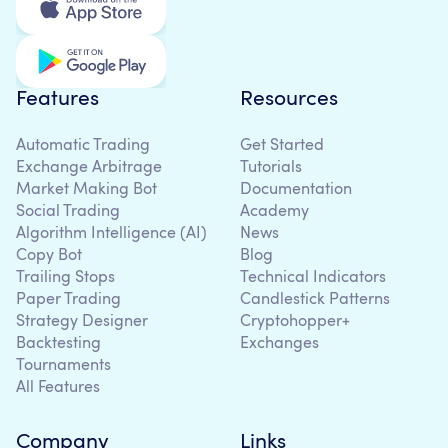
Features
Resources
Automatic Trading
Get Started
Exchange Arbitrage
Tutorials
Market Making Bot
Documentation
Social Trading
Academy
Algorithm Intelligence (AI)
News
Copy Bot
Blog
Trailing Stops
Technical Indicators
Paper Trading
Candlestick Patterns
Strategy Designer
Cryptohopper+
Backtesting
Exchanges
Tournaments
All Features
Company
Links