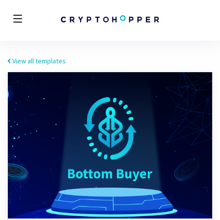
View all templates