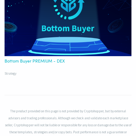
Bottom Buyer PREMIUM - DEX
Strategy
The product provided on this page is not provided by Cryptohopper, but by external
advisors and trading professionals. Although we check and validate each marketplace
seller, Cryptohopper will not be liable or responsible for any loss or damage due to the use of
these templates, strategies and/or copy bots. Past performance is not a guarantee or