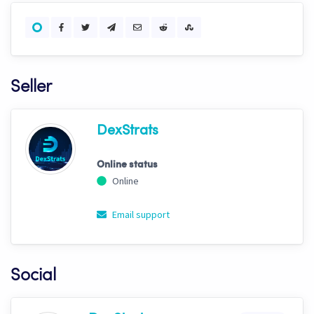
Seller
DexStrats
Online status
Online
Email support
Social