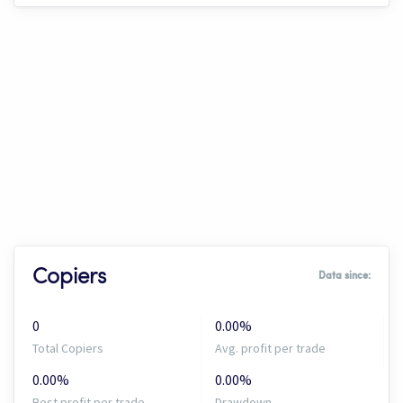
Copiers
Data since:
0
0.00%
Total Copiers
Avg. profit per trade
0.00%
0.00%
Best profit per trade
Drawdown