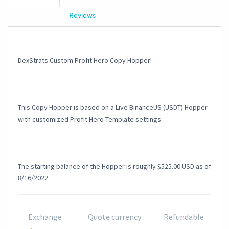
Reviews
DexStrats Custom Profit Hero Copy Hopper!
This Copy Hopper is based on a Live BinanceUS (USDT) Hopper
with customized Profit Hero Template settings.
The starting balance of the Hopper is roughly $525.00 USD as of
8/16/2022.
Exchange
Quote currency
Refundable