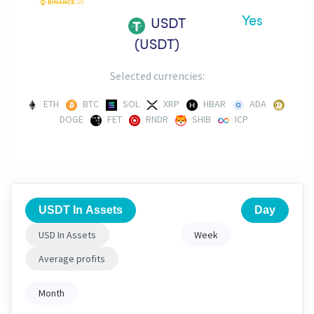
Yes
USDT
(USDT)
Selected currencies:
ETH
BTC
SOL
XRP
HBAR
ADA
DOGE
FET
RNDR
SHIB
ICP
USDT In Assets
Day
USD In Assets
Week
Average profits
Month