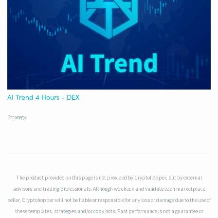
AI Trend 4 Hours - DEX
Strategy
The product provided on this page is not provided by Cryptohopper, but by external
advisors and trading professionals. Although we check and validate each marketplace
seller, Cryptohopper will not be liable or responsible for any loss or damage due to the use of
these templates, strategies and/or copy bots. Past performance is not a guarantee or