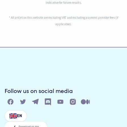
indicative for future results.
* All prices on this website are excluding VAT and excluding payment provider fees (if
applicable).
Follow us on social media
EN