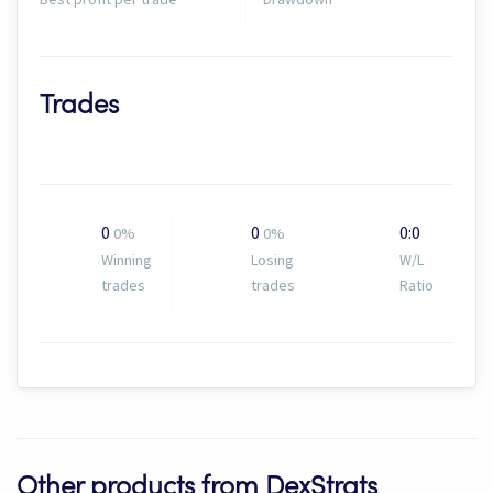
Trades
0
0
0:0
0%
0%
Winning
Losing
W/L
trades
trades
Ratio
Other products from DexStrats