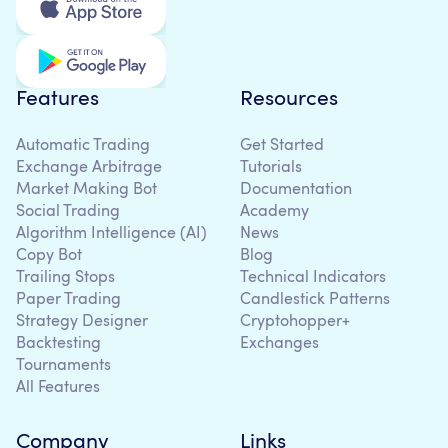
Features
Resources
Automatic Trading
Get Started
Exchange Arbitrage
Tutorials
Market Making Bot
Documentation
Social Trading
Academy
Algorithm Intelligence (AI)
News
Copy Bot
Blog
Trailing Stops
Technical Indicators
Paper Trading
Candlestick Patterns
Strategy Designer
Cryptohopper+
Backtesting
Exchanges
Tournaments
All Features
Company
Links