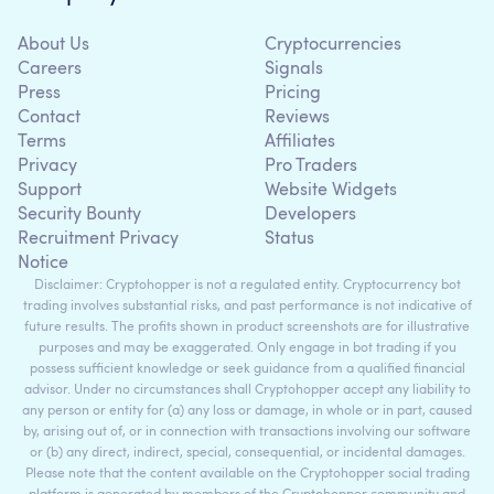
About Us
Cryptocurrencies
Careers
Signals
Press
Pricing
Contact
Reviews
Terms
Affiliates
Privacy
Pro Traders
Support
Website Widgets
Security Bounty
Developers
Recruitment Privacy
Status
Notice
Disclaimer: Cryptohopper is not a regulated entity. Cryptocurrency bot
trading involves substantial risks, and past performance is not indicative of
future results. The profits shown in product screenshots are for illustrative
purposes and may be exaggerated. Only engage in bot trading if you
possess sufficient knowledge or seek guidance from a qualified financial
advisor. Under no circumstances shall Cryptohopper accept any liability to
any person or entity for (a) any loss or damage, in whole or in part, caused
by, arising out of, or in connection with transactions involving our software
or (b) any direct, indirect, special, consequential, or incidental damages.
Please note that the content available on the Cryptohopper social trading