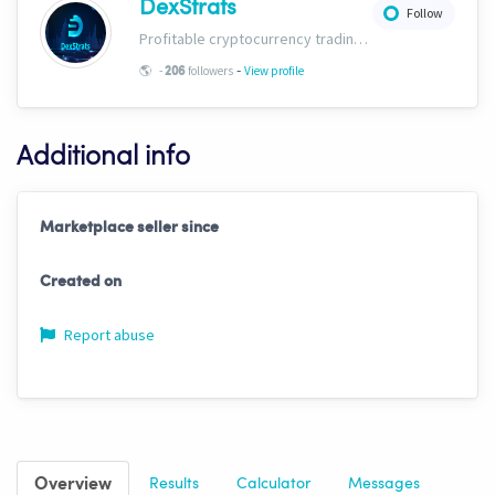
DexStrats
Follow
Profitable cryptocurrency trading signals, strategies and templates for people of all trading types. Check us out today and start growing your portfolio!
-
🌎
-
followers
View profile
206
Additional info
Marketplace seller since
Created on
Report abuse
Overview
Results
Calculator
Messages