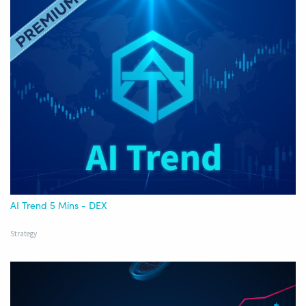
AI Trend 5 Mins - DEX
Strategy