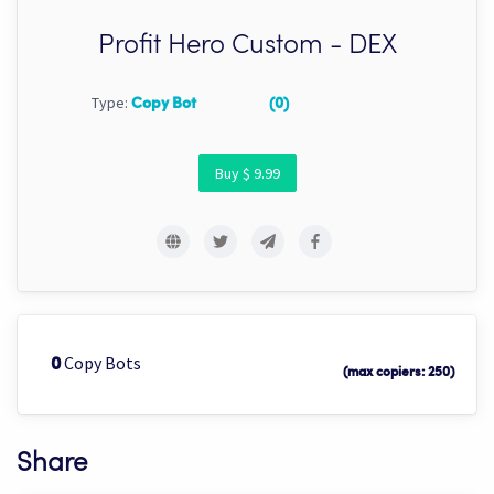
Profit Hero Custom - DEX
Type:
Copy Bot
(0)
Buy $ 9.99
Copy Bots
0
(max copiers: 250)
Share