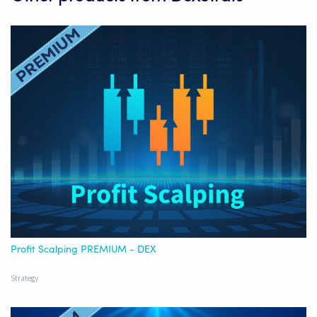
Profit Scalping PREMIUM - DEX
Strategy