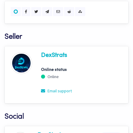
Seller
DexStrats
Online status
Online
Email support
Social