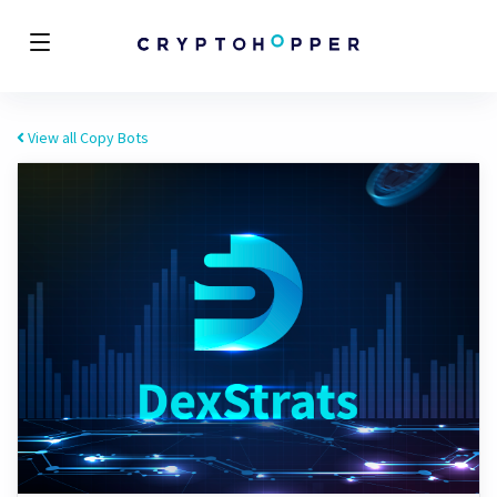
View all Copy Bots