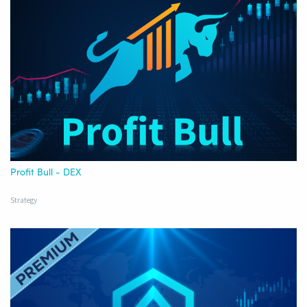
Profit Bull - DEX
Strategy