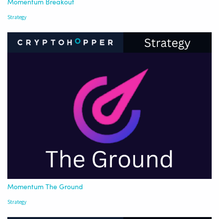
Momentum Breakout
Strategy
Momentum The Ground
Strategy