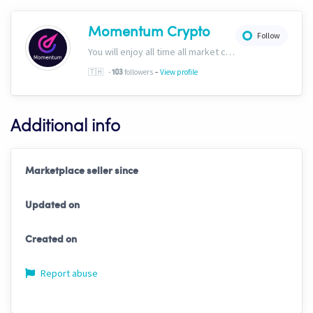
Momentum Crypto
Follow
You will enjoy all time all market conditions. After all, the Crypto market never closes! Website: https://momentumcryptos.com Discord: https://discord.gg/KbkfH9BUcy
-
🇹🇭
-
followers
View profile
103
Additional info
Marketplace seller since
Updated on
Created on
Report abuse