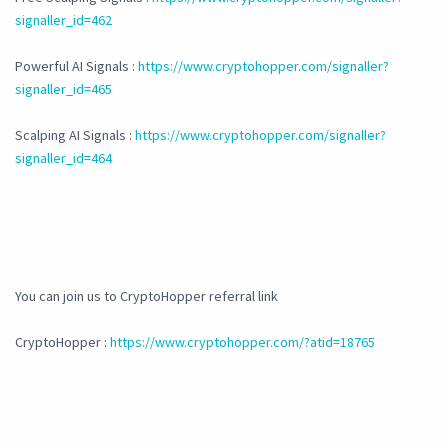
signaller_id=462
Powerful AI Signals :
https://www.cryptohopper.com/signaller?
signaller_id=465
Scalping AI Signals :
https://www.cryptohopper.com/signaller?
signaller_id=464
You can join us to CryptoHopper referral link
CryptoHopper :
https://www.cryptohopper.com/?atid=18765