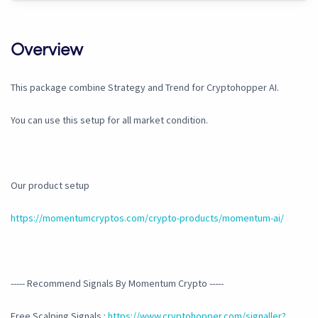
Overview
This package combine Strategy and Trend for Cryptohopper AI.
You can use this setup for all market condition.
Our product setup
https://momentumcryptos.com/crypto-products/momentum-ai/
----- Recommend Signals By Momentum Crypto -----
Free Scalping Signals :
https://www.cryptohopper.com/signaller?