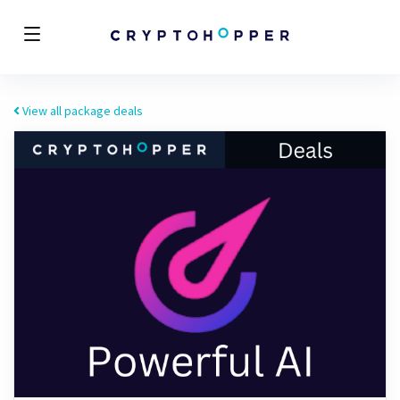
View all package deals