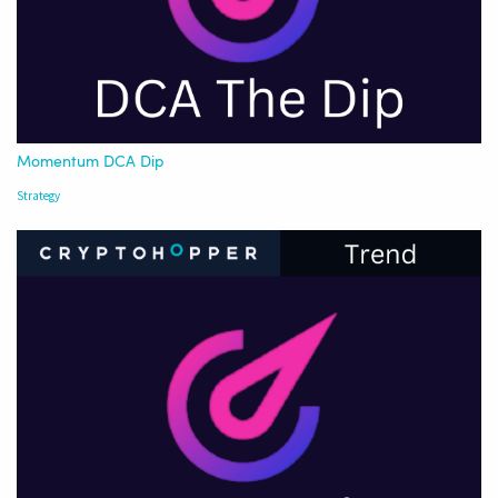
Momentum DCA Dip
Strategy