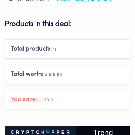
Products in this deal:
Total products:
11
Total worth:
$ 189.90
You save:
$ -39.91