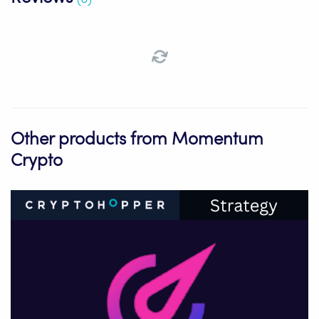
Other products from Momentum
Crypto