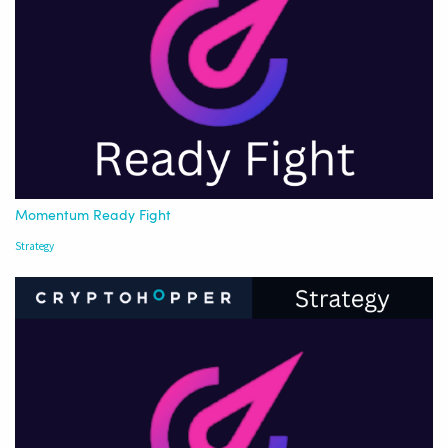
Momentum Ready Fight
Strategy