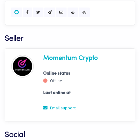
Seller
Momentum Crypto
Online status
Offline
Last online at
Email support
Social