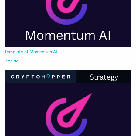
Template of Momentum AI
Template