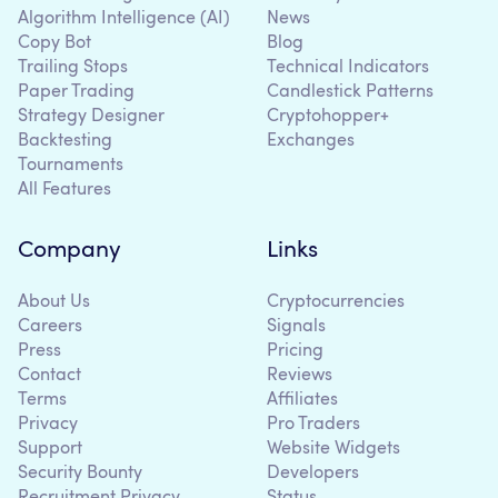
Algorithm Intelligence (AI)
News
Copy Bot
Blog
Trailing Stops
Technical Indicators
Paper Trading
Candlestick Patterns
Strategy Designer
Cryptohopper+
Backtesting
Exchanges
Tournaments
All Features
Company
Links
About Us
Cryptocurrencies
Careers
Signals
Press
Pricing
Contact
Reviews
Terms
Affiliates
Privacy
Pro Traders
Support
Website Widgets
Security Bounty
Developers