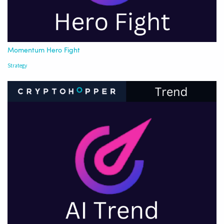
Momentum Hero Fight
Strategy