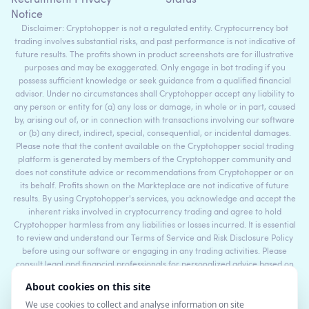
Recruitment Privacy
Status
Notice
Disclaimer: Cryptohopper is not a regulated entity. Cryptocurrency bot
trading involves substantial risks, and past performance is not indicative of
future results. The profits shown in product screenshots are for illustrative
purposes and may be exaggerated. Only engage in bot trading if you
possess sufficient knowledge or seek guidance from a qualified financial
advisor. Under no circumstances shall Cryptohopper accept any liability to
any person or entity for (a) any loss or damage, in whole or in part, caused
by, arising out of, or in connection with transactions involving our software
or (b) any direct, indirect, special, consequential, or incidental damages.
Please note that the content available on the Cryptohopper social trading
platform is generated by members of the Cryptohopper community and
does not constitute advice or recommendations from Cryptohopper or on
its behalf. Profits shown on the Markteplace are not indicative of future
results. By using Cryptohopper's services, you acknowledge and accept the
inherent risks involved in cryptocurrency trading and agree to hold
Cryptohopper harmless from any liabilities or losses incurred. It is essential
to review and understand our Terms of Service and Risk Disclosure Policy
before using our software or engaging in any trading activities. Please
consult legal and financial professionals for personalized advice based on
your specific circumstances.