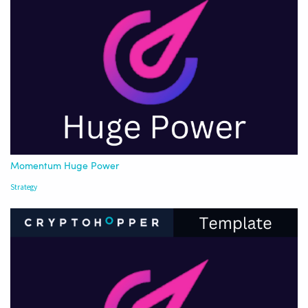
Momentum Huge Power
Strategy