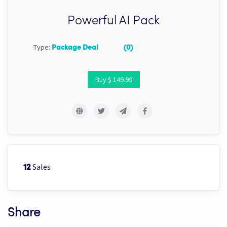
Powerful AI Pack
Type:
Package Deal
(0)
Buy $ 149.99
Sales
12
Share