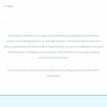
Strategy
The product provided on this page is not provided by Cryptohopper, but by external
advisors and trading professionals. Although we check and validate each marketplace
seller, Cryptohopper will not be liable or responsible for any loss or damage due to the use of
these templates, strategies and/or copy bots. Past performance is not a guarantee or
indicative for future results.
* All prices on this website are excluding VAT and excluding payment provider fees (if
applicable).