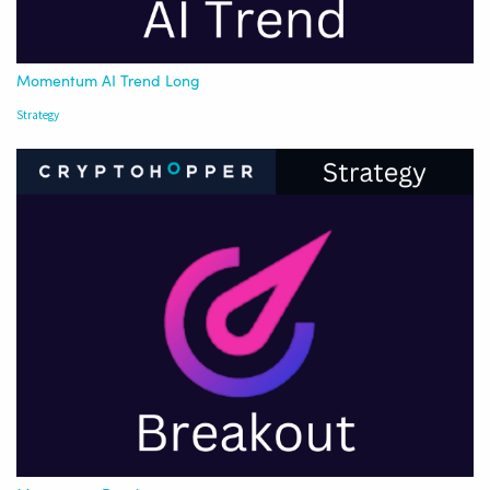
Momentum AI Trend Long
Strategy