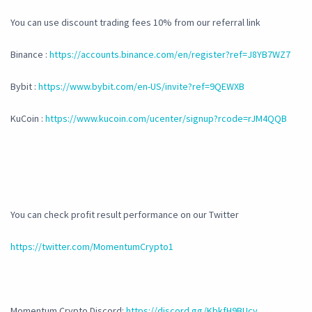
You can use discount trading fees 10% from our referral link
Binance :
https://accounts.binance.com/en/register?ref=J8YB7WZ7
Bybit :
https://www.bybit.com/en-US/invite?ref=9QEWXB
KuCoin :
https://www.kucoin.com/ucenter/signup?rcode=rJM4QQB
You can check profit result performance on our Twitter
https://twitter.com/MomentumCrypto1
Momentum Crypto Discord:
https://discord.gg/KbkfH9BUcy