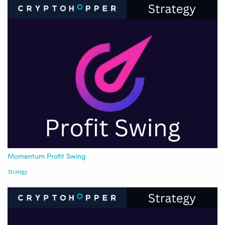
Momentum Profit Swing
Strategy