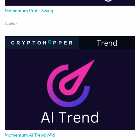
Momentum Profit Swing
Strategy
Momentum AI Trend Mid