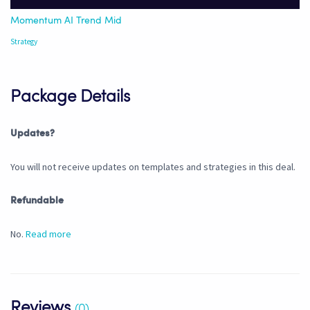
Momentum AI Trend Mid
Strategy
Package Details
Updates?
You will not receive updates on templates and strategies in this deal.
Refundable
No.
Read more
Reviews
(0)