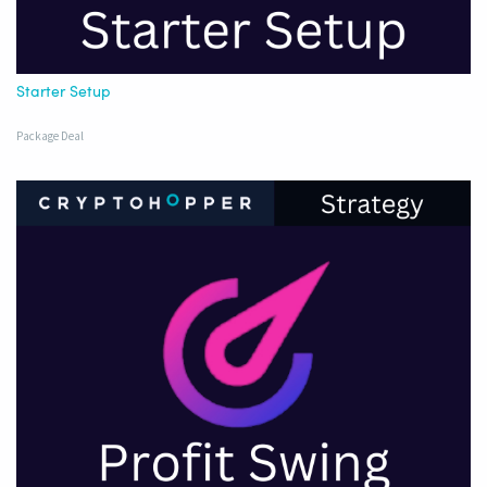
Starter Setup
Package Deal