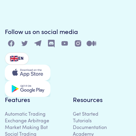
Follow us on social media
EN
Features
Resources
Automatic Trading
Get Started
Exchange Arbitrage
Tutorials
Market Making Bot
Documentation
Social Trading
Academy