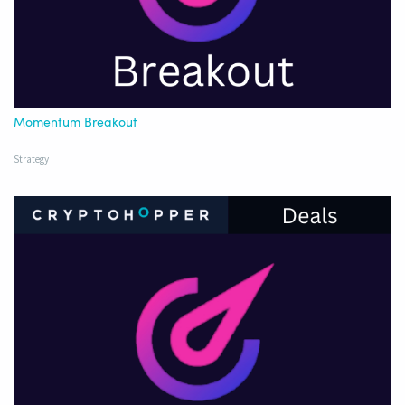
Momentum Breakout
Strategy