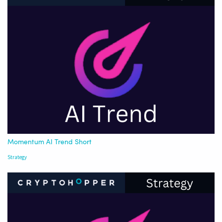
Momentum AI Trend Short
Strategy