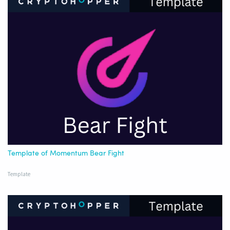
Template of Momentum Bear Fight
Template