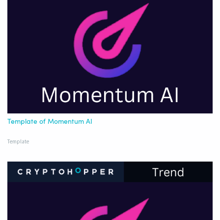
Template of Momentum AI
Template