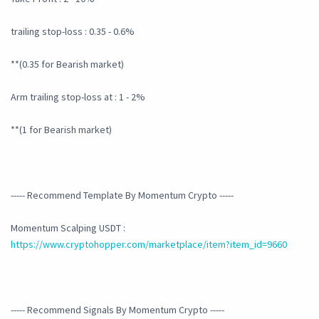
trailing stop-loss : 0.35 - 0.6%
**(0.35 for Bearish market)
Arm trailing stop-loss at : 1 - 2%
**(1 for Bearish market)
----- Recommend Template By Momentum Crypto -----
Momentum Scalping USDT :
https://www.cryptohopper.com/marketplace/item?item_id=9660
----- Recommend Signals By Momentum Crypto -----