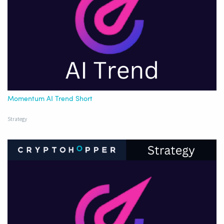
Momentum AI Trend Short
Strategy