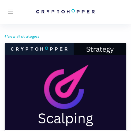
View all strategies