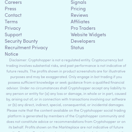
Careers
Signals
Press
Pricing
Contact
Reviews
Terms
Affiliates
Privacy
Pro Traders
Support
Website Widgets
Security Bounty
Developers
Recruitment Privacy
Status
Notice
Disclaimer: Cryptohopper is not a regulated entity. Cryptocurrency bot
trading involves substantial risks, and past performance is not indicative of
future results. The profits shown in product screenshots are for illustrative
purposes and may be exaggerated. Only engage in bot trading if you
possess sufficient knowledge or seek guidance from a qualified financial
advisor. Under no circumstances shall Cryptohopper accept any liability to
any person or entity for (a) any loss or damage, in whole or in part, caused
by, arising out of, or in connection with transactions involving our software
or (b) any direct, indirect, special, consequential, or incidental damages.
Please note that the content available on the Cryptohopper social trading
platform is generated by members of the Cryptohopper community and
does not constitute advice or recommendations from Cryptohopper or on
its behalf. Profits shown on the Markteplace are not indicative of future