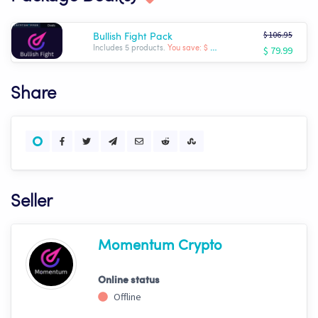
$ 106.95
Bullish Fight Pack
$ 79.99
Includes 5 products.
You save: $ -26.96
Share
Seller
Momentum Crypto
Online status
Offline