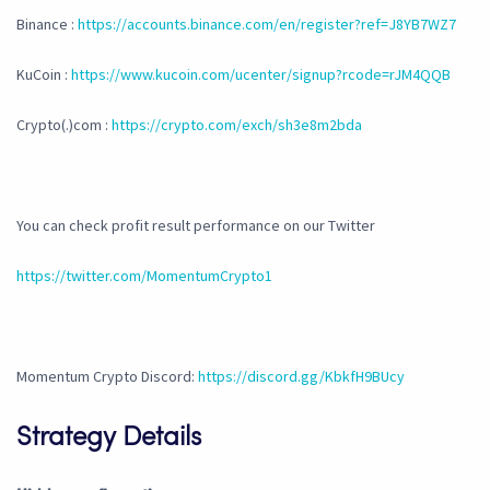
Binance :
https://accounts.binance.com/en/register?ref=J8YB7WZ7
KuCoin :
https://www.kucoin.com/ucenter/signup?rcode=rJM4QQB
Crypto(.)com :
https://crypto.com/exch/sh3e8m2bda
You can check profit result performance on our Twitter
https://twitter.com/MomentumCrypto1
Momentum Crypto Discord:
https://discord.gg/KbkfH9BUcy
Strategy Details