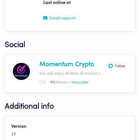
Last online at
Email support
Social
Momentum Crypto
Follow
You will enjoy all time all market conditions. After all, the Crypto market never closes! Website: https://momentumcryptos.com Discord: https://discord.gg/KbkfH9BUcy
-
🇹🇭
-
followers
View profile
103
Additional info
Version
19