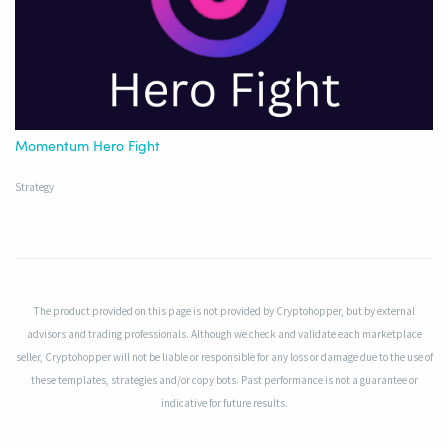
Momentum Hero Fight
Strategy
The product provided on this page is not provided by Cryptohopper, but by external
advisors and trading professionals. Although we check and validate each marketplace
seller, Cryptohopper will not be liable or responsible for any loss or damage due to the use of
these templates, strategies and/or copy bots. Past performance is not a guarantee or
indicative for future results.