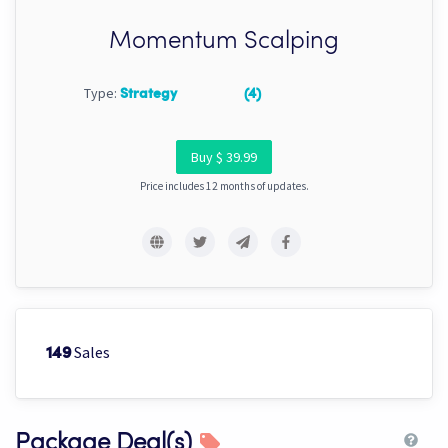
Momentum Scalping
Type:
Strategy
(4)
Buy $ 39.99
Price includes 12 months of updates.
Sales
149
Package Deal(s)