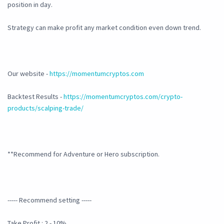
position in day.
Strategy can make profit any market condition even down trend.
Our website -
https://momentumcryptos.com
Backtest Results -
https://momentumcryptos.com/crypto-
products/scalping-trade/
**Recommend for Adventure or Hero subscription.
----- Recommend setting -----
Take Profit : 2 - 10%