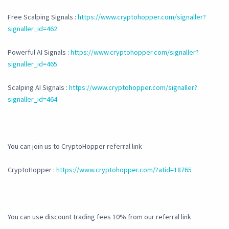
Free Scalping Signals :
https://www.cryptohopper.com/signaller?
signaller_id=462
Powerful AI Signals :
https://www.cryptohopper.com/signaller?
signaller_id=465
Scalping AI Signals :
https://www.cryptohopper.com/signaller?
signaller_id=464
You can join us to CryptoHopper referral link
CryptoHopper :
https://www.cryptohopper.com/?atid=18765
You can use discount trading fees 10% from our referral link