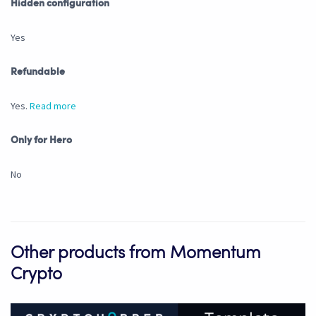
Hidden configuration
Yes
Refundable
Yes.
Read more
Only for Hero
No
Other products from Momentum
Crypto