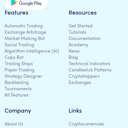
Features
Resources
Automatic Trading
Get Started
Exchange Arbitrage
Tutorials
Market Making Bot
Documentation
Social Trading
Academy
Algorithm Intelligence (AI)
News
Copy Bot
Blog
Trailing Stops
Technical Indicators
Paper Trading
Candlestick Patterns
Strategy Designer
Cryptohopper+
Backtesting
Exchanges
Tournaments
All Features
Company
Links
About Us
Cryptocurrencies