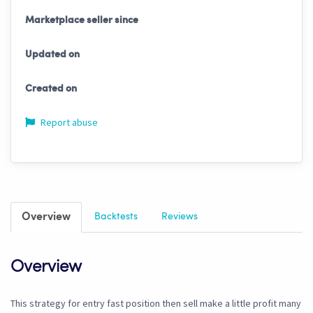
Marketplace seller since
Updated on
Created on
Report abuse
Overview
Backtests
Reviews
Overview
This strategy for entry fast position then sell make a little profit many