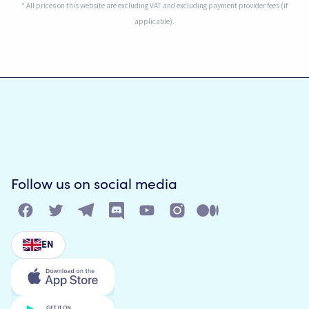
* All prices on this website are excluding VAT and excluding payment provider fees (if
applicable).
Follow us on social media
EN