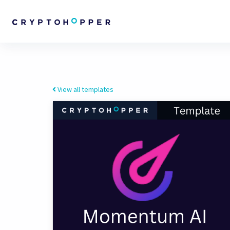
View all templates