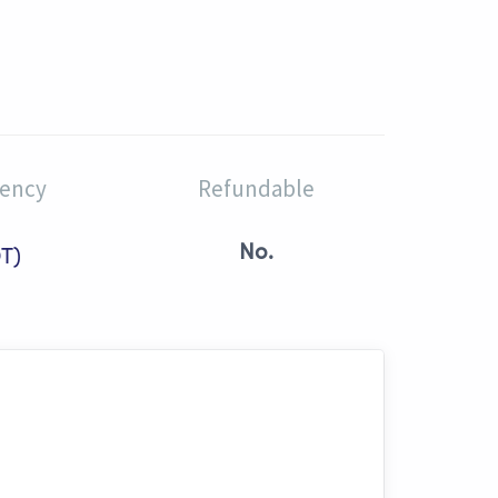
rency
Refundable
No.
T)