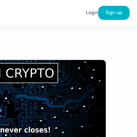
Login
Sign up