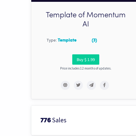
Template of Momentum
AI
Type:
Template
(3)
Buy $ 1.99
Price includes 12 months of updates.
Sales
776