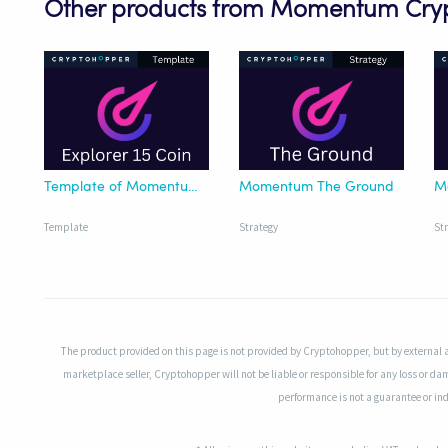
Other products from Momentum Cry
Template of Momentum USDT Explorer Level
Momentum The Ground
Template
Strategy
St
The product provided on this page is not provided by Cryptohopper, but by external 
marketplace seller, Cryptohopper will not be liable or responsible for any loss or da
performance is not a guarantee or indi