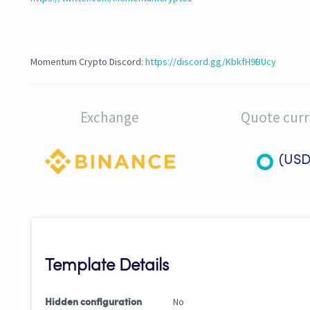
Momentum Crypto Discord:
https://discord.gg/KbkfH9BUcy
Exchange
Quote cur
(USD
Template Details
No
Hidden configuration