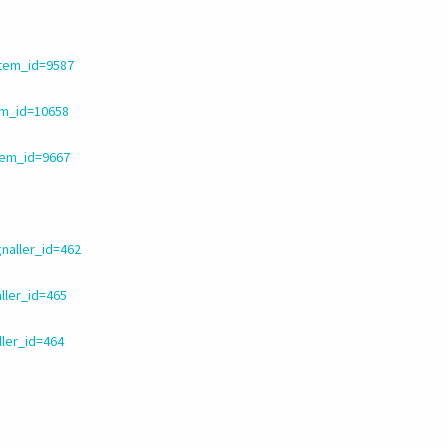
item_id=9587
em_id=10658
tem_id=9667
naller_id=462
ller_id=465
ller_id=464