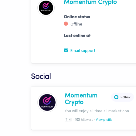
Momentum Crypto
Online status
Offline
Last online at
Email support
Social
Momentum
Follow
Crypto
You will enjoy all time all market conditions. After all, the Crypto market never closes! Website: https://momentumcryptos.com Discord: https://discord.gg/KbkfH9BUcy
-
🇹🇭
-
followers
View profile
103