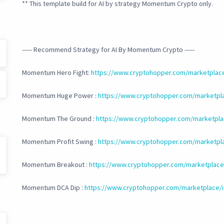
** This template build for AI by strategy Momentum Crypto only.
----- Recommend Strategy for AI By Momentum Crypto -----
Momentum Hero Fight:
https://www.cryptohopper.com/marketplac
Momentum Huge Power :
https://www.cryptohopper.com/marketpl
Momentum The Ground :
https://www.cryptohopper.com/marketpla
Momentum Profit Swing :
https://www.cryptohopper.com/marketpl
Momentum Breakout :
https://www.cryptohopper.com/marketplace
Momentum DCA Dip :
https://www.cryptohopper.com/marketplace/