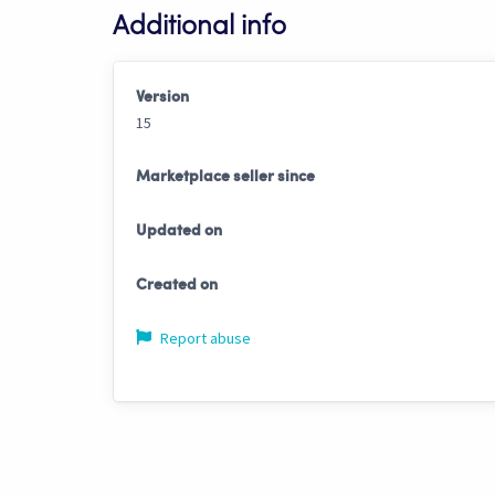
Additional info
Version
15
Marketplace seller since
Updated on
Created on
Report abuse