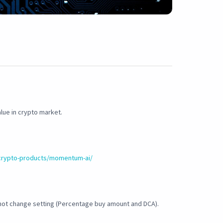
lue in crypto market.
crypto-products/momentum-ai/
not change setting (Percentage buy amount and DCA).