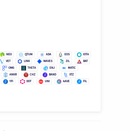
NEO
QTUM
ADA
EOS
IOTA
VET
LINK
WAVES
ZIL
BAT
OMG
THETA
ENJ
MATIC
ANKR
CHZ
BAND
XTZ
YFI
DOT
UNI
AAVE
FIL