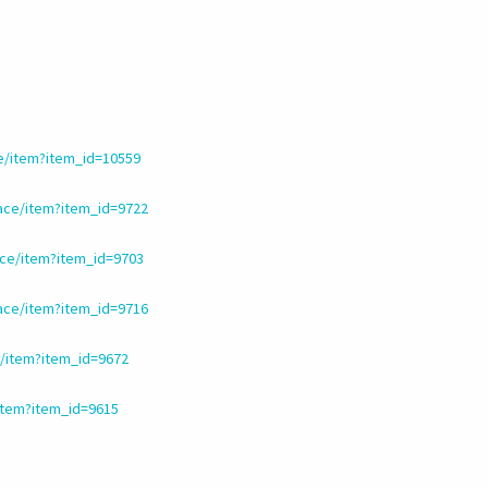
e/item?item_id=10559
ace/item?item_id=9722
ce/item?item_id=9703
ace/item?item_id=9716
/item?item_id=9672
item?item_id=9615