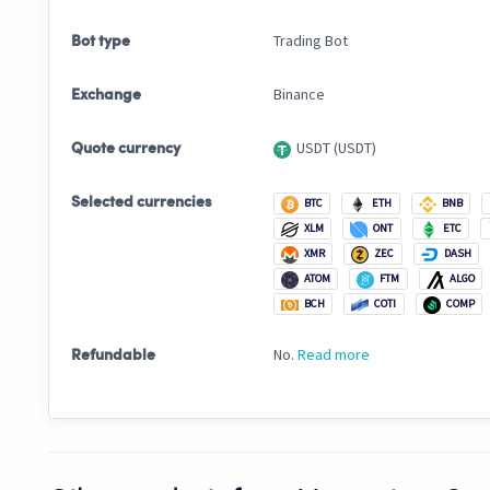
Trading Bot
Bot type
Binance
Exchange
USDT (USDT)
Quote currency
Selected currencies
BTC
ETH
BNB
XLM
ONT
ETC
XMR
ZEC
DASH
ATOM
FTM
ALGO
BCH
COTI
COMP
No.
Read more
Refundable