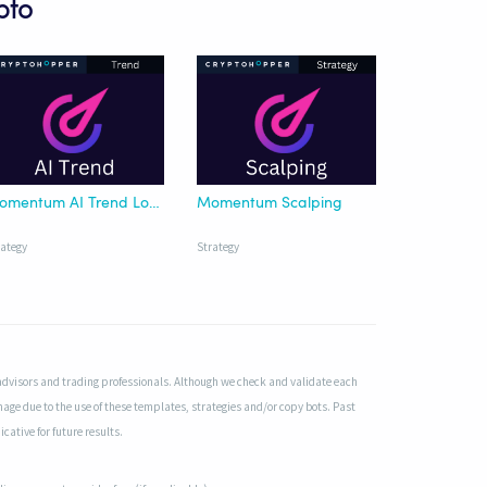
pto
Momentum AI Trend Long
Momentum Scalping
rategy
Strategy
advisors and trading professionals. Although we check and validate each
mage due to the use of these templates, strategies and/or copy bots. Past
cative for future results.