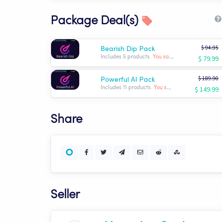
Package Deal(s)
$ 94.95
Bearish Dip Pack
$ 79.99
Includes 5 products.
You save: $ -14.96
$ 189.90
Powerful AI Pack
$ 149.99
Includes 11 products.
You save: $ -39.91
Share
Seller