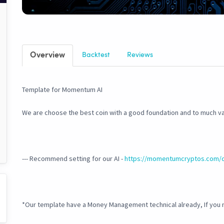
Overview
Backtest
Reviews
Template for Momentum AI
We are choose the best coin with a good foundation and to much va
--- Recommend setting for our AI -
https://momentumcryptos.com/
*Our template have a Money Management technical already, If you 