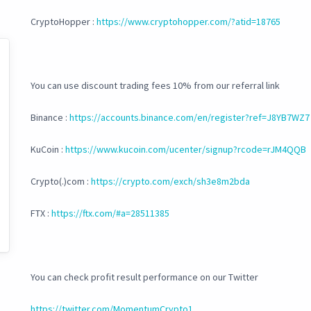
CryptoHopper :
https://www.cryptohopper.com/?atid=18765
You can use discount trading fees 10% from our referral link
Binance :
https://accounts.binance.com/en/register?ref=J8YB7WZ7
KuCoin :
https://www.kucoin.com/ucenter/signup?rcode=rJM4QQB
Crypto(.)com :
https://crypto.com/exch/sh3e8m2bda
FTX :
https://ftx.com/#a=28511385
You can check profit result performance on our Twitter
https://twitter.com/MomentumCrypto1