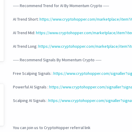
----- Recommend Trend for AI By Momentum Crypto -----
AI Trend Short:
https://www.cryptohopper.com/marketplace/item?
AI Trend Mid:
https://www.cryptohopper.com/marketplace/item?it
AI Trend Long:
https://www.cryptohopper.com/marketplace/item?i
----- Recommend Signals By Momentum Crypto -----
Free Scalping Signals :
https://www.cryptohopper.com/signaller?sig
Powerful AI Signals :
https://www.cryptohopper.com/signaller?signa
Scalping AI Signals :
https://www.cryptohopper.com/signaller?signa
You can join us to CryptoHopper referral link