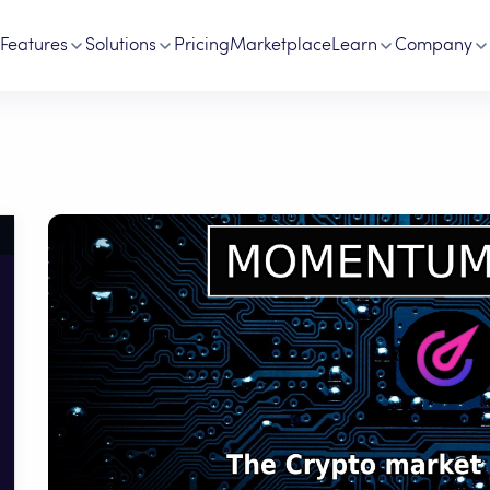
Features
Solutions
Pricing
Marketplace
Learn
Company