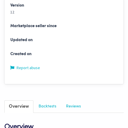
Version
12
Marketplace seller since
Updated on
Created on
Report abuse
Overview
Backtests
Reviews
Overview