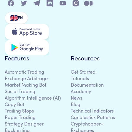
EN
Features
Resources
Automatic Trading
Get Started
Exchange Arbitrage
Tutorials
Market Making Bot
Documentation
Social Trading
Academy
Algorithm Intelligence (AI)
News
Copy Bot
Blog
Trailing Stops
Technical Indicators
Paper Trading
Candlestick Patterns
Strategy Designer
Cryptohopper+
Backtesting
Exchanges