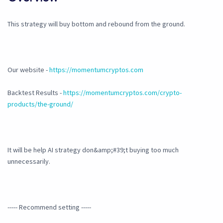
This strategy will buy bottom and rebound from the ground.
Our website -
https://momentumcryptos.com
Backtest Results -
https://momentumcryptos.com/crypto-
products/the-ground/
It will be help AI strategy don&amp;#39;t buying too much
unnecessarily.
----- Recommend setting -----