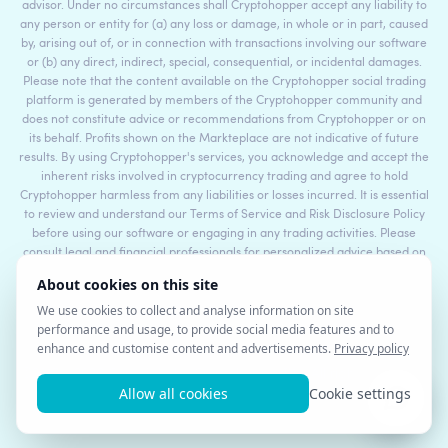
advisor. Under no circumstances shall Cryptohopper accept any liability to
any person or entity for (a) any loss or damage, in whole or in part, caused
by, arising out of, or in connection with transactions involving our software
or (b) any direct, indirect, special, consequential, or incidental damages.
Please note that the content available on the Cryptohopper social trading
platform is generated by members of the Cryptohopper community and
does not constitute advice or recommendations from Cryptohopper or on
its behalf. Profits shown on the Markteplace are not indicative of future
results. By using Cryptohopper's services, you acknowledge and accept the
inherent risks involved in cryptocurrency trading and agree to hold
Cryptohopper harmless from any liabilities or losses incurred. It is essential
to review and understand our Terms of Service and Risk Disclosure Policy
before using our software or engaging in any trading activities. Please
consult legal and financial professionals for personalized advice based on
your specific circumstances.
©2017 - 2026 Copyright by Cryptohopper™ - All rights reserved.