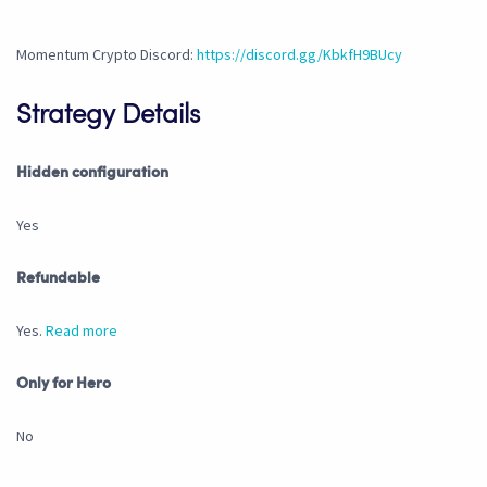
Momentum Crypto Discord:
https://discord.gg/KbkfH9BUcy
Strategy Details
Hidden configuration
Yes
Refundable
Yes.
Read more
Only for Hero
No