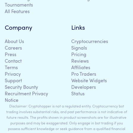
Tournaments
All Features
Company
Links
About Us
Cryptocurrencies
Careers
Signals
Press
Pricing
Contact
Reviews
Terms
Affiliates
Privacy
Pro Traders
Support
Website Widgets
Security Bounty
Developers
Recruitment Privacy
Status
Notice
Disclaimer: Cryptohopper is not a regulated entity. Cryptocurrency bot
trading involves substantial risks, and past performance is not indicative of
future results. The profits shown in product screenshots are for illustrative
purposes and may be exaggerated. Only engage in bot trading if you
possess sufficient knowledge or seek guidance from a qualified financial