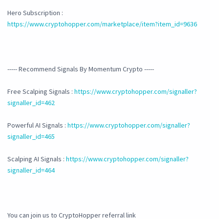
Hero Subscription :
https://www.cryptohopper.com/marketplace/item?item_id=9636
----- Recommend Signals By Momentum Crypto -----
Free Scalping Signals :
https://www.cryptohopper.com/signaller?
signaller_id=462
Powerful AI Signals :
https://www.cryptohopper.com/signaller?
signaller_id=465
Scalping AI Signals :
https://www.cryptohopper.com/signaller?
signaller_id=464
You can join us to CryptoHopper referral link