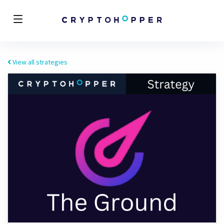
View all strategies