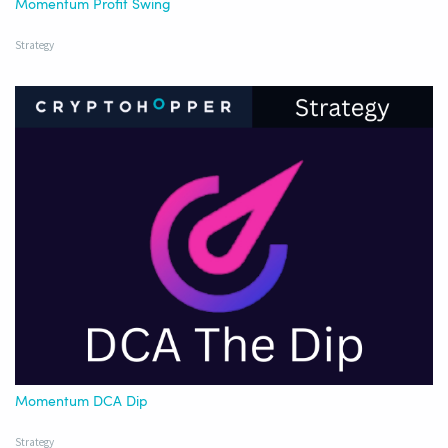
Momentum Profit Swing
Strategy
Momentum DCA Dip
Strategy