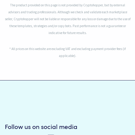
The product provided on this page is not provided by Cryptohopper, but by external
advisors and trading professionals. Although we check and validate each marketplace
seller, Cryptohopper will not be liable or responsible for any loss or damage due to the use of
these templates, strategies and/or copy bots. Past performance is not a guarantee or
indicative for future results.
* All prices on this website are excluding VAT and excluding payment provider fees (if
applicable).
Follow us on social media