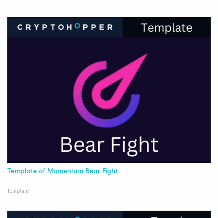
Template of Momentum Bear Fight
Template