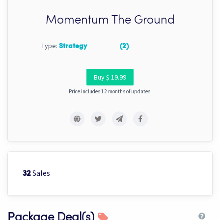
Momentum The Ground
Type:
Strategy
(2)
Buy $ 19.99
Price includes 12 months of updates.
Sales
32
Package Deal(s)