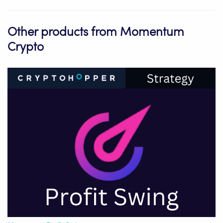
Other products from Momentum
Crypto