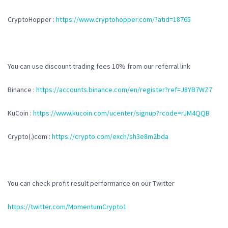
CryptoHopper :
https://www.cryptohopper.com/?atid=18765
You can use discount trading fees 10% from our referral link
Binance :
https://accounts.binance.com/en/register?ref=J8YB7WZ7
KuCoin :
https://www.kucoin.com/ucenter/signup?rcode=rJM4QQB
Crypto(.)com :
https://crypto.com/exch/sh3e8m2bda
You can check profit result performance on our Twitter
https://twitter.com/MomentumCrypto1