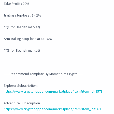
Take Profit : 20%
trailing stop-loss : 1 - 2%
**(1 for Bearish market)
Arm trailing stop-loss at : 3 - 6%
**(3 for Bearish market)
----- Recommend Template By Momentum Crypto -----
Explorer Subscription :
https://www.cryptohopper.com/marketplace/item?item_id=9578
Adventure Subscription :
https://www.cryptohopper.com/marketplace/item?item_id=9635