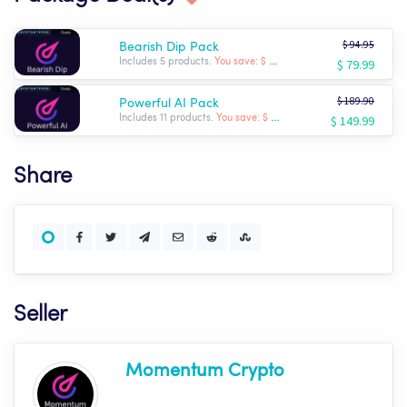
$ 94.95
Bearish Dip Pack
$ 79.99
Includes 5 products.
You save: $ -14.96
$ 189.90
Powerful AI Pack
$ 149.99
Includes 11 products.
You save: $ -39.91
Share
Seller
Momentum Crypto