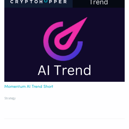
Momentum AI Trend Short
Strategy