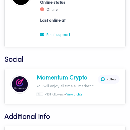
Online status
Offline
Last online at
Email support
Social
Momentum Crypto
Follow
You will enjoy all time all market conditions. After all, the Crypto market never closes! Website: https://momentumcryptos.com Discord: https://discord.gg/KbkfH9BUcy
-
🇹🇭
-
followers
View profile
103
Additional info