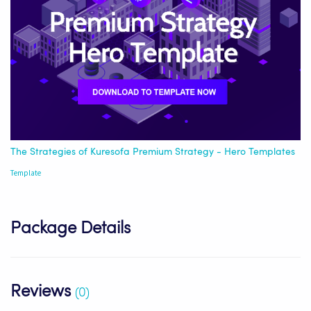
The Strategies of Kuresofa Premium Strategy - Hero Templates
Template
Package Details
Reviews
(0)