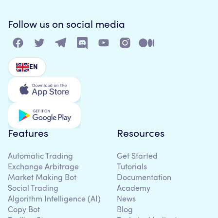
Follow us on social media
EN
Features
Resources
Automatic Trading
Get Started
Exchange Arbitrage
Tutorials
Market Making Bot
Documentation
Social Trading
Academy
Algorithm Intelligence (AI)
News
Copy Bot
Blog