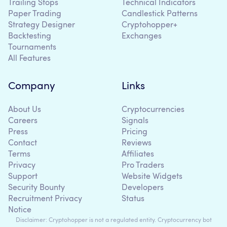
Trailing Stops
Technical Indicators
Paper Trading
Candlestick Patterns
Strategy Designer
Cryptohopper+
Backtesting
Exchanges
Tournaments
All Features
Company
Links
About Us
Cryptocurrencies
Careers
Signals
Press
Pricing
Contact
Reviews
Terms
Affiliates
Privacy
Pro Traders
Support
Website Widgets
Security Bounty
Developers
Recruitment Privacy
Status
Notice
Disclaimer: Cryptohopper is not a regulated entity. Cryptocurrency bot