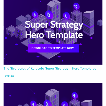
The Strategies of Kuresofa Super Strategy - Hero Templates
Template