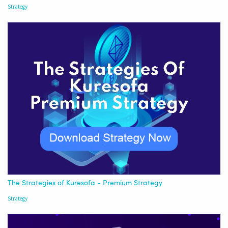
Strategy
The Strategies of Kuresofa - Premium Strategy
Strategy