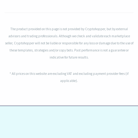
The product provided on this page is not provided by Cryptohopper, but by external
advisors and trading professionals. Although we check and validate each marketplace
seller, Cryptohopper will not be liable or responsible for any loss or damage due to the use of
these templates, strategies and/or copy bots. Past performance is not a guarantee or
indicative for future results.
* All prices on this website are excluding VAT and excluding payment provider fees (if
applicable).