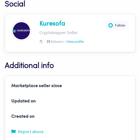
Social
Kuresofa
Follow
Cryptohopper Seller
-
🌎
-
followers
View profile
32
Additional info
Marketplace seller since
Updated on
Created on
Report abuse