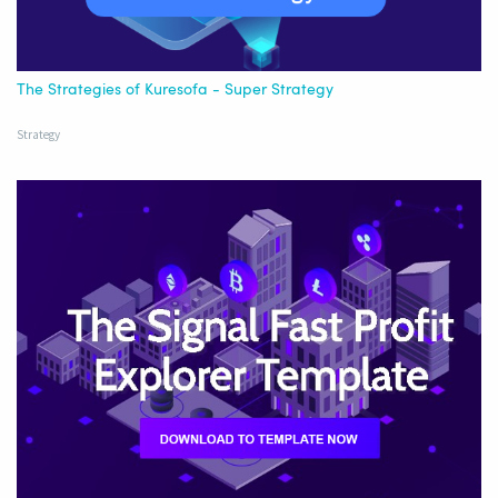
The Strategies of Kuresofa - Super Strategy
Strategy