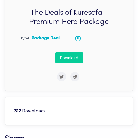
The Deals of Kuresofa -
Premium Hero Package
Type:
Package Deal
(0)
Download
Downloads
312