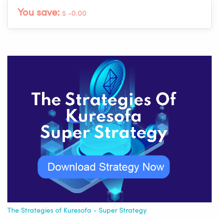
You save:
$ -0.00
The Strategies of Kuresofa - Super Strategy