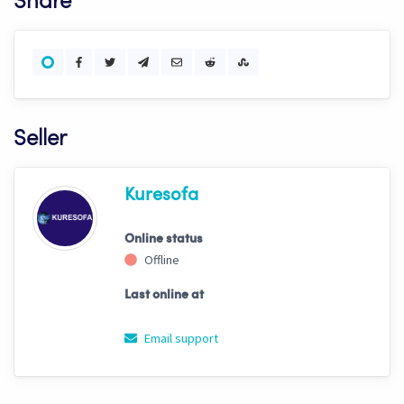
Share
Seller
Kuresofa
Online status
Offline
Last online at
Email support