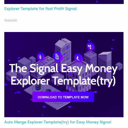
Explorer Template for Fast Profit Signal
Template
Auto Merge Explorer Template(try) for Easy Money Signal