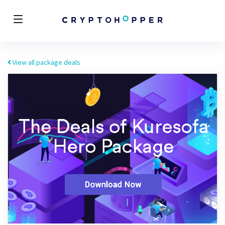
View all package deals