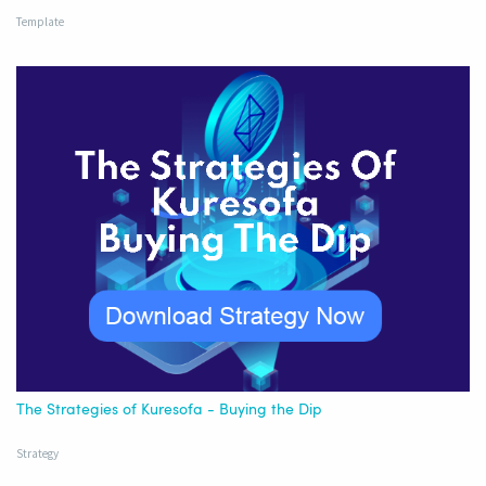
Template
The Strategies of Kuresofa - Buying the Dip
Strategy