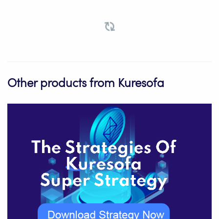
Other products from Kuresofa