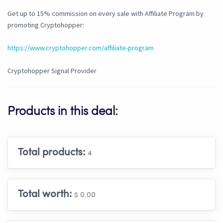
Get up to 15% commission on every sale with Affiliate Program by
promoting Cryptohopper:
https://www.cryptohopper.com/affiliate-program
Cryptohopper Signal Provider
Products in this deal:
Total products:
4
Total worth:
$ 0.00