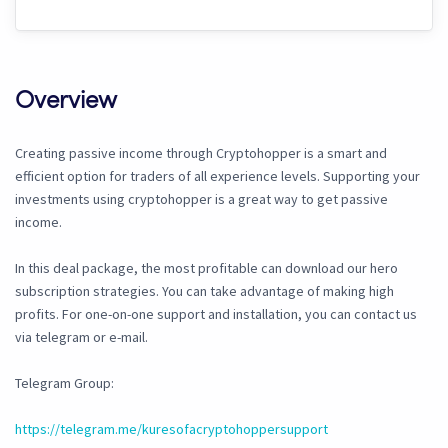
Overview
Creating passive income through Cryptohopper is a smart and
efficient option for traders of all experience levels. Supporting your
investments using cryptohopper is a great way to get passive
income.
In this deal package, the most profitable can download our hero
subscription strategies. You can take advantage of making high
profits. For one-on-one support and installation, you can contact us
via telegram or e-mail.
Telegram Group:
https://telegram.me/kuresofacryptohoppersupport