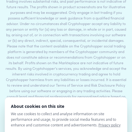
trading involves substantial risks, and past performance is not indicative of
future results. The profits shown in product screenshots are for illustrative
purposes and may be exaggerated. Only engage in bot trading if you
possess sufficient knowledge or seek guidance from a qualified financial
advisor. Under no circumstances shall Cryptohopper accept any liability to
any person or entity for (a) any loss or damage, in whole or in part, caused
by, arising out of, or in connection with transactions involving our software
or (b) any direct, indirect, special, consequential, or incidental damages.
Please note that the content available on the Cryptohopper social trading
platform is generated by members of the Cryptohopper community and
does not constitute advice or recommendations from Cryptohopper or on
its behalf. Profits shown on the Markteplace are not indicative of future
results. By using Cryptohopper's services, you acknowledge and accept the
inherent risks involved in cryptocurrency trading and agree to hold
Cryptohopper harmless from any liabilities or losses incurred. It is essential
to review and understand our Terms of Service and Risk Disclosure Policy
before using our software or engaging in any trading activities. Please
consult legal and financial professionals for personalized advice based on
your specific circumstances.