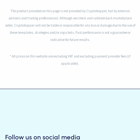
The product provided on this page is not provided by Cryptohopper, but by external
advisors and trading professionals. Although we check and validate each marketplace
seller, Cryptohopper will not be liable or responsible for any loss or damage due to the use of
these templates, strategies and/or copy bots. Past performance is not a guarantee or
indicative for future results.
* All prices on this website are excluding VAT and excluding payment provider fees (if
applicable).
Follow us on social media