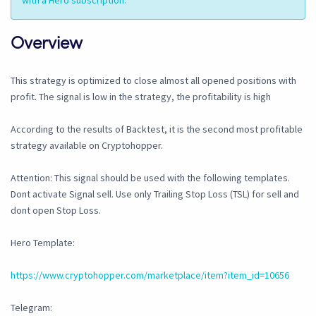
with a Hero subscription.
Overview
This strategy is optimized to close almost all opened positions with
profit. The signal is low in the strategy, the profitability is high
According to the results of Backtest, it is the second most profitable
strategy available on Cryptohopper.
Attention: This signal should be used with the following templates.
Dont activate Signal sell. Use only Trailing Stop Loss (TSL) for sell and
dont open Stop Loss.
Hero Template:
https://www.cryptohopper.com/marketplace/item?item_id=10656
Telegram: