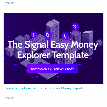
Template
Combine Explorer Template for Easy Money Signal
Template