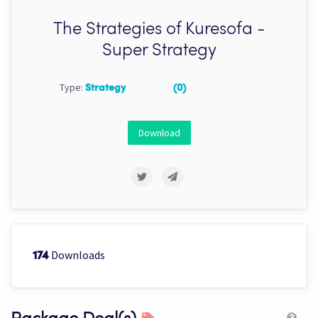
The Strategies of Kuresofa -
Super Strategy
Type:
Strategy
(0)
Download
Downloads
174