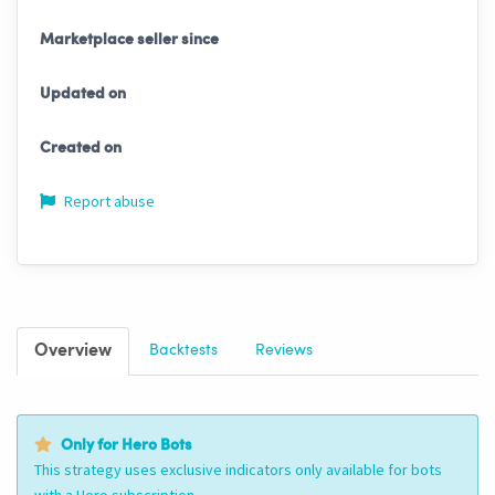
Marketplace seller since
Updated on
Created on
Report abuse
Overview
Backtests
Reviews
Only for Hero Bots
This strategy uses exclusive indicators only available for bots