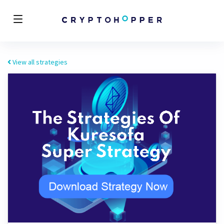
View all strategies