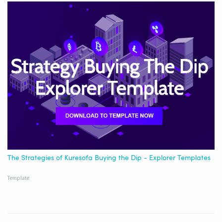
The Strategies of Kuresofa Buying the Dip - Explorer Templates
Template