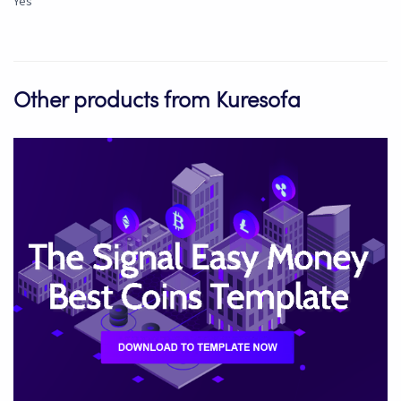
Yes
Other products from Kuresofa