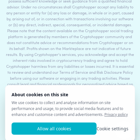
possess sufficient knowledge or seek guidance from a qualified financial
advisor. Under no circumstances shall Cryptohopper accept any liability to
any person or entity for (a) any loss or damage, in whole or in part, caused
by, arising out of, or in connection with transactions involving our software
or (b) any direct, indirect, special, consequential, or incidental damages.
Please note that the content available on the Cryptohopper social trading
platform is generated by members of the Cryptohopper community and
does not constitute advice or recommendations from Cryptohopper or on
its behalf. Profits shown on the Markteplace are not indicative of future
results. By using Cryptohopper's services, you acknowledge and accept the
inherent risks involved in cryptocurrency trading and agree to hold
Cryptohopper harmless from any liabilities or losses incurred. It is essential
to review and understand our Terms of Service and Risk Disclosure Policy
before using our software or engaging in any trading activities. Please
consult legal and financial professionals for personalized advice based on
your specific circumstances.
©2017 - 2026 Copyright by Cryptohopper™ - All rights reserved.