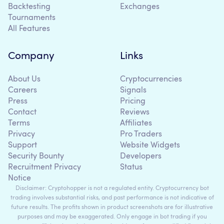
Backtesting
Exchanges
Tournaments
All Features
Company
Links
About Us
Cryptocurrencies
Careers
Signals
Press
Pricing
Contact
Reviews
Terms
Affiliates
Privacy
Pro Traders
Support
Website Widgets
Security Bounty
Developers
Recruitment Privacy
Status
Notice
Disclaimer: Cryptohopper is not a regulated entity. Cryptocurrency bot
trading involves substantial risks, and past performance is not indicative of
future results. The profits shown in product screenshots are for illustrative
purposes and may be exaggerated. Only engage in bot trading if you