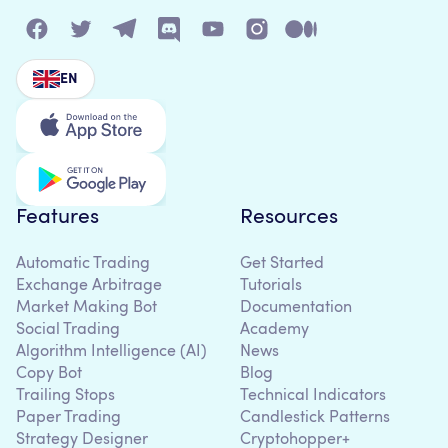
EN
Features
Resources
Automatic Trading
Get Started
Exchange Arbitrage
Tutorials
Market Making Bot
Documentation
Social Trading
Academy
Algorithm Intelligence (AI)
News
Copy Bot
Blog
Trailing Stops
Technical Indicators
Paper Trading
Candlestick Patterns
Strategy Designer
Cryptohopper+