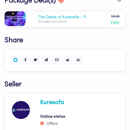
Package Deal(s)
$ 0.00
The Deals of Kuresofa - Premium Hero Package
FREE
Includes 4 products.
Share
Seller
Kuresofa
Online status
Offline