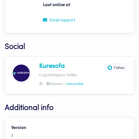
Last online at
Email support
Social
Kuresofa
Follow
Cryptohopper Seller
-
🌎
-
followers
View profile
32
Additional info
Version
1