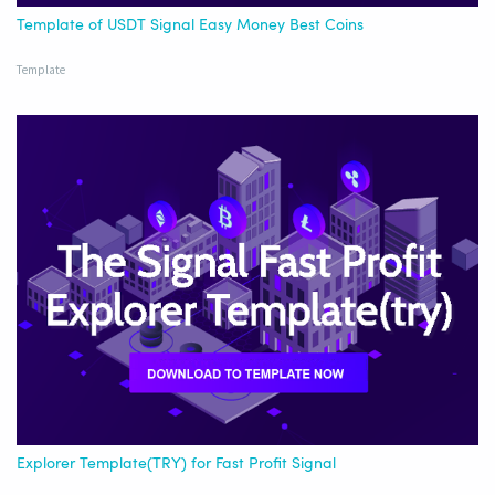
Template of USDT Signal Easy Money Best Coins
Template
Explorer Template(TRY) for Fast Profit Signal