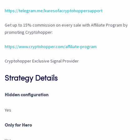
https://telegram.me/kuresofacryptohoppersupport
Get up to 15% commission on every sale with Affiliate Program by
promoting Cryptohopper:
https://www.cryptohopper.com/affiliate-program
Cryptohopper Exclusive Signal Provider
Strategy Details
Hidden configuration
Yes
Only for Hero