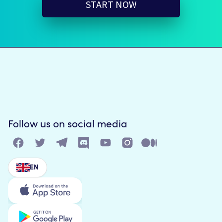
START NOW
Follow us on social media
EN