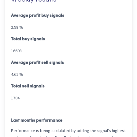
Average profit buy signals
2.98 %
Total buy signals
16698
Average profit sell signals
4.61 %
Total sell signals
1704
Last months performance
Performance is being caclulated by adding the signal's highest