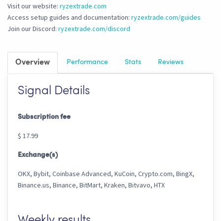
Visit our website:
ryzextrade.com
Access setup guides and documentation:
ryzextrade.com/guides
Join our Discord:
ryzextrade.com/discord
Overview
Performance
Stats
Reviews
Signal Details
Subscription fee
$ 17.99
Exchange(s)
OKX, Bybit, Coinbase Advanced, KuCoin, Crypto.com, BingX,
Binance.us, Binance, BitMart, Kraken, Bitvavo, HTX
Weekly results