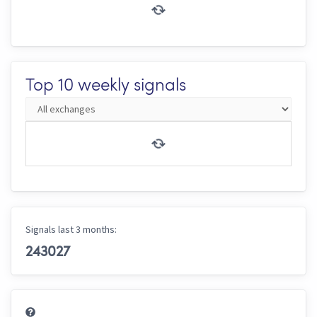
Top 10 weekly signals
Signals last 3 months:
243027