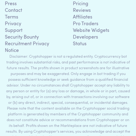
Press
Pricing
Contact
Reviews
Terms
Affiliates
Privacy
Pro Traders
Support
Website Widgets
Security Bounty
Developers
Recruitment Privacy
Status
Notice
Disclaimer: Cryptohopper is not a regulated entity. Cryptocurrency bot
trading involves substantial risks, and past performance is not indicative of
future results. The profits shown in product screenshots are for illustrative
purposes and may be exaggerated. Only engage in bot trading if you
possess sufficient knowledge or seek guidance from a qualified financial
advisor. Under no circumstances shall Cryptohopper accept any liability to
any person or entity for (a) any loss or damage, in whole or in part, caused
by, arising out of, or in connection with transactions involving our software
or (b) any direct, indirect, special, consequential, or incidental damages.
Please note that the content available on the Cryptohopper social trading
platform is generated by members of the Cryptohopper community and
does not constitute advice or recommendations from Cryptohopper or on
its behalf. Profits shown on the Markteplace are not indicative of future
results. By using Cryptohopper's services, you acknowledge and accept the