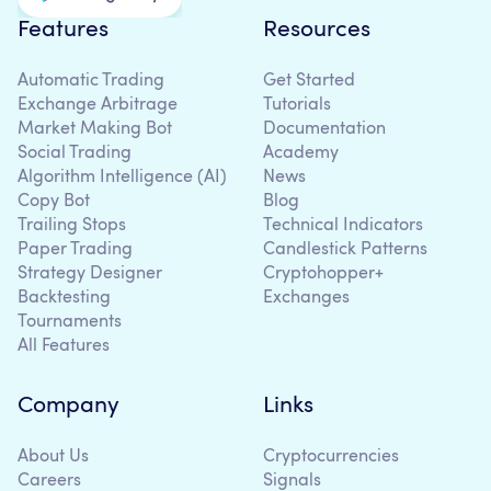
Features
Resources
Automatic Trading
Get Started
Exchange Arbitrage
Tutorials
Market Making Bot
Documentation
Social Trading
Academy
Algorithm Intelligence (AI)
News
Copy Bot
Blog
Trailing Stops
Technical Indicators
Paper Trading
Candlestick Patterns
Strategy Designer
Cryptohopper+
Backtesting
Exchanges
Tournaments
All Features
Company
Links
About Us
Cryptocurrencies
Careers
Signals