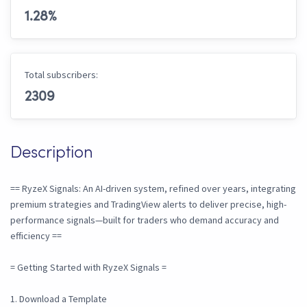
1.28
%
Total subscribers:
2309
Description
== RyzeX Signals: An AI-driven system, refined over years, integrating
premium strategies and TradingView alerts to deliver precise, high-
performance signals—built for traders who demand accuracy and
efficiency ==
= Getting Started with RyzeX Signals =
1. Download a Template