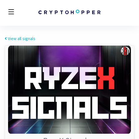
View all signals