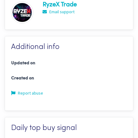
RyzeX Trade
Email support
Additional info
Updated on
Created on
Report abuse
Daily top buy signal