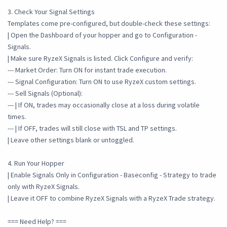
3. Check Your Signal Settings
Templates come pre-configured, but double-check these settings:
| Open the Dashboard of your hopper and go to Configuration -
Signals.
| Make sure RyzeX Signals is listed. Click Configure and verify:
--- Market Order: Turn ON for instant trade execution.
--- Signal Configuration: Turn ON to use RyzeX custom settings.
--- Sell Signals (Optional):
--- | If ON, trades may occasionally close at a loss during volatile
times.
--- | If OFF, trades will still close with TSL and TP settings.
| Leave other settings blank or untoggled.
4. Run Your Hopper
| Enable Signals Only in Configuration - Baseconfig - Strategy to trade
only with RyzeX Signals.
| Leave it OFF to combine RyzeX Signals with a RyzeX Trade strategy.
=== Need Help? ===