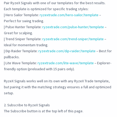
Pair RyzeX Signals with one of our templates for the best results.
Each template is optimized for specific trading styles:
| Hero Sailor Template:
ryzextrade.com/hero-sailor/template
–
Perfect for swing trading.
| Pulse Hunter Template:
ryzextrade.com/pulse-hunter/template
–
Great for scalping.
| Trend Sniper Template:
ryzextrade.com/trend-sniper/template
–
Ideal for momentum trading.
| Dip Raider Template:
ryzextrade.com/dip-raider/template
– Best for
pullbacks.
| Lite Wave Template:
ryzextrade.com/lite-wave/template
– Explorer-
friendly option (preloaded with 15 pairs only).
RyzeX Signals works well on its own with any RyzeX Trade template,
but pairing it with the matching strategy ensures a full and optimized
setup.
2. Subscribe to RyzeX Signals
The Subscribe button is at the top left of this page.