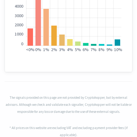
4000
3000
2000
1000
0
<
0%
0%
1%
2%
3%
4%
5%
6%
7%
8%
9%
10%
The signals provided on this page are not provided by Cryptohopper, but by external
advisors. Although we check and validate each signaller, Cryptohopper will not be liable or
responsible for any loss or damage due to the use of these external signals.
* All prices on this website are excluding VAT and excluding payment provider fees (if
applicable).