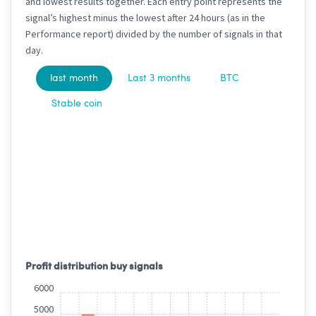
and lowest results together. Each entry point represents the
signal’s highest minus the lowest after 24 hours (as in the
Performance report) divided by the number of signals in that
day.
last month
Last 3 months
BTC
Stable coin
Profit distribution buy signals
6000
5000