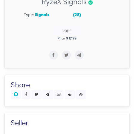
RyzeX Signals
Type:
Signals
(28)
Log In
Price:
$ 17.99
Share
Seller