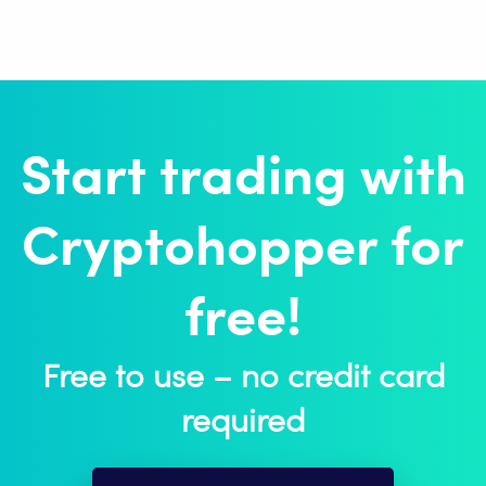
Start trading with
Cryptohopper for
free!
Free to use – no credit card
required