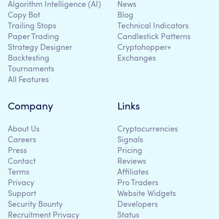
Algorithm Intelligence (AI)
News
Copy Bot
Blog
Trailing Stops
Technical Indicators
Paper Trading
Candlestick Patterns
Strategy Designer
Cryptohopper+
Backtesting
Exchanges
Tournaments
All Features
Company
Links
About Us
Cryptocurrencies
Careers
Signals
Press
Pricing
Contact
Reviews
Terms
Affiliates
Privacy
Pro Traders
Support
Website Widgets
Security Bounty
Developers
Recruitment Privacy
Status