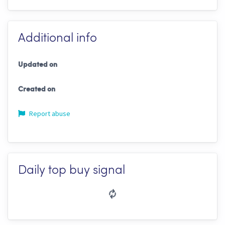
Additional info
Updated on
Created on
Report abuse
Daily top buy signal