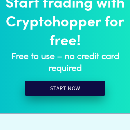
Start trading with
Cryptohopper for
free!
Free to use – no credit card
required
START NOW