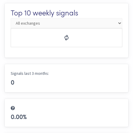
Top 10 weekly signals
Signals last 3 months:
0
0.00
%