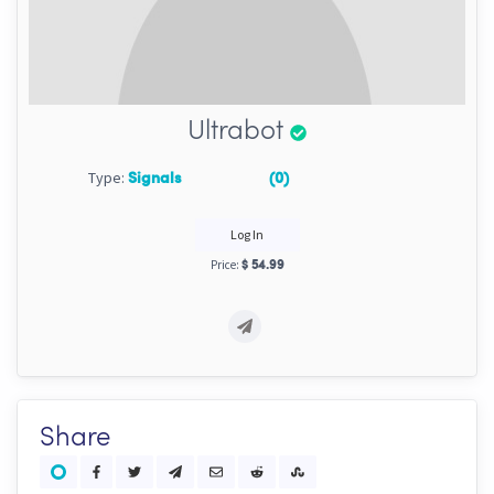
Ultrabot
Type:
Signals
(0)
Log In
Price:
$ 54.99
Share