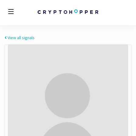
View all signals