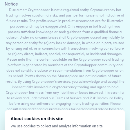
Notice
Disclaimer: Cryptohopper is not a regulated entity. Cryptocurrency bot
trading involves substantial risks, and past performance is not indicative of
future results. The profits shown in product screenshots are for illustrative
purposes and may be exaggerated. Only engage in bot trading if you
possess sufficient knowledge or seek guidance from a qualified financial
advisor. Under no circumstances shall Cryptohopper accept any liability to
any person or entity for (a) any loss or damage, in whole or in part, caused
by, arising out of, or in connection with transactions involving our software
or (b) any direct, indirect, special, consequential, or incidental damages.
Please note that the content available on the Cryptohopper social trading
platform is generated by members of the Cryptohopper community and
does not constitute advice or recommendations from Cryptohopper or on
its behalf. Profits shown on the Markteplace are not indicative of future
results. By using Cryptohopper's services, you acknowledge and accept the
inherent risks involved in cryptocurrency trading and agree to hold
Cryptohopper harmless from any liabilities or losses incurred. It is essential
to review and understand our Terms of Service and Risk Disclosure Policy
before using our software or engaging in any trading activities. Please
consult legal and financial professionals for personalized advice based on
your specific circumstances.