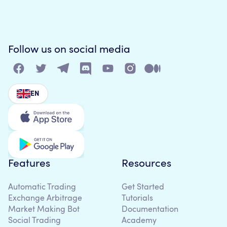
Follow us on social media
EN
Features
Resources
Automatic Trading
Get Started
Exchange Arbitrage
Tutorials
Market Making Bot
Documentation
Social Trading
Academy