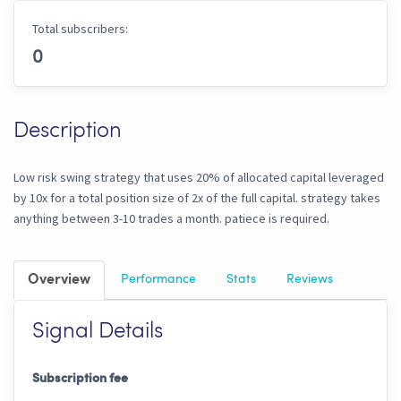
Total subscribers:
0
Description
Low risk swing strategy that uses 20% of allocated capital leveraged
by 10x for a total position size of 2x of the full capital. strategy takes
anything between 3-10 trades a month. patiece is required.
Overview
Performance
Stats
Reviews
Signal Details
Subscription fee