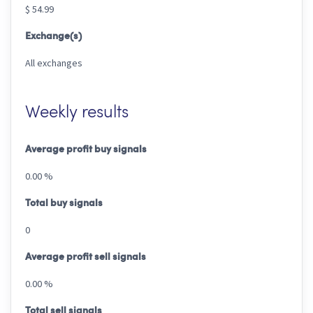
$ 54.99
Exchange(s)
All exchanges
Weekly results
Average profit buy signals
0.00 %
Total buy signals
0
Average profit sell signals
0.00 %
Total sell signals