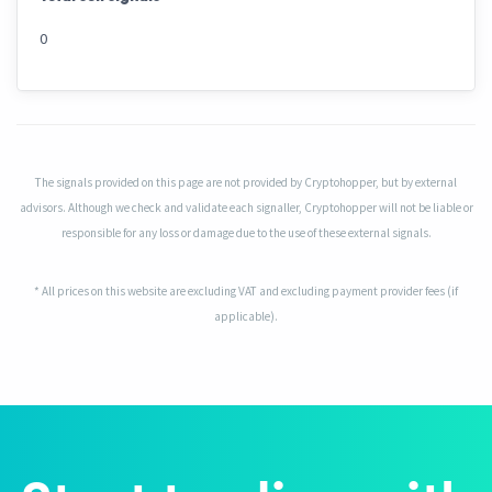
0
The signals provided on this page are not provided by Cryptohopper, but by external
advisors. Although we check and validate each signaller, Cryptohopper will not be liable or
responsible for any loss or damage due to the use of these external signals.
* All prices on this website are excluding VAT and excluding payment provider fees (if
applicable).