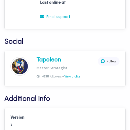
Last online at
Email support
Social
Tapoleon
Follow
Master Strategist
-
🌎
-
followers
View profile
838
Additional info
Version
3