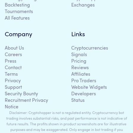
Backtesting
Exchanges
Tournaments
All Features
Company
Links
About Us
Cryptocurrencies
Careers
Signals
Press
Pricing
Contact
Reviews
Terms
Affiliates
Privacy
Pro Traders
Support
Website Widgets
Security Bounty
Developers
Recruitment Privacy
Status
Notice
Disclaimer: Cryptohopper is not a regulated entity. Cryptocurrency bot
trading involves substantial risks, and past performance is not indicative of
future results. The profits shown in product screenshots are for illustrative
purposes and may be exaggerated. Only engage in bot trading if you