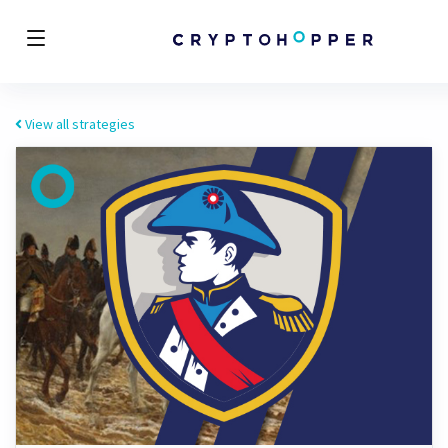
View all strategies