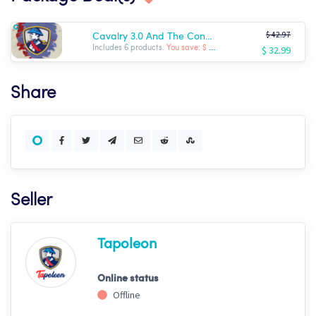
$ 42.97
Cavalry 3.0 And The Conqueror
$ 32.99
Includes 6 products.
You save: $ -9.98
Share
Seller
Tapoleon
Online status
Offline