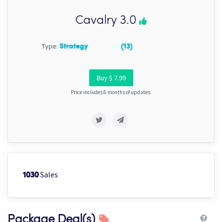
Cavalry 3.0
Type:
Strategy
(13)
Buy $ 7.99
Price includes 6 months of updates.
Sales
1030
Package Deal(s)