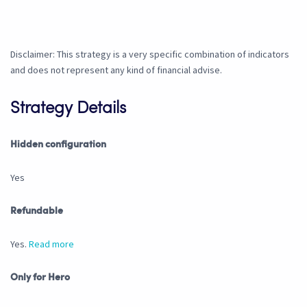
Disclaimer: This strategy is a very specific combination of indicators
and does not represent any kind of financial advise.
Strategy Details
Hidden configuration
Yes
Refundable
Yes.
Read more
Only for Hero