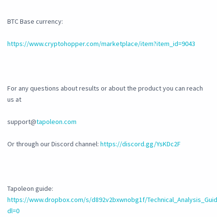
BTC Base currency:
https://www.cryptohopper.com/marketplace/item?item_id=9043
For any questions about results or about the product you can reach
us at
support@
tapoleon.com
Or through our Discord channel:
https://discord.gg/YsKDc2F
Tapoleon guide:
https://www.dropbox.com/s/d892v2bxwnobg1f/Technical_Analysis_Guid
dl=0