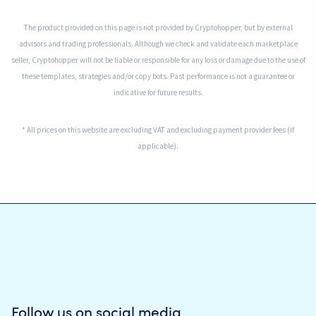
The product provided on this page is not provided by Cryptohopper, but by external
advisors and trading professionals. Although we check and validate each marketplace
seller, Cryptohopper will not be liable or responsible for any loss or damage due to the use of
these templates, strategies and/or copy bots. Past performance is not a guarantee or
indicative for future results.
* All prices on this website are excluding VAT and excluding payment provider fees (if
applicable).
Follow us on social media