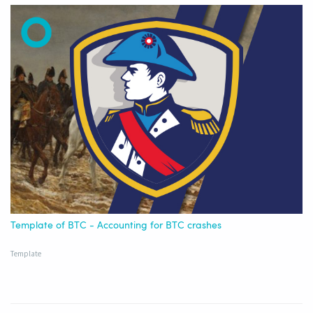
Template of BTC - Accounting for BTC crashes
Template