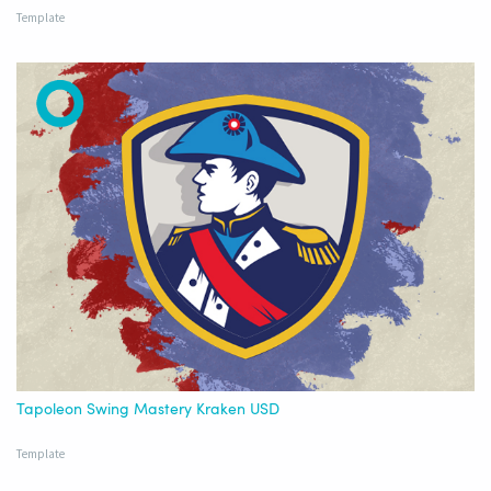
Template
Tapoleon Swing Mastery Kraken USD
Template