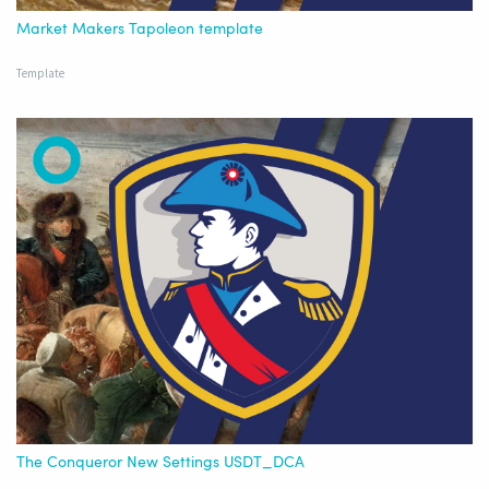
Market Makers Tapoleon template
Template
The Conqueror New Settings USDT_DCA