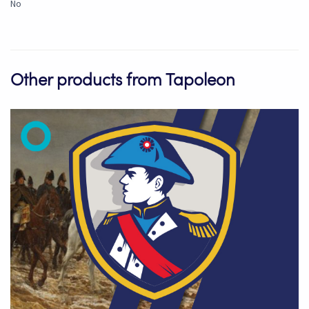
No
Other products from Tapoleon