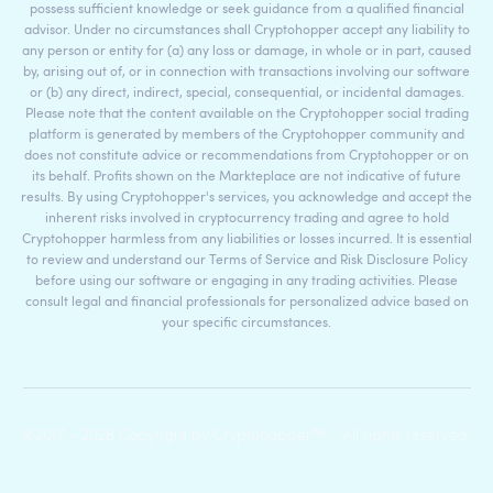
possess sufficient knowledge or seek guidance from a qualified financial
advisor. Under no circumstances shall Cryptohopper accept any liability to
any person or entity for (a) any loss or damage, in whole or in part, caused
by, arising out of, or in connection with transactions involving our software
or (b) any direct, indirect, special, consequential, or incidental damages.
Please note that the content available on the Cryptohopper social trading
platform is generated by members of the Cryptohopper community and
does not constitute advice or recommendations from Cryptohopper or on
its behalf. Profits shown on the Markteplace are not indicative of future
results. By using Cryptohopper's services, you acknowledge and accept the
inherent risks involved in cryptocurrency trading and agree to hold
Cryptohopper harmless from any liabilities or losses incurred. It is essential
to review and understand our Terms of Service and Risk Disclosure Policy
before using our software or engaging in any trading activities. Please
consult legal and financial professionals for personalized advice based on
your specific circumstances.
©2017 - 2026 Copyright by Cryptohopper™ - All rights reserved.