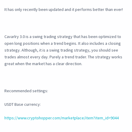
It has only recently been updated and it performs better than ever!
Cavarlry 3.0 is a swing trading strategy that has been optimized to
open long positions when a trend begins. It also includes a closing
strategy. Although, it is a swing trading strategy, you should see
trades almost every day. Purely a trend trader. The strategy works
great when the market has a clear direction.
Recommended settings:
USDT Base currency:
https://www.cryptohopper.com/marketplace/item?item_id=9044