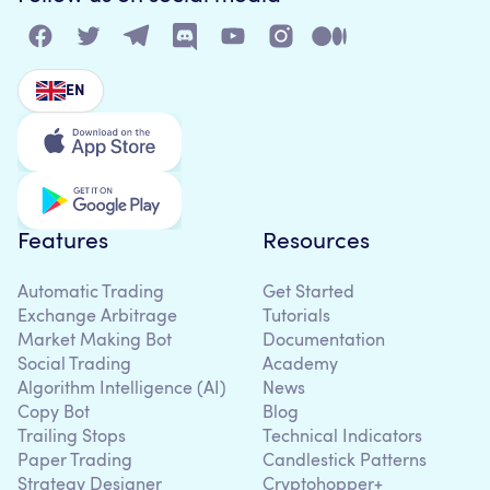
EN
Features
Resources
Automatic Trading
Get Started
Exchange Arbitrage
Tutorials
Market Making Bot
Documentation
Social Trading
Academy
Algorithm Intelligence (AI)
News
Copy Bot
Blog
Trailing Stops
Technical Indicators
Paper Trading
Candlestick Patterns
Strategy Designer
Cryptohopper+