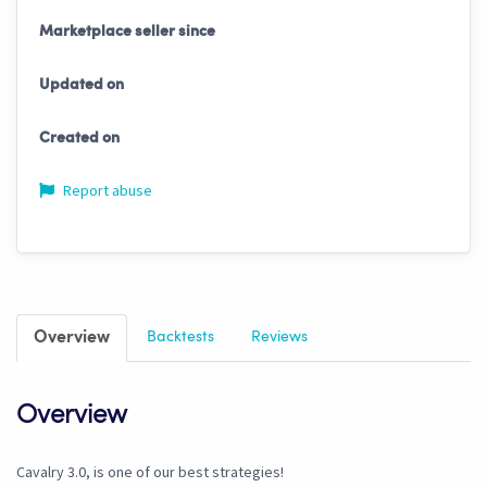
Marketplace seller since
Updated on
Created on
Report abuse
Overview
Backtests
Reviews
Overview
Cavalry 3.0, is one of our best strategies!