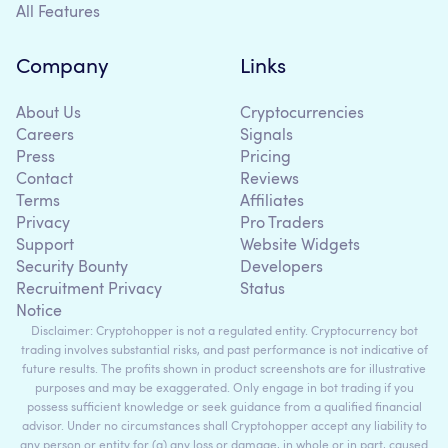
All Features
Company
Links
About Us
Cryptocurrencies
Careers
Signals
Press
Pricing
Contact
Reviews
Terms
Affiliates
Privacy
Pro Traders
Support
Website Widgets
Security Bounty
Developers
Recruitment Privacy
Status
Notice
Disclaimer: Cryptohopper is not a regulated entity. Cryptocurrency bot
trading involves substantial risks, and past performance is not indicative of
future results. The profits shown in product screenshots are for illustrative
purposes and may be exaggerated. Only engage in bot trading if you
possess sufficient knowledge or seek guidance from a qualified financial
advisor. Under no circumstances shall Cryptohopper accept any liability to
any person or entity for (a) any loss or damage, in whole or in part, caused