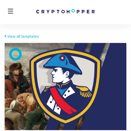
View all templates