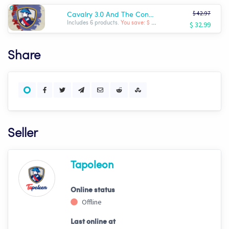
$ 42.97
Cavalry 3.0 And The Conqueror
$ 32.99
Includes 6 products.
You save: $ -9.98
Share
Seller
Tapoleon
Online status
Offline
Last online at