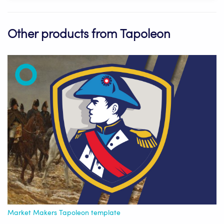
Other products from Tapoleon
Market Makers Tapoleon template