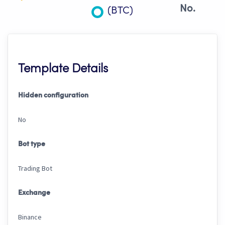
No.
(BTC)
Template Details
Hidden configuration
No
Bot type
Trading Bot
Exchange
Binance