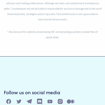
advisors and trading professionals. Although we check and validate each marketplace
seller, Cryptohopper will not be liable or responsible for any loss or damage due to the use of
these templates, strategies and/or copy bots. Past performance is not a guarantee or
indicative for future results.
* All prices on this website are excluding VAT and excluding payment provider fees (if
applicable).
Follow us on social media