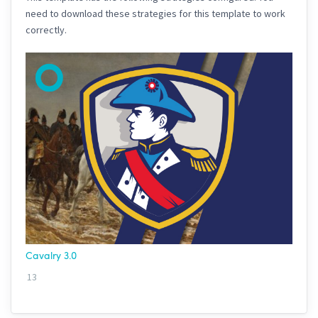
need to download these strategies for this template to work
correctly.
Cavalry 3.0
13