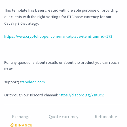
This template has been created with the sole purpose of providing
our clients with the right settings for BTC base currency for our
Cavalry 3.0 strategy:
https://www.cryptohopper.com/marketplace/item?item_id=172
For any questions about results or about the product you can reach
us at
support@
tapoleon.com
Or through our Discord channel:
https://discord.gg/YsKDc2F
Exchange
Quote currency
Refundable