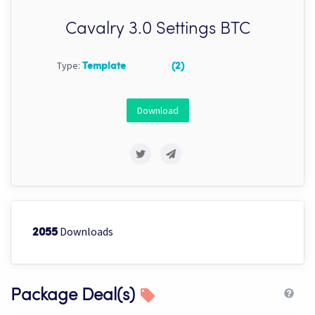
Cavalry 3.0 Settings BTC
Type:
Template
(2)
Download
Downloads
2055
Package Deal(s)