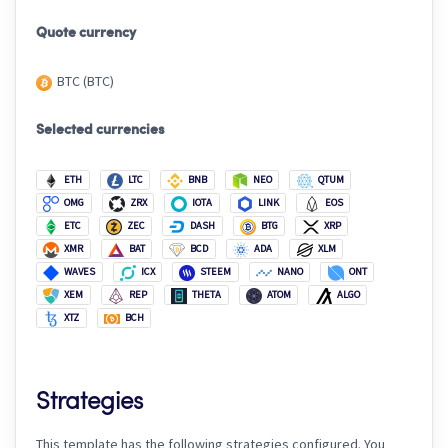
Quote currency
BTC (BTC)
Selected currencies
ETH
LTC
BNB
NEO
QTUM
OMG
ZRX
IOTA
LINK
EOS
ETC
ZEC
DASH
BTG
XRP
XMR
BAT
BCD
ADA
XLM
WAVES
ICX
STEEM
NANO
ONT
XEM
REP
THETA
ATOM
ALGO
XTZ
BCH
Strategies
This template has the following strategies configured. You