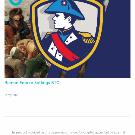
Roman Empire Settings BTC
Template
The product provided on this page is not provided by Cryptohopper, but by external