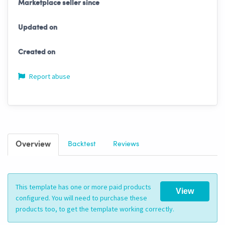
Marketplace seller since
Updated on
Created on
Report abuse
Overview
Backtest
Reviews
This template has one or more paid products
View
configured. You will need to purchase these
products too, to get the template working correctly.