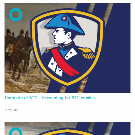
Template of BTC - Accounting for BTC crashes
Template