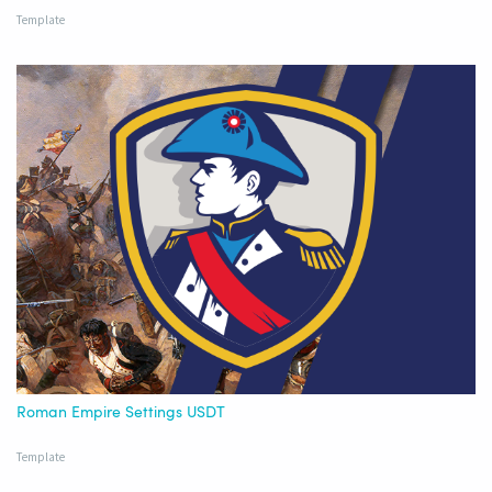
Template
Roman Empire Settings USDT
Template