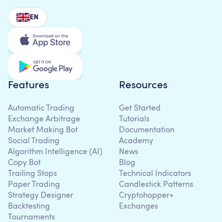
EN
Features
Resources
Automatic Trading
Get Started
Exchange Arbitrage
Tutorials
Market Making Bot
Documentation
Social Trading
Academy
Algorithm Intelligence (AI)
News
Copy Bot
Blog
Trailing Stops
Technical Indicators
Paper Trading
Candlestick Patterns
Strategy Designer
Cryptohopper+
Backtesting
Exchanges
Tournaments