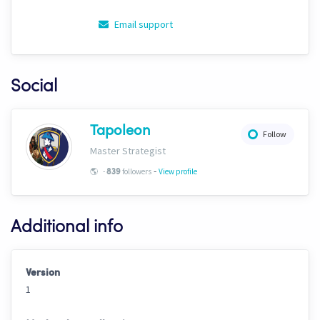
Email support
Social
Tapoleon
Follow
Master Strategist
-
🌎
-
followers
View profile
839
Additional info
Version
1