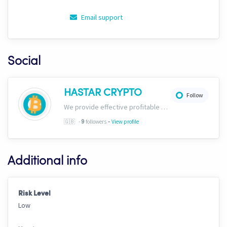
Email support
Social
HASTAR CRYPTO
Follow
We provide effective profitable signals and strategies
-
🇬🇧
-
followers
View profile
9
Additional info
Risk Level
Low