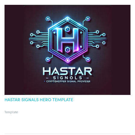
HASTAR SIGNALS HERO TEMPLATE
Template