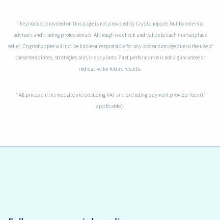
The product provided on this page is not provided by Cryptohopper, but by external
advisors and trading professionals. Although we check and validate each marketplace
seller, Cryptohopper will not be liable or responsible for any loss or damage due to the use of
these templates, strategies and/or copy bots. Past performance is not a guarantee or
indicative for future results.
* All prices on this website are excluding VAT and excluding payment provider fees (if
applicable).