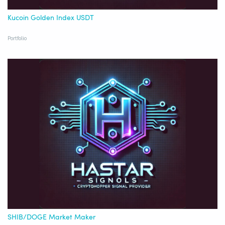
Kucoin Golden Index USDT
Portfolio
SHIB/DOGE Market Maker