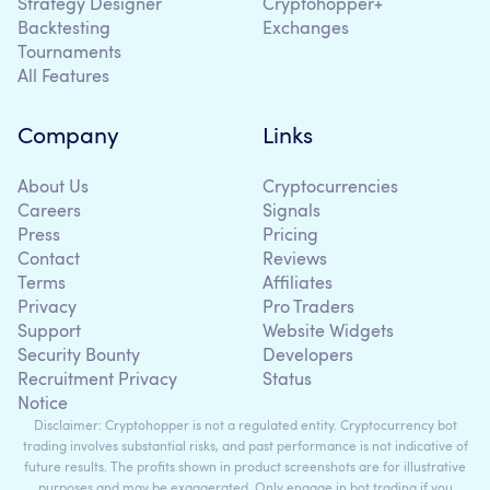
Strategy Designer
Cryptohopper+
Backtesting
Exchanges
Tournaments
All Features
Company
Links
About Us
Cryptocurrencies
Careers
Signals
Press
Pricing
Contact
Reviews
Terms
Affiliates
Privacy
Pro Traders
Support
Website Widgets
Security Bounty
Developers
Recruitment Privacy
Status
Notice
Disclaimer: Cryptohopper is not a regulated entity. Cryptocurrency bot
trading involves substantial risks, and past performance is not indicative of
future results. The profits shown in product screenshots are for illustrative
purposes and may be exaggerated. Only engage in bot trading if you