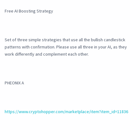
Free AI Boosting Strategy
Set of three simple strategies that use all the bullish candlestick
patterns with confirmation. Please use all three in your AI, as they
work differently and complement each other.
PHEONIX A
https://www.cryptohopper.com/marketplace/item?item_id=11836