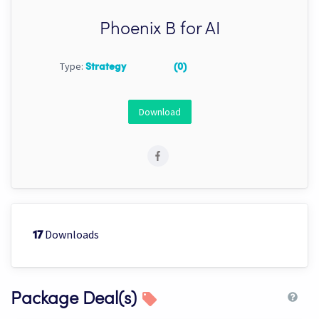
Phoenix B for AI
Type:
Strategy
(0)
Download
Downloads
17
Package Deal(s)