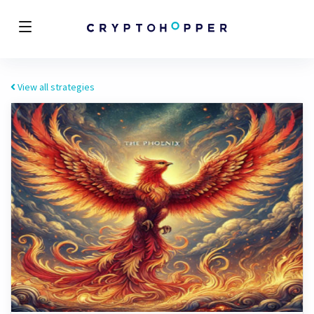
View all strategies