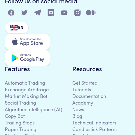
Follow us on social media
EN
Features
Resources
Automatic Trading
Get Started
Exchange Arbitrage
Tutorials
Market Making Bot
Documentation
Social Trading
Academy
Algorithm Intelligence (AI)
News
Copy Bot
Blog
Trailing Stops
Technical Indicators
Paper Trading
Candlestick Patterns