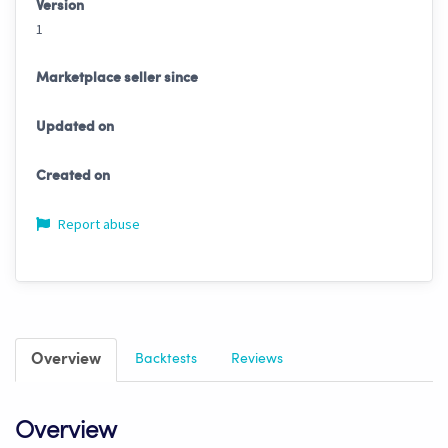
Version
1
Marketplace seller since
Updated on
Created on
Report abuse
Overview
Backtests
Reviews
Overview