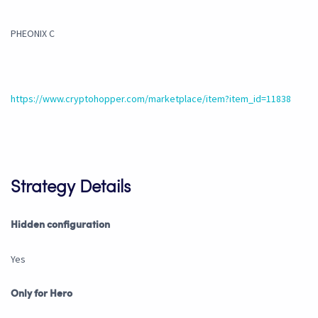
PHEONIX C
https://www.cryptohopper.com/marketplace/item?item_id=11838
Strategy Details
Hidden configuration
Yes
Only for Hero