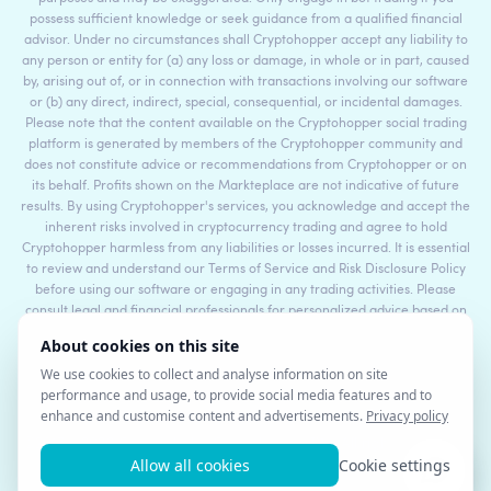
possess sufficient knowledge or seek guidance from a qualified financial
advisor. Under no circumstances shall Cryptohopper accept any liability to
any person or entity for (a) any loss or damage, in whole or in part, caused
by, arising out of, or in connection with transactions involving our software
or (b) any direct, indirect, special, consequential, or incidental damages.
Please note that the content available on the Cryptohopper social trading
platform is generated by members of the Cryptohopper community and
does not constitute advice or recommendations from Cryptohopper or on
its behalf. Profits shown on the Markteplace are not indicative of future
results. By using Cryptohopper's services, you acknowledge and accept the
inherent risks involved in cryptocurrency trading and agree to hold
Cryptohopper harmless from any liabilities or losses incurred. It is essential
to review and understand our Terms of Service and Risk Disclosure Policy
before using our software or engaging in any trading activities. Please
consult legal and financial professionals for personalized advice based on
your specific circumstances.
©2017 - 2026 Copyright by Cryptohopper™ - All rights reserved.