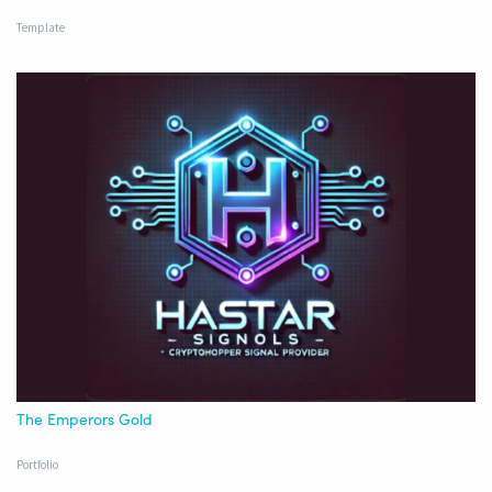
Template
The Emperors Gold
Portfolio