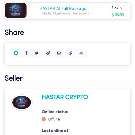
$ 230.91
HASTAR AI Full Package
$ 99.99
Includes 18 products.
You save: $ -130.92
Share
Seller
HASTAR CRYPTO
Online status
Offline
Last online at