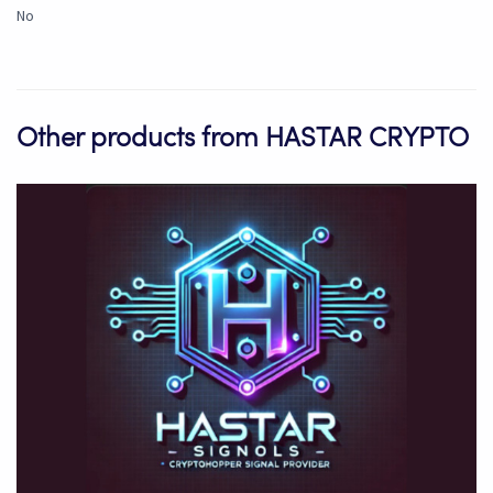
No
Other products from HASTAR CRYPTO