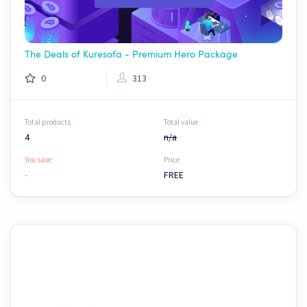
The Deals of Kuresofa - Premium Hero Package
0
313
Total products
Total value
4
n/a
You save:
Price
-
FREE