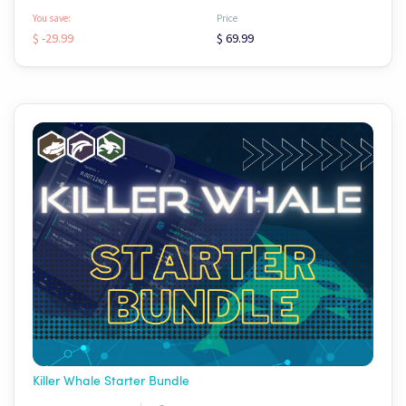
You save:
Price
$ -29.99
$ 69.99
Killer Whale Starter Bundle