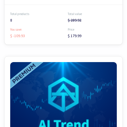
Total products
Total value
8
$ 289.92
You save:
Price
$ -109.93
$ 179.99