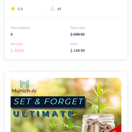
5.0
49
Total products
Total value
8
$ 200.92
You save:
Price
$ -50.93
$ 149.99