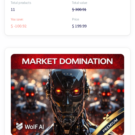
Total products
Total value
11
$ 300.91
You save:
Price
$ -100.92
$ 199.99