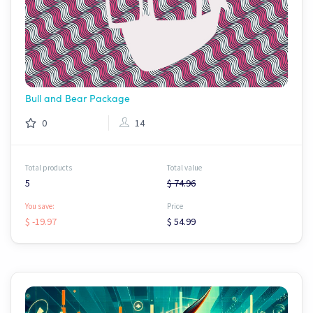
Bull and Bear Package
0
14
Total products
Total value
5
$ 74.96
You save:
Price
$ -19.97
$ 54.99