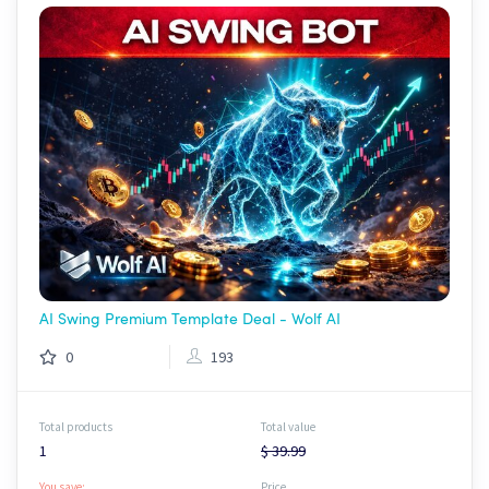
AI Swing Premium Template Deal - Wolf AI
0
193
Total products
Total value
1
$ 39.99
You save:
Price