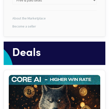
About the Marketplace
Become a seller
Deals