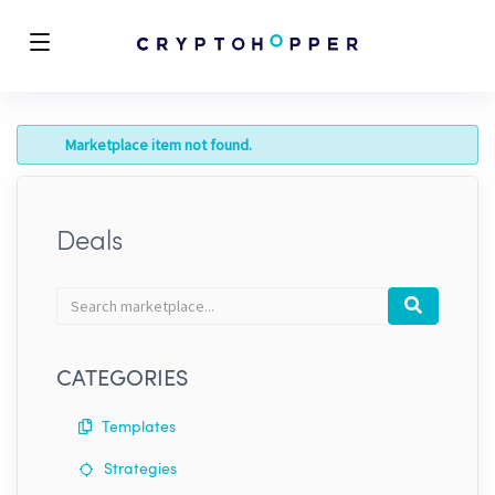
Marketplace item not found.
Deals
Search
Search
marketplace
CATEGORIES
Templates
Strategies