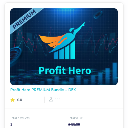
Profit Hero PREMIUM Bundle - DEX
0.8
111
Total products
Total value
2
$ 99.98