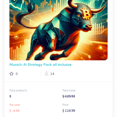
Munich-Ai Strategy Pack all inclusive
0
14
Total products
Total value
8
$ 129.93
You save:
Price
$ -4.94
$ 124.99