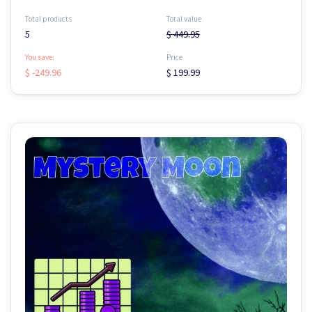
Total products
Total value
5
$ 449.95
You save:
Price
$ -249.96
$ 199.99