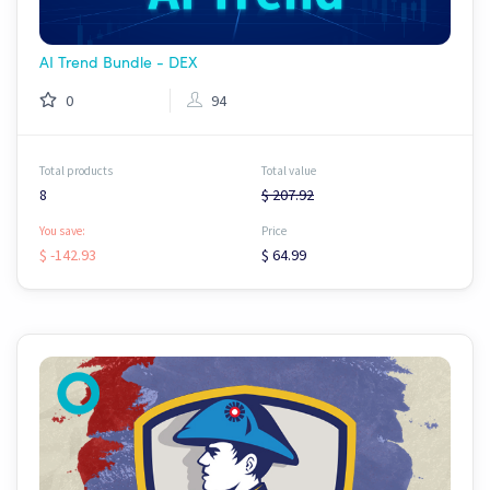
AI Trend Bundle - DEX
0
94
Total products
Total value
8
$ 207.92
You save:
Price
$ -142.93
$ 64.99