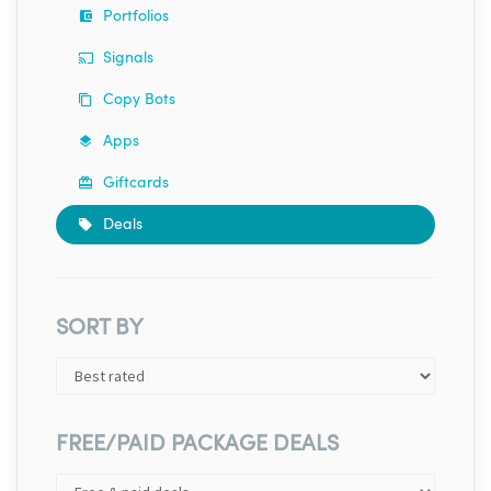
Portfolios
Signals
Copy Bots
Apps
Giftcards
Deals
SORT BY
FREE/PAID PACKAGE DEALS