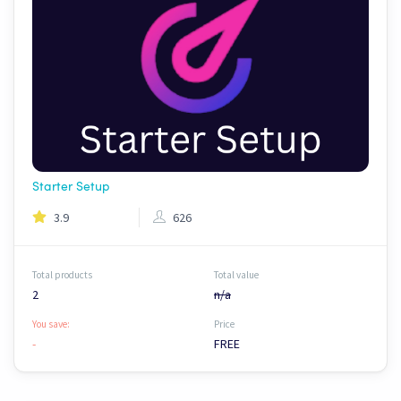
Starter Setup
3.9
626
Total products
Total value
2
n/a
You save:
Price
-
FREE