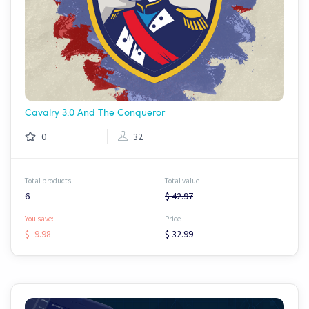
Cavalry 3.0 And The Conqueror
0
32
Total products
Total value
6
$ 42.97
You save:
Price
$ -9.98
$ 32.99