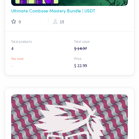
Ultimate Coinbase Mastery Bundle | USDT
0
15
Total products
Total value
4
$ 14.97
You save:
Price
-
$ 22.99