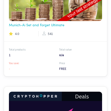
Munich-Ai Set and Forget Ultimate
4.0
541
Total products
Total value
1
n/a
You save:
Price
-
FREE