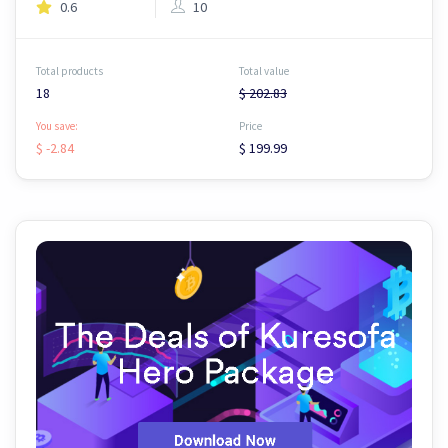
0.6
10
Total products
Total value
18
$ 202.83
You save:
Price
$ -2.84
$ 199.99