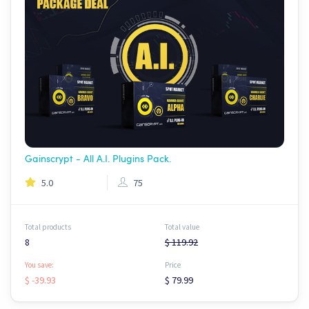
Gainscrypt - All A.I. Plugins Pack.
5.0
75
Total products
Total value
8
$ 119.92
You save:
Price
$ -39.93
$ 79.99