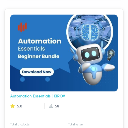
Automation Essentials | KIROV
5.0
58
Total products
Total value