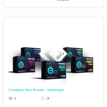
Complete Hero Bundle - Gainscrypt
0
18