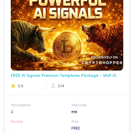
FREE AI Signals Premium Templates Package - Wolf AI
5.0
374
Total products
Total value
2
n/a
You save:
Price
-
FREE