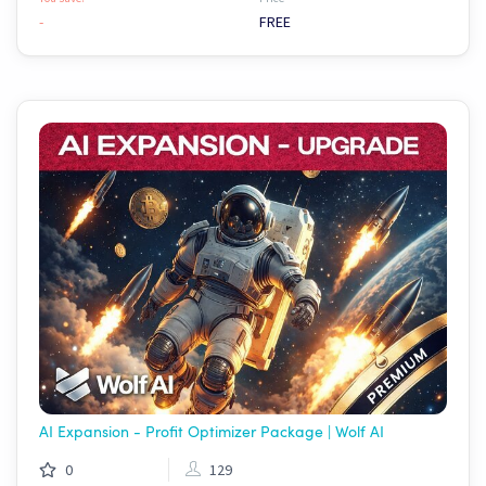
-
FREE
AI Expansion - Profit Optimizer Package | Wolf AI
0
129