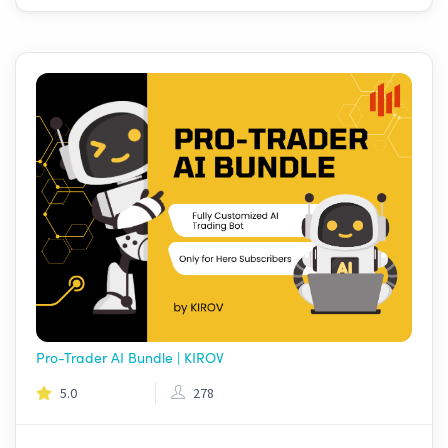
Pro-Trader AI Bundle | KIROV
5.0
278