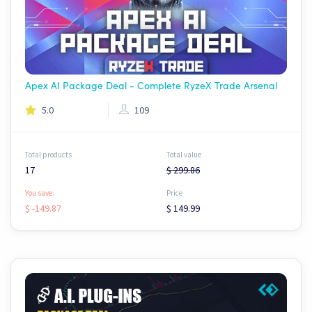
Apex AI Package Deal - Complete RyzeX Trade Arsenal
5.0
109
Total products
Total value
17
$ 299.86
You save:
Price
$ -149.87
$ 149.99