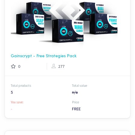
Gainscrypt - Free Strategies Pack
0
277
Total products
Total value
5
n/a
You save:
Price
-
FREE