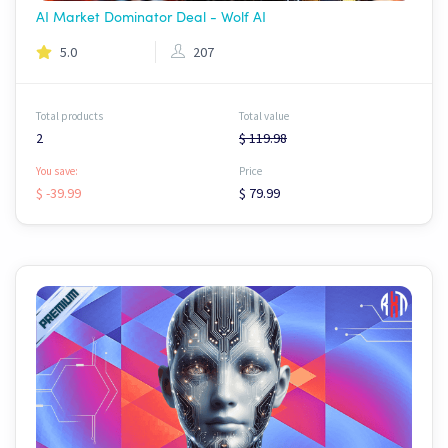
AI Market Dominator Deal - Wolf AI
5.0
207
Total products
Total value
2
$ 119.98
You save:
Price
$ -39.99
$ 79.99