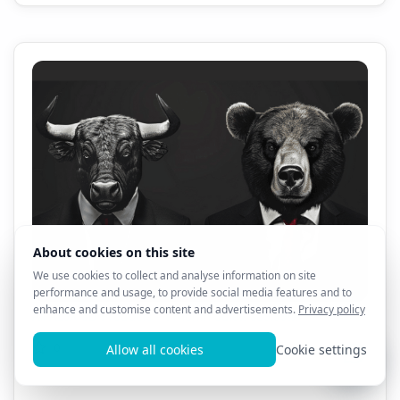
All AL3X 8D Products - 1 Month Sale!! $69.99!!!
0
13