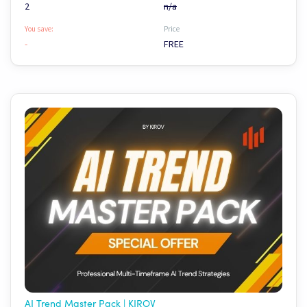
2
n/a
You save:
Price
-
FREE
AI Trend Master Pack | KIROV