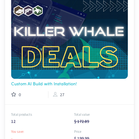
Custom AI Build with Installation!
0
27
Total products
Total value
12
$ 172.89
You save:
Price
-
$ 199.99