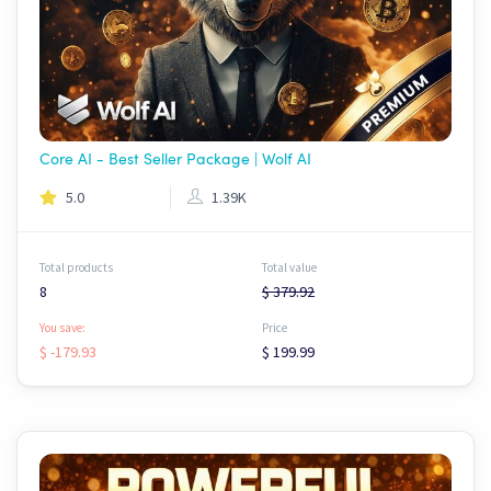
Core AI - Best Seller Package | Wolf AI
5.0
1.39K
Total products
Total value
8
$ 379.92
You save:
Price
$ -179.93
$ 199.99