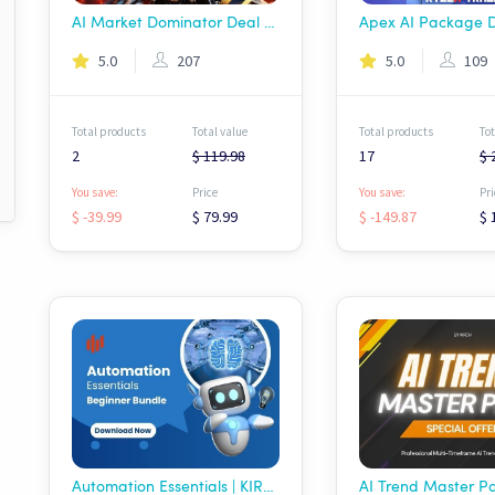
AI Market Dominator Deal - Wolf AI
5.0
207
5.0
109
Total products
Total value
Total products
Tot
2
$ 119.98
17
$ 
You save:
Price
You save:
Pri
$ -39.99
$ 79.99
$ -149.87
$ 
Automation Essentials | KIROV