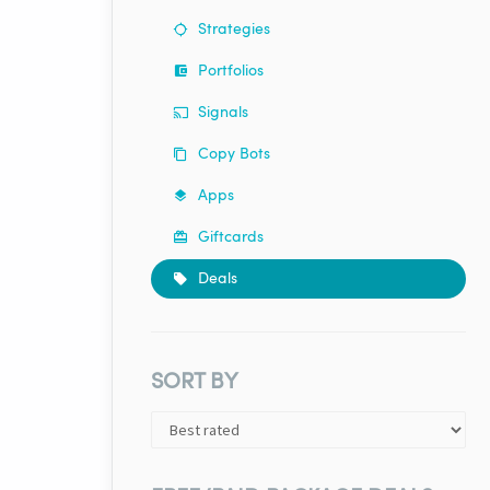
Strategies
Portfolios
Signals
Copy Bots
Apps
Giftcards
Deals
SORT BY