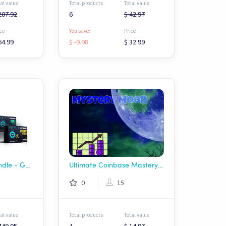
al value
Total products
Total value
207.92
6
$ 42.97
ce
You save:
Price
64.99
$ -9.98
$ 32.99
Complete Hero Bundle - Gainscrypt
Ultimate Coinbase Mastery Bundle | USDT
0
15
al value
Total products
Total value