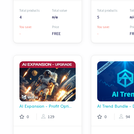
Total products
Total value
Total products
Tot
4
n/a
5
n/
You save:
Price
You save:
Pri
-
FREE
-
F
AI Expansion - Profit Optimizer Package | Wolf AI
AI Trend Bundle -
0
129
0
94