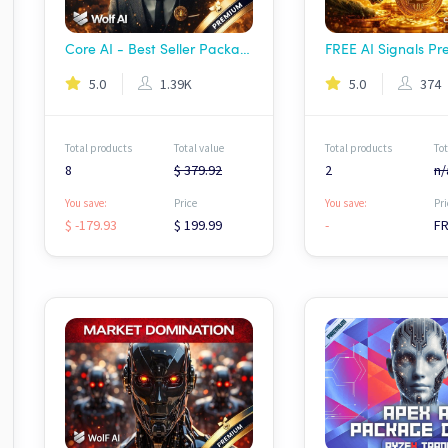
Core AI - Best Seller Package | Wolf AI
5.0
1.39K
5.0
374
Total products
Total value
Total products
Tot
8
$ 379.92
2
n/
You save:
Price
You save:
Pri
$ -179.93
$ 199.99
-
F