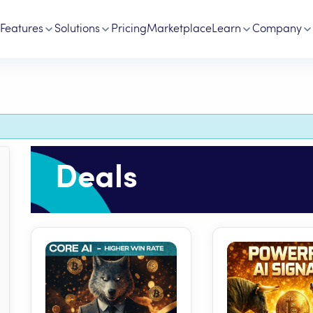
Features
Solutions
Pricing
Marketplace
Learn
Company
Deals