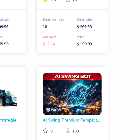
al value
Total products
Total value
99.98
18
$ 202.83
ce
You save:
Price
69.99
$ -2.84
$ 199.99
Gainscrypt - Free Strategies Pack
AI Swing Premium Template Deal - Wolf AI
0
193