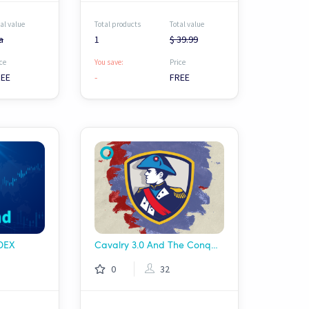
al value
Total products
Total value
a
1
$ 39.99
ce
You save:
Price
REE
-
FREE
 DEX
Cavalry 3.0 And The Conqueror
0
32