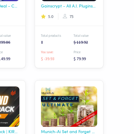
Apex AI Package Deal - Complete RyzeX Trade Arsenal
Gainscrypt - All A.I. Plugins Pack.
5.0
75
al value
Total products
Total value
299.86
8
$ 119.92
ce
You save:
Price
149.99
$ -39.93
$ 79.99
AI Trend Master Pack | KIROV
Munich-Ai Set and Forget Ultimate