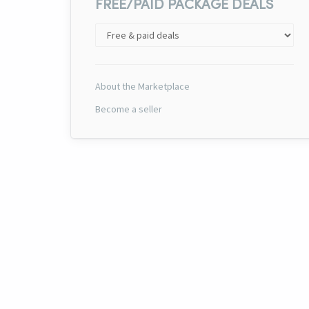
FREE/PAID PACKAGE DEALS
About the Marketplace
Become a seller