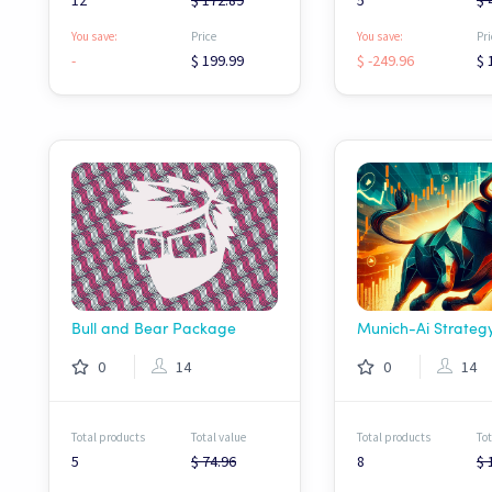
12
$ 172.89
5
$ 
You save:
Price
You save:
Pri
-
$ 199.99
$ -249.96
$ 
Bull and Bear Package
0
14
0
14
Total products
Total value
Total products
Tot
5
$ 74.96
8
$ 