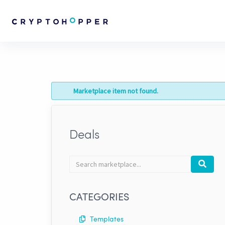
Marketplace item not found.
Deals
Search
Search
marketplace
CATEGORIES
Templates