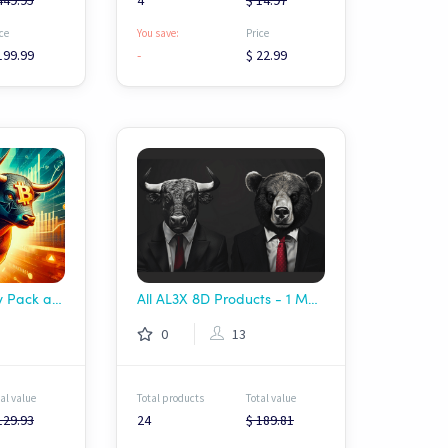
449.95
4
$ 14.97
ce
You save:
Price
199.99
-
$ 22.99
Munich-Ai Strategy Pack all inclusive
All AL3X 8D Products - 1 Month Sale!! $69.99!!!
0
13
al value
Total products
Total value
129.93
24
$ 189.81