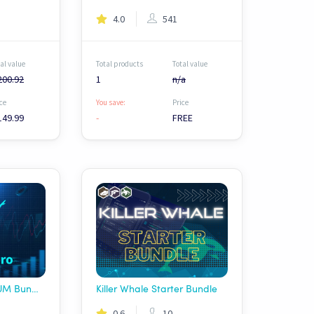
4.0
541
al value
Total products
Total value
200.92
1
n/a
ce
You save:
Price
149.99
-
FREE
Profit Hero PREMIUM Bundle - DEX
Killer Whale Starter Bundle
0.6
10