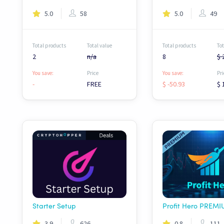
5.0
58
5.0
49
Total products
Total value
Total products
Tot
2
n/a
8
$ 
You save:
Price
You save:
Pri
-
FREE
$ -50.93
$ 
Starter Setup
3.9
626
0.8
111