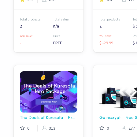
Total products
Total value
Total products
Tot
2
n/a
2
$ 
You save:
Price
You save:
Pri
-
FREE
$ -29.99
$ 
The Deals of Kuresofa - Premium Hero Package
0
313
0
277