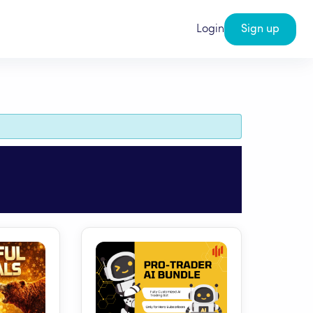
Login
Sign up