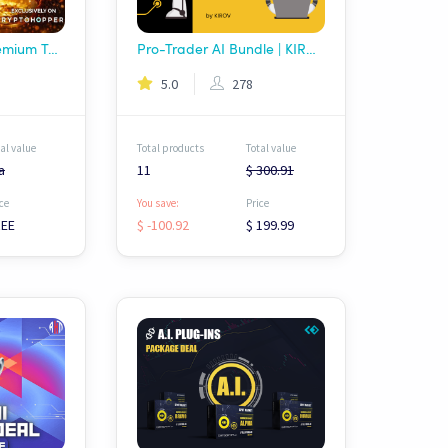
FREE AI Signals Premium Templates Package - Wolf AI
Pro-Trader AI Bundle | KIROV
5.0
278
al value
Total products
Total value
a
11
$ 300.91
ce
You save:
Price
REE
$ -100.92
$ 199.99