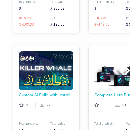
Total products
Total value
Total products
Tot
8
$ 289.92
8
$ 
You save:
Price
You save:
Pri
$ -109.93
$ 179.99
$ -142.93
$ 
Custom AI Build with Installation!
0
27
0
18
Total products
Total value
Total products
Tot