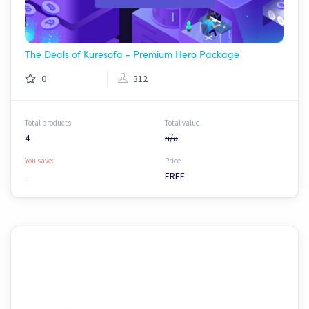
The Deals of Kuresofa - Premium Hero Package
0
312
Total products
Total value
4
n/a
You save:
Price
-
FREE