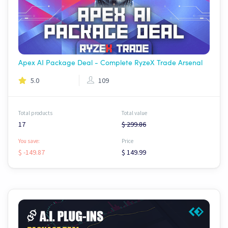
Apex AI Package Deal - Complete RyzeX Trade Arsenal
5.0
109
Total products
Total value
17
$ 299.86
You save:
Price
$ -149.87
$ 149.99