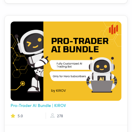
Pro-Trader AI Bundle | KIROV
5.0
278