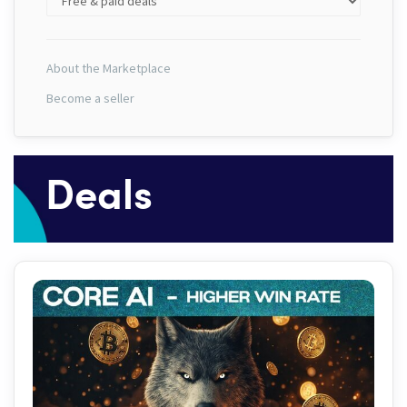
About the Marketplace
Become a seller
Deals