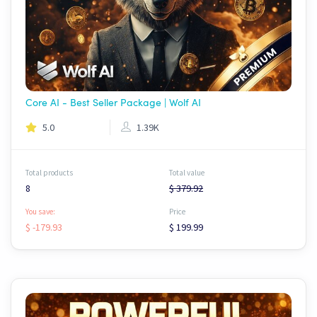
Core AI - Best Seller Package | Wolf AI
5.0
1.39K
Total products
Total value
8
$ 379.92
You save:
Price
$ -179.93
$ 199.99