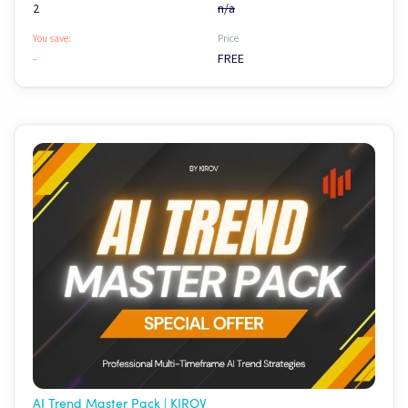
2
n/a
You save:
Price
-
FREE
AI Trend Master Pack | KIROV