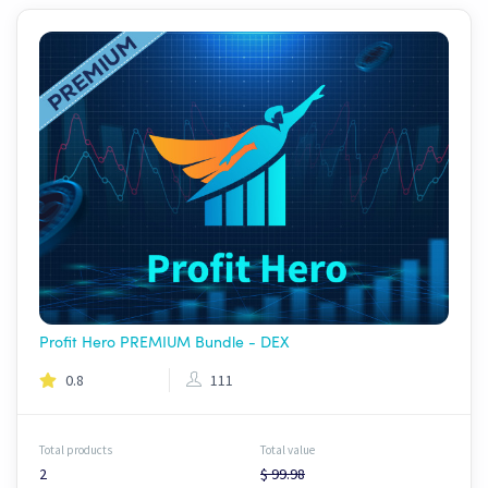
Profit Hero PREMIUM Bundle - DEX
0.8
111
Total products
Total value
2
$ 99.98