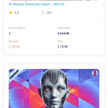
AI Market Dominator Deal - Wolf AI
5.0
207
Total products
Total value
2
$ 119.98
You save:
Price
$ -39.99
$ 79.99