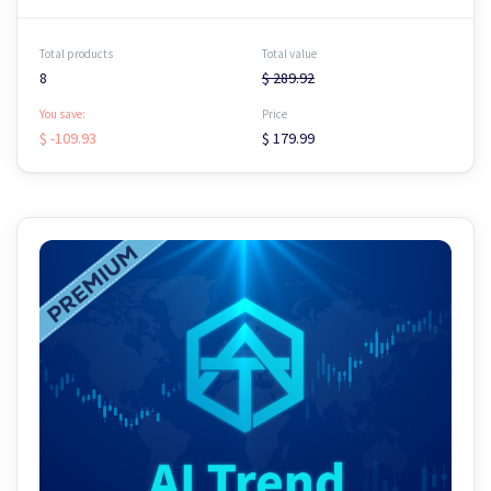
Total products
Total value
8
$ 289.92
You save:
Price
$ -109.93
$ 179.99