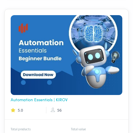
Automation Essentials | KIROV
5.0
56
Total products
Total value