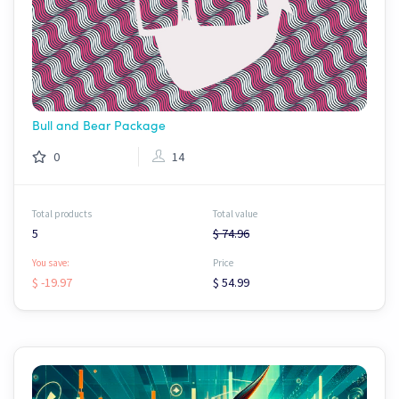
Bull and Bear Package
0
14
Total products
Total value
5
$ 74.96
You save:
Price
$ -19.97
$ 54.99