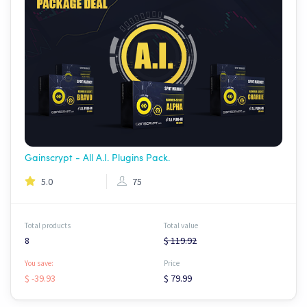
Gainscrypt - All A.I. Plugins Pack.
5.0
75
Total products
Total value
8
$ 119.92
You save:
Price
$ -39.93
$ 79.99