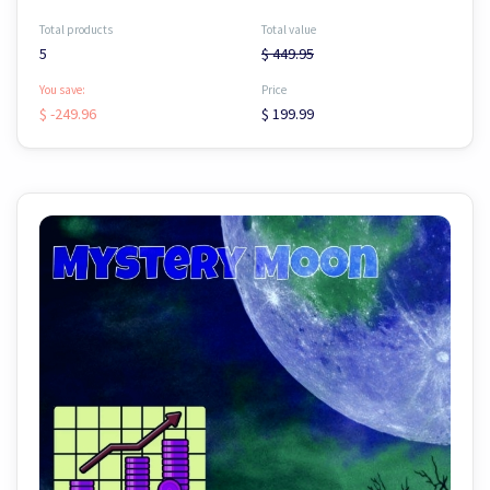
Total products
Total value
5
$ 449.95
You save:
Price
$ -249.96
$ 199.99