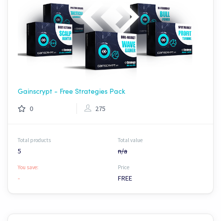
Gainscrypt - Free Strategies Pack
0
275
Total products
Total value
5
n/a
You save:
Price
-
FREE