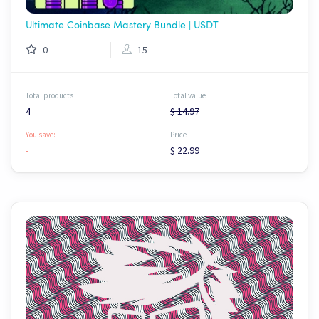
Ultimate Coinbase Mastery Bundle | USDT
0
15
Total products
Total value
4
$ 14.97
You save:
Price
-
$ 22.99