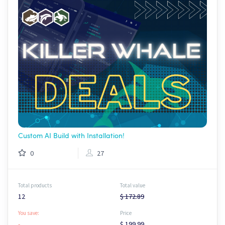
Custom AI Build with Installation!
0
27
Total products
Total value
12
$ 172.89
You save:
Price
-
$ 199.99