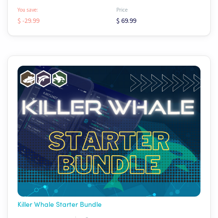
You save:
Price
$ -29.99
$ 69.99
Killer Whale Starter Bundle