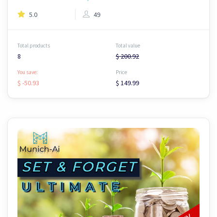
5.0
49
Total products
Total value
8
$ 200.92
You save:
Price
$ -50.93
$ 149.99