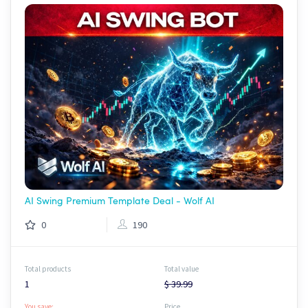
AI Swing Premium Template Deal - Wolf AI
0
190
Total products
Total value
1
$ 39.99
You save:
Price