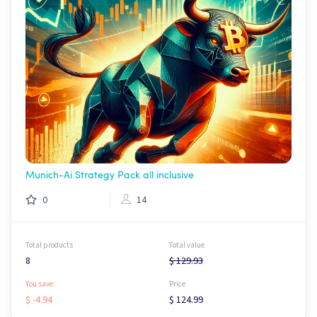
Munich-Ai Strategy Pack all inclusive
0
14
Total products
Total value
8
$ 129.93
You save:
Price
$ -4.94
$ 124.99