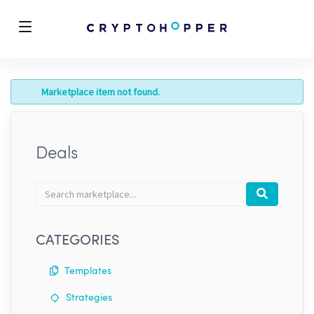
Marketplace item not found.
Deals
Search
Search
marketplace
CATEGORIES
Templates
Strategies