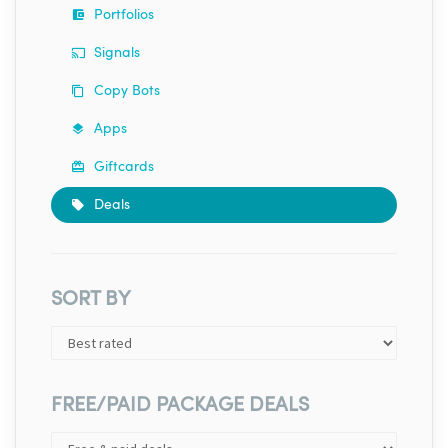
Portfolios
Signals
Copy Bots
Apps
Giftcards
Deals
SORT BY
FREE/PAID PACKAGE DEALS