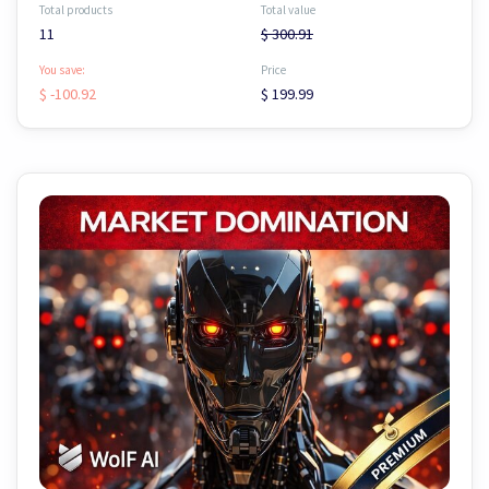
Total products
Total value
11
$ 300.91
You save:
Price
$ -100.92
$ 199.99