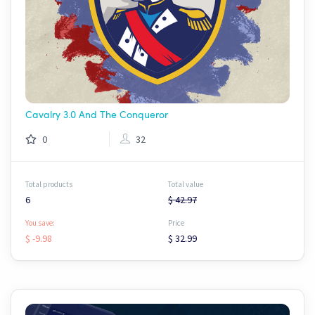
Cavalry 3.0 And The Conqueror
0
32
Total products
Total value
6
$ 42.97
You save:
Price
$ -9.98
$ 32.99