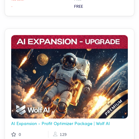
-
FREE
AI Expansion - Profit Optimizer Package | Wolf AI
0
129