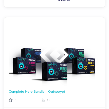
Complete Hero Bundle - Gainscrypt
0
18