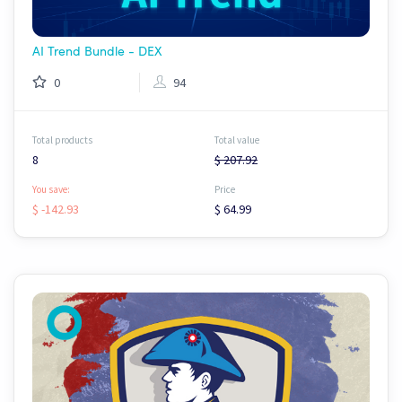
AI Trend Bundle - DEX
0
94
Total products
Total value
8
$ 207.92
You save:
Price
$ -142.93
$ 64.99