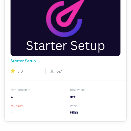
Starter Setup
3.9
624
Total products
Total value
2
n/a
You save:
Price
-
FREE