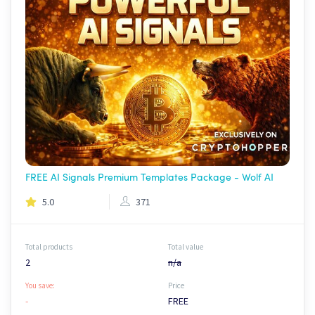
FREE AI Signals Premium Templates Package - Wolf AI
5.0
371
Total products
Total value
2
n/a
You save:
Price
-
FREE