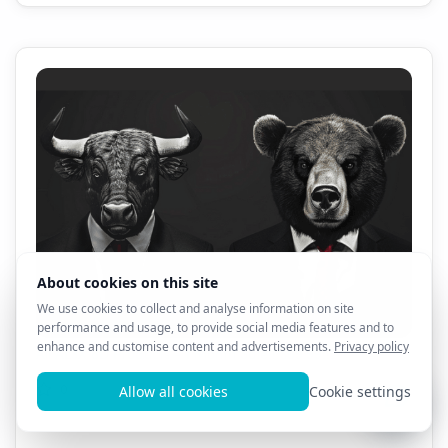
All AL3X 8D Products - 1 Month Sale!! $69.99!!!
0
13