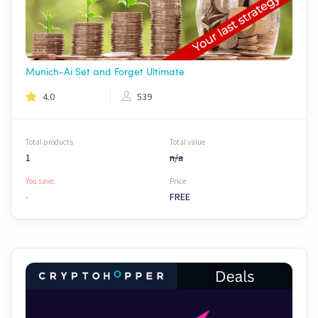
Munich-Ai Set and Forget Ultimate
4.0
539
Total products
Total value
1
n/a
You save:
Price
-
FREE