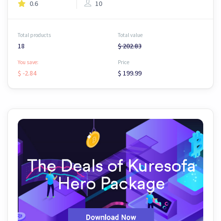
0.6
10
Total products
Total value
18
$ 202.83
You save:
Price
$ -2.84
$ 199.99