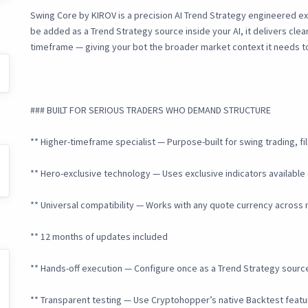
Swing Core by KIROV is a precision AI Trend Strategy engineered ex
be added as a Trend Strategy source inside your AI, it delivers clean
timeframe — giving your bot the broader market context it needs to 
### BUILT FOR SERIOUS TRADERS WHO DEMAND STRUCTURE
** Higher-timeframe specialist — Purpose-built for swing trading, f
** Hero-exclusive technology — Uses exclusive indicators available 
** Universal compatibility — Works with any quote currency across
** 12 months of updates included
** Hands-off execution — Configure once as a Trend Strategy source 
** Transparent testing — Use Cryptohopper’s native Backtest featur