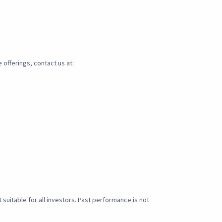
 offerings, contact us at:
t suitable for all investors. Past performance is not