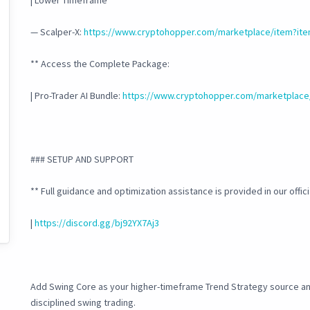
| Lower Timeframe
— Scalper-X:
https://www.cryptohopper.com/marketplace/item?it
** Access the Complete Package:
| Pro-Trader AI Bundle:
https://www.cryptohopper.com/marketplace
### SETUP AND SUPPORT
** Full guidance and optimization assistance is provided in our offic
|
https://discord.gg/bj92YX7Aj3
Add Swing Core as your higher-timeframe Trend Strategy source and
disciplined swing trading.