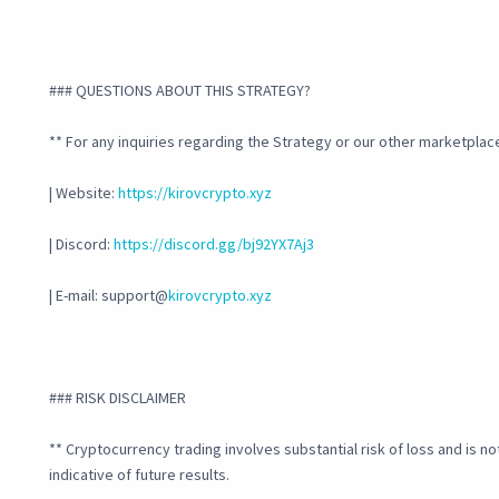
### QUESTIONS ABOUT THIS STRATEGY?
** For any inquiries regarding the Strategy or our other marketplace
| Website:
https://kirovcrypto.xyz
| Discord:
https://discord.gg/bj92YX7Aj3
| E-mail: support@
kirovcrypto.xyz
### RISK DISCLAIMER
** Cryptocurrency trading involves substantial risk of loss and is no
indicative of future results.