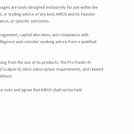
kages are tools designed exclusively for use within the
, or trading advice of any kind. KIROV and its founder
ance, or specific outcomes.
anagement, capital allocation, and compliance with
iligence and consider seeking advice from a qualified
ising from the use of its products. The Pro-Trader AI
and Scalper-X), Hero subscription requirements, and related
ditions.
 risks and agree that KIROV shall not be held