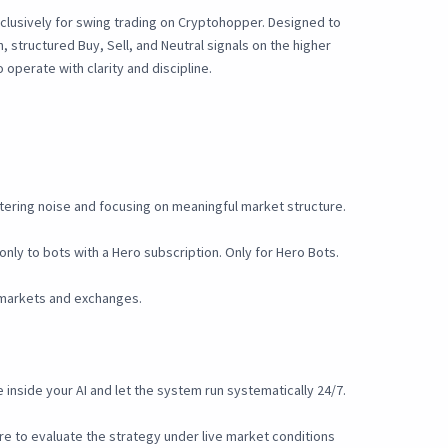
clusively for swing trading on Cryptohopper. Designed to
, structured Buy, Sell, and Neutral signals on the higher
operate with clarity and discipline.
iltering noise and focusing on meaningful market structure.
only to bots with a Hero subscription. Only for Hero Bots.
 markets and exchanges.
inside your AI and let the system run systematically 24/7.
e to evaluate the strategy under live market conditions