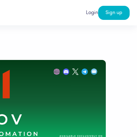
Login
Sign up