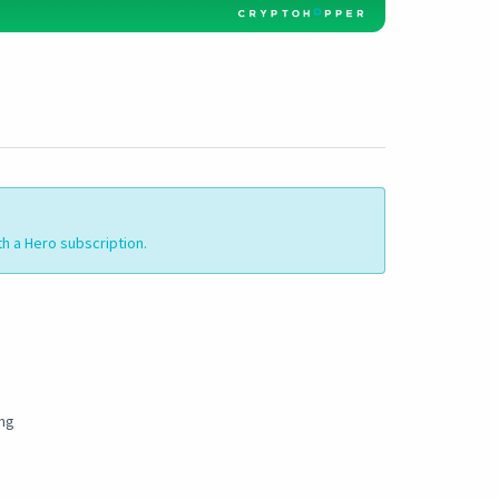
th a Hero subscription.
ing