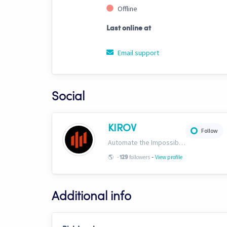
Offline
Last online at
Email support
Social
KIROV
Follow
Automate the Impossible. Institutional-grade strategies, templates, signals and AI trading bots engineered exclusively for Cryptohopper. https://www.kirovcrypto.xyz
-
🌎
-
followers
View profile
129
Additional info