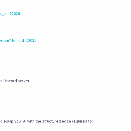
em_id=12026
/item?item_id=12031
ial Discord server:
 equip your AI with the structured edge required for