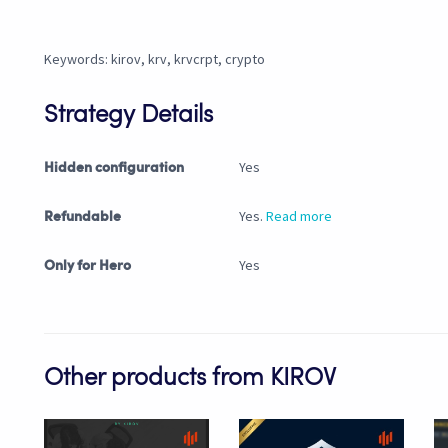
Keywords: kirov, krv, krvcrpt, crypto
Strategy Details
Yes
Hidden configuration
Yes.
Read more
Refundable
Yes
Only for Hero
Other products from KIROV