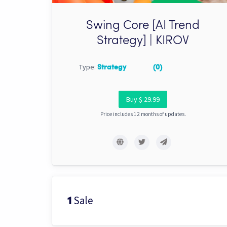
Swing Core [AI Trend
Strategy] | KIROV
Type:
Strategy
(0)
Buy $ 29.99
Price includes 12 months of updates.
Sale
1