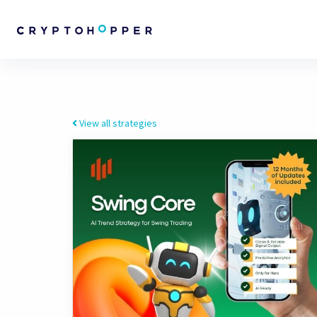
View all strategies