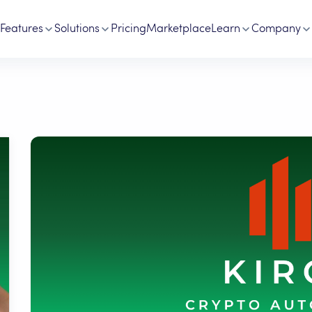
Features
Solutions
Pricing
Marketplace
Learn
Company