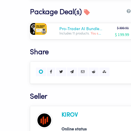
Package Deal(s)
$ 300.91
Pro-Trader AI Bundle | KIROV
$ 199.99
Includes 11 products.
You save: $ -100.92
Share
Seller
KIROV
Online status