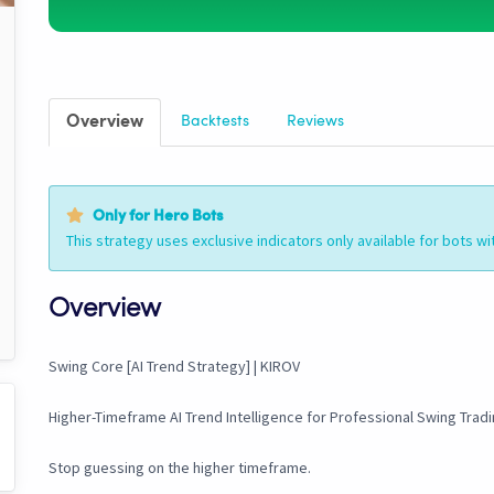
Overview
Backtests
Reviews
Only for Hero Bots
This strategy uses exclusive indicators only available for bots wi
Overview
Swing Core [AI Trend Strategy] | KIROV
Higher-Timeframe AI Trend Intelligence for Professional Swing Trad
Stop guessing on the higher timeframe.