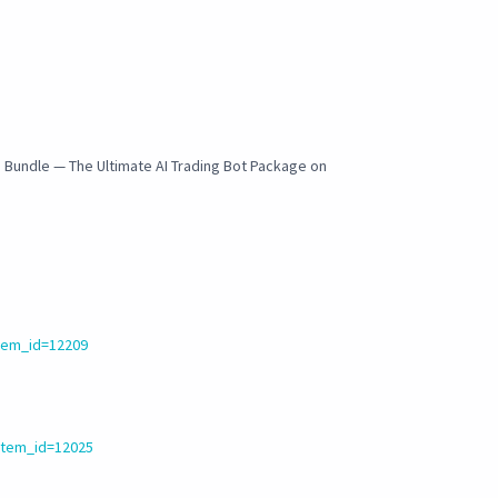
I Bundle — The Ultimate AI Trading Bot Package on
tem_id=12209
item_id=12025