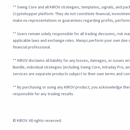
** Swing Core and all KIROV strategies, templates, signals, and pac
Cryptohopper platform. They do not constitute financial, investment
make no representations or guarantees regarding profits, perform
** Users remain solely responsible for all trading decisions, risk m
applicable laws and exchange rules. Always perform your own due d
financial professional.
** KIROV disclaims all liability for any losses, damages, or issues ar
Bundle, individual strategies (including Swing Core, Intraday Pro, 
services are separate products subject to their own terms and con
** By purchasing or using any KIROV product, you acknowledge these
responsible for any trading results.
© KIROV. All rights reserved.