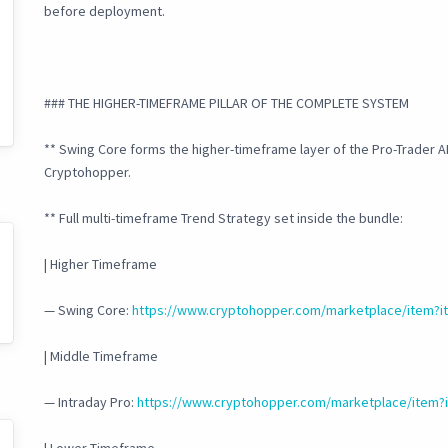
before deployment.
### THE HIGHER-TIMEFRAME PILLAR OF THE COMPLETE SYSTEM
** Swing Core forms the higher-timeframe layer of the Pro-Trader A
Cryptohopper.
** Full multi-timeframe Trend Strategy set inside the bundle:
| Higher Timeframe
— Swing Core:
https://www.cryptohopper.com/marketplace/item?i
| Middle Timeframe
— Intraday Pro:
https://www.cryptohopper.com/marketplace/item?