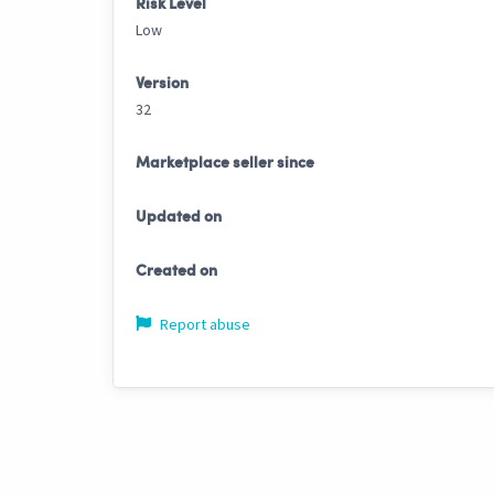
Risk Level
Low
Version
32
Marketplace seller since
Updated on
Created on
Report abuse