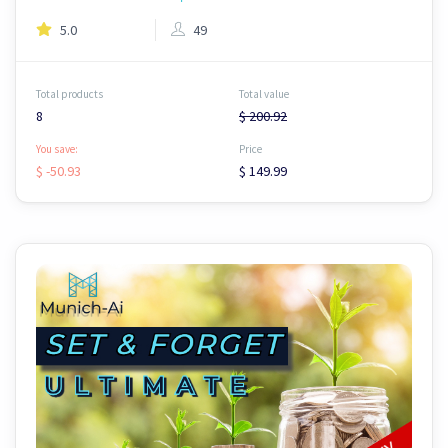
5.0
49
Total products
Total value
8
$ 200.92
You save:
Price
$ -50.93
$ 149.99