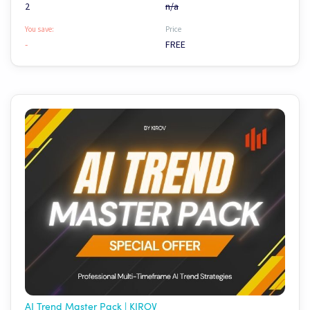
2
n/a
You save:
Price
-
FREE
AI Trend Master Pack | KIROV