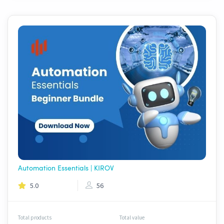
Automation Essentials | KIROV
5.0
56
Total products
Total value