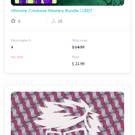
Ultimate Coinbase Mastery Bundle | USDT
0
15
Total products
Total value
4
$ 14.97
You save:
Price
-
$ 22.99