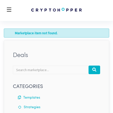
Marketplace item not found.
Deals
Search
Search
marketplace
CATEGORIES
Templates
Strategies