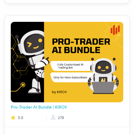
Pro-Trader AI Bundle | KIROV
5.0
278