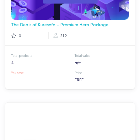
The Deals of Kuresofa - Premium Hero Package
0
312
Total products
Total value
4
n/a
You save:
Price
-
FREE