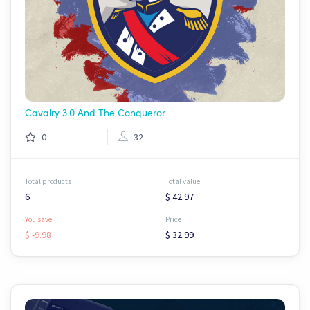
Cavalry 3.0 And The Conqueror
0
32
Total products
Total value
6
$ 42.97
You save:
Price
$ -9.98
$ 32.99