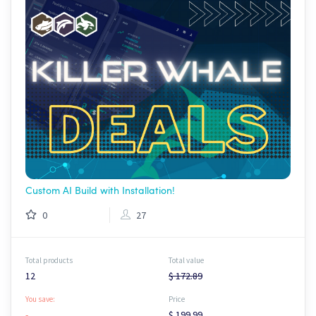
Custom AI Build with Installation!
0
27
Total products
Total value
12
$ 172.89
You save:
Price
-
$ 199.99