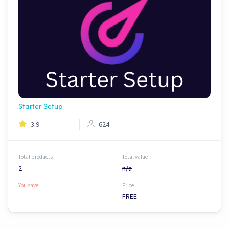
Starter Setup
3.9
624
Total products
Total value
2
n/a
You save:
Price
-
FREE