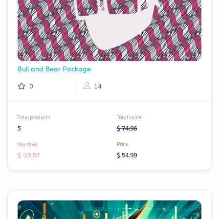
Bull and Bear Package
0
14
Total products
Total value
5
$ 74.96
You save:
Price
$ -19.97
$ 54.99