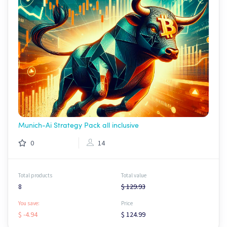
Munich-Ai Strategy Pack all inclusive
0
14
Total products
Total value
8
$ 129.93
You save:
Price
$ -4.94
$ 124.99