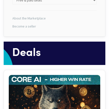
About the Marketplace
Become a seller
Deals