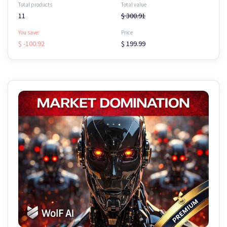
Total products
Total value
11
$ 300.91
You save:
Price
$ -100.92
$ 199.99