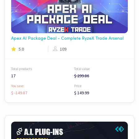
Apex AI Package Deal - Complete RyzeX Trade Arsenal
5.0
109
Total products
Total value
17
$ 299.86
You save:
Price
$ -149.87
$ 149.99