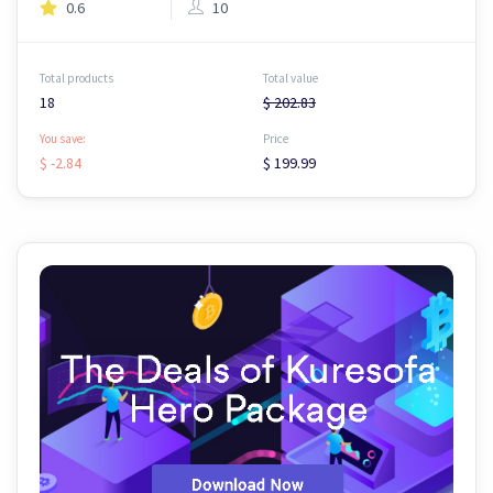
0.6
10
Total products
Total value
18
$ 202.83
You save:
Price
$ -2.84
$ 199.99