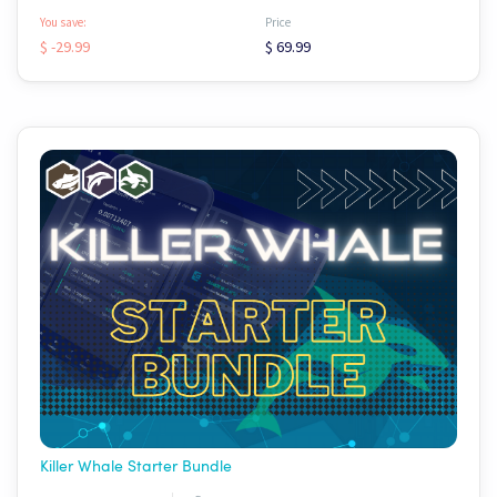
You save:
Price
$ -29.99
$ 69.99
Killer Whale Starter Bundle