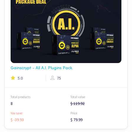
Gainscrypt - All A.I. Plugins Pack.
5.0
75
Total products
Total value
8
$ 119.92
You save:
Price
$ -39.93
$ 79.99