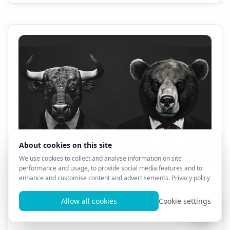
All AL3X 8D Products - 1 Month Sale!! $69.99!!!
0
13