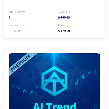
Total products
Total value
8
$ 289.92
You save:
Price
$ -109.93
$ 179.99