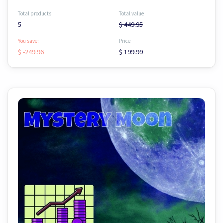
Total products
Total value
5
$ 449.95
You save:
Price
$ -249.96
$ 199.99