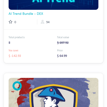
AI Trend Bundle - DEX
0
94
Total products
Total value
8
$ 207.92
You save:
Price
$ -142.93
$ 64.99