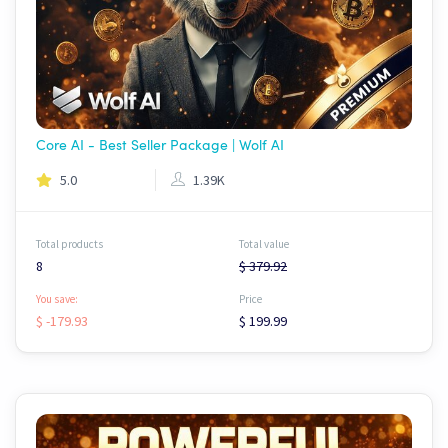
Core AI - Best Seller Package | Wolf AI
5.0
1.39K
Total products
Total value
8
$ 379.92
You save:
Price
$ -179.93
$ 199.99