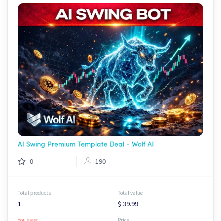
AI Swing Premium Template Deal - Wolf AI
0
190
Total products
Total value
1
$ 39.99
You save:
Price