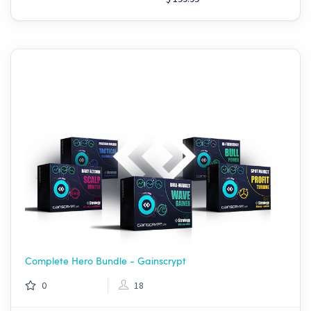
Complete Hero Bundle - Gainscrypt
0
18