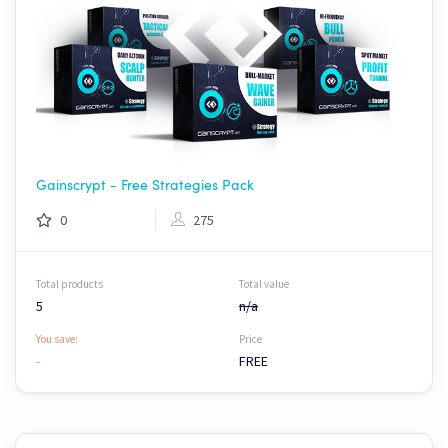
Gainscrypt - Free Strategies Pack
0
275
Total products
Total value
5
n/a
You save:
Price
-
FREE