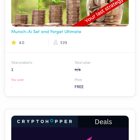
Munich-Ai Set and Forget Ultimate
4.0
539
Total products
Total value
1
n/a
You save:
Price
-
FREE