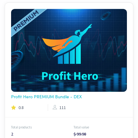
Profit Hero PREMIUM Bundle - DEX
0.8
111
Total products
Total value
2
$ 99.98