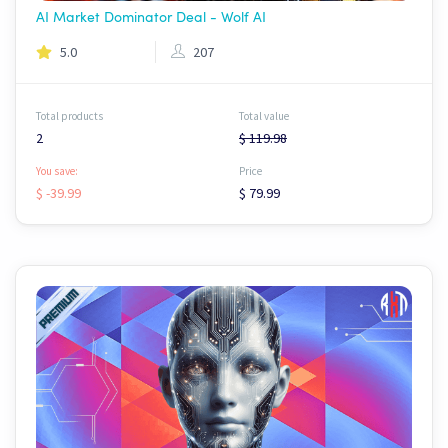
AI Market Dominator Deal - Wolf AI
5.0
207
Total products
Total value
2
$ 119.98
You save:
Price
$ -39.99
$ 79.99