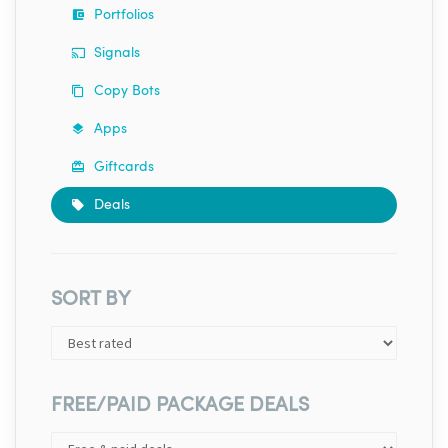
Portfolios
Signals
Copy Bots
Apps
Giftcards
Deals
SORT BY
FREE/PAID PACKAGE DEALS