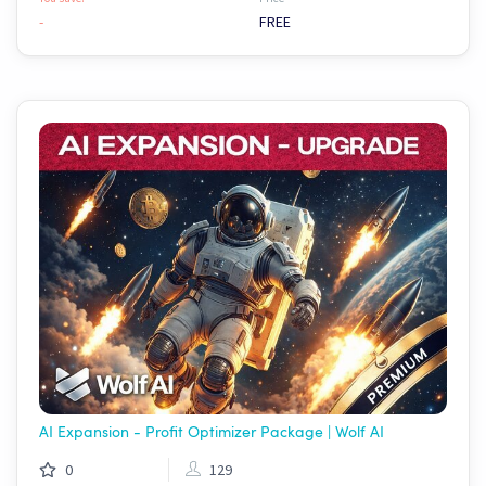
-
FREE
AI Expansion - Profit Optimizer Package | Wolf AI
0
129