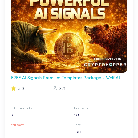
FREE AI Signals Premium Templates Package - Wolf AI
5.0
371
Total products
Total value
2
n/a
You save:
Price
-
FREE