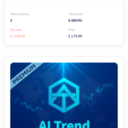
Total products
Total value
8
$ 289.92
You save:
Price
$ -109.93
$ 179.99