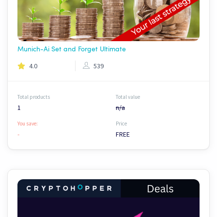
Munich-Ai Set and Forget Ultimate
4.0
539
Total products
Total value
1
n/a
You save:
Price
-
FREE