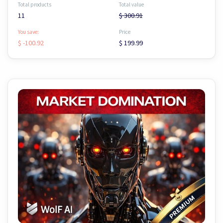
Total products
Total value
11
$ 300.91
You save:
Price
$ -100.92
$ 199.99