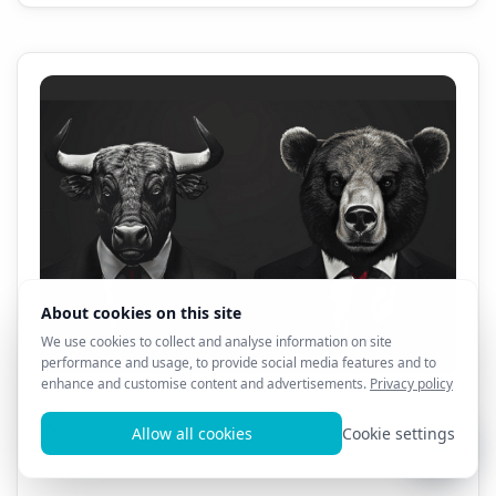
All AL3X 8D Products - 1 Month Sale!! $69.99!!!
0
13