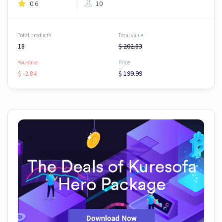
0.6
10
Total products
Total value
18
$ 202.83
You save:
Price
$ -2.84
$ 199.99