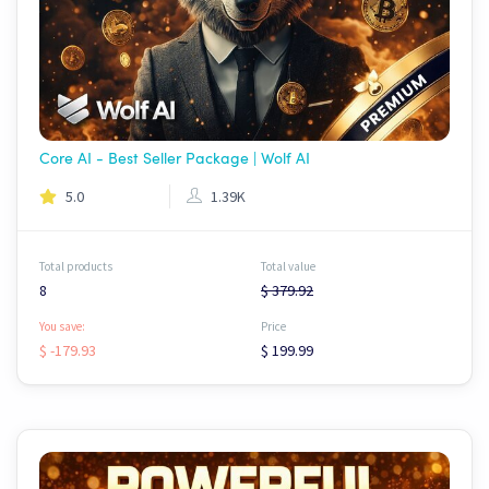
Core AI - Best Seller Package | Wolf AI
5.0
1.39K
Total products
Total value
8
$ 379.92
You save:
Price
$ -179.93
$ 199.99