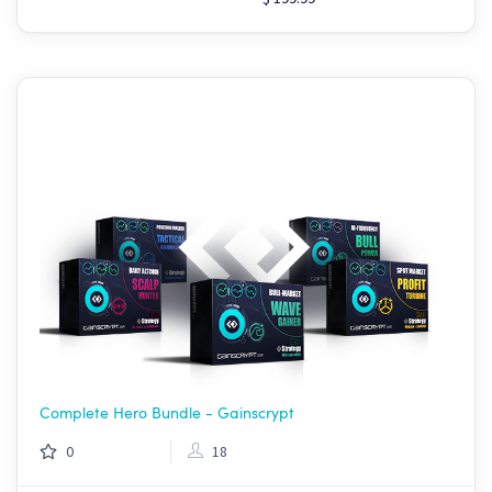
Complete Hero Bundle - Gainscrypt
0
18