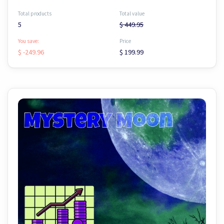
Total products
Total value
5
$ 449.95
You save:
Price
$ -249.96
$ 199.99