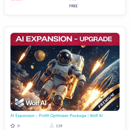
-
FREE
AI Expansion - Profit Optimizer Package | Wolf AI
0
129