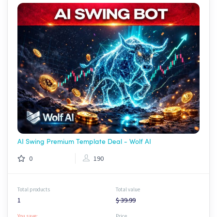
AI Swing Premium Template Deal - Wolf AI
0
190
Total products
Total value
1
$ 39.99
You save:
Price