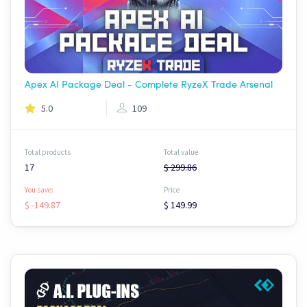
Apex AI Package Deal - Complete RyzeX Trade Arsenal
5.0
109
Total products
Total value
17
$ 299.86
You save:
Price
$ -149.87
$ 149.99