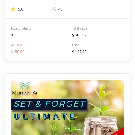
5.0
49
Total products
Total value
8
$ 200.92
You save:
Price
$ -50.93
$ 149.99