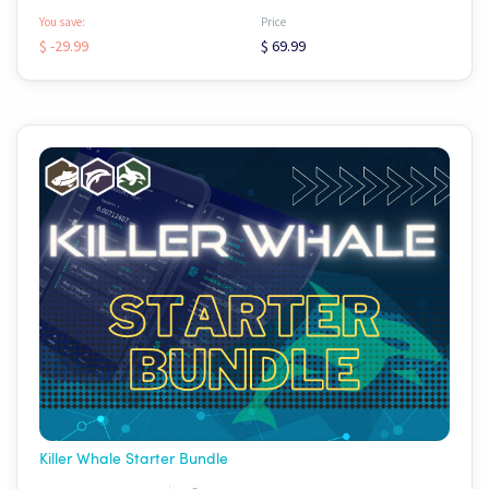
You save:
Price
$ -29.99
$ 69.99
Killer Whale Starter Bundle