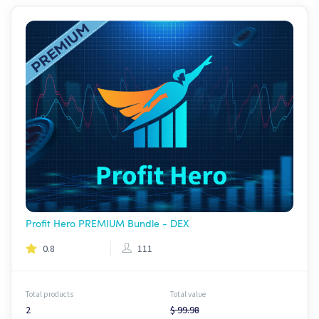
Profit Hero PREMIUM Bundle - DEX
0.8
111
Total products
Total value
2
$ 99.98