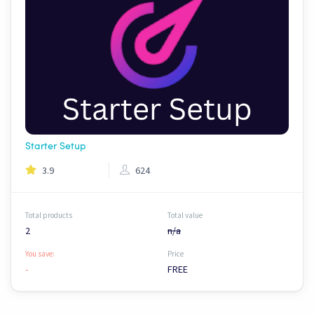
Starter Setup
3.9
624
Total products
Total value
2
n/a
You save:
Price
-
FREE