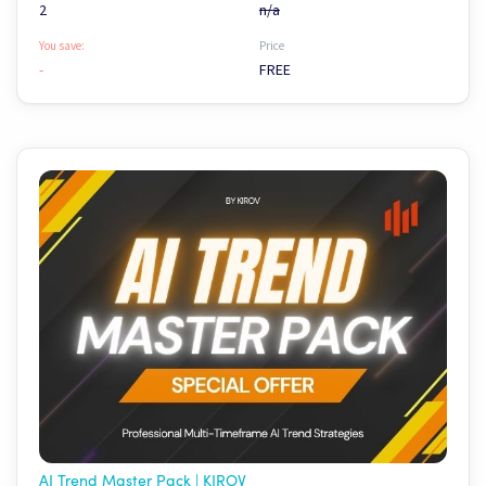
2
n/a
You save:
Price
-
FREE
AI Trend Master Pack | KIROV