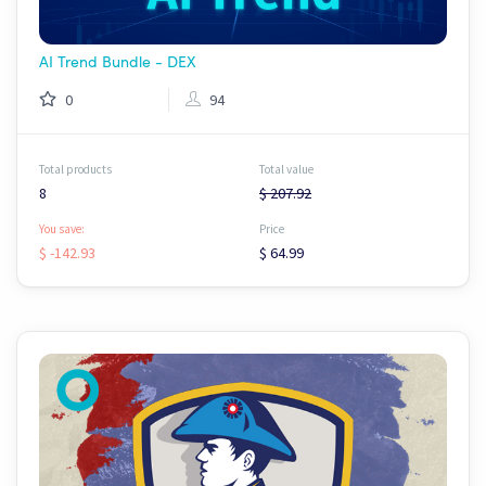
AI Trend Bundle - DEX
0
94
Total products
Total value
8
$ 207.92
You save:
Price
$ -142.93
$ 64.99