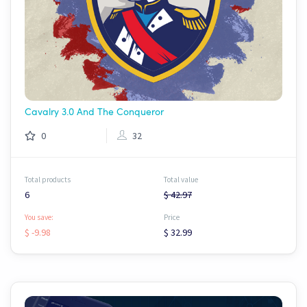
Cavalry 3.0 And The Conqueror
0
32
Total products
Total value
6
$ 42.97
You save:
Price
$ -9.98
$ 32.99