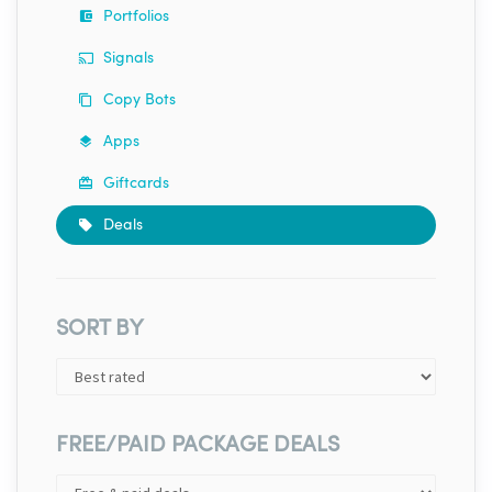
Portfolios
Signals
Copy Bots
Apps
Giftcards
Deals
SORT BY
FREE/PAID PACKAGE DEALS