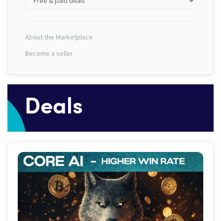
About the Marketplace
Become a seller
Deals