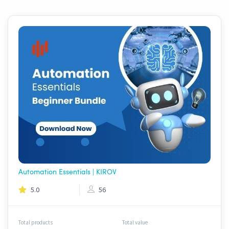
Automation Essentials | KIROV
5.0
56
Total products
Total value