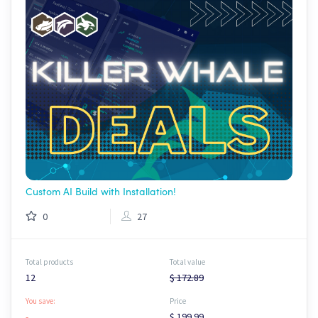
Custom AI Build with Installation!
0
27
Total products
Total value
12
$ 172.89
You save:
Price
-
$ 199.99