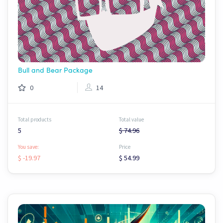
Bull and Bear Package
0
14
Total products
Total value
5
$ 74.96
You save:
Price
$ -19.97
$ 54.99