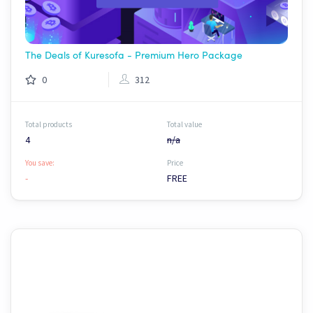
The Deals of Kuresofa - Premium Hero Package
0
312
Total products
Total value
4
n/a
You save:
Price
-
FREE