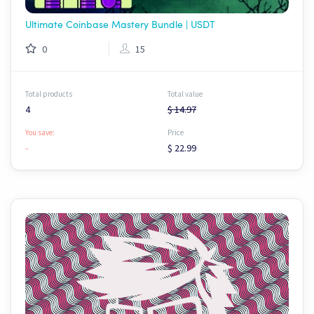
Ultimate Coinbase Mastery Bundle | USDT
0
15
Total products
Total value
4
$ 14.97
You save:
Price
-
$ 22.99