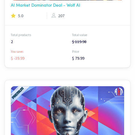
AI Market Dominator Deal - Wolf AI
5.0
207
Total products
Total value
2
$ 119.98
You save:
Price
$ -39.99
$ 79.99