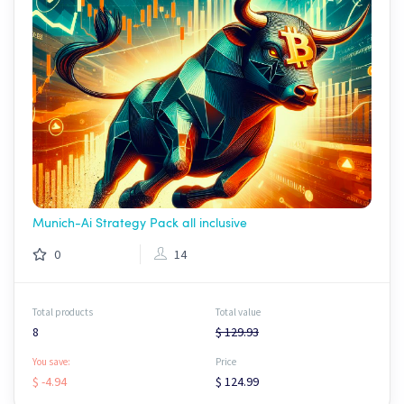
Munich-Ai Strategy Pack all inclusive
0
14
Total products
Total value
8
$ 129.93
You save:
Price
$ -4.94
$ 124.99