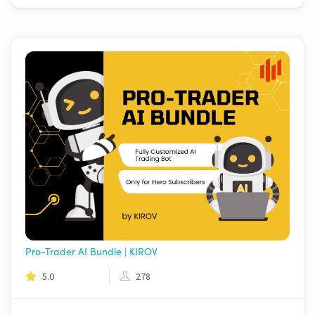
Pro-Trader AI Bundle | KIROV
5.0
278