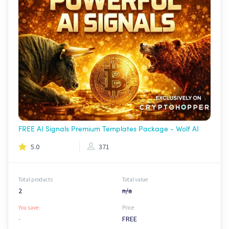
FREE AI Signals Premium Templates Package - Wolf AI
5.0
371
Total products
Total value
2
n/a
You save:
Price
-
FREE