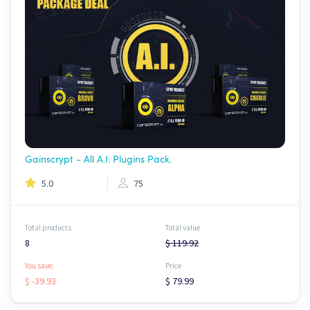
Gainscrypt - All A.I. Plugins Pack.
5.0
75
Total products
Total value
8
$ 119.92
You save:
Price
$ -39.93
$ 79.99