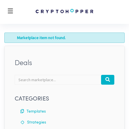
Marketplace item not found.
Deals
Search
Search
marketplace
CATEGORIES
Templates
Strategies