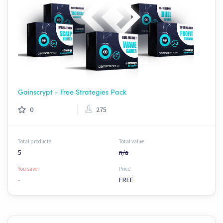
Gainscrypt - Free Strategies Pack
0
275
Total products
Total value
5
n/a
You save:
Price
-
FREE