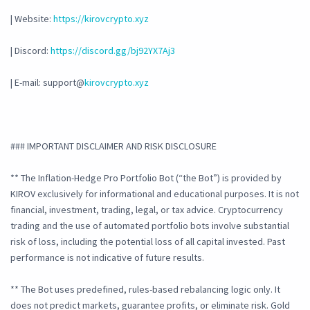
| Website:
https://kirovcrypto.xyz
| Discord:
https://discord.gg/bj92YX7Aj3
| E-mail: support@
kirovcrypto.xyz
### IMPORTANT DISCLAIMER AND RISK DISCLOSURE
** The Inflation-Hedge Pro Portfolio Bot (“the Bot”) is provided by
KIROV exclusively for informational and educational purposes. It is not
financial, investment, trading, legal, or tax advice. Cryptocurrency
trading and the use of automated portfolio bots involve substantial
risk of loss, including the potential loss of all capital invested. Past
performance is not indicative of future results.
** The Bot uses predefined, rules-based rebalancing logic only. It
does not predict markets, guarantee profits, or eliminate risk. Gold