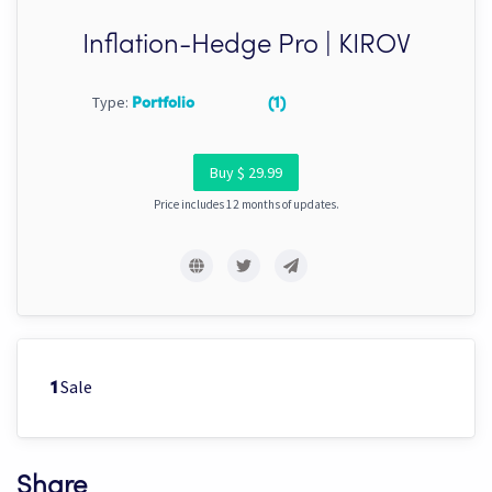
Inflation-Hedge Pro | KIROV
Type:
Portfolio
(1)
Buy $ 29.99
Price includes 12 months of updates.
Sale
1
Share