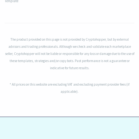
Template
The product provided on this page is not provided by Cryptohopper, but by external
advisors and trading professionals. Although we check and validate each marketplace
seller, Cryptohopper will not be liable or responsible for any loss or damage due to the use of
these templates, strategies and/or copy bots. Past performance is not a guarantee or
indicative for future results.
* All prices on this website are excluding VAT and excluding payment provider fees (if
applicable).