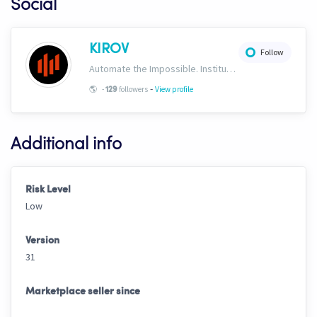
Social
KIROV
Follow
Automate the Impossible. Institutional-grade strategies, templates, signals and AI trading bots engineered exclusively for Cryptohopper. https://www.kirovcrypto.xyz
-
🌎
-
followers
View profile
129
Additional info
Risk Level
Low
Version
31
Marketplace seller since