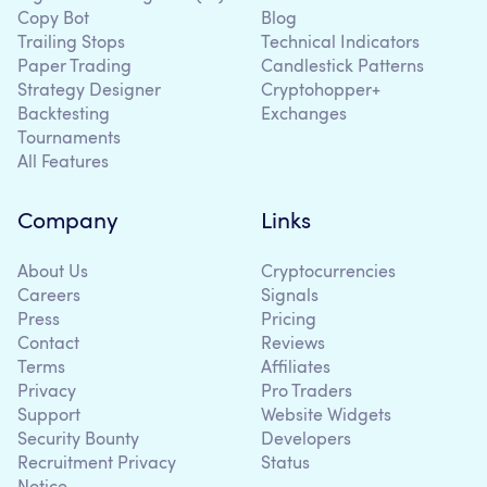
Copy Bot
Blog
Trailing Stops
Technical Indicators
Paper Trading
Candlestick Patterns
Strategy Designer
Cryptohopper+
Backtesting
Exchanges
Tournaments
All Features
Company
Links
About Us
Cryptocurrencies
Careers
Signals
Press
Pricing
Contact
Reviews
Terms
Affiliates
Privacy
Pro Traders
Support
Website Widgets
Security Bounty
Developers
Recruitment Privacy
Status