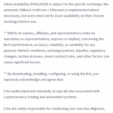
token availability (PAXG/XAUt) is subject to the specific exchange; the
automatic fallback to Bitcoin + Ethereum is implemented where
necessary, but users must verify asset availability on their chosen
exchange before use.
** KIROV, its owners, affiliates, and representatives make no
warranties or representations, express or implied, concerning the
Bot’s performance, accuracy, reliability, or suitability for any
purpose. Market conditions, exchange policies, liquidity, regulatory
changes, technical issues, smart contract risks, and other factors can
cause significant losses.
** By downloading, installing, configuring, or using the Bot, you
expressly acknowledge and agree that:
| You understand and voluntarily accept all risks associated with
cryptocurrency trading and automated systems.
| You are solely responsible for conducting your own due diligence,