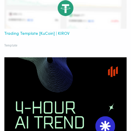
Trading Template [KuCoin] | KIROV
Template