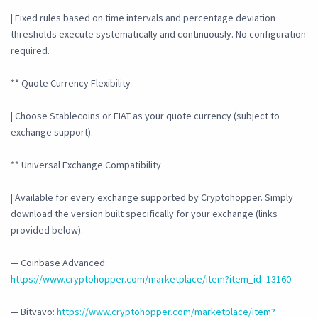
| Fixed rules based on time intervals and percentage deviation
thresholds execute systematically and continuously. No configuration
required.
** Quote Currency Flexibility
| Choose Stablecoins or FIAT as your quote currency (subject to
exchange support).
** Universal Exchange Compatibility
| Available for every exchange supported by Cryptohopper. Simply
download the version built specifically for your exchange (links
provided below).
— Coinbase Advanced:
https://www.cryptohopper.com/marketplace/item?item_id=13160
— Bitvavo:
https://www.cryptohopper.com/marketplace/item?