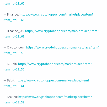
item_id=13162
— Binance:
https://www.cryptohopper.com/marketplace/item?
item_id=13166
— Binance_US:
https://www.cryptohopper.com/marketplace/item?
item_id=13167
— Crypto_com:
https://www.cryptohopper.com/marketplace/item?
item_id=13159
— KuCoin:
https://www.cryptohopper.com/marketplace/item?
item_id=13156
— Bybit:
https://www.cryptohopper.com/marketplace/item?
item_id=13161
— Kraken:
https://www.cryptohopper.com/marketplace/item?
item_id=13157