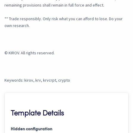
remaining provisions shall remain in full force and effect.
** Trade responsibly. Only risk what you can afford to lose. Do your
own research.
© KIROV. All rights reserved.
Keywords: kirov, krv, krvcrpt, crypto
Template Details
Hidden configuration