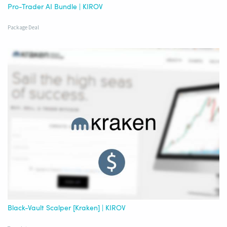
Pro-Trader AI Bundle | KIROV
Package Deal
Black-Vault Scalper [Kraken] | KIROV