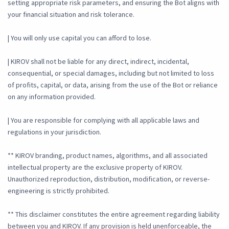
setting appropriate risk parameters, and ensuring the Bot aligns with
your financial situation and risk tolerance.
| You will only use capital you can afford to lose.
| KIROV shall not be liable for any direct, indirect, incidental,
consequential, or special damages, including but not limited to loss
of profits, capital, or data, arising from the use of the Bot or reliance
on any information provided.
| You are responsible for complying with all applicable laws and
regulations in your jurisdiction.
** KIROV branding, product names, algorithms, and all associated
intellectual property are the exclusive property of KIROV.
Unauthorized reproduction, distribution, modification, or reverse-
engineering is strictly prohibited.
** This disclaimer constitutes the entire agreement regarding liability
between you and KIROV. If any provision is held unenforceable, the