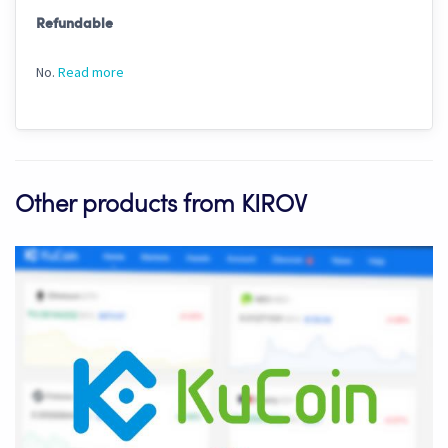
Refundable
No.
Read more
Other products from KIROV