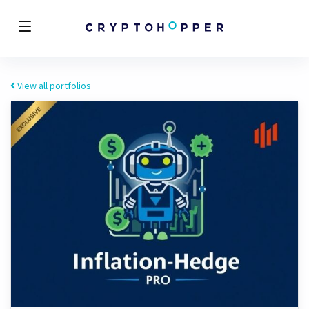
View all portfolios