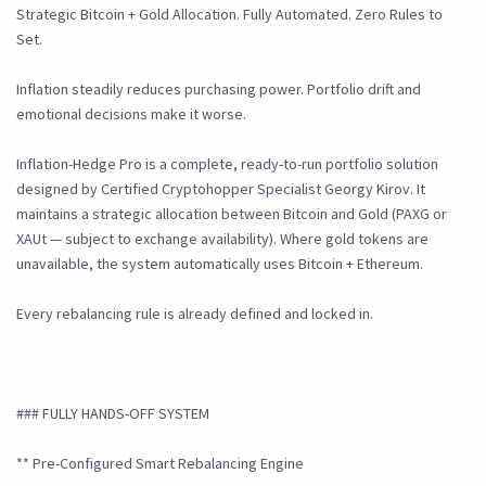
Strategic Bitcoin + Gold Allocation. Fully Automated. Zero Rules to
Set.
Inflation steadily reduces purchasing power. Portfolio drift and
emotional decisions make it worse.
Inflation-Hedge Pro is a complete, ready-to-run portfolio solution
designed by Certified Cryptohopper Specialist Georgy Kirov. It
maintains a strategic allocation between Bitcoin and Gold (PAXG or
XAUt — subject to exchange availability). Where gold tokens are
unavailable, the system automatically uses Bitcoin + Ethereum.
Every rebalancing rule is already defined and locked in.
### FULLY HANDS-OFF SYSTEM
** Pre-Configured Smart Rebalancing Engine