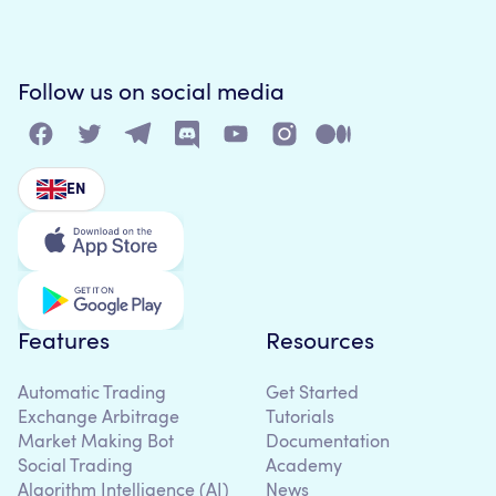
Follow us on social media
EN
Features
Resources
Automatic Trading
Get Started
Exchange Arbitrage
Tutorials
Market Making Bot
Documentation
Social Trading
Academy
Algorithm Intelligence (AI)
News