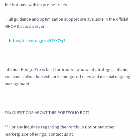
the bot runs with its pre-set rules.
| Full guidance and optimization support are available in the official
KIROV Discord server:
—
https://discord.gg/bj92YX7Aj3
Inflation-Hedge Pro is built for traders who want strategic, inflation-
conscious allocation with pre-configured rules and minimal ongoing
management.
### QUESTIONS ABOUT THIS PORTFOLIO BOT?
** For any inquiries regarding the Portfolio Bot or our other
marketplace offerings, contact us at: