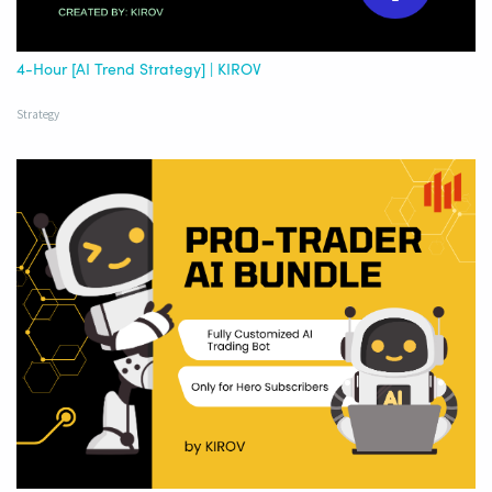
4-Hour [AI Trend Strategy] | KIROV
Strategy