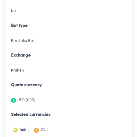
No
Bot type
Portfolio Bot
Exchange
Kraken
Quote currency
USD (USD)
Selected currencies
PAXG
BTC