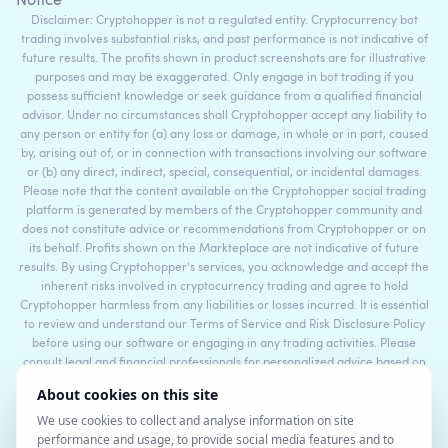
Notice
Disclaimer: Cryptohopper is not a regulated entity. Cryptocurrency bot
trading involves substantial risks, and past performance is not indicative of
future results. The profits shown in product screenshots are for illustrative
purposes and may be exaggerated. Only engage in bot trading if you
possess sufficient knowledge or seek guidance from a qualified financial
advisor. Under no circumstances shall Cryptohopper accept any liability to
any person or entity for (a) any loss or damage, in whole or in part, caused
by, arising out of, or in connection with transactions involving our software
or (b) any direct, indirect, special, consequential, or incidental damages.
Please note that the content available on the Cryptohopper social trading
platform is generated by members of the Cryptohopper community and
does not constitute advice or recommendations from Cryptohopper or on
its behalf. Profits shown on the Markteplace are not indicative of future
results. By using Cryptohopper's services, you acknowledge and accept the
inherent risks involved in cryptocurrency trading and agree to hold
Cryptohopper harmless from any liabilities or losses incurred. It is essential
to review and understand our Terms of Service and Risk Disclosure Policy
before using our software or engaging in any trading activities. Please
consult legal and financial professionals for personalized advice based on
your specific circumstances.