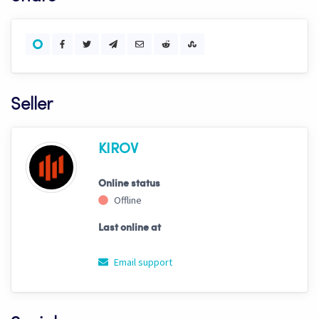
Seller
KIROV
Online status
Offline
Last online at
Email support