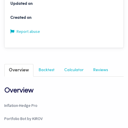
Updated on
Created on
Report abuse
Overview
Backtest
Calculator
Reviews
Overview
Inflation-Hedge Pro
Portfolio Bot by KIROV