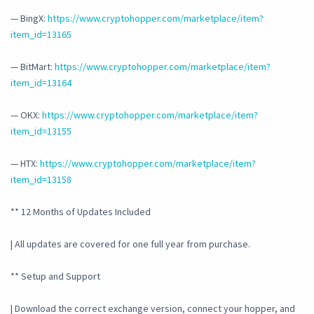
— BingX:
https://www.cryptohopper.com/marketplace/item?
item_id=13165
— BitMart:
https://www.cryptohopper.com/marketplace/item?
item_id=13164
— OKX:
https://www.cryptohopper.com/marketplace/item?
item_id=13155
— HTX:
https://www.cryptohopper.com/marketplace/item?
item_id=13158
** 12 Months of Updates Included
| All updates are covered for one full year from purchase.
** Setup and Support
| Download the correct exchange version, connect your hopper, and