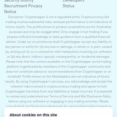
Security Bounty
Developers
Recruitment Privacy
Status
Notice
Disclaimer: Cryptohopper is not a regulated entity. Cryptocurrency bot
trading involves substantial risks, and past performance is not indicative of
future results. The profits shown in product screenshots are for illustrative
purposes and may be exaggerated. Only engage in bot trading if you
possess sufficient knowledge or seek guidance from a qualified financial
advisor. Under no circumstances shall Cryptohopper accept any liability to
any person or entity for (a) any loss or damage, in whole or in part, caused
by, arising out of, or in connection with transactions involving our software
or (b) any direct, indirect, special, consequential, or incidental damages.
Please note that the content available on the Cryptohopper social trading
platform is generated by members of the Cryptohopper community and
does not constitute advice or recommendations from Cryptohopper or on
its behalf. Profits shown on the Markteplace are not indicative of future
results. By using Cryptohopper's services, you acknowledge and accept the
inherent risks involved in cryptocurrency trading and agree to hold
Cryptohopper harmless from any liabilities or losses incurred. It is essential
to review and understand our Terms of Service and Risk Disclosure Policy
before using our software or engaging in any trading activities. Please
consult legal and financial professionals for personalized advice based on
your specific circumstances.