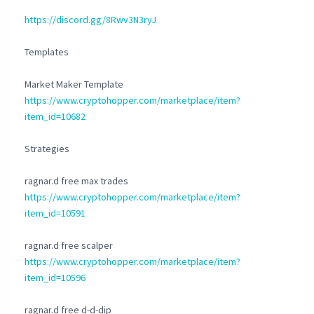
https://discord.gg/8Rwv3N3ryJ
Templates
Market Maker Template
https://www.cryptohopper.com/marketplace/item?
item_id=10682
Strategies
ragnar.d free max trades
https://www.cryptohopper.com/marketplace/item?
item_id=10591
ragnar.d free scalper
https://www.cryptohopper.com/marketplace/item?
item_id=10596
ragnar.d free d-d-dip