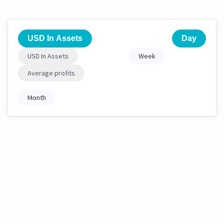
USD In Assets
Day
USD In Assets
Week
Average profits
Month