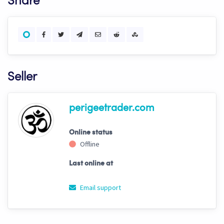
Share
Seller
perigeetrader.com
Online status
Offline
Last online at
Email support