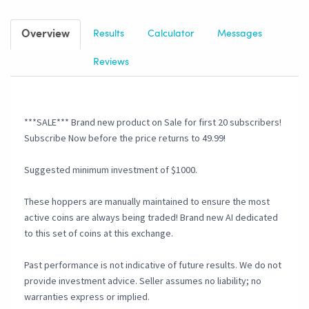
Overview
Results
Calculator
Messages
Reviews
***SALE*** Brand new product on Sale for first 20 subscribers!
Subscribe Now before the price returns to 49.99!
Suggested minimum investment of $1000.
These hoppers are manually maintained to ensure the most
active coins are always being traded! Brand new AI dedicated
to this set of coins at this exchange.
Past performance is not indicative of future results. We do not
provide investment advice. Seller assumes no liability; no
warranties express or implied.