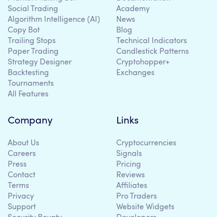
Social Trading
Academy
Algorithm Intelligence (AI)
News
Copy Bot
Blog
Trailing Stops
Technical Indicators
Paper Trading
Candlestick Patterns
Strategy Designer
Cryptohopper+
Backtesting
Exchanges
Tournaments
All Features
Company
Links
About Us
Cryptocurrencies
Careers
Signals
Press
Pricing
Contact
Reviews
Terms
Affiliates
Privacy
Pro Traders
Support
Website Widgets