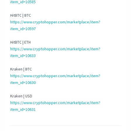
item_id=10585
HitBTC | BTC
https://www.cryptohopper.com/marketplace/item?
item_id=10597
HitBTC | ETH
https://www.cryptohopper.com/marketplace/item?
item_id=10633
Kraken | BTC
https://www.cryptohopper.com/marketplace/item?
item_id=10630
Kraken | USD
https://www.cryptohopper.com/marketplace/item?
item_id=10631