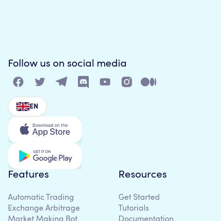
Follow us on social media
EN
Features
Resources
Automatic Trading
Get Started
Exchange Arbitrage
Tutorials
Market Making Bot
Documentation