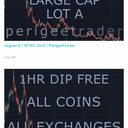
ragnar.d | INTRO SALE | PerigeeTrader
Copy Bot