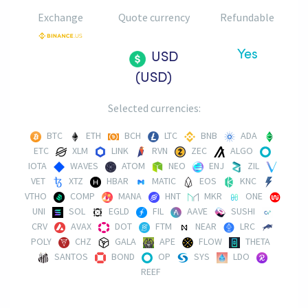
Exchange
Quote currency
Refundable
Yes
USD
(USD)
Selected currencies:
BTC
ETH
BCH
LTC
BNB
ADA
ETC
XLM
LINK
RVN
ZEC
ALGO
IOTA
WAVES
ATOM
NEO
ENJ
ZIL
VET
XTZ
HBAR
MATIC
EOS
KNC
VTHO
COMP
MANA
HNT
MKR
ONE
UNI
SOL
EGLD
FIL
AAVE
SUSHI
CRV
AVAX
DOT
FTM
NEAR
LRC
POLY
CHZ
GALA
APE
FLOW
THETA
SANTOS
BOND
OP
SYS
LDO
REEF