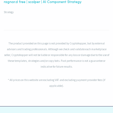
ragnar.d free | scalper | AI Component Strategy
Strategy
The product provided on this page is not provided by Cryptohopper, but by external
advisors and trading professionals. Although we check and validate each marketplace
seller, Cryptohopper will not be liable or responsible for any loss or damage due to the use of
these templates, strategies and/or copy bots. Past performance is not a guarantee or
indicative for future results.
* All prices on this website are excluding VAT and excluding payment provider fees (if
applicable).