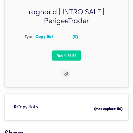
ragnar.d | INTRO SALE |
PerigeeTrader
Type:
Copy Bot
(0)
Buy $ 29.99
Copy Bots
0
(max copiers: 50)