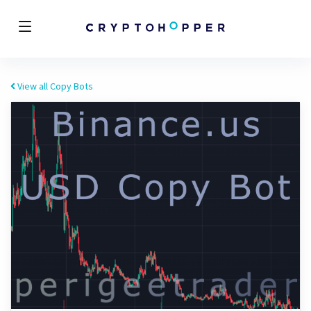
View all Copy Bots