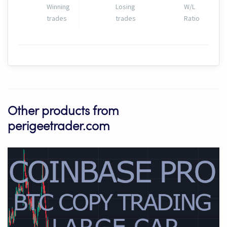
Winning
Losing
W/L
trades
trades
Ratio
Other products from
perigeetrader.com