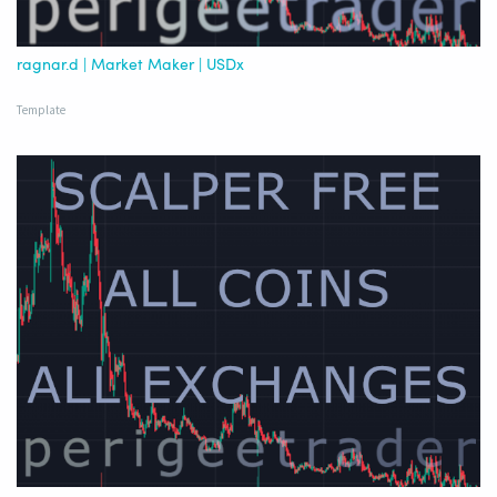
ragnar.d | Market Maker | USDx
Template