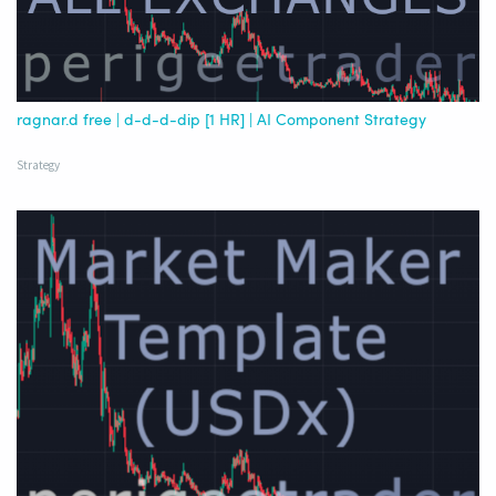
ragnar.d free | d-d-d-dip [1 HR] | AI Component Strategy
Strategy