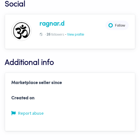
Social
ragnar.d
Follow
-
🌎
-
followers
View profile
26
Additional info
Marketplace seller since
Created on
Report abuse