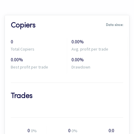
Copiers
Data since:
0
0.00%
Total Copiers
Avg. profit per trade
0.00%
0.00%
Best profit per trade
Drawdown
Trades
0
0
0:0
0%
0%