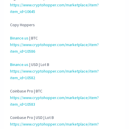
https://www.cryptohopper.com/marketplace/item?
item_id=10645
Copy Hoppers
Binance.us
| BTC
https://www.cryptohopper.com/marketplace/item?
item_id=10586
Binance.us
| USD | Lot B
https://www.cryptohopper.com/marketplace/item?
item_id=10582
Coinbase Pro | BTC
https://www.cryptohopper.com/marketplace/item?
item_id=10583
Coinbase Pro | USD | Lot B
https://www.cryptohopper.com/marketplace/item?