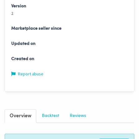
Version
2
Marketplace seller since
Updated on
Created on
Report abuse
Overview
Backtest
Reviews