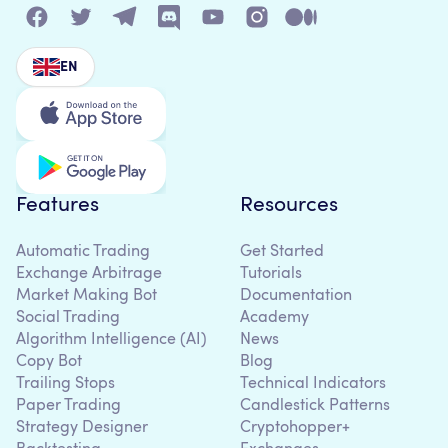
EN
Features
Resources
Automatic Trading
Get Started
Exchange Arbitrage
Tutorials
Market Making Bot
Documentation
Social Trading
Academy
Algorithm Intelligence (AI)
News
Copy Bot
Blog
Trailing Stops
Technical Indicators
Paper Trading
Candlestick Patterns
Strategy Designer
Cryptohopper+