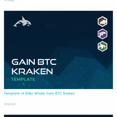
Strategy
Template of Killer Whale Gain BTC Kraken
Template