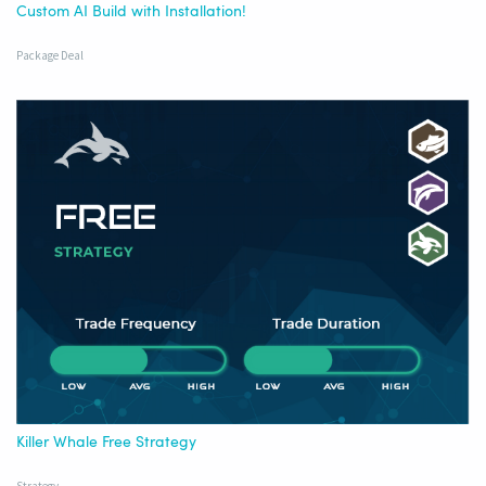
Custom AI Build with Installation!
Package Deal
Killer Whale Free Strategy