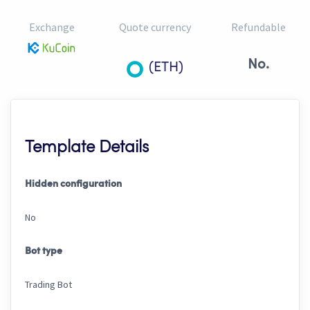
Exchange
Quote currency
Refundable
No.
(ETH)
Template Details
Hidden configuration
No
Bot type
Trading Bot