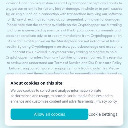
advisor. Under no circumstances shall Cryptohopper accept any liability to
any person or entity for (a) any loss or damage, in whole or in part, caused
by, arising out of, or in connection with transactions involving our software
or (b) any direct, indirect, special, consequential, or incidental damages.
Please note that the content available on the Cryptohopper social trading
platform is generated by members of the Cryptohopper community and
does not constitute advice or recommendations from Cryptohopper or on
its behalf. Profits shown on the Markteplace are not indicative of future
results. By using Cryptohopper's services, you acknowledge and accept the
inherent risks involved in cryptocurrency trading and agree to hold
Cryptohopper harmless from any liabilities or losses incurred. It is essential
to review and understand our Terms of Service and Risk Disclosure Policy
before using our software or engaging in any trading activities. Please
consult legal and financial professionals for personalized advice based on
your specific circumstances.
©2017 - 2026 Copyright by Cryptohopper™ - All rights reserved.