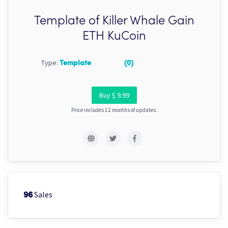
Template of Killer Whale Gain
ETH KuCoin
Type:
Template
(0)
Buy $ 9.99
Price includes 12 months of updates.
Sales
96