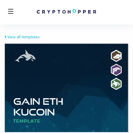
View all templates