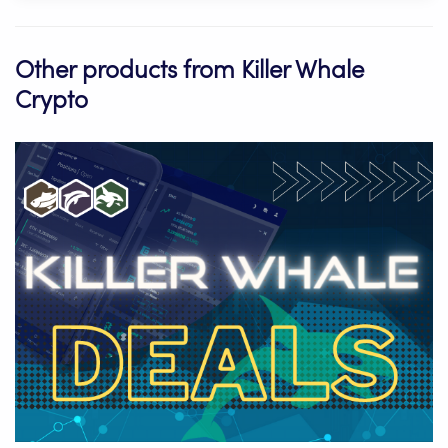
Other products from Killer Whale
Crypto