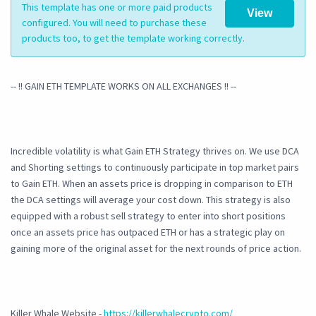
This template has one or more paid products
View
configured. You will need to purchase these
products too, to get the template working correctly.
-- !! GAIN ETH TEMPLATE WORKS ON ALL EXCHANGES !! --
Incredible volatility is what Gain ETH Strategy thrives on. We use DCA
and Shorting settings to continuously participate in top market pairs
to Gain ETH. When an assets price is dropping in comparison to ETH
the DCA settings will average your cost down. This strategy is also
equipped with a robust sell strategy to enter into short positions
once an assets price has outpaced ETH or has a strategic play on
gaining more of the original asset for the next rounds of price action.
Killer Whale Website -
https://killerwhalecrypto.com/