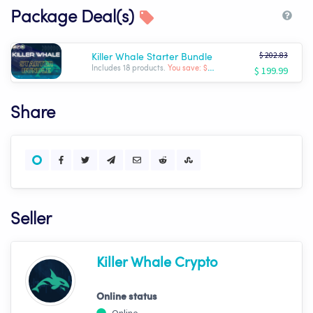
Package Deal(s)
$ 202.83
Killer Whale Starter Bundle
$ 199.99
Includes 18 products.
You save: $ -2.84
Share
Seller
Killer Whale Crypto
Online status