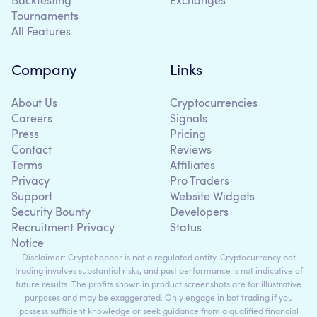
Backtesting
Exchanges
Tournaments
All Features
Company
Links
About Us
Cryptocurrencies
Careers
Signals
Press
Pricing
Contact
Reviews
Terms
Affiliates
Privacy
Pro Traders
Support
Website Widgets
Security Bounty
Developers
Recruitment Privacy
Status
Notice
Disclaimer: Cryptohopper is not a regulated entity. Cryptocurrency bot
trading involves substantial risks, and past performance is not indicative of
future results. The profits shown in product screenshots are for illustrative
purposes and may be exaggerated. Only engage in bot trading if you
possess sufficient knowledge or seek guidance from a qualified financial