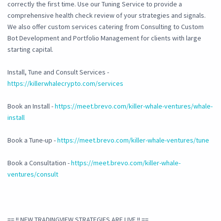
correctly the first time. Use our Tuning Service to provide a
comprehensive health check review of your strategies and signals.
We also offer custom services catering from Consulting to Custom
Bot Development and Portfolio Management for clients with large
starting capital.
Install, Tune and Consult Services -
https://killerwhalecrypto.com/services
Book an Install -
https://meet.brevo.com/killer-whale-ventures/whale-
install
Book a Tune-up -
https://meet.brevo.com/killer-whale-ventures/tune
Book a Consultation -
https://meet.brevo.com/killer-whale-
ventures/consult
== !! NEW TRADINGVIEW STRATEGIES ARE LIVE !! ==