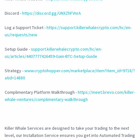
Discord -
https://discord.gg/UNXZhFVnrA
Log a Support Ticket -
https://support.killerwhalecrypto.com/hc/en-
us/requests/new
Setup Guide -
support.killerwhalecrypto.com/hc/en-
us/articles/4407777426459-Gain-BTC-Setup-Guide
Strategy -
www.cryptohopper.com/marketplace/item?item_id=9718/?
atid=14880
Complimentary Platform Walkthrough -
https://meet.brevo.com/killer-
whale-ventures/complimentary-walkthrough
Killer Whale Services are designed to take your trading to the next
level, our Installation Service ensures you get into Automated Trading