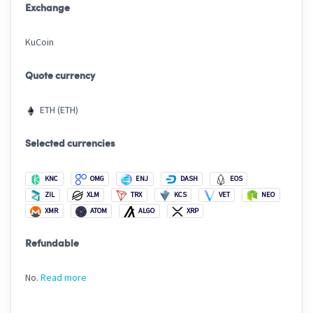
Exchange
KuCoin
Quote currency
ETH (ETH)
Selected currencies
KNC
OMG
ENJ
DASH
EOS
ZIL
XLM
TRX
KCS
VET
NEO
XMR
ATOM
ALGO
XRP
Refundable
No.
Read more