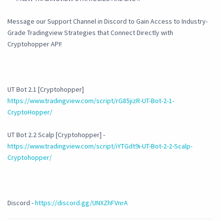
Message our Support Channel in Discord to Gain Access to Industry-
Grade Tradingview Strategies that Connect Directly with
Cryptohopper API!
UT Bot 2.1 [Cryptohopper]
https://www.tradingview.com/script/rG85jizR-UT-Bot-2-1-
CryptoHopper/
UT Bot 2.2 Scalp [Cryptohopper] -
https://www.tradingview.com/script/iYTGdt9i-UT-Bot-2-2-Scalp-
Cryptohopper/
Discord -
https://discord.gg/UNXZhFVnrA