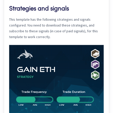
Strategies and signals
This template has the following strategies and signals
configured. You need to download these strategies, and
subscribe to these signals (in case of paid signals), for this
template to work correctly.