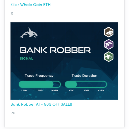
Killer Whale Gain ETH
0
Bank Robber AI - 50% OFF SALE!!
26