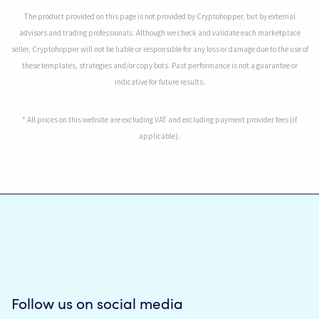
The product provided on this page is not provided by Cryptohopper, but by external
advisors and trading professionals. Although we check and validate each marketplace
seller, Cryptohopper will not be liable or responsible for any loss or damage due to the use of
these templates, strategies and/or copy bots. Past performance is not a guarantee or
indicative for future results.
* All prices on this website are excluding VAT and excluding payment provider fees (if
applicable).
Follow us on social media