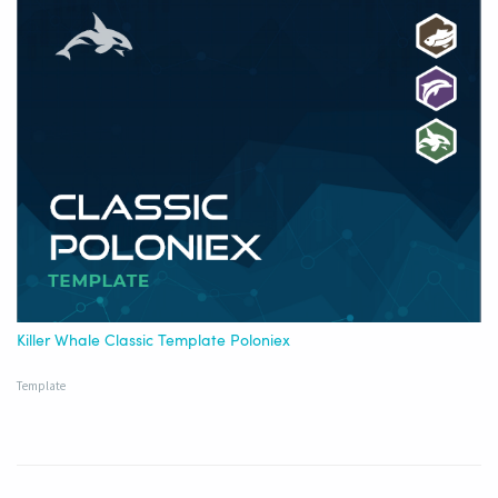
Killer Whale Classic Template Poloniex
Template