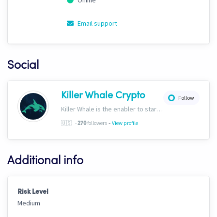
Online
Email support
Social
Killer Whale Crypto
Follow
Killer Whale is the enabler to start your journey into the world of AI Driven Automated Trading. Now, we’re one of the largest names in automated crypto trading and top downloads on Cryptohopper.
-
🇺🇸
-
followers
View profile
270
Additional info
Risk Level
Medium