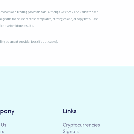
advisors and trading professionals. Although we check and validate each
mage due to the use of these templates, strategies and/or copy bots. Past
cative for future results.
uding payment provider fees (if applicable).
pany
Links
 Us
Cryptocurrencies
rs
Signals