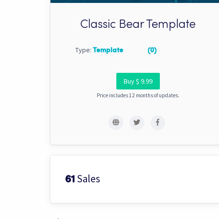
Classic Bear Template
Type:
Template
(0)
Buy $ 9.99
Price includes 12 months of updates.
Sales
61