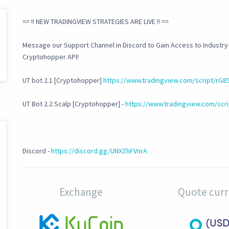
== !! NEW TRADINGVIEW STRATEGIES ARE LIVE !! ==
Message our Support Channel in Discord to Gain Access to Industry
Cryptohopper API!
UT bot 2.1 [Cryptohopper]
https://www.tradingview.com/script/rG8
UT Bot 2.2 Scalp [Cryptohopper] -
https://www.tradingview.com/scri
Discord -
https://discord.gg/UNXZhFVnrA
Exchange
Quote cur
(USD