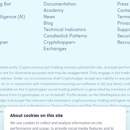
g Bot
Documentation
Press
Academy
Conta
lligence (AI)
News
Terms
Blog
Priva
Technical Indicators
Suppo
g
Candlestick Patterns
Secur
gner
Cryptohopper+
Recru
Exchanges
ted entity. Cryptocurrency bot trading involves substantial risks, and past perform
s are for illustrative purposes and may be exaggerated. Only engage in bot tradin
 advisor. Under no circumstances shall Cryptohopper accept any liability to any per
t of, or in connection with transactions involving our software or (b) any direct, indi
available on the Cryptohopper social trading platform is generated by members
ons from Cryptohopper or on its behalf. Profits shown on the Markteplace are not 
dge and accept the inherent risks involved in cryptocurrency trading and agree 
sential to review and understand our Terms of Service and Risk Disclosure Policy bef
ase consult legal and financial professionals for personalized advice based on your