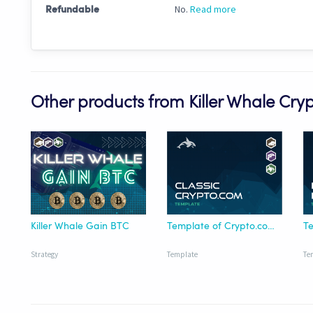
No.
Read more
Refundable
Other products from Killer Whale Cry
Killer Whale Gain BTC
Template of Crypto.com/USDT
Strategy
Template
Te