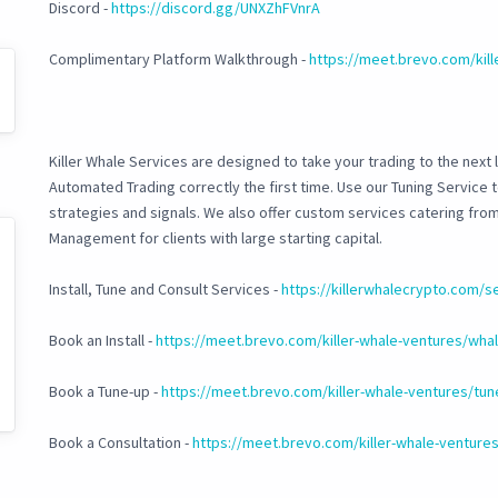
Discord -
https://discord.gg/UNXZhFVnrA
Complimentary Platform Walkthrough -
https://meet.brevo.com/kil
Killer Whale Services are designed to take your trading to the next l
Automated Trading correctly the first time. Use our Tuning Service
strategies and signals. We also offer custom services catering fr
Management for clients with large starting capital.
Install, Tune and Consult Services -
https://killerwhalecrypto.com/s
Book an Install -
https://meet.brevo.com/killer-whale-ventures/whale
Book a Tune-up -
https://meet.brevo.com/killer-whale-ventures/tun
Book a Consultation -
https://meet.brevo.com/killer-whale-ventures