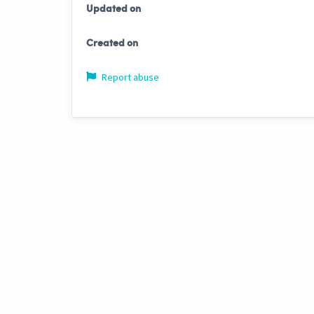
Updated on
Created on
Report abuse