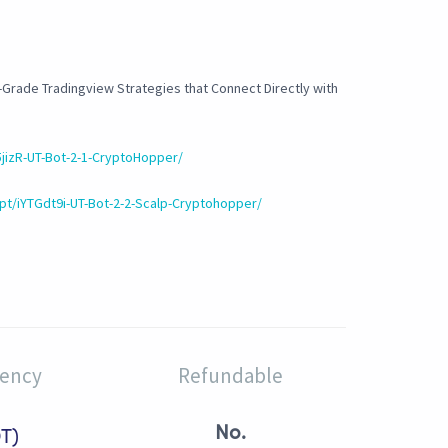
-Grade Tradingview Strategies that Connect Directly with
5jizR-UT-Bot-2-1-CryptoHopper/
pt/iYTGdt9i-UT-Bot-2-2-Scalp-Cryptohopper/
rency
Refundable
No.
T)