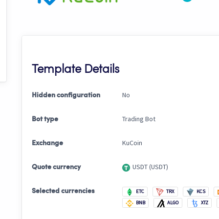
Template Details
No
Hidden configuration
Trading Bot
Bot type
KuCoin
Exchange
USDT (USDT)
Quote currency
Selected currencies
ETC
TRX
KCS
BNB
ALGO
XTZ