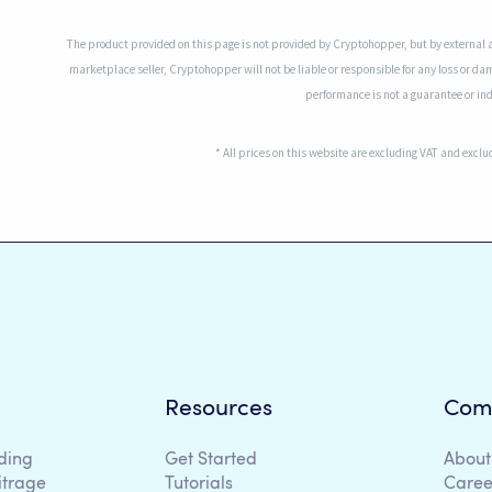
The product provided on this page is not provided by Cryptohopper, but by external 
marketplace seller, Cryptohopper will not be liable or responsible for any loss or da
performance is not a guarantee or indi
* All prices on this website are excluding VAT and excl
Resources
Com
ding
Get Started
About
itrage
Tutorials
Caree