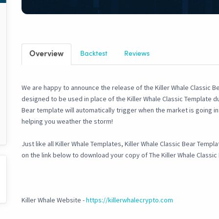
Overview
Backtest
Reviews
We are happy to announce the release of the Killer Whale Classic Be
designed to be used in place of the Killer Whale Classic Template du
Bear template will automatically trigger when the market is going 
helping you weather the storm!
Just like all Killer Whale Templates, Killer Whale Classic Bear Templ
on the link below to download your copy of The Killer Whale Classi
Killer Whale Website -
https://killerwhalecrypto.com