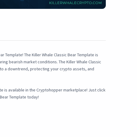
ar Template! The Killer Whale Classic Bear Template is
ring bearish market conditions. The Killer Whale Classic
into a downtrend, protecting your crypto assets, and
ate is available in the Cryptohopper marketplace! Just click
c Bear Template today!