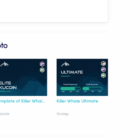
pto
Template of Killer Whale Elite KuCoin USDT
Killer Whale Ultimate
mplate
Strategy