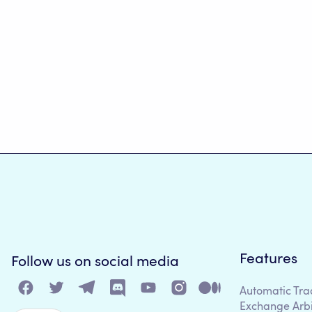
Features
Follow us on social media
Automatic Tra
Exchange Arb