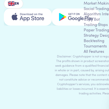
Market Makin
EN
Social Trading
Algorithm Inte
Copy Bot
Trailing Stops
Paper Tradin
Strategy Desi
Backtesting
Tournaments
All Features
Disclaimer: Cryptohopper is not a regula
The profits shown in product screenshot
seek guidance from a qualified financial
in whole or in part, caused by, arising ou
damages. Please note that the content 
not constitute advice or recommendati
Cryptohopper's services, you acknowle
liabilities or losses incurred. It is es
trading activities. Ple