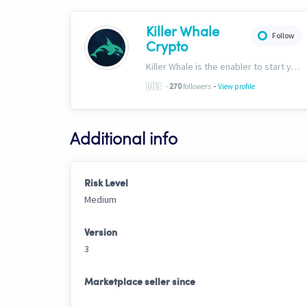
Killer Whale
Follow
Crypto
Killer Whale is the enabler to start your journey into the world of AI Driven Automated Trading. Now, we’re one of the largest names in automated crypto trading and top downloads on Cryptohopper.
-
🇺🇸
-
followers
View profile
270
Additional info
Risk Level
Medium
Version
3
Marketplace seller since