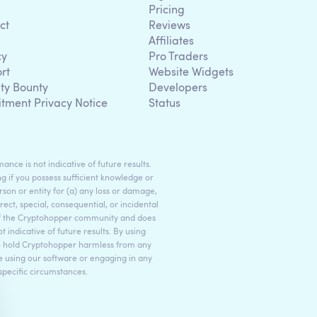
Pricing
ct
Reviews
Affiliates
cy
Pro Traders
rt
Website Widgets
ity Bounty
Developers
itment Privacy Notice
Status
ance is not indicative of future results.
g if you possess sufficient knowledge or
son or entity for (a) any loss or damage,
rect, special, consequential, or incidental
 of the Cryptohopper community and does
indicative of future results. By using
to hold Cryptohopper harmless from any
ore using our software or engaging in any
 specific circumstances.