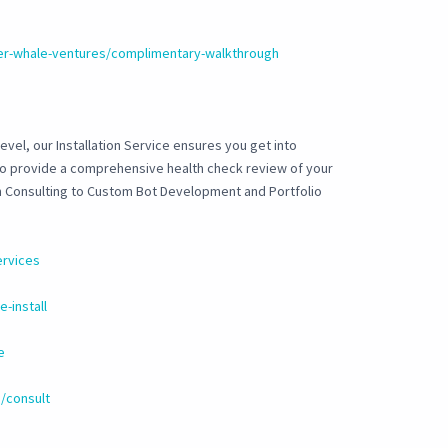
ler-whale-ventures/complimentary-walkthrough
evel, our Installation Service ensures you get into
 to provide a comprehensive health check review of your
om Consulting to Custom Bot Development and Portfolio
ervices
-install
e
/consult