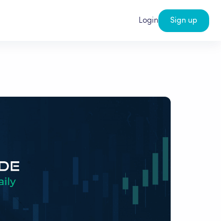
Login
Sign up