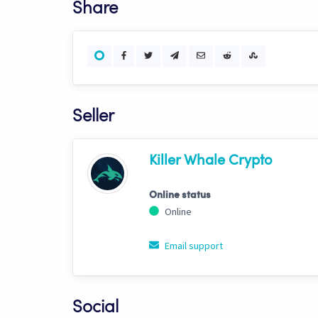
Share
Seller
Killer Whale Crypto
Online status
Online
Email support
Social