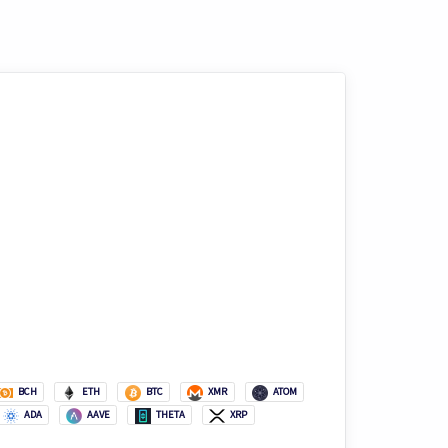
BCH
ETH
BTC
XMR
ATOM
ADA
AAVE
THETA
XRP