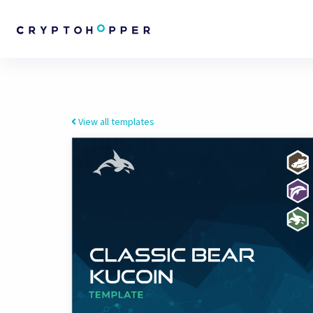
View all templates