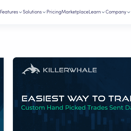
Features
Solutions
Pricing
Marketplace
Learn
Company